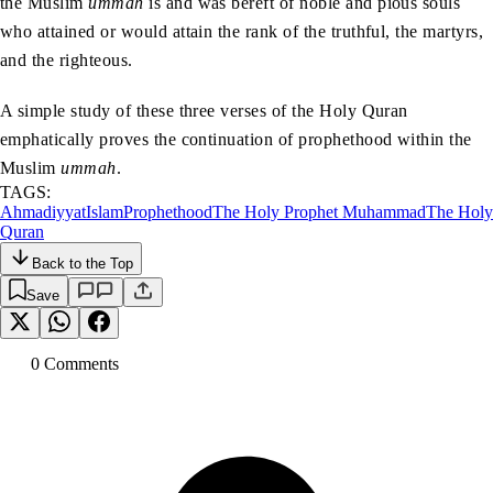
the Muslim
ummah
is and was bereft of noble and pious souls
who attained or would attain the rank of the truthful, the martyrs,
and the righteous.
A simple study of these three verses of the Holy Quran
emphatically proves the continuation of prophethood within the
Muslim
ummah
.
TAGS:
Ahmadiyyat
Islam
Prophethood
The Holy Prophet Muhammad
The Holy
Quran
Back to the Top
Save
0
Comment
s