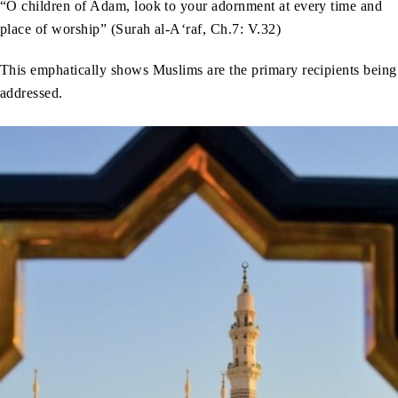
“O children of Adam, look to your adornment at every time and
place of worship” (Surah al-A‘raf, Ch.7: V.32)
This emphatically shows Muslims are the primary recipients being
addressed.