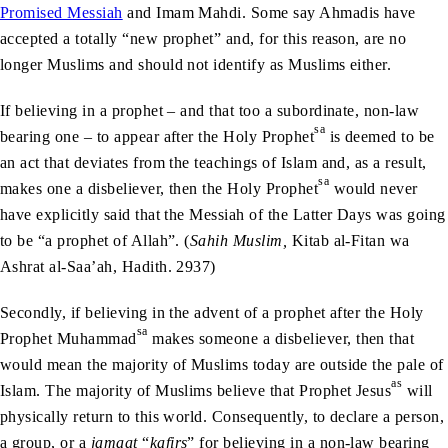
Promised Messiah
and Imam Mahdi. Some say Ahmadis have
accepted a totally “new prophet” and, for this reason, are no
longer Muslims and should not identify as Muslims either.
If believing in a prophet – and that too a subordinate, non-law
sa
bearing one – to appear after the Holy Prophet
is deemed to be
an act that deviates from the teachings of Islam and, as a result,
sa
makes one a disbeliever, then the Holy Prophet
would never
have explicitly said that the Messiah of the Latter Days was going
to be “a prophet of Allah”. (
Sahih Muslim,
Kitab al-Fitan wa
Ashrat al-Saa’ah, Hadith. 2937)
Secondly, if believing in the advent of a prophet after the Holy
sa
Prophet Muhammad
makes someone a disbeliever, then that
would mean the majority of Muslims today are outside the pale of
as
Islam. The majority of Muslims believe that Prophet Jesus
will
physically return to this world. Consequently, to declare a person,
a group, or a
jamaat
“
kafirs
” for believing in a non-law bearing