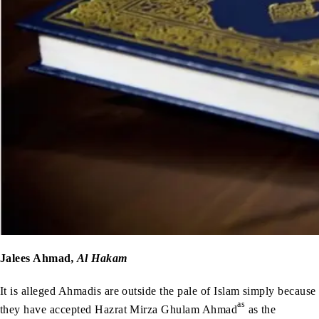
Jalees Ahmad
, Al Hakam
It is alleged Ahmadis are outside the pale of Islam simply because
as
they have accepted Hazrat Mirza Ghulam Ahmad
as the