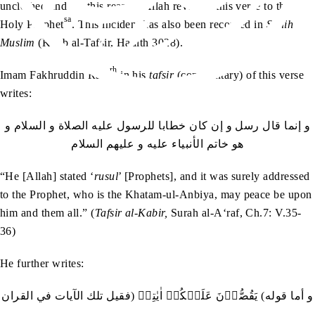
unclothed and for this reason, Allah revealed this verse to the
sa
Holy Prophet
. This incident has also been recorded in
Sahih
Muslim
(Kitab al-Tafsir, Hadith 3028).
rh
Imam Fakhruddin Razi
in his
tafsir
(commentary) of this verse
writes:
‬هو‭ ‬خاتم‭ ‬الأنبياء‭ ‬عليه‭ ‬و‭ ‬عليهم‭ ‬السلام
“He [Allah] stated ‘
rusul
’ [Prophets], and it was surely addressed
to the Prophet, who is the Khatam-ul-Anbiya, may peace be upon
him and them all.” (
Tafsir al-Kabir,
Surah al-A‘raf, Ch.7: V.35-
36)
He further writes:
و‭ ‬أما‭ ‬قوله‭ (‬يَقُصُّوۡنَ‭ ‬عَلَيۡكُمۡ‭ ‬اٰيٰتِيۡ‭) ‬فقيل‭ ‬تلك‭ ‬الآيات‭ ‬في‭ ‬القران