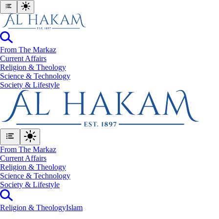
From The Markaz
Current Affairs
Religion & Theology
Science & Technology
⁠Society & Lifestyle
From The Markaz
Current Affairs
Religion & Theology
Science & Technology
⁠Society & Lifestyle
Religion & Theology
Islam