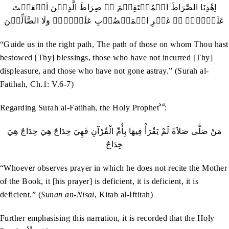
اِهْدِنَا الصِّرَاطَ الۡمُسۡتَقِیۡمَ ۙ۔ صِرَاطَ الَّذِیۡنَ اَنۡعَمۡتَ
عَلَیۡہِمۡ ۬ۙ غَیۡرِ الۡمَغۡضُوۡبِ عَلَیۡہِمۡ وَلَا الضَّآلِّیۡنَ
“Guide us in the right path, The path of those on whom Thou hast
bestowed [Thy] blessings, those who have not incurred [Thy]
displeasure, and those who have not gone astray.” (Surah al-
Fatihah, Ch.1: V.6-7)
sa
Regarding Surah al-Fatihah, the Holy Prophet
:
‬خِدَاجٌ
“Whoever observes prayer in which he does not recite the Mother
of the Book, it [his prayer] is deficient, it is deficient, it is
deficient.” (
Sunan an-Nisai
, Kitab al-Iftitah)
Further emphasising this narration, it is recorded that the Holy
sa