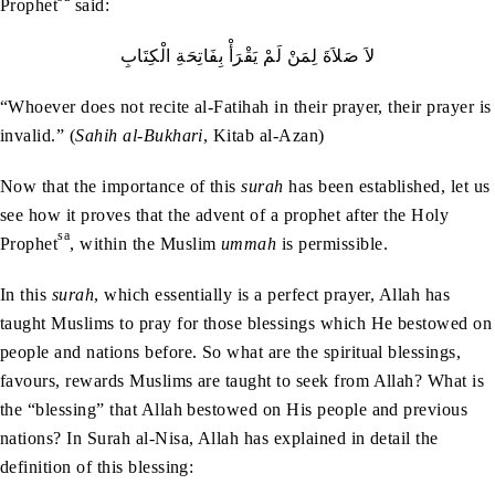
Prophet
said:
لاَ‭ ‬صَلاَةَ‭ ‬لِمَنْ‭ ‬لَمْ‭ ‬يَقْرَأْ‭ ‬بِفَاتِحَةِ‭ ‬الْكِتَابِ
“Whoever does not recite al-Fatihah in their prayer, their prayer is
invalid.” (
Sahih al-Bukhari
, Kitab al-Azan)
Now that the importance of this
surah
has been established, let us
see how it proves that the advent of a prophet after the Holy
sa
Prophet
, within the Muslim
ummah
is permissible.
In this
surah
, which essentially is a perfect prayer, Allah has
taught Muslims to pray for those blessings which He bestowed on
people and nations before. So what are the spiritual blessings,
favours, rewards Muslims are taught to seek from Allah? What is
the “blessing” that Allah bestowed on His people and previous
nations? In Surah al-Nisa, Allah has explained in detail the
definition of this blessing: