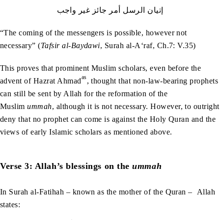
إتيان‭ ‬الرسل‭ ‬أمر‭ ‬جائز‭ ‬غير‭ ‬واجب
“The coming of the messengers is possible, however not
necessary” (
Tafsir al-Baydawi
, Surah al-A‘raf, Ch.7: V.35)
This proves that prominent Muslim scholars, even before the
as
advent of Hazrat Ahmad
, thought that non-law-bearing prophets
can still be sent by Allah for the reformation of the
Muslim
ummah
, although it is not necessary. However, to outright
deny that no prophet can come is against the Holy Quran and the
views of early Islamic scholars as mentioned above.
Verse 3: Allah’s blessings on the
ummah
In Surah al-Fatihah – known as the mother of the Quran – Allah
states: