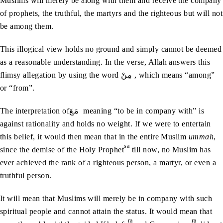
Muslims will merely be along with them and receive the company
of prophets, the truthful, the martyrs and the righteous but will not
be among them.
This illogical view holds no ground and simply cannot be deemed
as a reasonable understanding. In the verse, Allah answers this
flimsy allegation by using the word مِنْ , which means “among”
or “from”.
The interpretation ofمَعَ meaning “to be in company with” is
against rationality and holds no weight. If we were to entertain
this belief, it would then mean that in the entire Muslim
ummah
,
sa
since the demise of the Holy Prophet
till now, no Muslim has
ever achieved the rank of a righteous person, a martyr, or even a
truthful person.
It will mean that Muslims will merely be in company with such
spiritual people and cannot attain the status. It would mean that
ra
ra