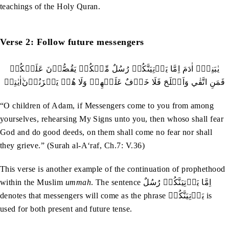
teachings of the Holy Quran.
Verse 2: Follow future messengers
‬اٰيٰتِيۡ‭ ‬ۙ‭ ‬فَمَنِ‭ ‬اتَّقٰي‭ ‬وَاَصۡلَحَ‭ ‬فَلَا‭ ‬خَوۡفٌ‭ ‬عَلَيۡهِمۡ‭ ‬وَلَا‭ ‬هُمۡ‭ ‬يَحۡزَنُوۡنَ
“O children of Adam, if Messengers come to you from among
yourselves, rehearsing My Signs unto you, then whoso shall fear
God and do good deeds, on them shall come no fear nor shall
they grieve.” (Surah al-A‘raf, Ch.7: V.36)
This verse is another example of the continuation of prophethood
within the Muslim
ummah
. The sentence اِمَّا‭ ‬يَاۡتِيَنَّكُمۡ‭ ‬رُسُلٌ‭
‬denotes that messengers will come as the phrase يَاۡتِيَنَّكُمۡ is
used for both present and future tense.