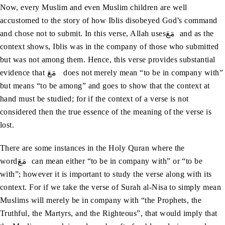
Now, every Muslim and even Muslim children are well
accustomed to the story of how Iblis disobeyed God’s command
and chose not to submit. In this verse, Allah usesمَعَ and as the
context shows, Iblis was in the company of those who submitted
but was not among them. Hence, this verse provides substantial
evidence that مَعَ does not merely mean “to be in company with”
but means “to be among” and goes to show that the context at
hand must be studied; for if the context of a verse is not
considered then the true essence of the meaning of the verse is
lost.
There are some instances in the Holy Quran where the
wordمَعَ can mean either “to be in company with” or “to be
with”; however it is important to study the verse along with its
context. For if we take the verse of Surah al-Nisa to simply mean
Muslims will merely be in company with “the Prophets, the
Truthful, the Martyrs, and the Righteous”, that would imply that