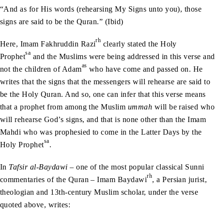
“And as for His words (rehearsing My Signs unto you), those
signs are said to be the Quran.” (Ibid)
rh
Here, Imam Fakhruddin Razi
clearly stated the Holy
sa
Prophet
and the Muslims were being addressed in this verse and
as
not the children of Adam
who have come and passed on. He
writes that the signs that the messengers will rehearse are said to
be the Holy Quran. And so, one can infer that this verse means
that a prophet from among the Muslim
ummah
will be raised who
will rehearse God’s signs, and that is none other than the Imam
Mahdi who was prophesied to come in the Latter Days by the
sa
Holy Prophet
.
In
Tafsir al-Baydawi
– one of the most popular classical Sunni
rh
commentaries of the Quran – Imam Baydawi
, a Persian jurist,
theologian and 13th-century Muslim scholar, under the verse
quoted above, writes: