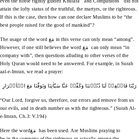
even the noble rightly guided Khulafa
and Companions
did not
attain the lofty status of the truthful, the martyrs, or the righteous.
If this is the case, then how can one declare Muslims to be “the
best people raised for the good of mankind”?
The usage of the word مَعَ in this verse can only mean “among”.
However, if one still believes the word مَعَ can only mean “in
company with”, then questions alluding to other verses of the
Holy Quran would need to be answered. For example, in Surah
aal-e-Imran, we read a prayer:
رَبَّنَا‭ ‬فَاغۡفِرۡ‭ ‬لَنَا‭ ‬ذُنُوۡبَنَا‭ ‬وَكَفِّرۡ‭ ‬عَنَّا‭ ‬سَيِّاٰتِنَا‭ ‬وَتَوَفَّنَا‭ ‬مَعَ‭ ‬الۡاَبۡرَارِ
“Our Lord, forgive us, therefore, our errors and remove from us
our evils, and in death number us with the righteous.” (Surah Al-
e-Imran, Ch.3: V.194)
Here the wordمَعَ has been used. Are Muslims praying to
be
in
the company of
the righteous or actually among the