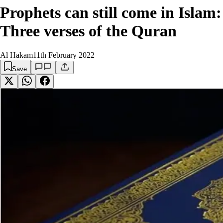
Prophets can still come in Islam:
Three verses of the Quran
Al Hakam
11th February 2022
Save