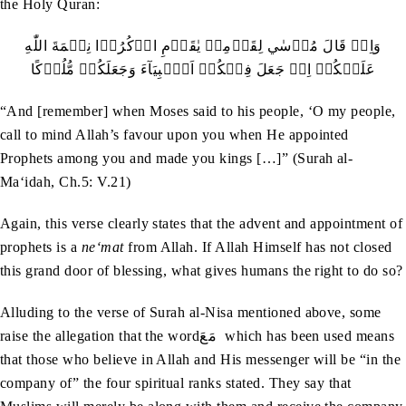
the Holy Quran:
‬عَلَيۡكُمۡ‭ ‬اِذۡ‭ ‬جَعَلَ‭ ‬فِيۡكُمۡ‭ ‬اَنۡۢبِيَآءَ‭ ‬وَجَعَلَكُمۡ‭ ‬مُّلُوۡكًا
“And [remember] when Moses said to his people, ‘O my people,
call to mind Allah’s favour upon you when He appointed
Prophets among you and made you kings […]” (Surah al-
Ma‘idah, Ch.5: V.21)
Again, this verse clearly states that the advent and appointment of
prophets is a
ne‘mat
from Allah. If Allah Himself has not closed
this grand door of blessing, what gives humans the right to do so?
Alluding to the verse of Surah al-Nisa mentioned above, some
raise the allegation that the wordمَعَ which has been used means
that those who believe in Allah and His messenger will be “in the
company of” the four spiritual ranks stated. They say that