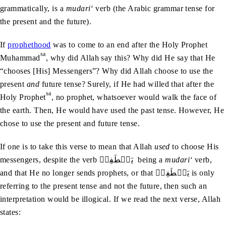
grammatically, is a
mudari‘
verb (the Arabic grammar tense for
the present and the future).
If
prophethood
was to come to an end after the Holy Prophet
sa
Muhammad
, why did Allah say this? Why did He say that He
“chooses [His] Messengers”? Why did Allah choose to use the
present
and
future tense? Surely, if He had willed that after the
sa
Holy Prophet
, no prophet, whatsoever would walk the face of
the earth. Then, He would have used the past tense. However, He
chose to use the present and future tense.
If one is to take this verse to mean that Allah
used
to choose His
messengers, despite the verb يَصۡطَفِيۡ being a
mudari‘
verb,
and that He no longer sends prophets, or that يَصۡطَفِيۡ is only
referring to the present tense and not the future, then such an
interpretation would be illogical. If we read the next verse, Allah
states: