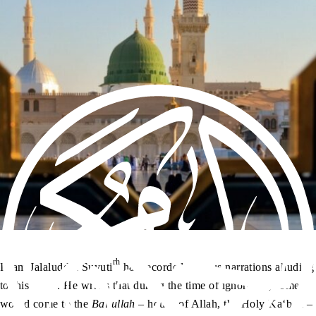
rh
Imam Jalaluddin Suyuti
has recorded various narrations alluding
to this verse. He writes that during the time of ignorance, some
would come to the
Baitullah
– house of Allah, the Holy Ka‘bah –