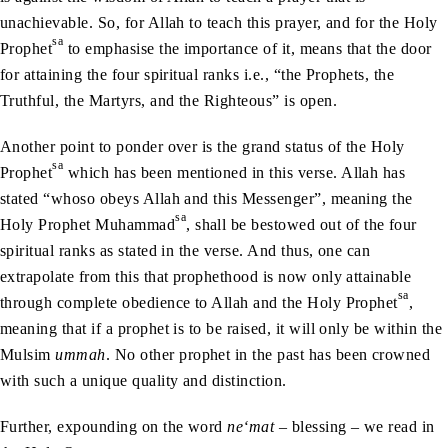
unachievable. So, for Allah to teach this prayer, and for the Holy
sa
Prophet
to emphasise the importance of it, means that the door
for attaining the four spiritual ranks i.e., “the Prophets, the
Truthful, the Martyrs, and the Righteous” is open.
Another point to ponder over is the grand status of the Holy
sa
Prophet
which has been mentioned in this verse. Allah has
stated “whoso obeys Allah and this Messenger”, meaning the
sa
Holy Prophet Muhammad
, shall be bestowed out of the four
spiritual ranks as stated in the verse. And thus, one can
extrapolate from this that prophethood is now only attainable
sa
through complete obedience to Allah and the Holy Prophet
,
meaning that if a prophet is to be raised, it will only be within the
Mulsim
ummah
. No other prophet in the past has been crowned
with such a unique quality and distinction.
Further, expounding on the word
ne‘mat
– blessing – we read in