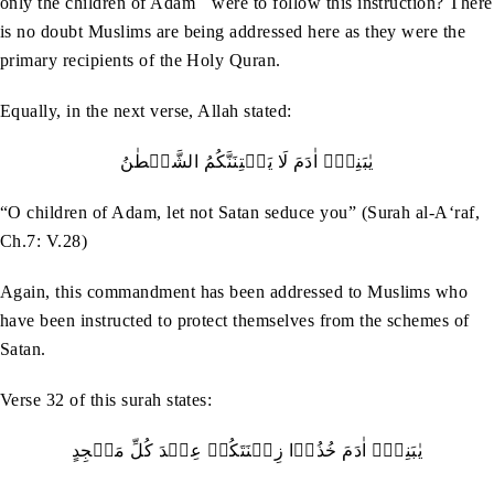
only the children of Adam
were to follow this instruction? There
is no doubt Muslims are being addressed here as they were the
primary recipients of the Holy Quran.
Equally, in the next verse, Allah stated:
يٰبَنِيۡۤ‭ ‬اٰدَمَ‭ ‬لَا‭ ‬يَفۡتِنَنَّكُمُ‭ ‬الشَّيۡطٰنُ
“O children of Adam, let not Satan seduce you” (Surah al-A‘raf,
Ch.7: V.28)
Again, this commandment has been addressed to Muslims who
have been instructed to protect themselves from the schemes of
Satan.
Verse 32 of this surah states:
يٰبَنِيۡۤ‭ ‬اٰدَمَ‭ ‬خُذُوۡا‭ ‬زِيۡنَتَكُمۡ‭ ‬عِنۡدَ‭ ‬كُلِّ‭ ‬مَسۡجِدٍ