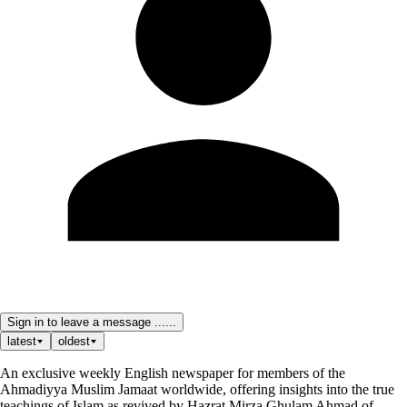
Sign in to leave a message ......
latest
oldest
An exclusive weekly English newspaper for members of the
Ahmadiyya Muslim Jamaat worldwide, offering insights into the true
teachings of Islam as revived by Hazrat Mirza Ghulam Ahmad of