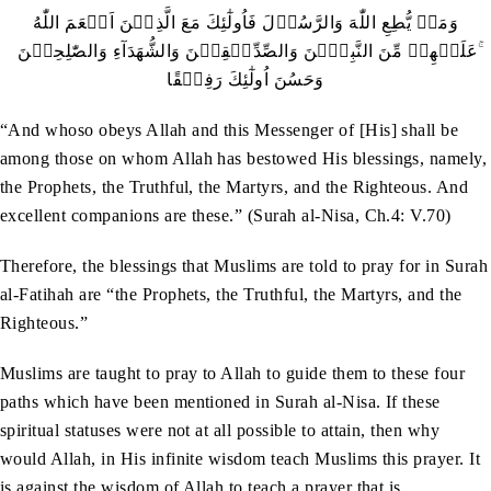
‬عَلَيۡهِمۡ‭ ‬مِّنَ‭ ‬النَّبِيّٖنَ‭ ‬وَالصِّدِّيۡقِيۡنَ‭ ‬وَالشُّهَدَآءِ‭ ‬وَالصّٰلِحِيۡنَ‭ ‬ۚ‭
‬وَحَسُنَ‭ ‬اُولٰٓئِكَ‭ ‬رَفِيۡقًا
“And whoso obeys Allah and this Messenger of [His] shall be
among those on whom Allah has bestowed His blessings, namely,
the Prophets, the Truthful, the Martyrs, and the Righteous. And
excellent companions are these.” (Surah al-Nisa, Ch.4: V.70)
Therefore, the blessings that Muslims are told to pray for in Surah
al-Fatihah are “the Prophets, the Truthful, the Martyrs, and the
Righteous.”
Muslims are taught to pray to Allah to guide them to these four
paths which have been mentioned in Surah al-Nisa. If these
spiritual statuses were not at all possible to attain, then why
would Allah, in His infinite wisdom teach Muslims this prayer. It
is against the wisdom of Allah to teach a prayer that is