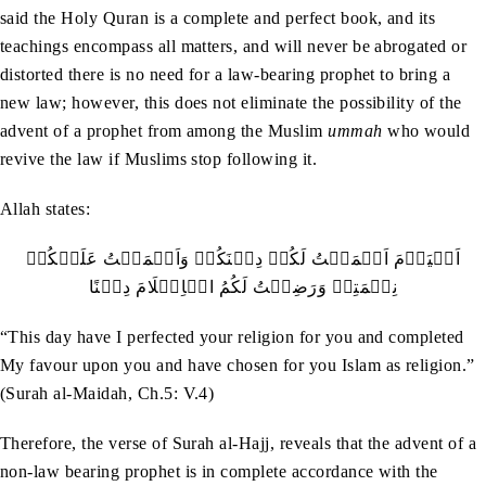
said the Holy Quran is a complete and perfect book, and its
teachings encompass all matters, and will never be abrogated or
distorted there is no need for a law-bearing prophet to bring a
new law; however, this does not eliminate the possibility of the
advent of a prophet from among the Muslim
ummah
who would
revive the law if Muslims stop following it.
Allah states:
‬نِعۡمَتِيۡ‭ ‬وَرَضِيۡتُ‭ ‬لَكُمُ‭ ‬الۡاِسۡلَامَ‭ ‬دِيۡنًا
“This day have I perfected your religion for you and completed
My favour upon you and have chosen for you Islam as religion.”
(Surah al-Maidah, Ch.5: V.4)
Therefore, the verse of Surah al-Hajj, reveals that the advent of a
non-law bearing prophet is in complete accordance with the