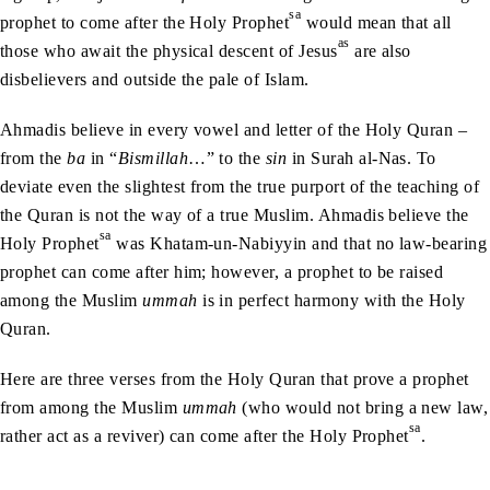
sa
prophet to come after the Holy Prophet
would mean that all
as
those who await the physical descent of Jesus
are also
disbelievers and outside the pale of Islam.
Ahmadis believe in every vowel and letter of the Holy Quran –
from the
ba
in “
Bismillah
…” to the
sin
in Surah al-Nas. To
deviate even the slightest from the true purport of the teaching of
the Quran is not the way of a true Muslim. Ahmadis believe the
sa
Holy Prophet
was Khatam-un-Nabiyyin and that no law-bearing
prophet can come after him; however, a prophet to be raised
among the Muslim
ummah
is in perfect harmony with the Holy
Quran.
Here are three verses from the Holy Quran that prove a prophet
from among the Muslim
ummah
(who would not bring a new law,
sa
rather act as a reviver) can come after the Holy Prophet
.