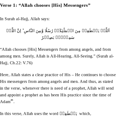
Verse 1: “Allah chooses [His] Messengers”
In Surah al-Hajj, Allah says:
اَللّٰہُ یَصۡطَفِیۡ مِنَ الۡمَلٰٓئِکَۃِ رُسُلًا وَّمِنَ النَّاسِ ؕ اِنَّ اللّٰہَ
سَمِیۡعٌۢ بَصِیۡرٌ
“Allah chooses [His] Messengers from among angels, and from
among men. Surely, Allah is All-Hearing, All-Seeing.” (Surah al-
Hajj, Ch.22: V.76)
Here, Allah states a clear practice of His – He continues to choose
His messengers from among angels and men. And thus, as stated
in the verse, whenever there is need of a prophet, Allah will send
and appoint a prophet as has been His practice since the time of
as
Adam
.
In this verse, Allah uses the word يَصۡطَفِيۡ which,