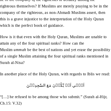
righteous themselves? If Muslims are merely praying to be in the
company of the righteous, as non-Ahmadi Muslims assert, then
this is a grave injustice to the interpretation of the Holy Quran
which is the perfect book of guidance.
How is it that even with the Holy Quran, Muslims are unable to
attain any of the four spiritual ranks? How can the
Muslim
ummah
be the best of nations and yet erase the possibility
of a single Muslim attaining the four spiritual ranks mentioned in
Surah al-Nisa?
In another place of the Holy Quran, with regards to Iblis we read:
اَبٰۤي‭ ‬اَنۡ‭ ‬يَّكُوۡنَ‭ ‬مَعَ‭ ‬السّٰجِدِيۡنَ
“[…] he refused to be among those who submit.” (Surah al-Hijr,
Ch.15: V.32)