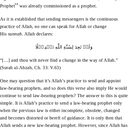
sa
Prophet
was already commissioned as a prophet.
As it is established that sending messengers is the continuous
practice of Allah, no one can speak for Allah or change
His
sunnah
. Allah declares:
وَلَنۡ‭ ‬تَجِدَ‭ ‬لِسُنَّةِ‭ ‬اللّٰهِ‭ ‬تَبۡدِيۡلًا
“[…] and thou wilt never find a change in the way of Allah.”
(Surah al-Ahzab, Ch. 33: V.63)
One may question that it’s Allah’s practice to send and appoint
law-bearing prophets, and so does this verse also imply He would
continue to send law-bearing prophets? The answer to this is quite
simple. It is Allah’s practice to send a law-bearing prophet only
when the previous law is either incomplete, obsolete, changed
and becomes distorted or bereft of guidance. It is only then that
Allah sends a new law-bearing prophet. However, since Allah has