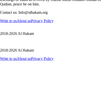
Qadian, peace be on him.
Contact us: Info@alhakam.org
Write to us
About us
Privacy Policy
2018-2026 Al Hakam
2018-2026 Al Hakam
Write to us
About us
Privacy Policy