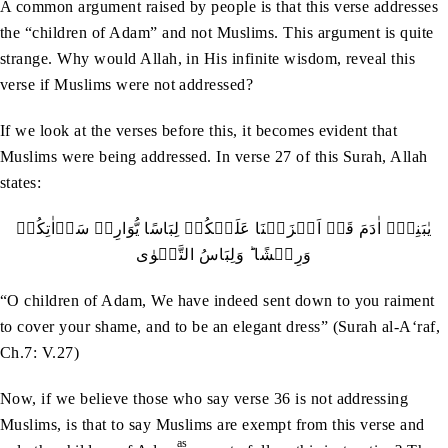
A common argument raised by people is that this verse addresses
the “children of Adam” and not Muslims. This argument is quite
strange. Why would Allah, in His infinite wisdom, reveal this
verse if Muslims were not addressed?
If we look at the verses before this, it becomes evident that
Muslims were being addressed. In verse 27 of this Surah, Allah
states:
یٰبَنِیۡۤ اٰدَمَ قَدۡ اَنۡزَلۡنَا عَلَیۡکُمۡ لِبَاسًا یُّوَارِیۡ سَوۡاٰتِکُمۡ
وَرِیۡشًا ؕ وَلِبَاسُ التَّقۡوٰی
“O children of Adam, We have indeed sent down to you raiment
to cover your shame, and to be an elegant dress” (Surah al-A‘raf,
Ch.7: V.27)
Now, if we believe those who say verse 36 is not addressing
Muslims, is that to say Muslims are exempt from this verse and
as