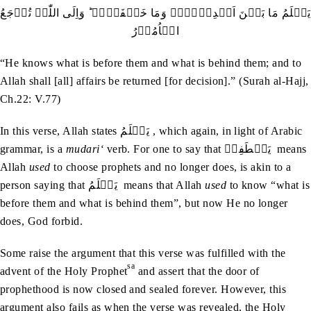
یَعۡلَمُ مَا بَیۡنَ اَیۡدِیۡہِمۡ وَمَا خَلۡفَہُمۡ ؕ وَاِلَی اللّٰہِ تُرۡجَعُ
الۡاُمُوۡرُ
“He knows what is before them and what is behind them; and to
Allah shall [all] affairs be returned [for decision].” (Surah al-Hajj,
Ch.22: V.77)
In this verse, Allah states يَعۡلَمُ , which again, in light of Arabic
grammar, is a
mudari‘
verb. For one to say that يَصۡطَفِيۡ means
Allah
used
to choose prophets and no longer does, is akin to a
person saying that يَعۡلَمُ means that Allah
used
to know “what is
before them and what is behind them”, but now He no longer
does, God forbid.
Some raise the argument that this verse was fulfilled with the
sa
advent of the Holy Prophet
and assert that the door of
prophethood is now closed and sealed forever. However, this
argument also fails as when the verse was revealed, the Holy