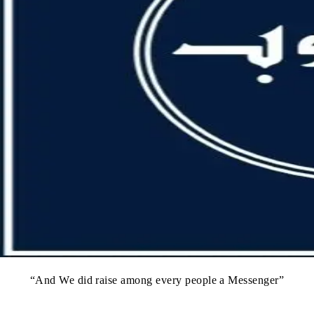
“And We did raise among every people a Messenger”