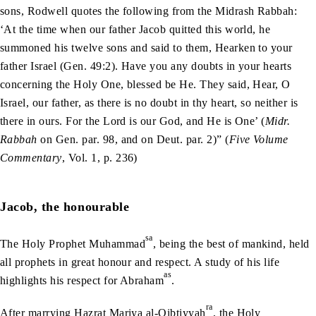
sons, Rodwell quotes the following from the Midrash Rabbah:
‘At the time when our father Jacob quitted this world, he
summoned his twelve sons and said to them, Hearken to your
father Israel (Gen. 49:‌2). Have you any doubts in your hearts
concerning the Holy One, blessed be He. They said, Hear, O
Israel, our father, as there is no doubt in thy heart, so neither is
there in ours. For the Lord is our God, and He is One’ (
Midr.
Rabbah
on Gen. par. 98, and on Deut. par. 2)” (
Five Volume
Commentary
, Vol. 1, p. 236)
Jacob, the honourable
sa
The Holy Prophet Muhammad
, being the best of mankind, held
all prophets in great honour and respect. A study of his life
as
highlights his respect for Abraham
.
ra
After marrying Hazrat Mariya al-Qibtiyyah
, the Holy