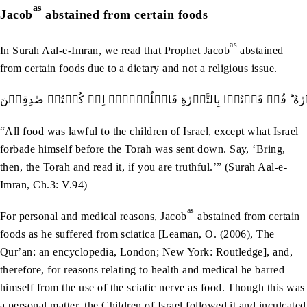
as
Jacob
abstained from certain foods
as
In Surah Aal-e-Imran, we read that Prophet Jacob
abstained
from certain foods due to a dietary and not a religious issue.
کُلُّ الطَّعَامِ کَانَ حِلًّا لِّبَنِيۡۤ اِسۡرَآءِيۡلَ اِلَّا مَا حَرَّمَ اِسۡرَآ
“All food was lawful to the children of Israel, except what Israel
forbade himself before the Torah was sent down. Say, ‘Bring,
then, the Torah and read it, if you are truthful.’” (Surah Aal-e-
Imran, Ch.3: V.94)
as
For personal and medical reasons, Jacob
abstained from certain
foods as he suffered from sciatica [Leaman, O. (2006), The
Qurʼan: an encyclopedia, London; New York: Routledge], and,
therefore, for reasons relating to health and medical he barred
himself from the use of the sciatic nerve as food. Though this was
a personal matter, the Children of Israel followed it and inculcated