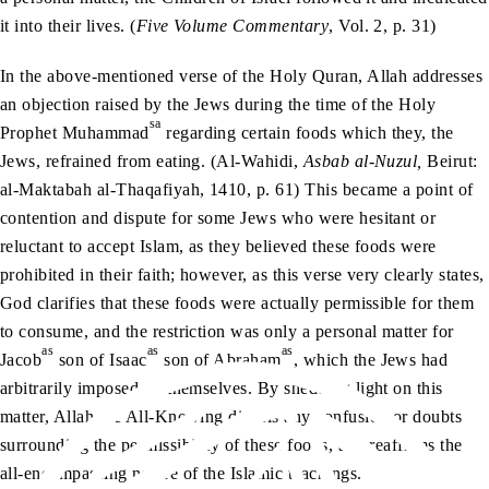
it into their lives. (
Five Volume Commentary
, Vol. 2, p. 31)
In the above-mentioned verse of the Holy Quran, Allah addresses
an objection raised by the Jews during the time of the Holy
sa
Prophet Muhammad
regarding certain foods which they, the
Jews, refrained from eating. (Al-Wahidi,
Asbab al-Nuzul,
Beirut:
al-Maktabah al-Thaqafiyah, 1410, p. 61) This became a point of
contention and dispute for some Jews who were hesitant or
reluctant to accept Islam, as they believed these foods were
prohibited in their faith; however, as this verse very clearly states,
God clarifies that these foods were actually permissible for them
to consume, and the restriction was only a personal matter for
as
as
as
Jacob
son of Isaac
son of Abraham
, which the Jews had
arbitrarily imposed on themselves. By shedding light on this
matter, Allah the All-Knowing dispels any confusion or doubts
surrounding the permissibility of these foods, and reaffirms the
all-encompassing nature of the Islamic teachings.