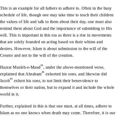
This is an example for all fathers to adhere to. Often in the busy
schedule of life, though one may take time to teach their children
the values of life and talk to them about their day, one must also
remind them about God and the importance of submitting to His
will. This is important in this era as there is a rise in movements
that are solely founded on acting based on their whims and
desires. However, Islam is about submission to the will of the
Creator and not to the will of the creation.
ra
Hazrat Musleh-e-Maud
, under the above-mentioned verse,
as
explained that Abraham
exhorted his sons, and likewise did
as
Jacob
exhort his sons, to not limit their benevolence to
themselves or their nation, but to expand it and include the whole
world in it.
Further, explained in this is that one must, at all times, adhere to
Islam as no one knows when death may come. Therefore, it is our