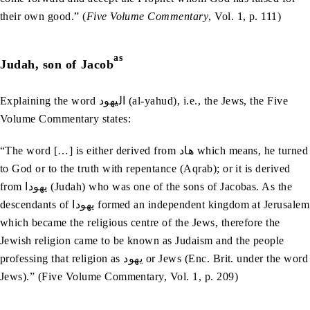
their own good.” (
Five Volume Commentary
, Vol. 1, p. 111)
as
Judah, son of Jacob
Explaining the word اليھود (al-yahud), i.e., the Jews, the Five
Volume Commentary states:
“The word […] is either derived from ھاد which means, he turned
to God or to the truth with repentance (Aqrab); or it is derived
from يھودا (Judah) who was one of the sons of Jacobas. As the
descendants of يھودا formed an independent kingdom at Jerusalem
which became the religious centre of the Jews, therefore the
Jewish religion came to be known as Judaism and the people
professing that religion as يھود or Jews (Enc. Brit. under the word
Jews).” (Five Volume Commentary, Vol. 1, p. 209)