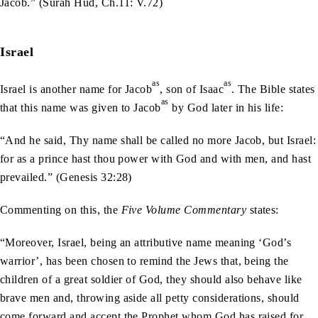
Jacob.” (Surah Hud, Ch.11: V.72)
Israel
as
as
Israel is another name for Jacob
, son of Isaac
. The Bible states
as
that this name was given to Jacob
by God later in his life:
“And he said, Thy name shall be called no more Jacob, but Israel:
for as a prince hast thou power with God and with men, and hast
prevailed.” (Genesis 32:28)
Commenting on this, the
Five Volume Commentary
states:
“Moreover, Israel, being an attributive name meaning ‘God’s
warrior’, has been chosen to remind the Jews that, being the
children of a great soldier of God, they should also behave like
brave men and, throwing aside all petty considerations, should
come forward and accept the Prophet whom God has raised for