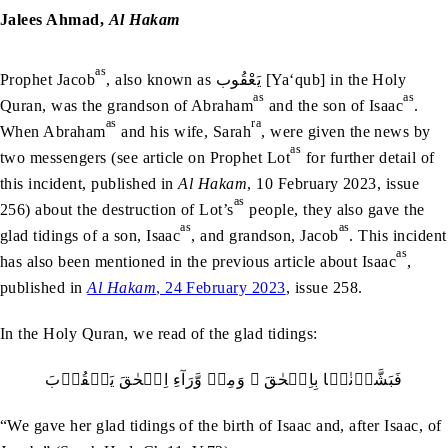
Jalees Ahmad,
Al Hakam
as
Prophet Jacob
, also known as يَعْقُوب [Ya‘qub] in the Holy
as
as
Quran, was the grandson of Abraham
and the son of Isaac
.
as
ra
When Abraham
and his wife, Sarah
, were given the news by
as
two messengers (see article on Prophet Lot
for further detail of
this incident, published in
Al Hakam
, 10 February 2023, issue
as
256) about the destruction of Lot’s
people, they also gave the
as
as
glad tidings of a son, Isaac
, and grandson, Jacob
. This incident
as
has also been mentioned in the previous article about Isaac
,
published in
Al Hakam
, 24 February 2023
, issue 258.
In the Holy Quran, we read of the glad tidings:
فَبَشَّرۡنٰہَا بِاِسۡحٰقَ ۙ وَمِنۡ وَّرَآءِ اِسۡحٰقَ يَعۡقُوۡبَ
“We gave her glad tidings of the birth of Isaac and, after Isaac, of