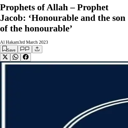
Prophets of Allah – Prophet
Jacob: ‘Honourable and the son
of the honourable’
Al Hakam
3rd March 2023
Save