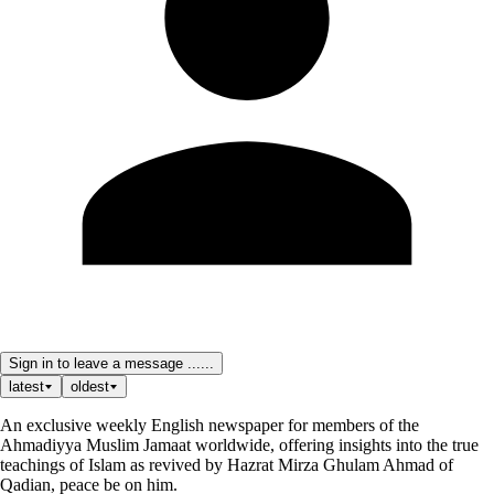
Sign in to leave a message ......
latest
oldest
An exclusive weekly English newspaper for members of the
Ahmadiyya Muslim Jamaat worldwide, offering insights into the true
teachings of Islam as revived by Hazrat Mirza Ghulam Ahmad of
Qadian, peace be on him.