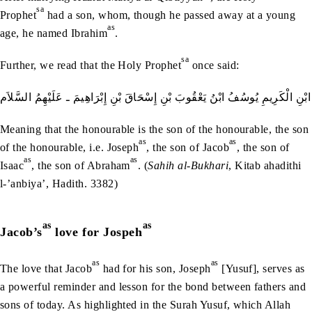
sa
Prophet
had a son, whom, though he passed away at a young
as
age, he named Ibrahim
.
sa
Further, we read that the Holy Prophet
once said:
الْكَرِيمُ ابْنُ الْكَرِيمِ ابْنِ الْكَرِيمِ ابْنِ الْكَرِيمِ يُوسُفُ ابْنُ يَعْقُوبَ بْنِ إِسْحَ
Meaning that the honourable is the son of the honourable, the son
as
as
of the honourable, i.e. Joseph
, the son of Jacob
, the son of
as
as
Isaac
, the son of Abraham
. (
Sahih al-Bukhari
, Kitab ahadithi
l-’anbiya’, Hadith. 3382)
as
as
Jacob’s
love for Jospeh
as
as
The love that Jacob
had for his son, Joseph
[Yusuf], serves as
a powerful reminder and lesson for the bond between fathers and
sons of today. As highlighted in the Surah Yusuf, which Allah