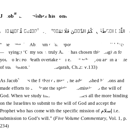
as
Jacob
admonishes his sons
وَوَصّٰي بِہَاۤ اِبۡرٰہٖمُ بَنِيۡہِ وَيَعۡقُوۡبُ ؕ يٰبَنِيَّ اِنَّ اللّٰہَ اصۡطَفٰي 
“The same did Abraham enjoin upon his sons,—and so did Jacob
—[saying:] ‘O my sons, truly Allah has chosen this religion for
you; so let not death overtake you except when you are in a state
of submission.’” (Surah al-Baqarah, Ch.2: V.133)
as
As Jacob
was the father of many, he admonished his sons and
made efforts to inculcate the spirit of submission to the will of
God. When we study this verse, “it becomes all the more binding
on the Israelites to submit to the will of God and accept the
Prophet who has come with the specific mission of إسلام i.e.
submission to God’s will.” (
Five Volume Commentary
, Vol. 1, p.
234)