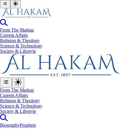
From The Markaz
Current Affairs
Religion & Theology
Science & Technology
⁠Society & Lifestyle
From The Markaz
Current Affairs
Religion & Theology
Science & Technology
⁠Society & Lifestyle
Biography
Prophets