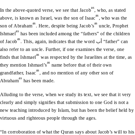
as
In the above-quoted verse, we see that Jacob
, who, as stated
as
above, is known as Israel, was the son of Isaac
, who was the
as
as
son of Abraham
. Here, despite being Jacob’s
uncle, Prophet
as
Ishmael
has been included among the “fathers” of the children
as
of Jacob
. This, again, indicates that the word أب “father” can
also refer to an uncle. Further, if one examines the verse, one
as
finds that Ishmael
was respected by the Israelites at the time, as
as
they mention Ishmael’s
name before that of their own
as
grandfather, Isaac
, and no mention of any other son of
as
Abraham
has been made.
Alluding to the verse, when we study its text, we see that it very
clearly and simply signifies that submission to one God is not a
new teaching introduced by Islam, but has been the belief held by
virtuous and righteous people through the ages.
“In corroboration of what the Quran says about Jacob’s will to his