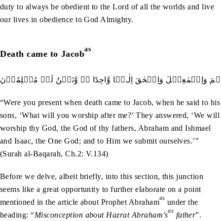
duty to always be obedient to the Lord of all the worlds and live
our lives in obedience to God Almighty.
as
Death came to Jacob
اَمۡ کُنۡتُمۡ شُہَدَآءَ اِذۡ حَضَرَ يَعۡقُوۡبَ الۡمَوۡتُ ۙ اِذۡ قَالَ لِبَنِي
“Were you present when death came to Jacob, when he said to his
sons, ‘What will you worship after me?’ They answered, ‘We will
worship thy God, the God of thy fathers, Abraham and Ishmael
and Isaac, the One God; and to Him we submit ourselves.’”
(Surah al-Baqarah, Ch.2: V.134)
Before we delve, albeit briefly, into this section, this junction
seems like a great opportunity to further elaborate on a point
as
mentioned in the article about Prophet Abraham
under the
as
heading: “
Misconception about Hazrat Abraham’s
father
”.