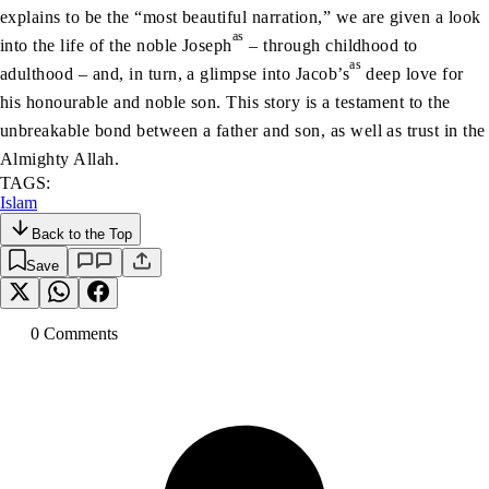
explains to be the “most beautiful narration,” we are given a look
as
into the life of the noble Joseph
– through childhood to
as
adulthood – and, in turn, a glimpse into Jacob’s
deep love for
his honourable and noble son. This story is a testament to the
unbreakable bond between a father and son, as well as trust in the
Almighty Allah.
TAGS:
Islam
Back to the Top
Save
0
Comment
s