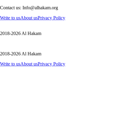
Contact us: Info@alhakam.org
Write to us
About us
Privacy Policy
2018-2026 Al Hakam
2018-2026 Al Hakam
Write to us
About us
Privacy Policy