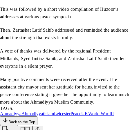
This was followed by a short video compilation of Huzoor’s
addresses at various peace symposia.
Then, Zartashat Latif Sahib addressed and reminded the audience
about the strength that exists in unity.
A vote of thanks was delivered by the regional President
Midlands, Syed Imtiaz Sahib, and Zartashat Latif Sahib then led
everyone in a silent prayer.
Many positive comments were received after the event. The
assistant city mayor sent her gratitude for being invited to the
peace conference stating it gave her the opportunity to learn much
more about the Ahmadiyya Muslim Community.
TAGS:
Ahmadiyya
Ahmadiyyat
Islam
Leicester
Peace
UK
World War III
Back to the Top