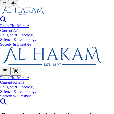
From The Markaz
Current Affairs
Religion & Theology
Science & Technology
⁠Society & Lifestyle
From The Markaz
Current Affairs
Religion & Theology
Science & Technology
⁠Society & Lifestyle