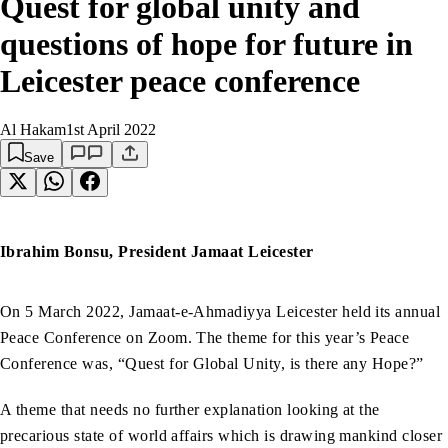
Quest for global unity and
questions of hope for future in
Leicester peace conference
Al Hakam
1st April 2022
Save
Ibrahim Bonsu, President Jamaat Leicester
On 5 March 2022, Jamaat-e-Ahmadiyya Leicester held its annual
Peace Conference on Zoom. The theme for this year’s Peace
Conference was, “Quest for Global Unity, is there any Hope?”
A theme that needs no further explanation looking at the
precarious state of world affairs which is drawing mankind closer