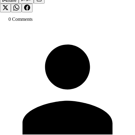
Save
0
Comment
s