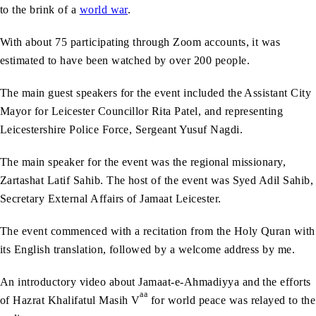
to the brink of a
world war
.
With about 75 participating through Zoom accounts, it was
estimated to have been watched by over 200 people.
The main guest speakers for the event included the Assistant City
Mayor for Leicester Councillor Rita Patel, and representing
Leicestershire Police Force, Sergeant Yusuf Nagdi.
The main speaker for the event was the regional missionary,
Zartashat Latif Sahib. The host of the event was Syed Adil Sahib,
Secretary External Affairs of Jamaat Leicester.
The event commenced with a recitation from the Holy Quran with
its English translation, followed by a welcome address by me.
An introductory video about Jamaat-e-Ahmadiyya and the efforts
aa
of Hazrat Khalifatul Masih V
for world peace was relayed to the