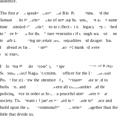
audience.
The first guest speaker, Councillor Rita Patel commended the
Jamaat on its inspiring works of serving humanity, but at the same
time reminded all participants to reflect on the legacy they wished
to leave behind for their future generation if enough was not done
to curb the growing uncertainties, inequalities and dangers that
lay ahead as far as the unity and peace of mankind were
concerned.
Following that, the second guest speaker in the person of Police
Sergeant Yusuf Nagdi (recruitment officer for the Leicestershire
Police force) drew the attention of participants to the need to
build trust and confidence between all communities and the
policing force in order to foster a peaceful atmosphere in the
society. That meant all parties needed to promote tolerance and
build upon the many commonalities that bring us together than the
little that divide us.