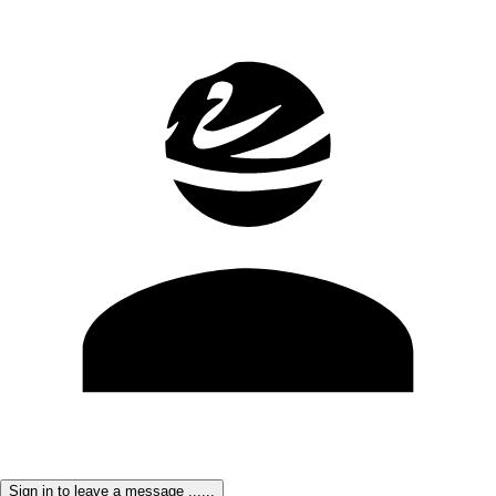
Sign in to leave a message ......