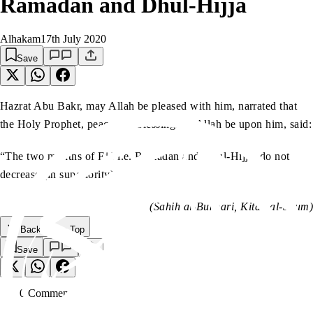
Ramadan and Dhul-Hijja
Alhakam
17th July 2020
Save
Hazrat Abu Bakr, may Allah be pleased with him, narrated that
the Holy Prophet, peace and blessings of Allah be upon him, said:
“The two months of Eid i.e. Ramadan and Dhul-Hijja, do not
decrease (in superiority).”
(Sahih al-Bukhari, Kitab al-Saum)
Back to the Top
Save
0
Comment
s