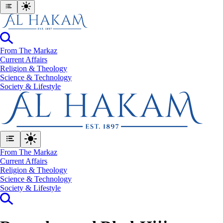
From The Markaz
Current Affairs
Religion & Theology
Science & Technology
⁠Society & Lifestyle
From The Markaz
Current Affairs
Religion & Theology
Science & Technology
⁠Society & Lifestyle