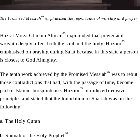
as
The Promised Messiah
emphasised the importance of worship and prayer
as
Hazrat Mirza Ghulam Ahmad
expounded that prayer and
as
worship deeply affect both the soul and the body. Huzoor
emphasised on praying during Salat because in this state a person
is closest to God Almighty.
as
The tenth work achieved by the Promised Messiah
was to rebut
those contradictions that had, with the passage of time, become
as
part of Islamic Jurisprudence. Huzoor
introduced decisive
principles and stated that the foundation of Shariah was on the
following:
a. The Holy Quran
sa
b. Sunnah of the Holy Prophet