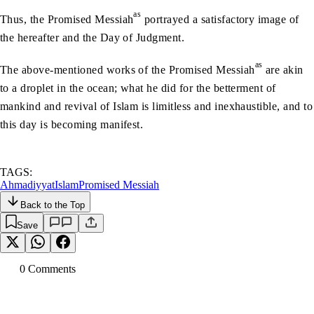
as
Thus, the Promised Messiah
portrayed a satisfactory image of
the hereafter and the Day of Judgment.
as
The above-mentioned works of the Promised Messiah
are akin
to a droplet in the ocean; what he did for the betterment of
mankind and revival of Islam is limitless and inexhaustible, and to
this day is becoming manifest.
TAGS:
Ahmadiyyat
Islam
Promised Messiah
Back to the Top
Save
0
Comment
s