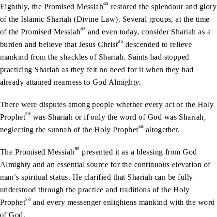
as
Eighthly, the Promised Messiah
restored the splendour and glory
of the Islamic Shariah (Divine Law). Several groups, at the time
as
of the Promised Messiah
and even today, consider Shariah as a
as
burden and believe that Jesus Christ
descended to relieve
mankind from the shackles of Shariah. Saints had stopped
practicing Shariah as they felt no need for it when they had
already attained nearness to God Almighty.
There were disputes among people whether every act of the Holy
sa
Prophet
was Shariah or if only the word of God was Shariah,
sa
neglecting the sunnah of the Holy Prophet
altogether.
as
The Promised Messiah
presented it as a blessing from God
Almighty and an essential source for the continuous elevation of
man’s spiritual status. He clarified that Shariah can be fully
understood through the practice and traditions of the Holy
sa
Prophet
and every messenger enlightens mankind with the word
of God.