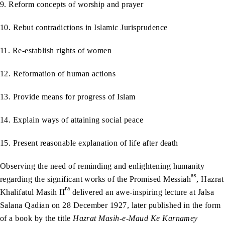
9. Reform concepts of worship and prayer
10. Rebut contradictions in Islamic Jurisprudence
11. Re-establish rights of women
12. Reformation of human actions
13. Provide means for progress of Islam
14. Explain ways of attaining social peace
15. Present reasonable explanation of life after death
Observing the need of reminding and enlightening humanity
as
regarding the significant works of the Promised Messiah
, Hazrat
ra
Khalifatul Masih II
delivered an awe-inspiring lecture at Jalsa
Salana Qadian on 28 December 1927, later published in the form
of a book by the title
Hazrat Masih-e-Maud Ke Karnamey