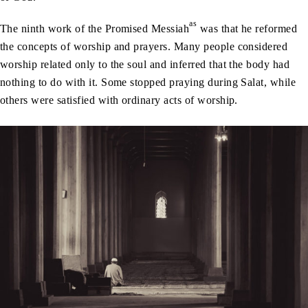
as
The ninth work of the Promised Messiah
was that he reformed
the concepts of worship and prayers. Many people considered
worship related only to the soul and inferred that the body had
nothing to do with it. Some stopped praying during Salat, while
others were satisfied with ordinary acts of worship.