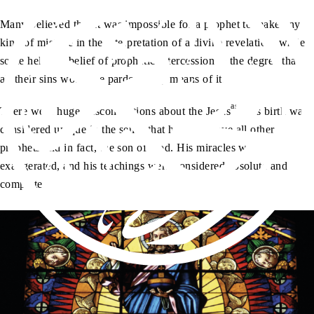
Many believed that it was impossible for a prophet to make any
kind of mistake in the interpretation of a divine revelation, while
some held the belief of prophetic intercession to the degree that
all their sins would be pardoned by means of it.
as
There were huge misconceptions about the Jesus
. His birth was
considered unique in the sense that he was above all other
prophets and in fact, the son of God. His miracles were
exaggerated, and his teachings were considered absolute and
complete.