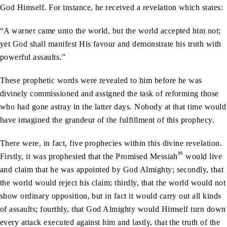
God Himself. For instance, he received a revelation which states:
“A warner came unto the world, but the world accepted him not;
yet God shall manifest His favour and demonstrate his truth with
powerful assaults.”
These prophetic words were revealed to him before he was
divinely commissioned and assigned the task of reforming those
who had gone astray in the latter days. Nobody at that time would
have imagined the grandeur of the fulfillment of this prophecy.
There were, in fact, five prophecies within this divine revelation.
as
Firstly, it was prophesied that the Promised Messiah
would live
and claim that he was appointed by God Almighty; secondly, that
the world would reject his claim; thirdly, that the world would not
show ordinary opposition, but in fact it would carry out all kinds
of assaults; fourthly, that God Almighty would Himself turn down
every attack executed against him and lastly, that the truth of the