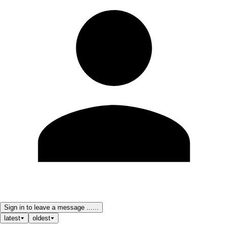
Sign in to leave a message ......
latest
oldest