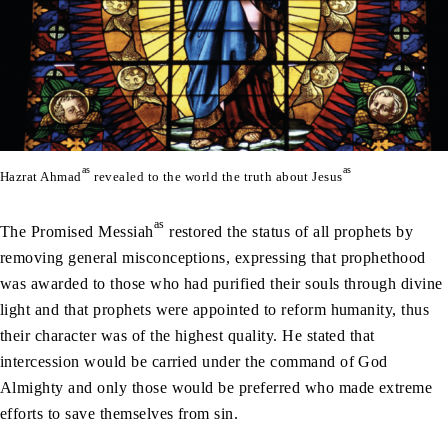
as
as
Hazrat Ahmad
revealed to the world the truth about Jesus
as
The Promised Messiah
restored the status of all prophets by
removing general misconceptions, expressing that prophethood
was awarded to those who had purified their souls through divine
light and that prophets were appointed to reform humanity, thus
their character was of the highest quality. He stated that
intercession would be carried under the command of God
Almighty and only those would be preferred who made extreme
efforts to save themselves from sin.