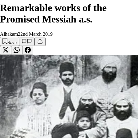
Remarkable works of the
Promised Messiah a.s.
Alhakam
22nd March 2019
Save