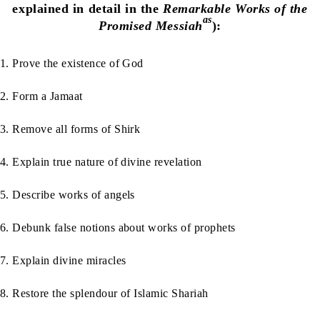
explained in detail in the
Remarkable Works of the
as
Promised Messiah
):
1. Prove the existence of God
2. Form a Jamaat
3. Remove all forms of Shirk
4. Explain true nature of divine revelation
5. Describe works of angels
6. Debunk false notions about works of prophets
7. Explain divine miracles
8. Restore the splendour of Islamic Shariah