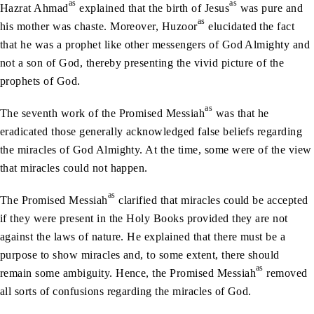
as
as
Hazrat Ahmad
explained that the birth of Jesus
was pure and
as
his mother was chaste. Moreover, Huzoor
elucidated the fact
that he was a prophet like other messengers of God Almighty and
not a son of God, thereby presenting the vivid picture of the
prophets of God.
as
The seventh work of the Promised Messiah
was that he
eradicated those generally acknowledged false beliefs regarding
the miracles of God Almighty. At the time, some were of the view
that miracles could not happen.
as
The Promised Messiah
clarified that miracles could be accepted
if they were present in the Holy Books provided they are not
against the laws of nature. He explained that there must be a
purpose to show miracles and, to some extent, there should
as
remain some ambiguity. Hence, the Promised Messiah
removed
all sorts of confusions regarding the miracles of God.