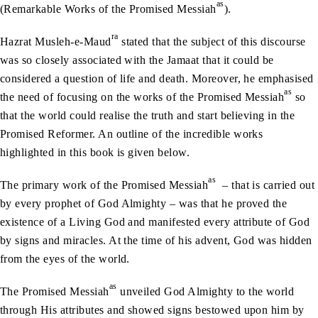
as
(Remarkable Works of the Promised Messiah
).
ra
Hazrat Musleh-e-Maud
stated that the subject of this discourse
was so closely associated with the Jamaat that it could be
considered a question of life and death. Moreover, he emphasised
as
the need of focusing on the works of the Promised Messiah
so
that the world could realise the truth and start believing in the
Promised Reformer. An outline of the incredible works
highlighted in this book is given below.
as
The primary work of the Promised Messiah
– that is carried out
by every prophet of God Almighty – was that he proved the
existence of a Living God and manifested every attribute of God
by signs and miracles. At the time of his advent, God was hidden
from the eyes of the world.
as
The Promised Messiah
unveiled God Almighty to the world
through His attributes and showed signs bestowed upon him by