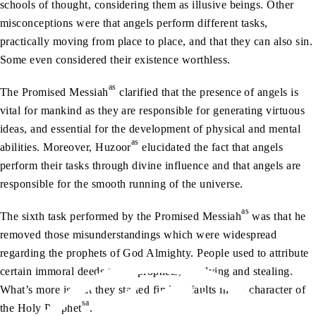
schools of thought, considering them as illusive beings. Other
misconceptions were that angels perform different tasks,
practically moving from place to place, and that they can also sin.
Some even considered their existence worthless.
as
The Promised Messiah
clarified that the presence of angels is
vital for mankind as they are responsible for generating virtuous
ideas, and essential for the development of physical and mental
as
abilities. Moreover, Huzoor
elucidated the fact that angels
perform their tasks through divine influence and that angels are
responsible for the smooth running of the universe.
as
The sixth task performed by the Promised Messiah
was that he
removed those misunderstandings which were widespread
regarding the prophets of God Almighty. People used to attribute
certain immoral deeds to the prophets, like lying and stealing.
What’s more is that they started finding faults in the character of
sa
the Holy Prophet
.