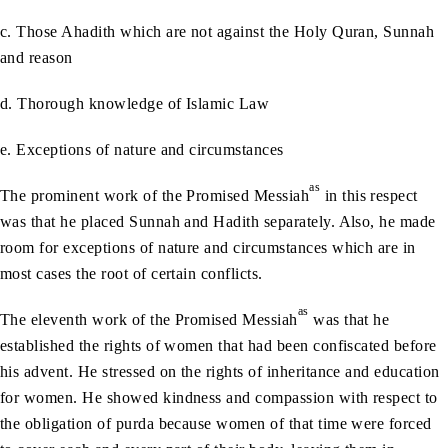
c. Those Ahadith which are not against the Holy Quran, Sunnah
and reason
d. Thorough knowledge of Islamic Law
e. Exceptions of nature and circumstances
as
The prominent work of the Promised Messiah
in this respect
was that he placed Sunnah and Hadith separately. Also, he made
room for exceptions of nature and circumstances which are in
most cases the root of certain conflicts.
as
The eleventh work of the Promised Messiah
was that he
established the rights of women that had been confiscated before
his advent. He stressed on the rights of inheritance and education
for women. He showed kindness and compassion with respect to
the obligation of purda because women of that time were forced