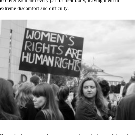
to cover each and every part of their body, leaving them in
extreme discomfort and difficulty.