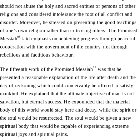
should not abuse the holy and sacred entities or persons of other
religions and considered intolerance the root of all conflict and
disorder. Moreover, he stressed on presenting the good teachings
of one’s own religion rather than criticising others. The Promised
as
Messiah
laid emphasis on achieving progress through peaceful
cooperation with the government of the country, not through
rebellious and factitious behaviour.
as
The fifteenth work of the Promised Messiah
was that he
presented a reasonable explanation of the life after death and the
day of reckoning which could conceivably be offered to satisfy
mankind. He explained that the ultimate objective of man is not
salvation, but eternal success. He expounded that the material
body of this world would stay here and decay, while the spirit or
the soul would be resurrected. The soul would be given a new
spiritual body that would be capable of experiencing extreme
spiritual joys and spiritual pains.