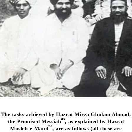
The tasks achieved by Hazrat Mirza Ghulam Ahmad,
as
the Promised Messiah
, as explained by Hazrat
ra
Musleh-e-Maud
, are as follows (all these are