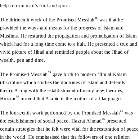
help reform man’s soul and spirit.
as
The thirteenth work of the Promised Messiah
was that he
provided the ways and means for the progress of Islam and
Muslims. He restarted the propagation and promulgation of Islam
which had for a long time come to a halt. He presented a true and
vivid picture of Jihad and reminded people about the Jihad of
wealth, pen and time.
as
The Promised Messiah
gave birth to modern ‘Ilm al-Kalam
(discipline which studies the doctrines of Islam and defends
them). Along with the establishment of many new theories,
as
Huzoor
proved that Arabic is the mother of all languages.
as
The fourteenth work performed by the Promised Messiah
was
as
the establishment of social peace. Hazrat Ahmad
presented
certain strategies that he felt were vital for the restoration of peace
in the world. He emphasised that the followers of one religion