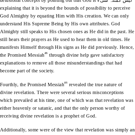
delusional concepts by pointing out that God is لیس کمثلہ شیء
explaining that it is beyond the bounds of possibility to perceive
God Almighty by equating Him with His creation. We can only
understand His Supreme Being by His own attributes. God
Almighty still speaks to His chosen ones as He did in the past. He
still hears their prayers as He used to hear them in old times. He
manifests Himself through His signs as He did previously. Hence,
as
the Promised Messiah
through divine help gave satisfactory
explanations to remove all those misunderstandings that had
become part of the society.
as
Fourthly, the Promised Messiah
revealed the true nature of
divine revelation. There were several serious misconceptions
which prevailed at his time, one of which was that revelation was
either heavenly or satanic, and that the only person worthy of
receiving divine revelation is a prophet of God.
Additionally, some were of the view that revelation was simply an