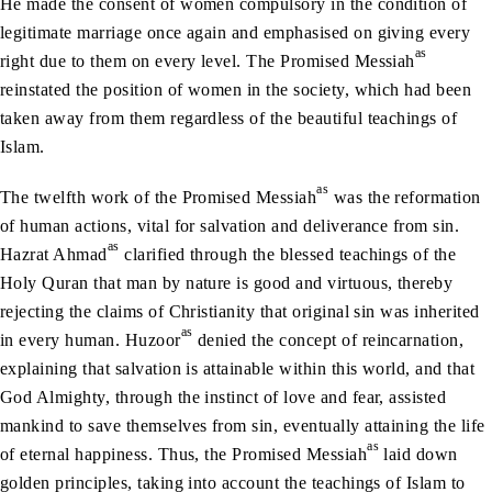
He made the consent of women compulsory in the condition of
legitimate marriage once again and emphasised on giving every
as
right due to them on every level. The Promised Messiah
reinstated the position of women in the society, which had been
taken away from them regardless of the beautiful teachings of
Islam.
as
The twelfth work of the Promised Messiah
was the reformation
of human actions, vital for salvation and deliverance from sin.
as
Hazrat Ahmad
clarified through the blessed teachings of the
Holy Quran that man by nature is good and virtuous, thereby
rejecting the claims of Christianity that original sin was inherited
as
in every human. Huzoor
denied the concept of reincarnation,
explaining that salvation is attainable within this world, and that
God Almighty, through the instinct of love and fear, assisted
mankind to save themselves from sin, eventually attaining the life
as
of eternal happiness. Thus, the Promised Messiah
laid down
golden principles, taking into account the teachings of Islam to