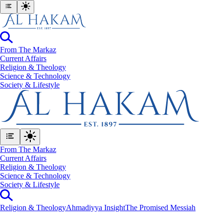
From The Markaz
Current Affairs
Religion & Theology
Science & Technology
⁠Society & Lifestyle
From The Markaz
Current Affairs
Religion & Theology
Science & Technology
⁠Society & Lifestyle
Religion & Theology
Ahmadiyya Insight
The Promised Messiah