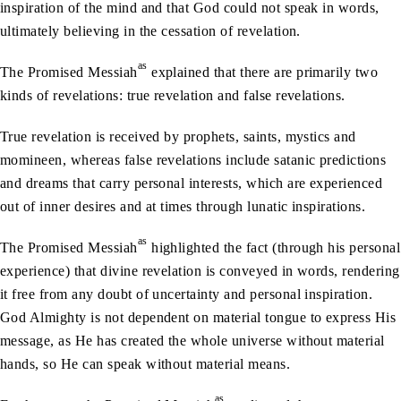
inspiration of the mind and that God could not speak in words,
ultimately believing in the cessation of revelation.
as
The Promised Messiah
explained that there are primarily two
kinds of revelations: true revelation and false revelations.
True revelation is received by prophets, saints, mystics and
momineen, whereas false revelations include satanic predictions
and dreams that carry personal interests, which are experienced
out of inner desires and at times through lunatic inspirations.
as
The Promised Messiah
highlighted the fact (through his personal
experience) that divine revelation is conveyed in words, rendering
it free from any doubt of uncertainty and personal inspiration.
God Almighty is not dependent on material tongue to express His
message, as He has created the whole universe without material
hands, so He can speak without material means.
as