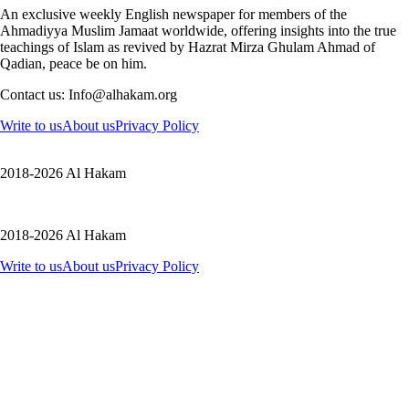
An exclusive weekly English newspaper for members of the
Ahmadiyya Muslim Jamaat worldwide, offering insights into the true
teachings of Islam as revived by Hazrat Mirza Ghulam Ahmad of
Qadian, peace be on him.
Contact us: Info@alhakam.org
Write to us
About us
Privacy Policy
2018-2026 Al Hakam
2018-2026 Al Hakam
Write to us
About us
Privacy Policy