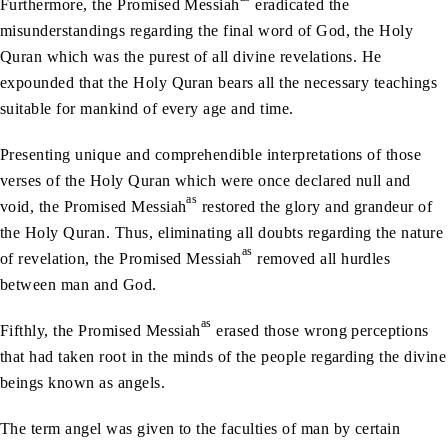
Furthermore, the Promised Messiah
eradicated the
misunderstandings regarding the final word of God, the Holy
Quran which was the purest of all divine revelations. He
expounded that the Holy Quran bears all the necessary teachings
suitable for mankind of every age and time.
Presenting unique and comprehendible interpretations of those
verses of the Holy Quran which were once declared null and
as
void, the Promised Messiah
restored the glory and grandeur of
the Holy Quran. Thus, eliminating all doubts regarding the nature
as
of revelation, the Promised Messiah
removed all hurdles
between man and God.
as
Fifthly, the Promised Messiah
erased those wrong perceptions
that had taken root in the minds of the people regarding the divine
beings known as angels.
The term angel was given to the faculties of man by certain