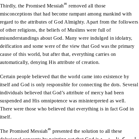
as
Thirdly, the Promised Messiah
removed all those
misconceptions that had become rampant among mankind with
regard to the attributes of God Almighty. Apart from the followers
of other religions, the beliefs of Muslims were full of
misunderstandings about God. Many were indulged in idolatry,
deification and some were of the view that God was the primary
cause of this world, but after that, everything carries on
automatically, denying His attribute of creation.
Certain people believed that the world came into existence by
itself and God is only responsible for connecting the dots. Several
individuals believed that God’s attribute of mercy had been
suspended and His omnipotence was misinterpreted as well.
There were those who believed that everything is in fact God in
itself.
as
The Promised Messiah
presented the solution to all these