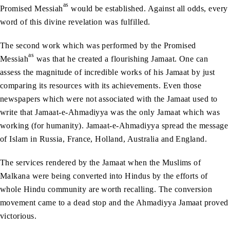
as
Promised Messiah
would be established. Against all odds, every
word of this divine revelation was fulfilled.
The second work which was performed by the Promised
as
Messiah
was that he created a flourishing Jamaat. One can
assess the magnitude of incredible works of his Jamaat by just
comparing its resources with its achievements. Even those
newspapers which were not associated with the Jamaat used to
write that Jamaat-e-Ahmadiyya was the only Jamaat which was
working (for humanity). Jamaat-e-Ahmadiyya spread the message
of Islam in Russia, France, Holland, Australia and England.
The services rendered by the Jamaat when the Muslims of
Malkana were being converted into Hindus by the efforts of
whole Hindu community are worth recalling. The conversion
movement came to a dead stop and the Ahmadiyya Jamaat proved
victorious.