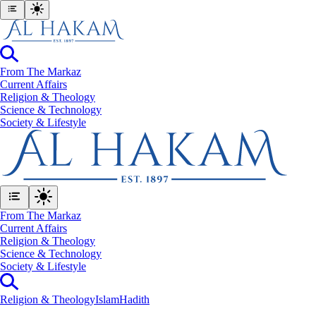
From The Markaz
Current Affairs
Religion & Theology
Science & Technology
⁠Society & Lifestyle
From The Markaz
Current Affairs
Religion & Theology
Science & Technology
⁠Society & Lifestyle
Religion & Theology
Islam
Hadith