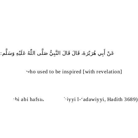
أَنْ يَكُونُوا أَنْبِيَاءَ، فَإِنْ يَكُنْ مِنْ أُمَّتِي مِنْهُمْ أَحَدٌ فَعُمَرُ
e were men who used to be inspired [with revelation]
khattabi abi hafsini l-qurashiyyi l-‘adawiyyi, Hadith 3689)