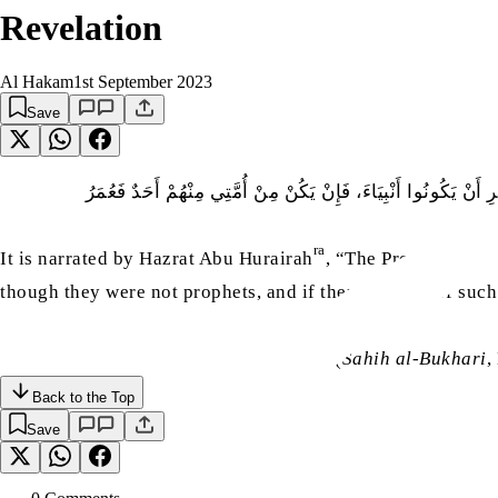
Revelation
Al Hakam
1st September 2023
Save
عَنْ أَبِي هُرَيْرَةَ، قَالَ قَالَ النَّبِيُّ صَلَّى اللّٰهُ عَلَيْهِ وَسَلَّم:
ra
sa
It is narrated by Hazrat Abu Hurairah
, “The Prophet
said
though they were not prophets, and if there are any of suc
(
Sahih al-Bukhari
,
Back to the Top
Save