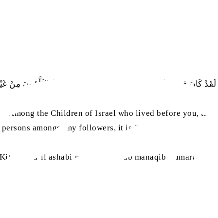
 لَقَدْ كَانَ فِيمَنْ كَانَ قَبْلَكُمْ مِنْ بَنِي إِسْرَائِيلَ رِجَالٌ يُكَلَّمُونَ مِنْ غَيْرِ 
, ‘Among the Children of Israel who lived before you, ther
h persons amongst my followers, it is ‘Umar.’”
sa
 Kitab fada’il ashabi n-nabiyy
, Bab manaqibi ‘umara bni l-