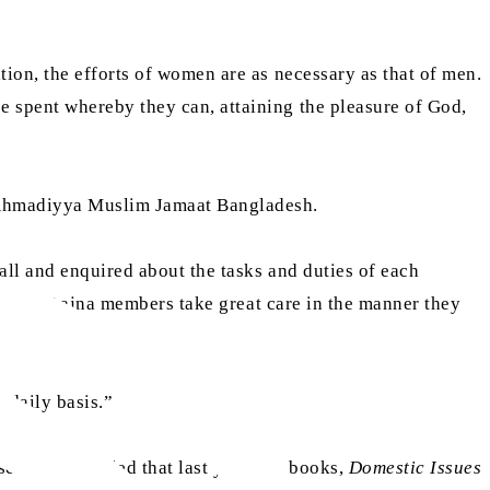
ation, the efforts of women are as necessary as that of men.
 spent whereby they can, attaining the pleasure of God,
e Ahmadiyya Muslim Jamaat Bangladesh.
all and enquired about the tasks and duties of each
that all Lajna members take great care in the manner they
 daily basis.”
ecretary replied that last year, the books,
Domestic Issues