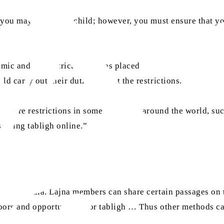
n you may hold your child; however, you must ensure that
mic and the restrictions it has placed on the world. A Laj
d carry out their duties amidst the restrictions.
ere are restrictions in some countries around the world, such
 doing tabligh online.”
social media. Lajna members can share certain passages on 
oors and opportunities for tabligh … Thus other methods can