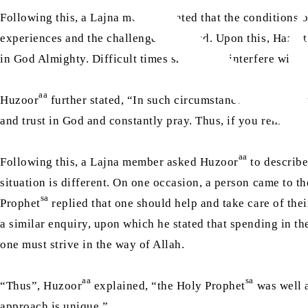
Following this, a Lajna member stated that the conditions 
experiences and the challenges he faced. Upon this, Hazra
in God Almighty. Difficult times should not interfere with 
aa
Huzoor
further stated, “In such circumstances, a wife sh
and trust in God and constantly pray. Thus, if you remain st
aa
Following this, a Lajna member asked Huzoor
to describe
situation is different. On one occasion, a person came to t
sa
Prophet
replied that one should help and take care of the
a similar enquiry, upon which he stated that spending in t
one must strive in the way of Allah.
aa
sa
“Thus”, Huzoor
explained, “the Holy Prophet
was well a
approach is unique.”