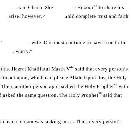
aa
aa
zoor
was in Ghana. She requested Huzoor
to share his
s do arise; however, one must hold complete trust and faith
ook after his wife. One must continue to have firm faith
fret or worry.”
aa
 this, Hazrat Khalifatul Masih V
said that every person’s
 to act upon, which can please Allah. Upon this, the Holy
sa
ed. Then, another person approached the Holy Prophet
with
sa
nd asked the same question. The Holy Prophet
said that
eed each person was lacking in …. Thus, every person’s