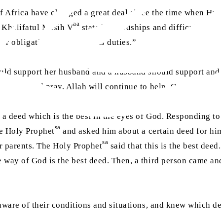
of Africa have changed a great deal since the time when Hu
aa
t Khalifatul Masih V
stated, “Hardships and difficult time
our obligations and religious duties.”
ould support her husband and a husband should support and l
eadfast and pray, Allah will continue to help. One must not 
 a deed which is the best in the eyes of God. Responding to
sa
he Holy Prophet
and asked him about a certain deed for him
sa
ir parents. The Holy Prophet
said that this is the best de
he way of God is the best deed. Then, a third person came a
ware of their conditions and situations, and knew which d