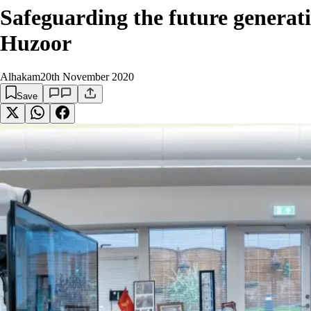
Safeguarding the future genera
Huzoor
Alhakam
20th November 2020
Save