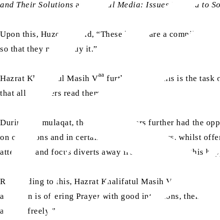
and Their Solutions
and
Social Media: Issues Related to S
aa
Upon this, Huzoor
said, “These books are a compilation o
so that they may study it.”
aa
Hazrat Khalifatul Masih V
further said, “This is the task 
that all members read them.”
During the mulaqat, the Lajna members further had the opp
on occasions and in certain situations, mothers, whilst offe
attention and focus diverts away from Salat. When this hap
aa
Responding to this, Hazrat Khalifatul Masih V
said, “No, 
a woman is offering Prayer with good intentions, then God 
able to freely.”