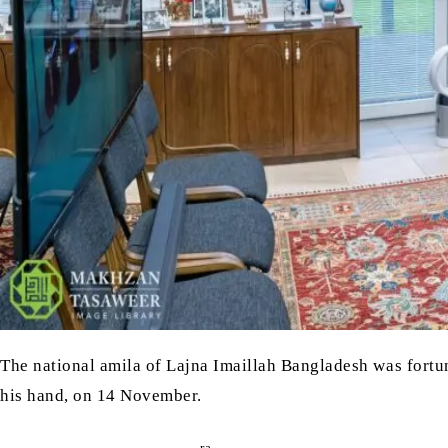
The national amila of Lajna Imaillah Bangladesh was fortu
his hand, on 14 November.
ra