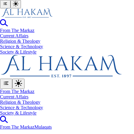
From The Markaz
Current Affairs
Religion & Theology
Science & Technology
⁠Society & Lifestyle
From The Markaz
Current Affairs
Religion & Theology
Science & Technology
⁠Society & Lifestyle
From The Markaz
Mulaqats