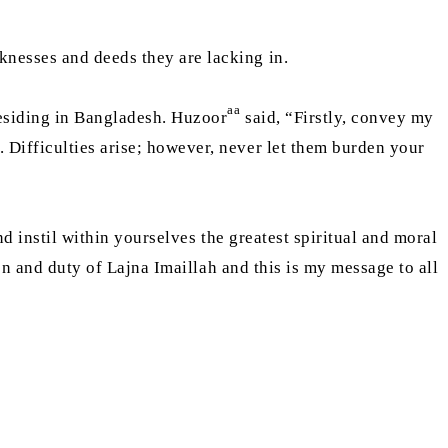
knesses and deeds they are lacking in.
aa
esiding in Bangladesh. Huzoor
said, “Firstly, convey my
h. Difficulties arise; however, never let them burden your
nd instil within yourselves the greatest spiritual and moral
ion and duty of Lajna Imaillah and this is my message to all