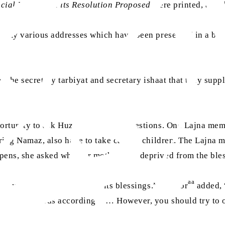
ocial Media and its Resolution Proposed
were printed, and t
f my various addresses which have been presented in a boo
of the secretary tarbiyat and secretary ishaat that they suppl
aa
ortunity to ask Huzoor
various questions. One Lajna membe
ring Namaz, also have to take care of children. The Lajna me
pens, she asked whether mothers are deprived from the bles
aa
they are not deprived from its blessings.” Huzoor
added, “
surely rewards accordingly … However, you should try to of