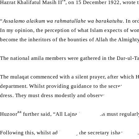
Hazrat Khalifatul Masih II
, on 15 December 1922, wrote t
“
Assalamo alaikum wa rahmatullahe wa barakatuhu
. In or
In my opinion, the perception of what Islam expects of wo
become the inheritors of the bounties of Allah the Almighty,
The national amila members were gathered in the Dar-ul-T
The mulaqat commenced with a silent prayer, after which 
department. Whilst providing guidance to the secretary tar
dress. They must dress modestly and observe purdah.”
aa
Huzoor
further said, “All Lajna individuals must regularl
Following this, whilst addressing the secretary ishaat, Huz