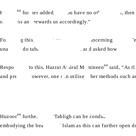
aa
Huzoor
further added, “If you have no other option, the
situations and rewards us accordingly.”
Following this, the next question was concerning the pande
unable to do tabligh as they used to and asked how they coul
aa
Responding to this, Hazrat Amirul Momineen
said, “As th
and preach. However, one can utilise other methods such as
aa
Huzoor
further said, “Tabligh can be conducted through 
embodying the beauties of Islam as this can further open d