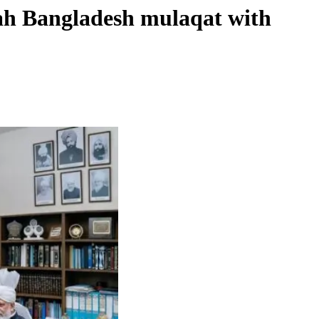
lah Bangladesh mulaqat with