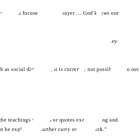
 you remain focused during prayer … God knows our
na member expressed that due to the pandemic, they were
 as social distancing, it is currently not possible to go out
the teachings of Islam or quotes exemplifying and
 be explored to further carry out this work.”