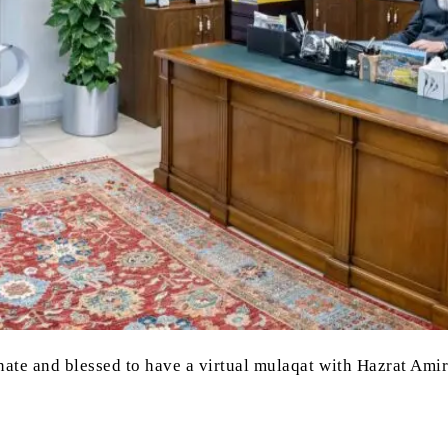
nate and blessed to have a virtual mulaqat with Hazrat Am