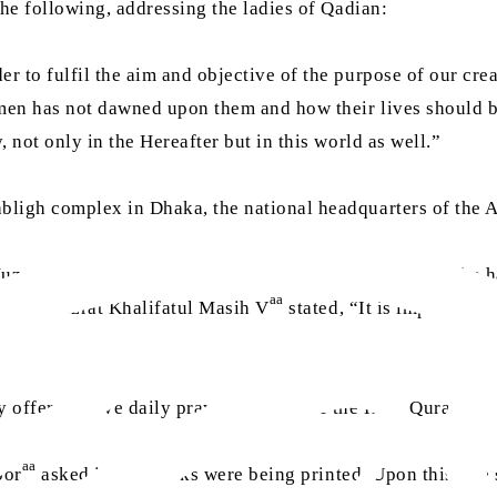
he following, addressing the ladies of Qadian:
der to fulfil the aim and objective of the purpose of our cre
men has not dawned upon them and how their lives should be
 not only in the Hereafter but in this world as well.”
abligh complex in Dhaka, the national headquarters of th
aa
Huzoor
directly addressed all the members present in the h
aa
biyat, Hazrat Khalifatul Masih V
stated, “It is important 
y offer the five daily prayers and recite the Holy Quran on a
aa
oor
asked if any books were being printed. Upon this, the s