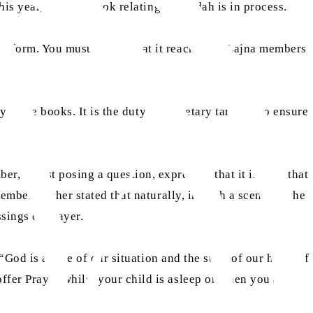
his year, another book relating to purdah is in process.
k form. You must ensure that it reaches all Lajna members
y these books. It is the duty of secretary tarbiyat to ensure
r, whilst posing a question, expressed that it is seen that
mber further stated that naturally, in such a scenario, the
sings of prayer.
God is aware of our situation and the state of our heart. If
fer Prayer whilst your child is asleep or when you are