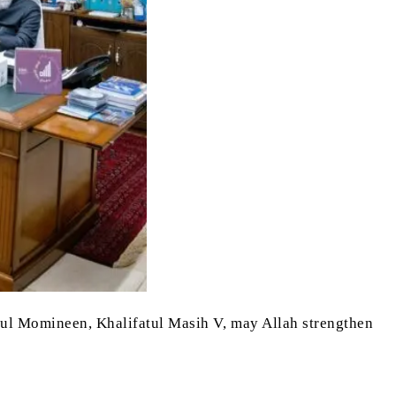
irul Momineen, Khalifatul Masih V, may Allah strengthen