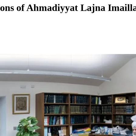
tions of Ahmadiyyat Lajna Imail