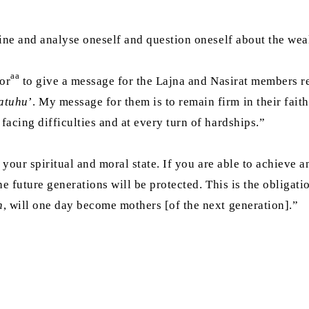
ine and analyse oneself and question oneself about the wea
aa
or
to give a message for the Lajna and Nasirat members r
atuhu
’. My message for them is to remain firm in their fait
acing difficulties and at every turn of hardships.”
 your spiritual and moral state. If you are able to achieve a
he future generations will be protected. This is the obligat
h
, will one day become mothers [of the next generation].”