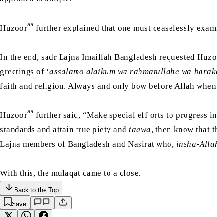
aa
Huzoor
further explained that one must ceaselessly exam
In the end, sadr Lajna Imaillah Bangladesh requested Huzo
greetings of ‘
assalamo alaikum wa rahmatullahe wa barak
faith and religion. Always and only bow before Allah when f
aa
Huzoor
further said, “Make special eff orts to progress in
standards and attain true piety and
taqwa
, then know that t
Lajna members of Bangladesh and Nasirat who,
insha-Alla
With this, the mulaqat came to a close.
Back to the Top
Save