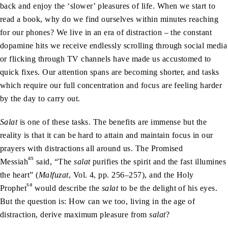
back and enjoy the ‘slower’ pleasures of life. When we start to
read a book, why do we find ourselves within minutes reaching
for our phones? We live in an era of distraction – the constant
dopamine hits we receive endlessly scrolling through social media
or flicking through TV channels have made us accustomed to
quick fixes. Our attention spans are becoming shorter, and tasks
which require our full concentration and focus are feeling harder
by the day to carry out.
Salat
is one of these tasks. The benefits are immense but the
reality is that it can be hard to attain and maintain focus in our
prayers with distractions all around us. The Promised
as
Messiah
said, “The
salat
purifies the spirit and the fast illumines
the heart” (
Malfuzat
, Vol. 4, pp. 256–257), and the Holy
sa
Prophet
would describe the
salat
to be the delight of his eyes.
But the question is: How can we too, living in the age of
distraction, derive maximum pleasure from
salat
?