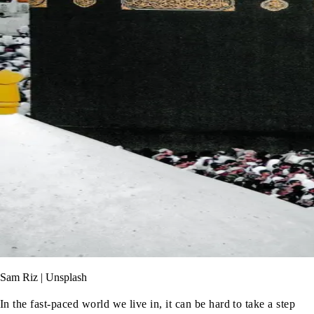
Sam Riz | Unsplash
In the fast-paced world we live in, it can be hard to take a step