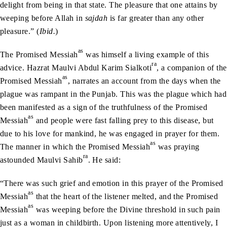
delight from being in that state. The pleasure that one attains by
weeping before Allah in
sajdah
is far greater than any other
pleasure.” (
Ibid.
)
as
The Promised Messiah
was himself a living example of this
ra
advice. Hazrat Maulvi Abdul Karim Sialkoti
, a companion of the
as
Promised Messiah
, narrates an account from the days when the
plague was rampant in the Punjab. This was the plague which had
been manifested as a sign of the truthfulness of the Promised
as
Messiah
and people were fast falling prey to this disease, but
due to his love for mankind, he was engaged in prayer for them.
as
The manner in which the Promised Messiah
was praying
ra
astounded Maulvi Sahib
. He said:
“There was such grief and emotion in this prayer of the Promised
as
Messiah
that the heart of the listener melted, and the Promised
as
Messiah
was weeping before the Divine threshold in such pain
just as a woman in childbirth. Upon listening more attentively, I