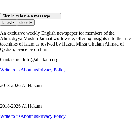
Sign in to leave a message ......
latest
oldest
An exclusive weekly English newspaper for members of the
Ahmadiyya Muslim Jamaat worldwide, offering insights into the true
teachings of Islam as revived by Hazrat Mirza Ghulam Ahmad of
Qadian, peace be on him.
Contact us: Info@alhakam.org
Write to us
About us
Privacy Policy
2018-2026 Al Hakam
2018-2026 Al Hakam
Write to us
About us
Privacy Policy