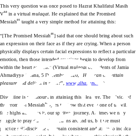
This very question was once posed to Hazrat Khalifatul Masih
aa
V
in a virtual
mulaqat
. He explained that the Promised
as
Messiah
taught a very simple method for attaining this:
as
“[The Promised Messiah
] said that one should bring about such
an expression on their face as if they are crying. When a person
physically displays certain facial expressions to reflect a particular
emotion, then those intended emotions begin to develop from
within the heart as well.” (Virtual
mulaqat
of students of Jamia
Ahmadiyya Ghana, 5 December 2020, “
How can one attain
pleasure and delight in salat?
”,
www.alhakam.org
)
Discipline is paramount in attaining this pleasure. The advice of
as
the Promised Messiah
goes to show that every one of us will
face highs and lows in our spiritual journey. At times we may
struggle to pray due to distractions around us, but we must
practice self-discipline to remain consistent and strive to inculcate