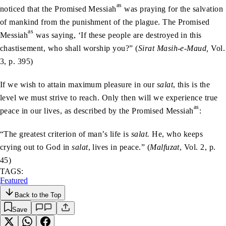
as
noticed that the Promised Messiah
was praying for the salvation
of mankind from the punishment of the plague. The Promised
as
Messiah
was saying, ‘If these people are destroyed in this
chastisement, who shall worship you?” (
Sirat Masih-e-Maud,
Vol.
3, p. 395)
If we wish to attain maximum pleasure in our
salat
, this is the
level we must strive to reach. Only then will we experience true
as
peace in our lives, as described by the Promised Messiah
:
“The greatest criterion of man’s life is
salat.
He, who keeps
crying out to God in
salat
, lives in peace.” (
Malfuzat
, Vol. 2, p.
45)
TAGS:
Featured
Back to the Top
Save