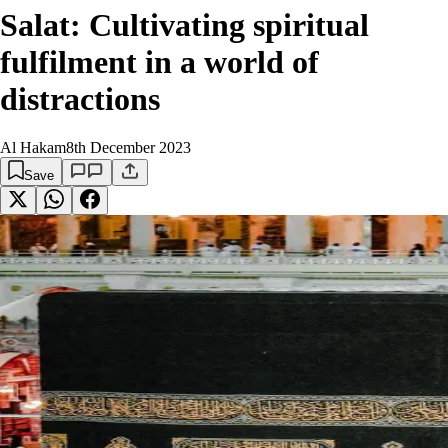
Salat: Cultivating spiritual
fulfilment in a world of
distractions
Al Hakam
8th December 2023
Save