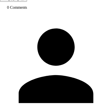
0
Comment
s