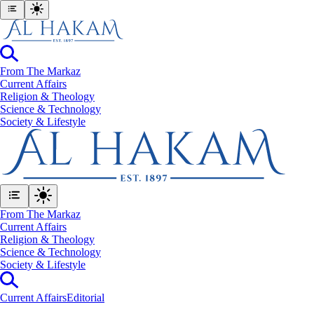
From The Markaz
Current Affairs
Religion & Theology
Science & Technology
⁠Society & Lifestyle
From The Markaz
Current Affairs
Religion & Theology
Science & Technology
⁠Society & Lifestyle
Current Affairs
Editorial