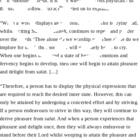
such emotions in
salat
. It is only when we do this physically that
aa
the soul will follow. Huzoor
carried on to explain:
“When a person displays an expression of one who is crying and,
whilst reciting Surah al-Fatihah, continues to repeat and ponder
over the words ‘Thee alone do we worship and Thee alone do we
implore for help’, then soon one will genuinely begin to cry.
When one begins to cry and a state of heartfelt emotions and
fervency begins to develop, then one will begin to attain pleasure
and delight from
salat
. […]
“Therefore, a person has to display the physical expressions that
are required to reach the desired inner state. However, this can
only be attained by undergoing a concerted effort and by striving.
If a person endeavours to strive in this way, they will continue to
derive pleasure from
salat
. And when a person experiences that
pleasure and delight once, then they will always endeavour to
stand before their Lord whilst weeping to attain the pleasure and