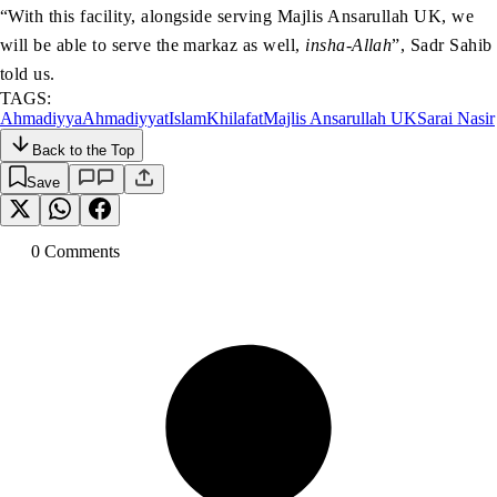
“With this facility, alongside serving Majlis Ansarullah UK, we
will be able to serve the markaz as well,
insha-Allah
”, Sadr Sahib
told us.
TAGS:
Ahmadiyya
Ahmadiyyat
Islam
Khilafat
Majlis Ansarullah UK
Sarai Nasir
Back to the Top
Save
0
Comment
s