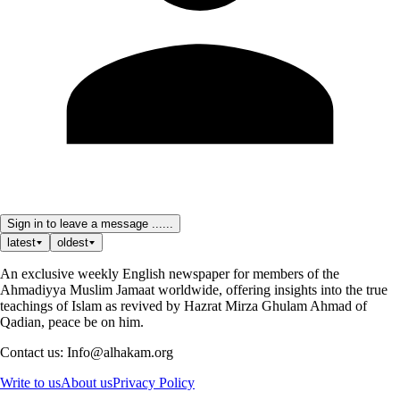
Sign in to leave a message ......
latest
oldest
An exclusive weekly English newspaper for members of the
Ahmadiyya Muslim Jamaat worldwide, offering insights into the true
teachings of Islam as revived by Hazrat Mirza Ghulam Ahmad of
Qadian, peace be on him.
Contact us: Info@alhakam.org
Write to us
About us
Privacy Policy