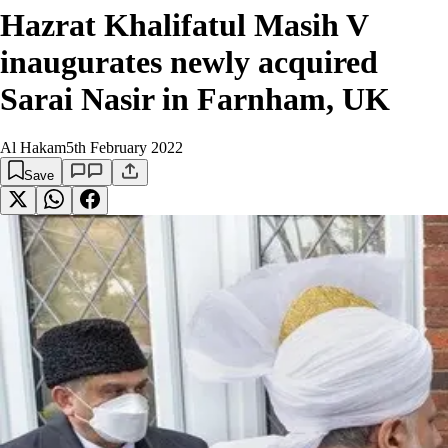
Hazrat Khalifatul Masih V
inaugurates newly acquired
Sarai Nasir in Farnham, UK
Al Hakam
5th February 2022
Save