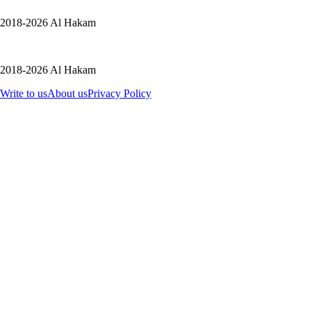
2018-2026 Al Hakam
2018-2026 Al Hakam
Write to us
About us
Privacy Policy