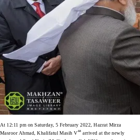
At 12:11 pm on Saturday, 5 February 2022, Hazrat Mirza
aa
Masroor Ahmad, Khalifatul Masih V
arrived at the newly