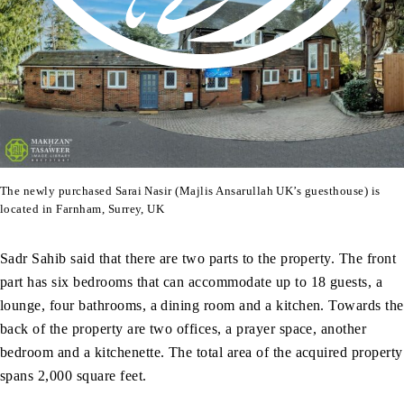
The newly purchased Sarai Nasir (Majlis Ansarullah UK’s guesthouse) is
located in Farnham, Surrey, UK
Sadr Sahib said that there are two parts to the property. The front
part has six bedrooms that can accommodate up to 18 guests, a
lounge, four bathrooms, a dining room and a kitchen. Towards the
back of the property are two offices, a prayer space, another
bedroom and a kitchenette. The total area of the acquired property
spans 2,000 square feet.