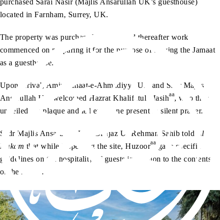
purchased Sarai Nasir (Majlis Ansarullah UK’s guesthouse)
located in Farnham, Surrey, UK.
The property was purchased in 2019 and thereafter work
commenced on preparing it for the purpose of serving the Jamaat
as a guesthouse.
Upon arrival, Amir Jamaat-e-Ahmadiyya UK and Sadr Majlis
aa
Ansarullah UK welcomed Hazrat Khalifatul Masih
, who then
unveiled the plaque and led everyone present in silent prayer.
Sadr Majlis Ansarullah UK, Dr Ijaz Ur Rehman Sahib told
Al
aa
Hakam
that while inspecting the site, Huzoor
gave specific
guidelines on the hospitality of guests in relation to the contents
of the rooms.