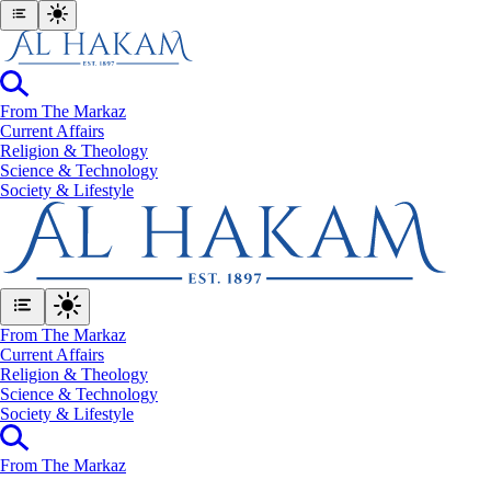
From The Markaz
Current Affairs
Religion & Theology
Science & Technology
⁠Society & Lifestyle
From The Markaz
Current Affairs
Religion & Theology
Science & Technology
⁠Society & Lifestyle
From The Markaz