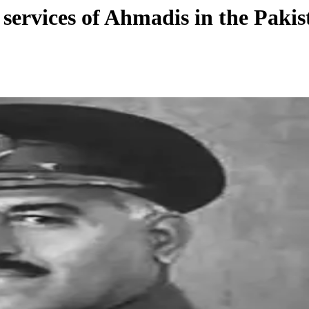
services of Ahmadis in the Paki