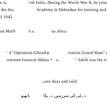
Jalandhar, British India. During the World War II, he joine
 the Indian Military Academy in Dehradun for training and 
il 1942.
sain Malik Sahib’s regiment was allocated to the newly-crea
nned “Operation Gibraltar” and “Operation Grand Slam” und
, Lieutenant-General Akhtar Hussain Malik Sahib was the 
am wrote a poem during those days and said:
دہلی کی سرزمیں نے پکارا ہے ساتھیو