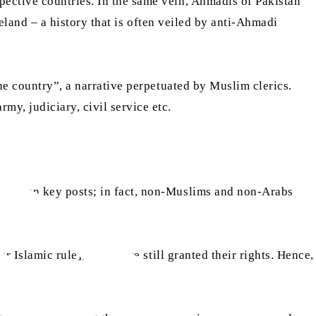
pective countries. In the same vein, Ahmadis of Pakistan
land – a history that is often veiled by anti-Ahmadi
he country”, a narrative perpetuated by Muslim clerics.
y, judiciary, civil service etc.
re given key posts; in fact, non-Muslims and non-Arabs
r Islamic rule], they were still granted their rights. Hence,