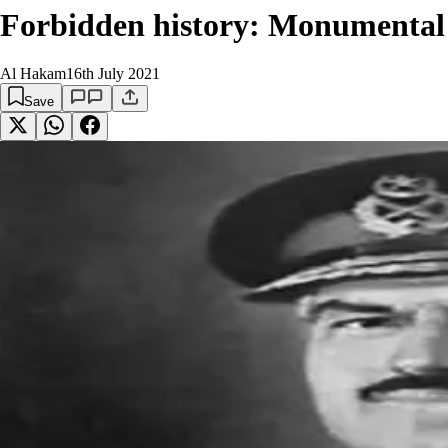
Forbidden history: Monumental 
Al Hakam
16th July 2021
Save