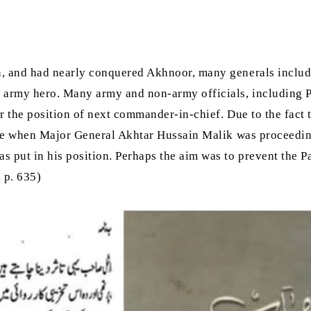
n, and had nearly conquered Akhnoor, many generals inclu
 army hero. Many army and non-army officials, including P
r the position of next commander-in-chief. Due to the fact 
time when Major General Akhtar Hussain Malik was proceedi
put in his position. Perhaps the aim was to prevent the 
, p. 635)