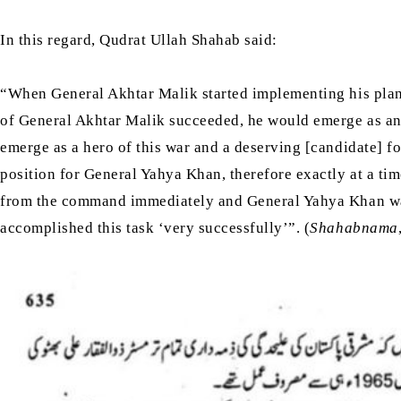
In this regard, Qudrat Ullah Shahab said:
“When General Akhtar Malik started implementing his pla
of General Akhtar Malik succeeded, he would emerge as an
emerge as a hero of this war and a deserving [candidate] fo
position for General Yahya Khan, therefore exactly at a 
from the command immediately and General Yahya Khan was 
accomplished this task ‘very successfully’”. (
Shahabnama