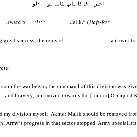
اختر ملک کا ہاتھ بٹاتے ہوئے چلو
 forward by assisting Akhtar Malik.” (
Haft-Roza
Chattan
,
ng great success, the reins of command were handed over to
rote:
 soon the war began, the command of this division was giv
es and bravery, and moved towards the [Indian] Occupied 
nd my division myself, Akhtar Malik should be removed fr
ni Army’s progress in that sector stopped. Army specialist