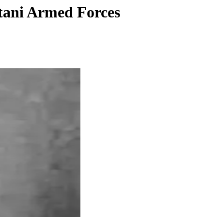
stani Armed Forces