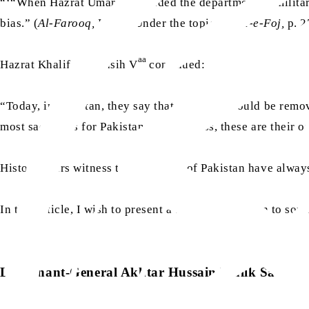
“‘“When Hazrat Umar
expanded the department of militar
bias.” (
Al-Farooq,
Part 2, Under the topic
Sigha-e-Foj,
p. 2
aa
Hazrat Khalifatul Masih V
continued:
“Today, in Pakistan, they say that Ahmadis should be remove
most sacrifices for Pakistan. Nonetheless, these are their 
History bears witness that Ahmadis of Pakistan have always
In this article, I wish to present a brief introduction to som
Lieutenant-General Akhtar Hussain Malik Sahib