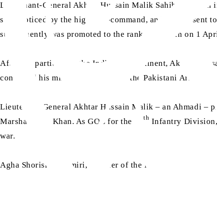
Lieutenant-General Akhtar Hussain Malik Sahib was born in 
soon noticed by the higher in-command, and he was sent to
subsequently was promoted to the rank of captain on 1 Apr
After the partition of the Indian subcontinent, Akhtar Hus
continued his military service with the Pakistani Army.
Lieutenant-General Akhtar Hussain Malik – an Ahmadi – pla
th
Marshal Ayub Khan. As GOC for the 12
Infantry Division
war.
Agha Shorish Kashmiri, a leader of the Majlis Ahrar-e-Isl