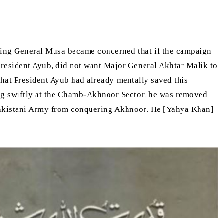
ding General Musa became concerned that if the campaign
resident Ayub, did not want Major General Akhtar Malik to
that President Ayub had already mentally saved this
ng swiftly at the Chamb-Akhnoor Sector, he was removed
Pakistani Army from conquering Akhnoor. He [Yahya Khan]