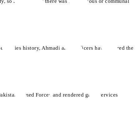
ty, so much so that there was no religious or communal
ne studies history, Ahmadi army officers have offered the
Pakistan Armed Forces and rendered great services.