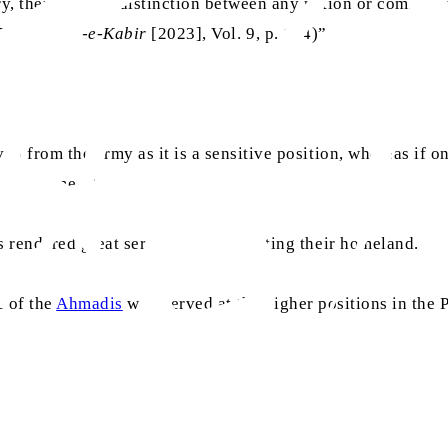
y, there was no distinction between any nation or communi
51)’ (
Tafsir-e-Kabir
[2023], Vol. 9, p. 154)”
d from the army as it is a sensitive position, whereas if o
own schemes.”
 rendered great services for protecting their homeland.
e of the
Ahmadis
who served at the higher positions in the 