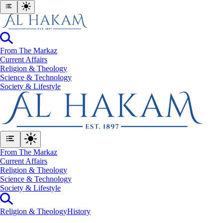
From The Markaz
Current Affairs
Religion & Theology
Science & Technology
⁠Society & Lifestyle
From The Markaz
Current Affairs
Religion & Theology
Science & Technology
⁠Society & Lifestyle
Religion & Theology
History