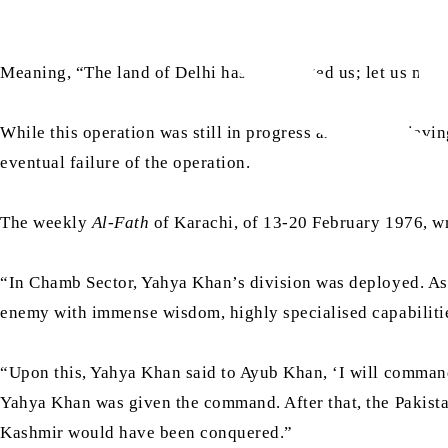
Meaning, “The land of Delhi has challenged us; let us move
While this operation was still in progress and was achievi
eventual failure of the operation.
The weekly
Al-Fath
of Karachi, of 13-20 February 1976, w
“In Chamb Sector, Yahya Khan’s division was deployed. As
enemy with immense wisdom, highly specialised capabiliti
“Upon this, Yahya Khan said to Ayub Khan, ‘I will comma
Yahya Khan was given the command. After that, the Pakista
Kashmir would have been conquered.”