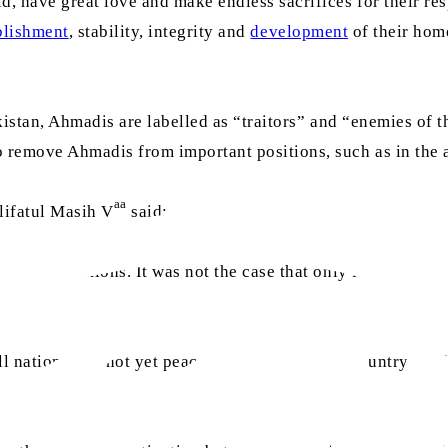
 have great love and make endless sacrifices for their res
blishment
, stability, integrity and
development
of their home
kistan, Ahmadis are labelled as “traitors” and “enemies of t
emove Ahmadis from important positions, such as in the arm
aa
lifatul Masih V
said:
enior positions. It was not the case that only Muslims we
l nations had not yet peacefully settled in the country [unde