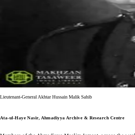
Lieutenant-General Akhtar Hussain Malik Sahib
Ata-ul-Haye Nasir, Ahmadiyya Archive & Research Centre