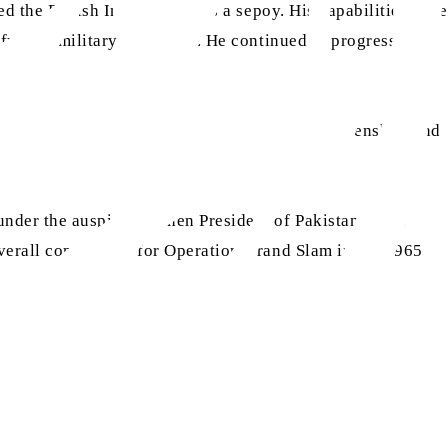
d the British Indian Army as a sepoy. His capabilities were
further military education. He continued to progress and
ted Pakistani Army. He opted for Pakistani citizenship, and
er the auspices of then President of Pakistan, Field
overall commander for Operation Grand Slam in the 1965