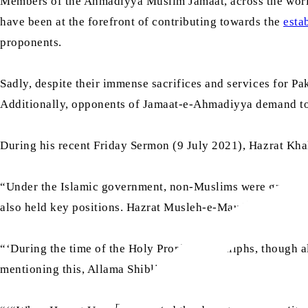
Members of the Ahmadiyya Muslim Jamaat, across the world,
have been at the forefront of contributing towards the
esta
proponents.
Sadly, despite their immense sacrifices and services for Pa
Additionally, opponents of Jamaat-e-Ahmadiyya demand to r
During his recent Friday Sermon (9 July 2021), Hazrat Kha
“Under the Islamic government, non-Muslims were granted s
ra
also held key positions. Hazrat Musleh-e-Maud
stated:
sa
“‘During the time of the Holy Prophet’s
caliphs, though al
mentioning this, Allama Shibli states:
ra