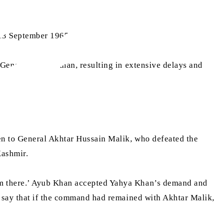
 13 September 1965)
 General Yahya Khan, resulting in extensive delays and
en to General Akhtar Hussain Malik, who defeated the
Kashmir.
om there.’ Ayub Khan accepted Yahya Khan’s demand and
s say that if the command had remained with Akhtar Malik,