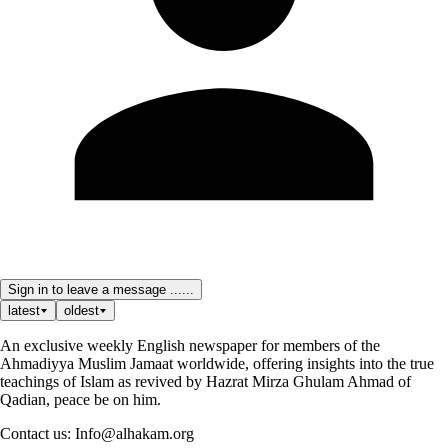
Sign in to leave a message ......
latest
oldest
An exclusive weekly English newspaper for members of the
Ahmadiyya Muslim Jamaat worldwide, offering insights into the true
teachings of Islam as revived by Hazrat Mirza Ghulam Ahmad of
Qadian, peace be on him.
Contact us: Info@alhakam.org