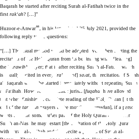
Baqarah be started after reciting Surah al-Fatihah twice in the
first
rak‘ah
? […]”
aa
Huzoor-e-Anwar
, in his letter dated 25 July 2021, provided the
following reply to the questions:
“[…] The usual method would be adopted even when starting the
recitation of the Holy Quran from its beginning when [leading]
the [
tarawih
] prayer; that is after reciting Surah al-Fatiha, which
is usually recited in every [
rak‘ah
of]
salat
, the recitation of Surah
al-Baqarah would be started immediately without repeating Surah
al-Fatihah. However, the Islamic jurists [
fuqaha
] have allowed
that when finishing a complete reading of the Holy Quran [at the
end of the
tarawih
prayers in the month of Ramadan], if a person
wants to recite some earlier part of the Holy Quran again after
Surah an-Nas, he may restart [the recitation of the Holy Quran]
with Surah al-Fatihah and then recite a portion of Surah al-