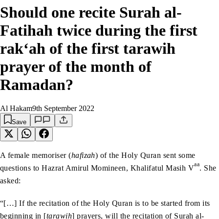
Should one recite Surah al-
Fatihah twice during the first
rak‘ah of the first tarawih
prayer of the month of
Ramadan?
Al Hakam
9th September 2022
Save
A female memoriser (
hafizah
) of the Holy Quran sent some
aa
questions to Hazrat Amirul Momineen, Khalifatul Masih V
. She
asked:
“[…] If the recitation of the Holy Quran is to be started from its
beginning in [
tarawih
] prayers, will the recitation of Surah al-