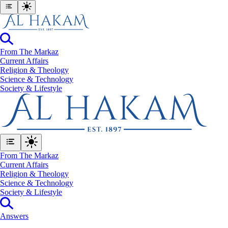
From The Markaz
Current Affairs
Religion & Theology
Science & Technology
⁠Society & Lifestyle
From The Markaz
Current Affairs
Religion & Theology
Science & Technology
⁠Society & Lifestyle
Answers