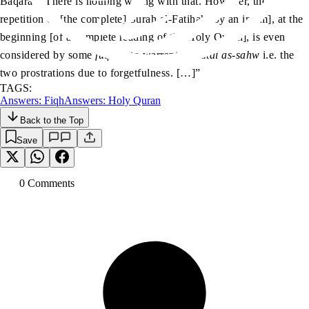
Baqarah. There is nothing wrong with that. However, the
repetition of [the complete] Surah al-Fatihah [by an imam], at the
beginning [of a complete reading of the Holy Quran], is even
considered by some
fuqaha
to warrant
sajdatai as-sahw
i.e. the
two prostrations due to forgetfulness. […]”
TAGS:
Answers: Fiqh
Answers: Holy Quran
Back to the Top
Save
0
Comment
s