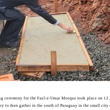
ing ceremony for the Fazl-e-Umar Mosque took place on 12 
ry to then gather in the south of Paraguay in the small city