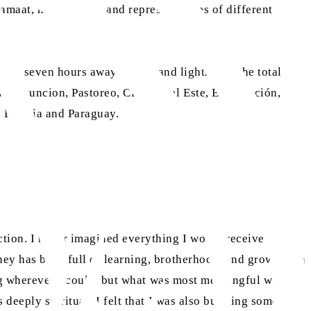
Jamaat, missionaries and representatives of different
up to seven hours away in rain and lightning. The total
ay: Asuncion, Pastoreo, Ciudad del Este, Encarnación,
, Bolivia and Paraguay.
ction. I never imagined everything I would receive in
ney has been full of learning, brotherhood, and growth. On
ing wherever I could, but what was most meaningful was the
deeply spiritual: I felt that I was also building something