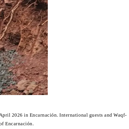
April 2026 in Encarnación. International guests and Waqf-
 of Encarnación.