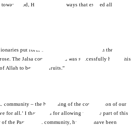
ep toward God, He responds in ways that exceed all
ionaries put forth all their willpower and with the
 arose. The Jalsa continued and was successfully held. This
 Allah to bear their fruits.”
he community – the beginning of the construction of our
ve for all.’ I thank God for allowing me to be part of this
ber of the Paraguayan community, happy to have been