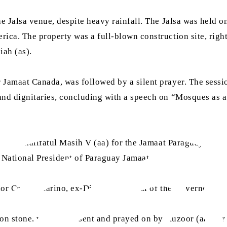
e Jalsa venue, despite heavy rainfall. The Jalsa was held o
ca. The property was a full-blown construction site, right
iah (as).
 Jamaat Canada, was followed by a silent prayer. The sess
nd dignitaries, concluding with a speech on “Mosques as a
Hazrat Khalifatul Masih V (aa) for the Jamaat Paraguay, wh
 National President of Paraguay Jamaat.
llor Carlos Marino, ex-Director General of the Governor’s o
tion stone, which was sent and prayed on by Huzoor (aa) fo