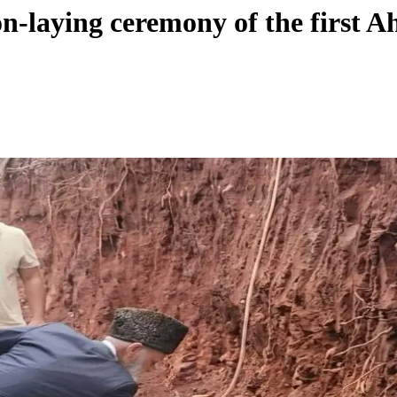
on-laying ceremony of the first 