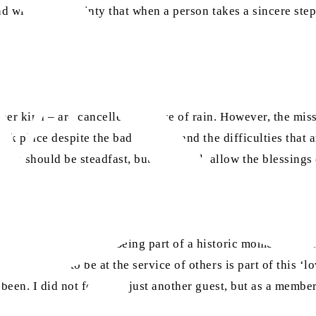
and with the certainty that when a person takes a sincere st
ther kind – are cancelled because of rain. However, the miss
took place despite the bad weather and the difficulties that
 should be steadfast, but above all, allow the blessings of
 for several reasons. Being part of a historic moment for t
o help and to be at the service of others is part of this ‘lo
 been. I did not feel like just another guest, but as a mem