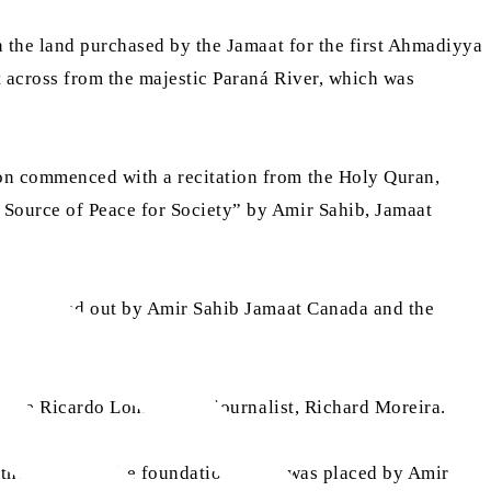
n the land purchased by the Jamaat for the first Ahmadiyya
 across from the majestic Paraná River, which was
ion commenced with a recitation from the Holy Quran,
 Source of Peace for Society” by Amir Sahib, Jamaat
ich was read out by Amir Sahib Jamaat Canada and the
ffice Ricardo Lohse and a journalist, Richard Moreira.
r the mosque. The foundation stone was placed by Amir