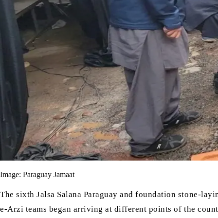
Image: Paraguay Jamaat
The sixth Jalsa Salana Paraguay and foundation stone-lay
e-Arzi
teams began arriving at different points of the count