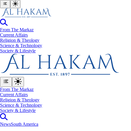
From The Markaz
Current Affairs
Religion & Theology
Science & Technology
⁠Society & Lifestyle
From The Markaz
Current Affairs
Religion & Theology
Science & Technology
⁠Society & Lifestyle
News
South America