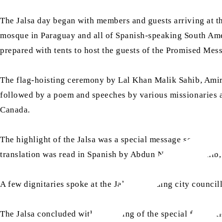
The Jalsa day began with members and guests arriving at th
mosque in Paraguay and all of Spanish-speaking South Ameri
prepared with tents to host the guests of the Promised Mess
The flag-hoisting ceremony by Lal Khan Malik Sahib, Amir
followed by a poem and speeches by various missionaries a
Canada.
The highlight of the Jalsa was a special message sent by 
translation was read in Spanish by Abdun Nur Baten Sahib,
A few dignitaries spoke at the Jalsa, including city counci
The Jalsa concluded with the laying of the special founda