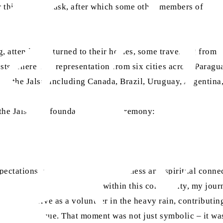
r this historic task, after which some other members of the 
ng, attendees returned to their homes, some travelling from 
ts. There was representation from six cities across Paragu
at the Jalsa, including Canada, Brazil, Uruguay, Argentina
 the Jalsa and foundation stone ceremony:
pectations, seeking mainly forgiveness and spiritual conne
araguayans to embrace Islam within this community, my jour
rtunity to serve as a volunteer in the heavy rain, contribut
n of the mosque. That moment was not just symbolic – it was 