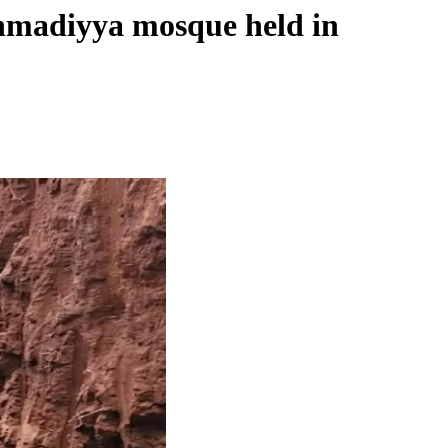
Ahmadiyya mosque held in