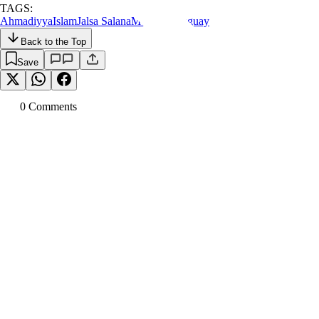
TAGS:
Ahmadiyya
Islam
Jalsa Salana
Mosque
Paraguay
Back to the Top
Save
0
Comment
s