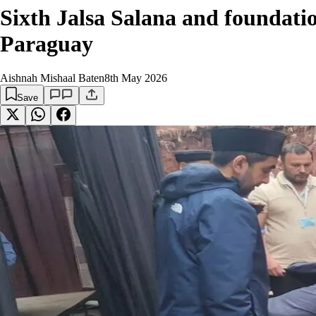
Sixth Jalsa Salana and foundati
Paraguay
Aishnah Mishaal Baten
8th May 2026
Save