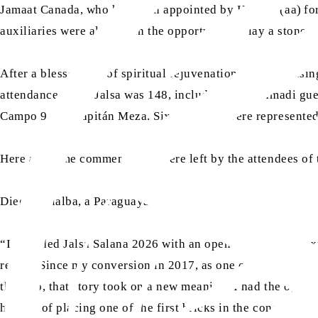
Jamaat Canada, who had been appointed by Huzoor (aa)
fo
auxiliaries were also given the opportunity to lay a stone.
After a blessed day of spiritual rejuvenation and socialisi
attendance at the Jalsa was 148, including non-Ahmadi gues
Campo 9 and Capitán Meza. Six countries were represented 
Here are some comments that were left by the attendees of
Diego Villalba, a Paraguayan Ahmadi, said:
“I attended Jalsa Salana 2026 with an open heart and no ex
return. Since my conversion in 2017, as one of the first P
this trip, that story took on a new meaning. I had the oppo
honour of placing one of the first bricks in the constructio