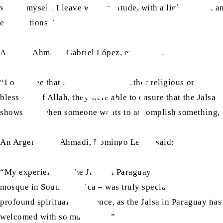
within myself. I leave with gratitude, with a lighter heart 
expectations.”
Another Ahmadi, Gabriel López, expressed:
“I often see that some events – whether religious or of ano
blessings of Allah, they were able to ensure that the Jalsa 
shows that when someone wants to accomplish something, they
An Argentinian Ahmadi, Domingo Legal, said:
“My experience at the Jalsa in Paraguay was very enriching
mosque in South America – was truly special. To contribute, t
profound spiritual experience, as the Jalsa in Paraguay has
welcomed with so much love.”