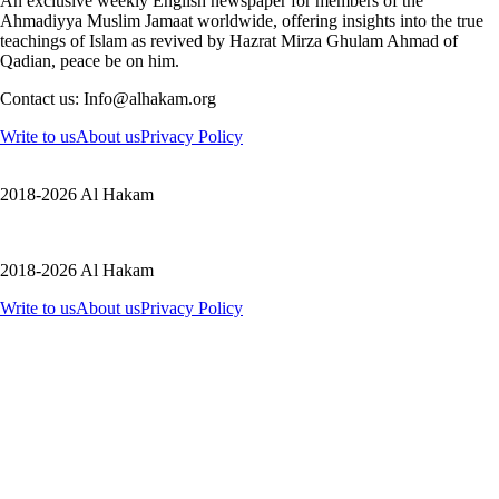
An exclusive weekly English newspaper for members of the
Ahmadiyya Muslim Jamaat worldwide, offering insights into the true
teachings of Islam as revived by Hazrat Mirza Ghulam Ahmad of
Qadian, peace be on him.
Contact us: Info@alhakam.org
Write to us
About us
Privacy Policy
2018-2026 Al Hakam
2018-2026 Al Hakam
Write to us
About us
Privacy Policy