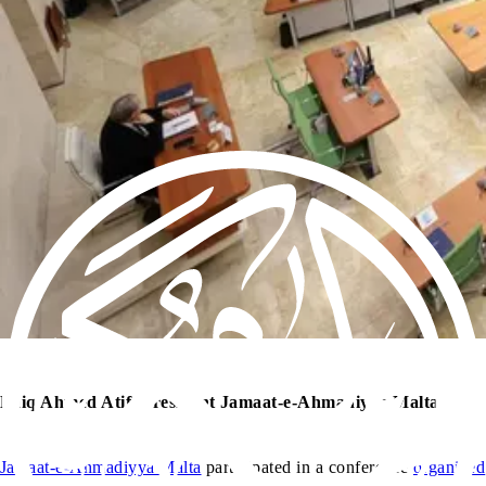
Laiq Ahmed Atif, President Jamaat-e-Ahmadiyya Malta
Jamaat-e-Ahmadiyya Malta
participated in a conference
organized