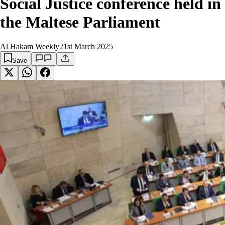
Social Justice conference held in
the Maltese Parliament
Al Hakam Weekly
21st March 2025
Save