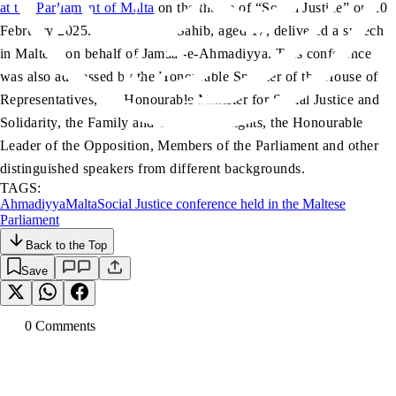
at the Parliament of Malta
on the theme of “Social Justice” on 20
February 2025. Nauman Atif Sahib, aged 17, delivered a speech
in Maltese on behalf of Jamaat-e-Ahmadiyya. This conference
was also addressed by the Honourable Speaker of the House of
Representatives, the Honourable Minister for Social Justice and
Solidarity, the Family and Children’s Rights, the Honourable
Leader of the Opposition, Members of the Parliament and other
distinguished speakers from different backgrounds.
TAGS:
Ahmadiyya
Malta
Social Justice conference held in the Maltese
Parliament
Back to the Top
Save
0
Comment
s