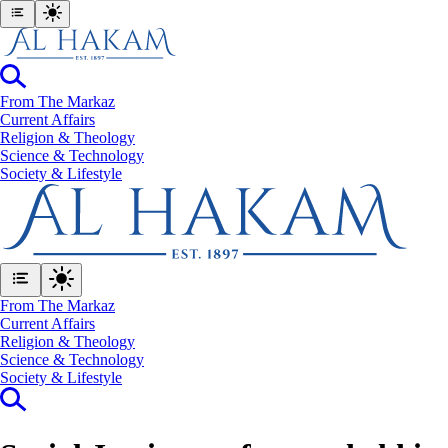
From The Markaz
Current Affairs
Religion & Theology
Science & Technology
⁠Society & Lifestyle
From The Markaz
Current Affairs
Religion & Theology
Science & Technology
⁠Society & Lifestyle