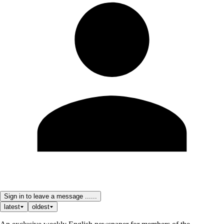
Sign in to leave a message ......
latest
oldest