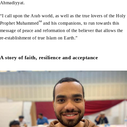
Ahmadiyyat.
“I call upon the Arab world, as well as the true lovers of the Holy
sa
Prophet Muhammed
and his companions, to run towards this
message of peace and reformation of the believer that allows the
re-establishment of true Islam on Earth.”
A story of faith, resilience and acceptance