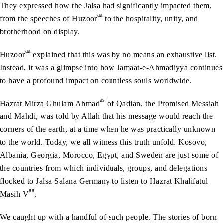
They expressed how the Jalsa had significantly impacted them,
aa
from the speeches of Huzoor
to the hospitality, unity, and
brotherhood on display.
aa
Huzoor
explained that this was by no means an exhaustive list.
Instead, it was a glimpse into how Jamaat-e-Ahmadiyya continues
to have a profound impact on countless souls worldwide.
as
Hazrat Mirza Ghulam Ahmad
of Qadian, the Promised Messiah
and Mahdi, was told by Allah that his message would reach the
corners of the earth, at a time when he was practically unknown
to the world. Today, we all witness this truth unfold. Kosovo,
Albania, Georgia, Morocco, Egypt, and Sweden are just some of
the countries from which individuals, groups, and delegations
flocked to Jalsa Salana Germany to listen to Hazrat Khalifatul
aa
Masih V
.
We caught up with a handful of such people. The stories of born