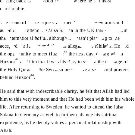
coming back to Mahmood Mosque, where he felt most
comfortable.
The Imam of the mosque welcomed him with open arms and
asked him to attend the Jalsa Salana in the UK this year. During
the International
bai‘at
, although he wasn’t planning to, he
accepted the Jamaat and pledged allegiance to Khilafat. He had
aa
the opportunity to meet Huzoor
the next day, during which
aa
Huzoor
told him that it was his duty to spread the message of
the Holy Quran to the Swedish people. He also offered prayers
aa
behind Huzoor
.
He said that with indescribable clarity, he felt that Allah had led
him to this very moment and that He had been with him his whole
life. After returning to Sweden, he wanted to attend the Jalsa
Salana in Germany as well to further enhance his spiritual
experience, as he deeply values a personal relationship with
Allah.