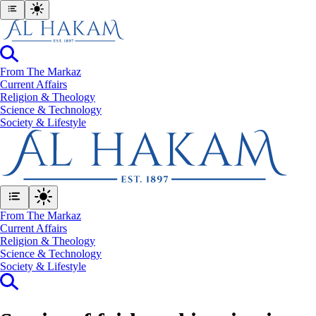
From The Markaz
Current Affairs
Religion & Theology
Science & Technology
⁠Society & Lifestyle
From The Markaz
Current Affairs
Religion & Theology
Science & Technology
⁠Society & Lifestyle