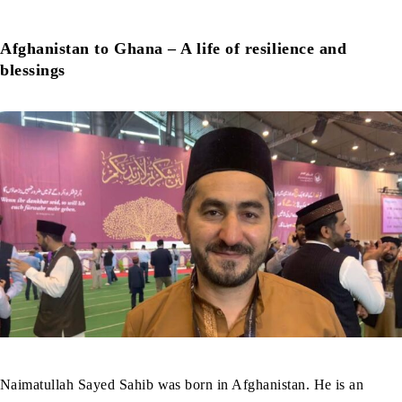
Afghanistan to Ghana – A life of resilience and
blessings
Naimatullah Sayed Sahib was born in Afghanistan. He is an