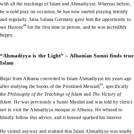
with all the teachings of Islam and Ahmadiyyat. Whereas before,
he would pray on occasion, he has now started praying intently
and regularly. Jalsa Salana Germany gave him the opportunity to
aa
see Huzoor
for the first time in person, and he was incredibly
happy.
“Ahmadiyya is the Light” – Albanian Sunni finds true
Islam
Bujar from Albania converted to Islam Ahmadiyyat ten years ago
as
after studying the books of the Promised Messiah
, specifically
the
Philosophy of the Teachings of Islam
and
The Victory of
Islam
. He was previously a Sunni Muslim and was told by clerics
not to visit the Ahmadiyya mosque in Albania. He refused to
blindly follow this advice, and it instead sparked his interest.
He visited anyway and realised that Islam Ahmadiyya was totally