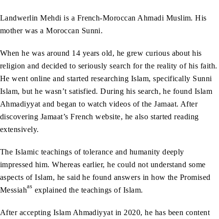
Landwerlin Mehdi is a French-Moroccan Ahmadi Muslim. His
mother was a Moroccan Sunni.
When he was around 14 years old, he grew curious about his
religion and decided to seriously search for the reality of his faith.
He went online and started researching Islam, specifically Sunni
Islam, but he wasn’t satisfied. During his search, he found Islam
Ahmadiyyat and began to watch videos of the Jamaat. After
discovering Jamaat’s French website, he also started reading
extensively.
The Islamic teachings of tolerance and humanity deeply
impressed him. Whereas earlier, he could not understand some
aspects of Islam, he said he found answers in how the Promised
as
Messiah
explained the teachings of Islam.
After accepting Islam Ahmadiyyat in 2020, he has been content