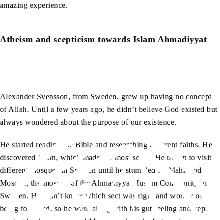
amazing experience.
Atheism and scepticism towards Islam Ahmadiyyat
Alexander Svensson, from Sweden, grew up having no concept
of Allah. Until a few years ago, he didn’t believe God existed but
always wondered about the purpose of our existence.
He started reading the Bible and researching different faiths. He
discovered Islam, which made the most sense. He began to visit
different mosques in Sweden until he stumbled on Mahmood
Mosque, the mosque of the Ahmadiyya Muslim Community in
Sweden. He didn’t know which sect was right and worthy of
being followed, so he went along with his gut feeling and kept