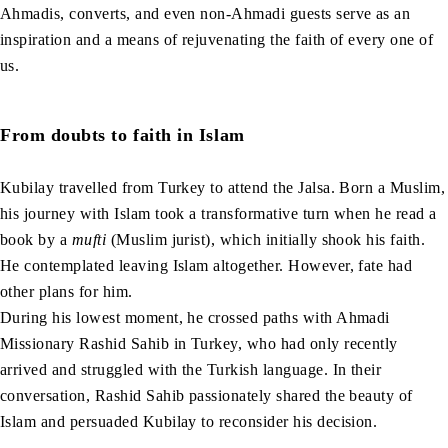
Ahmadis, converts, and even non-Ahmadi guests serve as an
inspiration and a means of rejuvenating the faith of every one of
us.
From doubts to faith in Islam
Kubilay travelled from Turkey to attend the Jalsa. Born a Muslim,
his journey with Islam took a transformative turn when he read a
book by a
mufti
(Muslim jurist), which initially shook his faith.
He contemplated leaving Islam altogether. However, fate had
other plans for him.
During his lowest moment, he crossed paths with Ahmadi
Missionary Rashid Sahib in Turkey, who had only recently
arrived and struggled with the Turkish language. In their
conversation, Rashid Sahib passionately shared the beauty of
Islam and persuaded Kubilay to reconsider his decision.