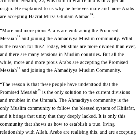
Ali Ichou Belarbi, 22, was born in France and is of Algerian
origin. He explained to us why he believes more and more Arabs
as
are accepting Hazrat Mirza Ghulam Ahmad
:
“More and more pious Arabs are embracing the Promised
as
Messiah
and joining the Ahmadiyya Muslim community. What
is the reason for this? Today, Muslims are more divided than ever,
and there are many tensions in Muslim countries. But all the
while, more and more pious Arabs are accepting the Promised
as
Messiah
and joining the Ahmadiyya Muslim Community.
“The reason is that these people have understood that the
as
Promised Messiah
is the only solution to the current divisions
and troubles in the Ummah. The Ahmadiyya community is the
only Muslim community to follow the blessed system of Khilafat,
and it brings that unity that they deeply lacked. It is only this
community that shows us how to establish a true, living
relationship with Allah. Arabs are realising this, and are accepting