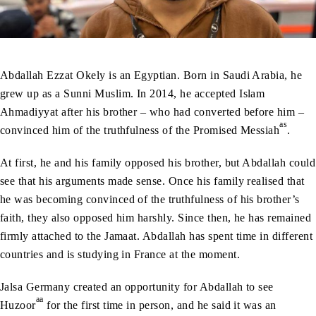
Abdallah Ezzat Okely is an Egyptian. Born in Saudi Arabia, he
grew up as a Sunni Muslim. In 2014, he accepted Islam
Ahmadiyyat after his brother – who had converted before him –
as
convinced him of the truthfulness of the Promised Messiah
.
At first, he and his family opposed his brother, but Abdallah could
see that his arguments made sense. Once his family realised that
he was becoming convinced of the truthfulness of his brother’s
faith, they also opposed him harshly. Since then, he has remained
firmly attached to the Jamaat. Abdallah has spent time in different
countries and is studying in France at the moment.
Jalsa Germany created an opportunity for Abdallah to see
aa
Huzoor
for the first time in person, and he said it was an