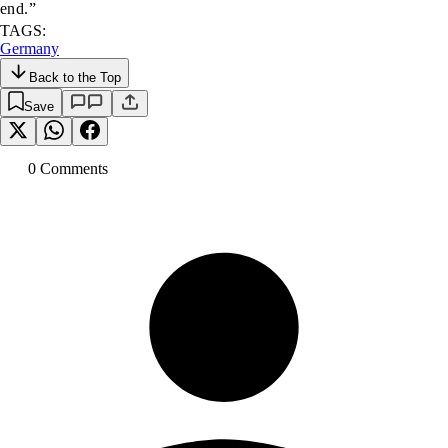
end.”
TAGS:
Germany
Back to the Top
Save
0
Comment
s