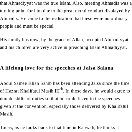
that Ahmadiyyat was the true Islam. Also, meeting Ahmadis was a
turning point for him due to the great moral conduct displayed by
Ahmadis. He came to the realisation that these were no ordinary
people and must be special.
His family has now, by the grace of Allah, accepted Ahmadiyyat,
and his children are very active in preaching Islam Ahmadiyyat.
A lifelong love for the speeches at Jalsa Salana
Abdul Samee Khan Sahib has been attending Jalsa since the time
rh
of Hazrat Khalifatul Masih III
. In those days, he would agree to
double shifts of duties so that he could listen to the speeches
given at the convention, especially those delivered by Khalifatul
Masih.
Today, as he looks back to that time in Rabwah, he thinks it