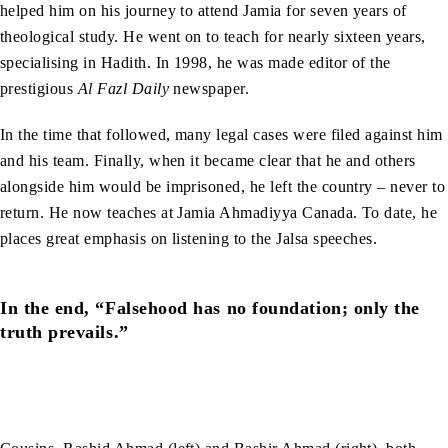
helped him on his journey to attend Jamia for seven years of
theological study. He went on to teach for nearly sixteen years,
specialising in Hadith. In 1998, he was made editor of the
prestigious
Al Fazl Daily
newspaper.
In the time that followed, many legal cases were filed against him
and his team. Finally, when it became clear that he and others
alongside him would be imprisoned, he left the country – never to
return. He now teaches at Jamia Ahmadiyya Canada. To date, he
places great emphasis on listening to the Jalsa speeches.
In the end, “Falsehood has no foundation; only the
truth prevails.”