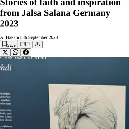
Stories of faith and inspiration
from Jalsa Salana Germany
2023
Al Hakam
15th September 2023
Save