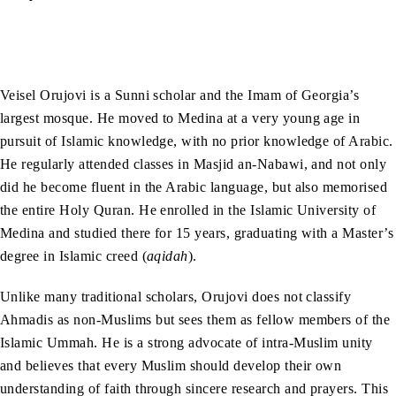
Veisel Orujovi is a Sunni scholar and the Imam of Georgia’s
largest mosque. He moved to Medina at a very young age in
pursuit of Islamic knowledge, with no prior knowledge of Arabic.
He regularly attended classes in Masjid an-Nabawi, and not only
did he become fluent in the Arabic language, but also memorised
the entire Holy Quran. He enrolled in the Islamic University of
Medina and studied there for 15 years, graduating with a Master’s
degree in Islamic creed (
aqidah
).
Unlike many traditional scholars, Orujovi does not classify
Ahmadis as non-Muslims but sees them as fellow members of the
Islamic Ummah. He is a strong advocate of intra-Muslim unity
and believes that every Muslim should develop their own
understanding of faith through sincere research and prayers. This