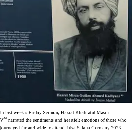
In last week’s Friday Sermon, Hazrat Khalifatul Masih
aa
V
narrated the sentiments and heartfelt emotions of those who
journeyed far and wide to attend Jalsa Salana Germany 2023.