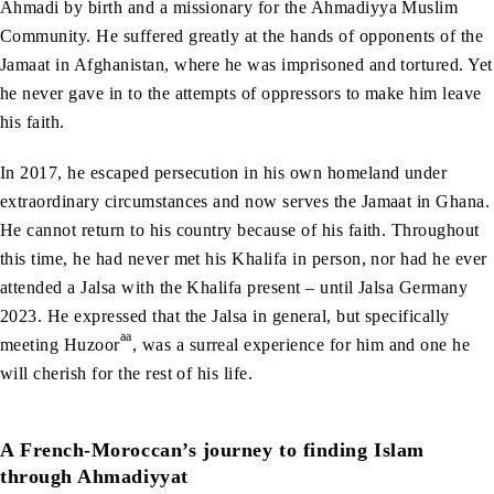
Ahmadi by birth and a missionary for the Ahmadiyya Muslim
Community. He suffered greatly at the hands of opponents of the
Jamaat in Afghanistan, where he was imprisoned and tortured. Yet
he never gave in to the attempts of oppressors to make him leave
his faith.
In 2017, he escaped persecution in his own homeland under
extraordinary circumstances and now serves the Jamaat in Ghana.
He cannot return to his country because of his faith. Throughout
this time, he had never met his Khalifa in person, nor had he ever
attended a Jalsa with the Khalifa present – until Jalsa Germany
2023. He expressed that the Jalsa in general, but specifically
aa
meeting Huzoor
, was a surreal experience for him and one he
will cherish for the rest of his life.
A French-Moroccan’s journey to finding Islam
through Ahmadiyyat