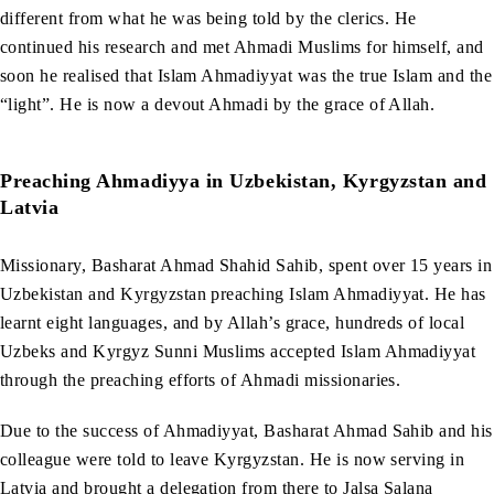
different from what he was being told by the clerics. He
continued his research and met Ahmadi Muslims for himself, and
soon he realised that Islam Ahmadiyyat was the true Islam and the
“light”. He is now a devout Ahmadi by the grace of Allah.
Preaching Ahmadiyya in Uzbekistan, Kyrgyzstan and
Latvia
Missionary, Basharat Ahmad Shahid Sahib, spent over 15 years in
Uzbekistan and Kyrgyzstan preaching Islam Ahmadiyyat. He has
learnt eight languages, and by Allah’s grace, hundreds of local
Uzbeks and Kyrgyz Sunni Muslims accepted Islam Ahmadiyyat
through the preaching efforts of Ahmadi missionaries.
Due to the success of Ahmadiyyat, Basharat Ahmad Sahib and his
colleague were told to leave Kyrgyzstan. He is now serving in
Latvia and brought a delegation from there to Jalsa Salana