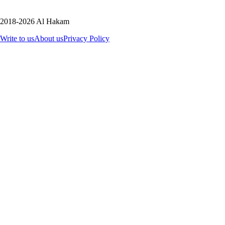
2018-2026 Al Hakam
Write to us
About us
Privacy Policy