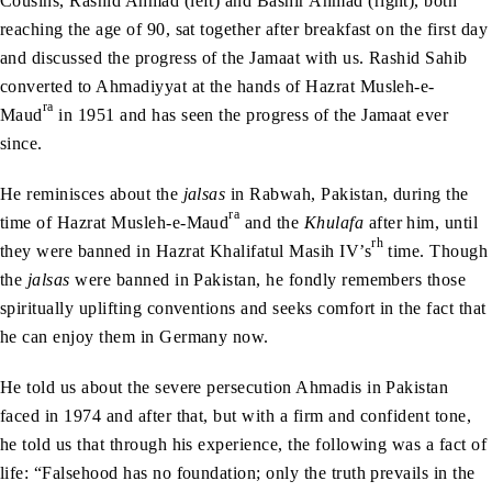
Cousins, Rashid Ahmad (left) and Bashir Ahmad (right), both
reaching the age of 90, sat together after breakfast on the first day
and discussed the progress of the Jamaat with us. Rashid Sahib
converted to Ahmadiyyat at the hands of Hazrat Musleh-e-
ra
Maud
in 1951 and has seen the progress of the Jamaat ever
since.
He reminisces about the
jalsas
in Rabwah, Pakistan, during the
ra
time of Hazrat Musleh-e-Maud
and the
Khulafa
after him, until
rh
they were banned in Hazrat Khalifatul Masih IV’s
time. Though
the
jalsas
were banned in Pakistan, he fondly remembers those
spiritually uplifting conventions and seeks comfort in the fact that
he can enjoy them in Germany now.
He told us about the severe persecution Ahmadis in Pakistan
faced in 1974 and after that, but with a firm and confident tone,
he told us that through his experience, the following was a fact of
life: “Falsehood has no foundation; only the truth prevails in the