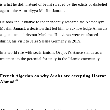
is what he did, instead of being swayed by the edicts of disbelief
against the Ahmadiyya Muslim Jamaat.
He took the initiative to independently research the Ahmadiyya
Muslim Jamaat, a decision that led him to acknowledge Ahmadis
as genuine and devout Muslims. His views were reinforced
during his visit to Jalsa Salana Germany in 2019.
In a world rife with sectarianism, Orujovi’s stance stands as a
testament to the potential for unity in the Islamic community.
French Algerian on why Arabs are accepting Hazrat
as
Ahmad