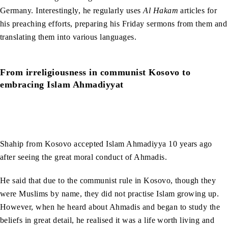
Germany. Interestingly, he regularly uses
Al Hakam
articles for
his preaching efforts, preparing his Friday sermons from them and
translating them into various languages.
From irreligiousness in communist Kosovo to
embracing Islam Ahmadiyyat
Shahip from Kosovo accepted Islam Ahmadiyya 10 years ago
after seeing the great moral conduct of Ahmadis.
He said that due to the communist rule in Kosovo, though they
were Muslims by name, they did not practise Islam growing up.
However, when he heard about Ahmadis and began to study the
beliefs in great detail, he realised it was a life worth living and