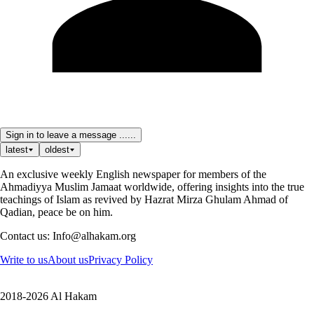
Sign in to leave a message ......
latest
oldest
An exclusive weekly English newspaper for members of the
Ahmadiyya Muslim Jamaat worldwide, offering insights into the true
teachings of Islam as revived by Hazrat Mirza Ghulam Ahmad of
Qadian, peace be on him.
Contact us: Info@alhakam.org
Write to us
About us
Privacy Policy
2018-2026 Al Hakam