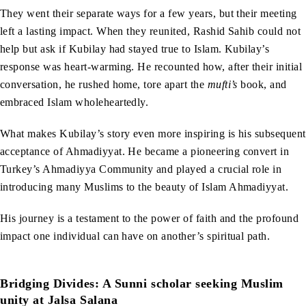
They went their separate ways for a few years, but their meeting
left a lasting impact. When they reunited, Rashid Sahib could not
help but ask if Kubilay had stayed true to Islam. Kubilay’s
response was heart-warming. He recounted how, after their initial
conversation, he rushed home, tore apart the
mufti’s
book, and
embraced Islam wholeheartedly.
What makes Kubilay’s story even more inspiring is his subsequent
acceptance of Ahmadiyyat. He became a pioneering convert in
Turkey’s Ahmadiyya Community and played a crucial role in
introducing many Muslims to the beauty of Islam Ahmadiyyat.
His journey is a testament to the power of faith and the profound
impact one individual can have on another’s spiritual path.
Bridging Divides: A Sunni scholar seeking Muslim
unity at Jalsa Salana