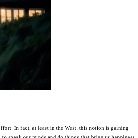
rt. In fact, at least in the West, this notion is gaining
 to speak our minds and do things that bring us happiness.