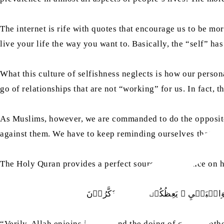
The internet is rife with quotes that encourage us to be mo
live your life the way you want to. Basically, the “self” 
What this culture of selfishness neglects is how our person
go of relationships that are not “working” for us. In fact, 
As Muslims, however, we are commanded to do the opposite. B
against them. We have to keep reminding ourselves that rela
The Holy Quran provides a perfect source of guidance on
اِنَّ اللّٰهَ يَاۡمُرُ بِالۡعَدۡلِ وَالۡاِحۡسَ
“Verily, Allah enjoins justice, and the doing of good to ot