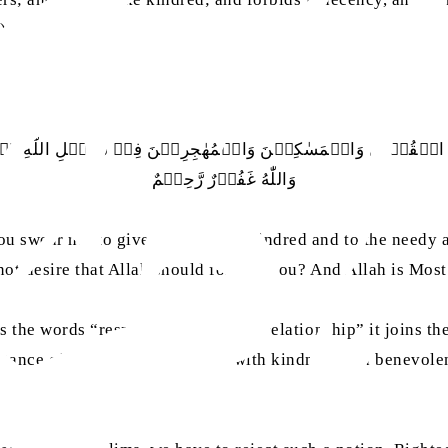
)
ي الۡقُرۡبٰي وَالۡمَسٰكِيۡنَ وَالۡمُهٰجِرِيۡنَ فِيۡ سَبِيۡلِ اللّٰهِ ۪ۖ وَلۡ
وَاللّٰهُ غَفُوۡرٌ رَّحِيۡمٌ
 swear not to give aught to the kindred and to the needy a
not desire that Allah should forgive you? And Allah is Most
the words “respect for the ties of relationship” it joins th
ortance of treating our relations with kindness and benevol