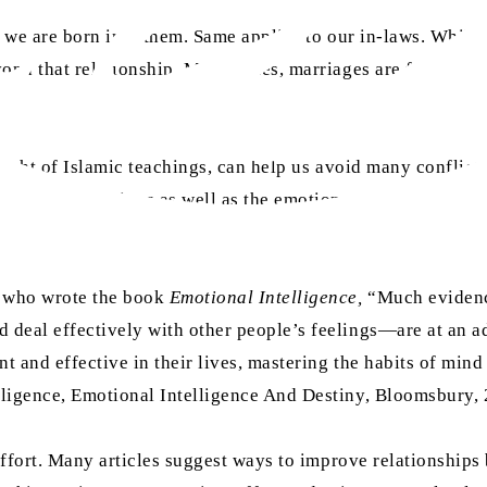
er we are born into them. Same applies to our in-laws. Whil
ond that relationship. Many times, marriages are fraught wi
 light of Islamic teachings, can help us avoid many conflic
 your own emotions as well as the emotions of other people. 
, who wrote the book
Emotional Intelligence,
“Much evidence
 deal effectively with other people’s feelings—are at an a
t and effective in their lives, mastering the habits of mind 
ligence, Emotional Intelligence And Destiny, Bloomsbury,
 effort. Many articles suggest ways to improve relationship