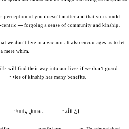
e’s perception of you doesn’t matter and that you should
al-centric — forgoing a sense of community and kinship.
hat we don’t live in a vacuum. It also encourages us to let
t a mere whim.
ls will find their way into our lives if we don’t guard
trong ties of kinship has many benefits.
لۡبَغۡيِ ۚ يَعِظُكُمۡ لَعَلَّكُمۡ تَذَكَّرُوۡنَ
anifest evil, and wrongful transgression. He admonished