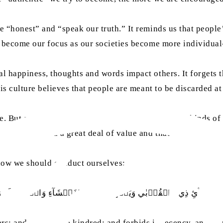
re “honest” and “speak our truth.” It reminds us that peopl
has become our focus as our societies become more individu
al happiness, thoughts and words impact others. It forgets t
this culture believes that people are meant to be discarded a
ut as we build our lives in Western society, all kinds of il
tionships hold a great deal of value and that maintaining s
 how we should conduct ourselves:
انِ وَاِيۡتَآئِ ذِي الۡقُرۡبٰي وَيَنۡهٰي عَنِ الۡفَحۡشَآءِ وَالۡمُنۡكَرِ وَا
hers; and giving like kindred; and forbids indecency, and m