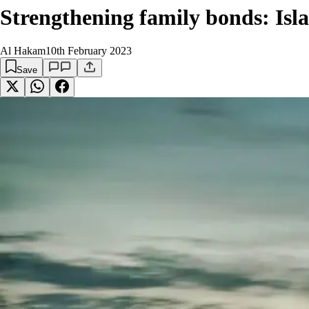
Strengthening family bonds: Isla
Al Hakam
10th February 2023
Save