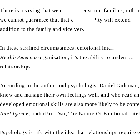
There is a saying that we do not choose our families, rath
we cannot guarantee that that compatibility will extend bey
addition to the family and vice versa.
In these strained circumstances, emotional intelligence, in
Health America
organisation, it’s the ability to understand
relationships.
According to the author and psychologist Daniel Goleman
know and manage their own feelings well, and who read and
developed emotional skills are also more likely to be conten
Intelligence,
underPart Two, The Nature Of Emotional Intel
Psychology is rife with the idea that relationships require