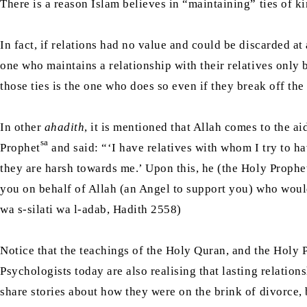
There is a reason Islam believes in “maintaining” ties of k
In fact, if relations had no value and could be discarded 
one who maintains a relationship with their relatives only 
those ties is the one who does so even if they break off the 
In other
ahadith
, it is mentioned that Allah comes to the a
sa
Prophet
and said: “‘I have relatives with whom I try to hav
they are harsh towards me.’ Upon this, he (the Holy Prophe
you on behalf of Allah (an Angel to support you) who would
wa s-silati wa l-adab, Hadith 2558)
Notice that the teachings of the Holy Quran, and the Holy 
Psychologists today are also realising that lasting relatio
share stories about how they were on the brink of divorce,