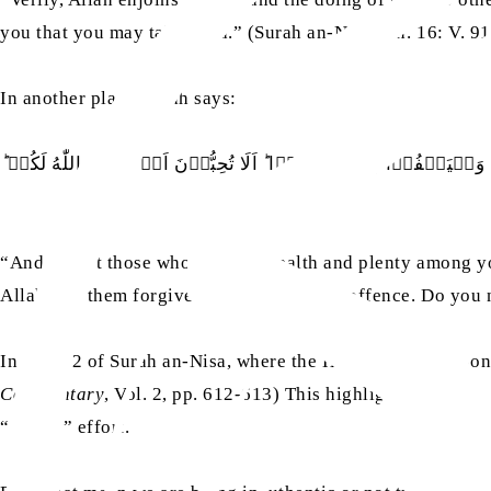
you that you may take heed.” (Surah an-Nahl, Ch. 16: V. 91
In another place, Allah says:
وَلَا يَاۡتَلِ اُولُوا الۡفَضۡلِ مِنۡكُمۡ وَالسَّعَةِ اَنۡ يُّؤۡتُوۡۤا اُولِ
“And let not those who possess wealth and plenty among you
Allah. Let them forgive and pass over the offence. Do you 
In verse 2 of Surah an-Nisa, where the Holy Quran mentions 
Commentary
, Vol. 2, pp. 612-613) This highlights the imp
“forced” effort.