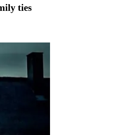
ily ties