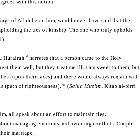
agrees with this notion.
ngs of Allah be on him, would never have said that the
 upholding the ties of kinship. The one who truly upholds
1)
ra
bu Hurairah
narrates that a person came to the Holy
reat them well, but they treat me ill. I am sweet to them, but
t ashes (upon their faces) and there would always remain with
 (path of righteousness).’” (
Sahih Muslim
, Kitab al-birri
, all speak about an effort to maintain ties.
en about managing emotions and avoiding conflicts. Couples
their marriage.