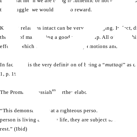
Does that mean we are being inauthentic or not true to our
this struggle, we would have no reward.
Keeping relations intact can be very challenging. In fact, 
the way of maintaining a good relationship. All of these th
effort in which we let go of our petty emotions and move t
In fact, this is the very definition of being a “
muttaqi
” as 
1, p. 193)
as
The Promised Messiah
further elaborates:
“This demonstrates that a righteous person is forced to str
person is living a beastly life, they are subject to the self
rest.” (Ibid)