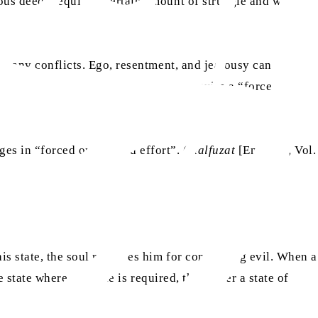
ous deeds require a certain amount of struggle and without
t many conflicts. Ego, resentment, and jealousy can get in
ur relationships. And doing so can require a “forced”
s in “forced or strained effort”. (
Malfuzat
[English], Vol.
his state, the soul reproves him for committing evil. When a
e state where struggle is required, they enter a state of