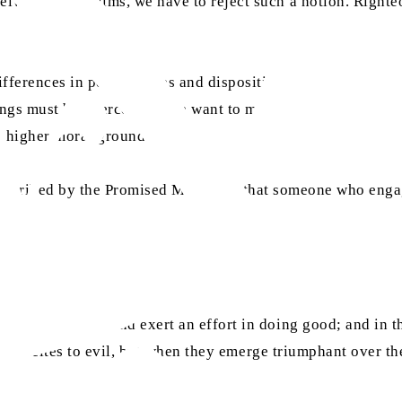
selves? As Muslims, we have to reject such a notion. Righte
differences in personalities and dispositions can bring abou
ings must be overcome if we want to maintain good ties in o
o higher moral ground.
as
described by the Promised Messiah
that someone who engage
uggle immensely and exert an effort in doing good; and in t
 that incites to evil, but when they emerge triumphant over th