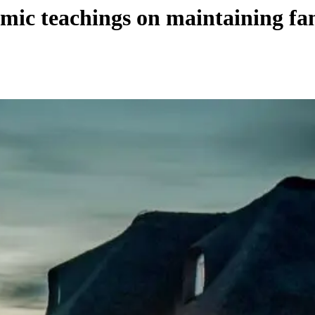
mic teachings on maintaining fam