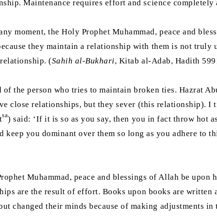
inship. Maintenance requires effort and science completely 
at any moment, the Holy Prophet Muhammad, peace and blessi
because they maintain a relationship with them is not truly
relationship. (
Sahih al-Bukhari
, Kitab al-Adab, Hadith 599
id of the person who tries to maintain broken ties. Hazrat A
e close relationships, but they sever (this relationship). I t
sa
t
) said: ‘If it is so as you say, then you in fact throw ho
 keep you dominant over them so long as you adhere to this
Prophet Muhammad, peace and blessings of Allah be upon him
nships are the result of effort. Books upon books are writt
 but changed their minds because of making adjustments in 