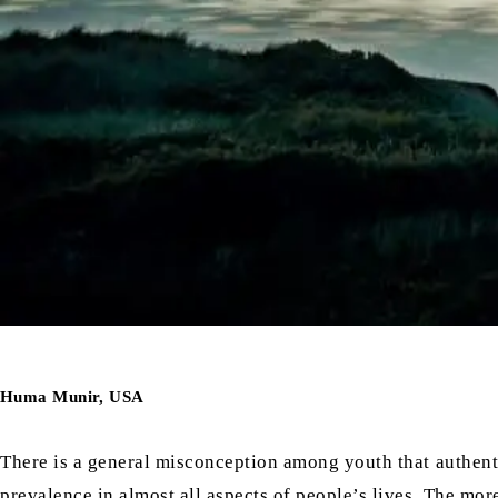
Huma Munir, USA
There is a general misconception among youth that authentic 
prevalence in almost all aspects of people’s lives. The mo