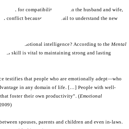
e we look for compatibility between the husband and wife,
th conflict because in-laws fail to understand the new
ts. What is emotional intelligence? According to the
Mental
This skill is vital to maintaining strong and lasting
 testifies that people who are emotionally adept—who
dvantage in any domain of life. […] People with well-
that foster their own productivity”. (
Emotional
 2009)
s between spouses, parents and children and even in-laws.