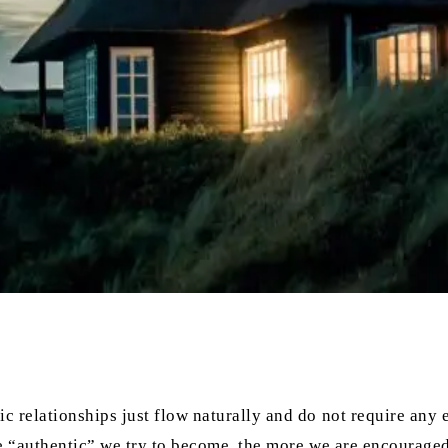
relationships just flow naturally and do not require any effo
re “authentic” we try to become, the more we are encouraged