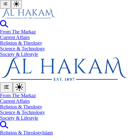
From The Markaz
Current Affairs
Religion & Theology
Science & Technology
⁠Society & Lifestyle
From The Markaz
Current Affairs
Religion & Theology
Science & Technology
⁠Society & Lifestyle
Religion & Theology
Islam