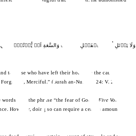
يَعۡفُوۡا وَلۡيَصۡفَحُوۡا ؕ اَلَا تُحِبُّوۡنَ اَنۡ يَّغۡفِرَ اللّٰهُ لَكُمۡ ؕ
nd to those who have left their homes in the cause of
 Forgiving, Merciful.” (Surah an-Nur, Ch. 24: V. 23)
e words with the phrase “the fear of God”. (
Five Volume
ence. However, doing so can require a certain amount of