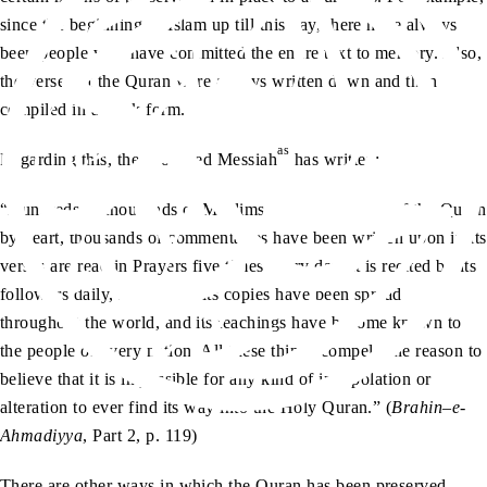
since the beginning of Islam up till this day, there have always
been people who have committed the entire text to memory. Also,
the verses of the Quran were always written down and then
compiled in a book form.
as
Regarding this, the Promised Messiah
has written:
“Hundreds of thousands of Muslims know the whole of the Quran
by heart, thousands of commentaries have been written upon it, its
verses are read in Prayers five times every day. It is recited by its
followers daily, millions of its copies have been spread
throughout the world, and its teachings have become known to
the people of every nation. All these things compel sane reason to
believe that it is impossible for any kind of interpolation or
alteration to ever find its way into the Holy Quran.” (
Brahin
–
e-
Ahmadiyya
, Part 2, p. 119)
There are other ways in which the Quran has been preserved,