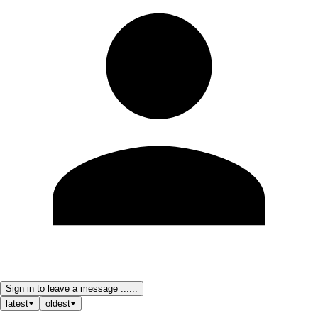
Sign in to leave a message ......
latest
oldest