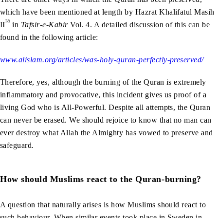
which have been mentioned at length by Hazrat Khalifatul Masih
ra
II
in
Tafsir-e-Kabir
Vol. 4. A detailed discussion of this can be
found in the following article:
www.alislam.org/articles/was-holy-quran-perfectly-preserved/
Therefore, yes, although the burning of the Quran is extremely
inflammatory and provocative, this incident gives us proof of a
living God who is All-Powerful. Despite all attempts, the Quran
can never be erased. We should rejoice to know that no man can
ever destroy what Allah the Almighty has vowed to preserve and
safeguard.
How should Muslims react to the Quran-burning?
A question that naturally arises is how Muslims should react to
such behaviour. When similar events took place in Sweden in