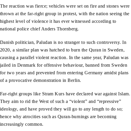
The reaction was fierce; vehicles were set on fire and stones were
thrown at the far-right group in protest, with the nation seeing the
highest level of violence it has ever witnessed according to
national police chief Anders Thornberg.
Danish politician, Paludan is no stranger to such controversy. In
2020, a similar plan was hatched to burn the Quran in Sweden,
causing a parallel violent reaction. In the same year, Paludan was
jailed in Denmark for offensive behaviour, banned from Sweden
for two years and prevented from entering Germany amidst plans
of a provocative demonstration in Berlin.
Far-right groups like Stram Kurs have declared war against Islam.
They aim to rid the West of such a “violent” and “repressive”
ideology, and have proved they will go to any length to do so;
hence why atrocities such as Quran-burnings are becoming
increasingly common.