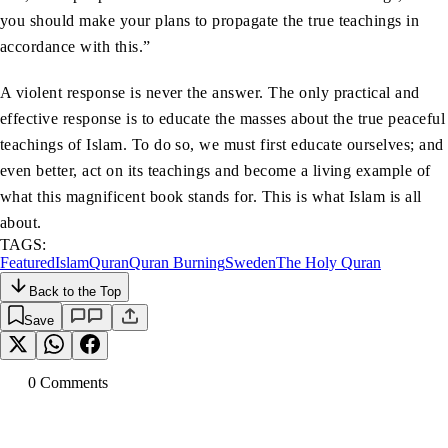
you should make your plans to propagate the true teachings in
accordance with this.”
A violent response is never the answer. The only practical and
effective response is to educate the masses about the true peaceful
teachings of Islam. To do so, we must first educate ourselves; and
even better, act on its teachings and become a living example of
what this magnificent book stands for. This is what Islam is all
about.
TAGS:
Featured
Islam
Quran
Quran Burning
Sweden
The Holy Quran
Back to the Top
Save
0
Comment
s