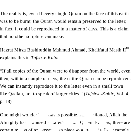
The reality is, even if every single Quran on the face of this earth
was to be burnt, the Quran would remain preserved to the letter;
in fact, it could be reproduced in a matter of days. This is a claim
that no other scripture can make.
ra
Hazrat Mirza Bashiruddin Mahmud Ahmad, Khalifatul Masih II
explains this in
Tafsir-e-Kabir
:
“If all copies of the Quran were to disappear from the world, even
then, within a couple of days, the entire Quran can be reproduced.
We can instantly reproduce it to the letter even in a small town
like Qadian, not to speak of larger cities.” (
Tafsir-e-Kabir
, Vol. 4,
p. 18)
One might wonder how this is possible. As mentioned, Allah the
Almighty has promised to safeguard the Quran. For this, there are
certain means of preservation in place to assure this. For example,