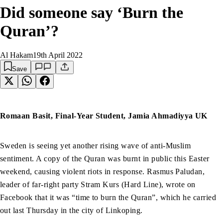
Did someone say ‘Burn the
Quran’?
Al Hakam
19th April 2022
Save
Romaan Basit, Final-Year Student, Jamia Ahmadiyya UK
Sweden is seeing yet another rising wave of anti-Muslim
sentiment. A copy of the Quran was burnt in public this Easter
weekend, causing violent riots in response. Rasmus Paludan,
leader of far-right party Stram Kurs (Hard Line), wrote on
Facebook that it was “time to burn the Quran”, which he carried
out last Thursday in the city of Linkoping.