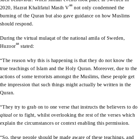
aa
2020, Hazrat Khalifatul Masih V
not only condemned the
burning of the Quran but also gave guidance on how Muslims
should respond.
During the virtual mulaqat of the national amila of Sweden,
aa
Huzoor
stated:
“The reason why this is happening is that they do not know the
true teachings of Islam and the Holy Quran. Moreover, due to the
actions of some terrorists amongst the Muslims, these people get
the impression that such things might actually be written in the
Quran.
“They try to grab on to one verse that instructs the believers to do
qitaal
or to fight, whilst overlooking the rest of the verses which
explain the circumstances or context enabling this permission.
“So, these people should be made aware of these teachings, and