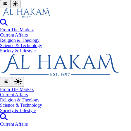
From The Markaz
Current Affairs
Religion & Theology
Science & Technology
⁠Society & Lifestyle
From The Markaz
Current Affairs
Religion & Theology
Science & Technology
⁠Society & Lifestyle
Current Affairs