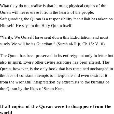
What they do not realise is that burning physical copies of the
Quran will never erase it from the hearts of the people.
Safeguarding the Quran is a responsibility that Allah has taken on
Himself. He says in the Holy Quran itself:
“Verily, We Ourself have sent down this Exhortation, and most
surely We will be its Guardian.” (Surah al-Hijr, Ch.15: V.10)
The Quran has been preserved in its entirety; not only in letter but
also in spirit. Every other divine scripture has been altered. The
Quran, however, is the only book that has remained unchanged in
the face of constant attempts to interpolate and even destruct it –
from the wrongful interpretation by extremists to the burning of
the Quran by the likes of Stram Kurs.
If all copies of the Quran were to disappear from the
world