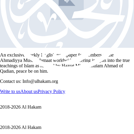
Book Festival
Article
Malta Annual Book Festival 2018
1 min read
An exclusive weekly English newspaper for members of the
Ahmadiyya Muslim Jamaat worldwide, offering insights into the true
teachings of Islam as revived by Hazrat Mirza Ghulam Ahmad of
Qadian, peace be on him.
Contact us: Info@alhakam.org
Write to us
About us
Privacy Policy
2018-2026 Al Hakam
2018-2026 Al Hakam