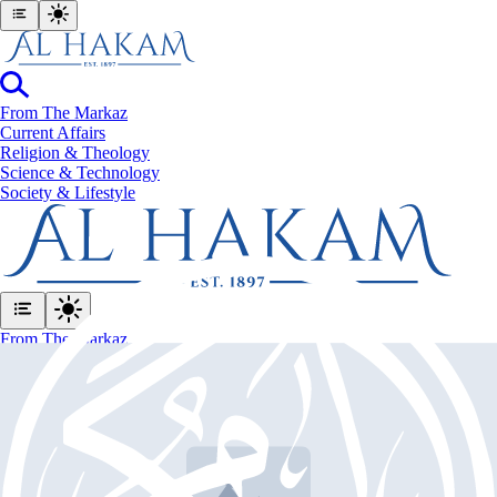
From The Markaz
Current Affairs
Religion & Theology
Science & Technology
⁠Society & Lifestyle
From The Markaz
Current Affairs
Religion & Theology
Science & Technology
⁠Society & Lifestyle