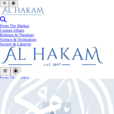
From The Markaz
Current Affairs
Religion & Theology
Science & Technology
⁠Society & Lifestyle
From The Markaz
Current Affairs
Religion & Theology
Science & Technology
⁠Society & Lifestyle