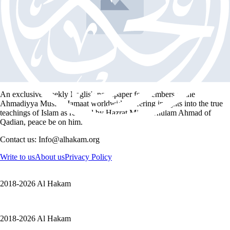
steadfastness
Hadith
My Lord is Allah
1 min read
An exclusive weekly English newspaper for members of the
Ahmadiyya Muslim Jamaat worldwide, offering insights into the true
teachings of Islam as revived by Hazrat Mirza Ghulam Ahmad of
Qadian, peace be on him.
Contact us: Info@alhakam.org
Write to us
About us
Privacy Policy
2018-2026 Al Hakam
2018-2026 Al Hakam