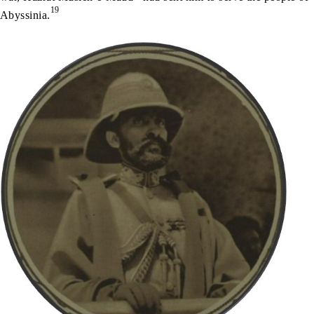
19
Abyssinia.