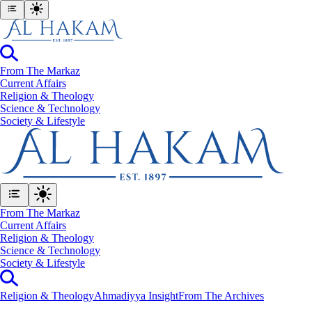
From The Markaz
Current Affairs
Religion & Theology
Science & Technology
⁠Society & Lifestyle
From The Markaz
Current Affairs
Religion & Theology
Science & Technology
⁠Society & Lifestyle
Religion & Theology
Ahmadiyya Insight
From The Archives