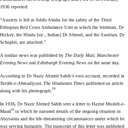
1936 reported:
“Anxiety is felt at Addis Ababa for the safety of the Third
Ethiopian Red Cross Ambulance Unit to which the Irishman, Dr
Hickey, the Hindu [
sic
., Indian] Dr Ahmed, and the Austrian, Dr
Schupler, are attached.”
A similar news was published by
The Daily Mail
,
Manchester
Evening News
and
Edinburgh Evening News
on the same day.
According to Dr Nazir Ahmed Sahib’s own account, recorded in
Tarikh-e-Ahmadiyyat
,
The Hindustan Times
published an article
16
along with his photograph.
In 1936, Dr Nazir Ahmed Sahib sent a letter to Hazrat Musleh-e-
ra
Maud
in which he narrated details of the ongoing situation in
Abyssinia and the life-threatening circumstances under which he
was serving humanity. The transcript of this letter was published