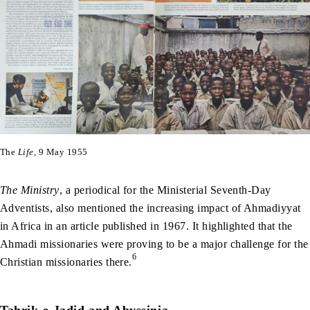
The
Life
, 9 May 1955
The Ministry
, a periodical for the Ministerial Seventh-Day
Adventists, also mentioned the increasing impact of Ahmadiyyat
in Africa in an article published in 1967. It highlighted that the
Ahmadi missionaries were proving to be a major challenge for the
6
Christian missionaries there.