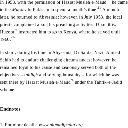
In 1953, with the permission of Hazrat Musleh-e-Maud
, he came
25
to the
Markaz
in Pakistan to spend a month’s time.
A month
later, he returned to Abyssinia; however, in July 1953, the local
priests complained about his preaching activities. Upon this,
ra
Huzoor
instructed him to go to Kenya, where he stayed until
26
1960.
In short, during his time in Abyssinia, Dr Sardar Nazir Ahmed
Sahib had to endure challenging circumstances; however, he
remained loyal to his cause and zealously served both of the
objectives –
tabligh
and serving humanity – for which he was
ra
sent there by Hazrat Musleh-e-Maud
under the Tahrik-e-Jadid
scheme.
Endnotes
1. For more details:
www.ahmadipedia.org