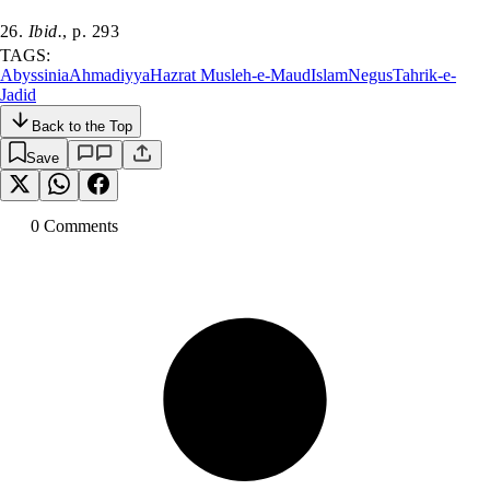
26.
Ibid.
, p. 293
TAGS:
Abyssinia
Ahmadiyya
Hazrat Musleh-e-Maud
Islam
Negus
Tahrik-e-
Jadid
Back to the Top
Save
0
Comment
s