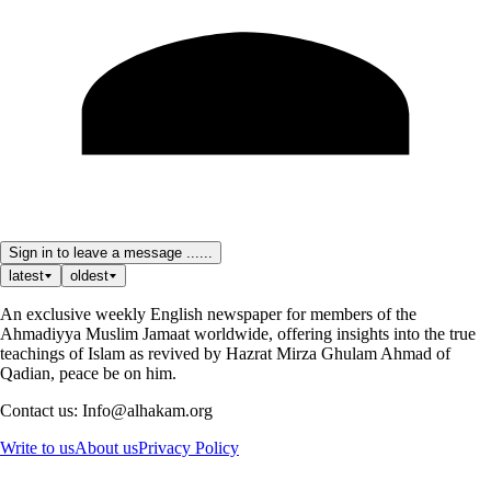
Sign in to leave a message ......
latest
oldest
An exclusive weekly English newspaper for members of the
Ahmadiyya Muslim Jamaat worldwide, offering insights into the true
teachings of Islam as revived by Hazrat Mirza Ghulam Ahmad of
Qadian, peace be on him.
Contact us: Info@alhakam.org
Write to us
About us
Privacy Policy