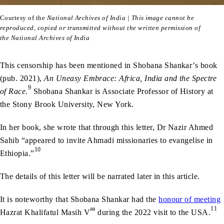
Courtesy of the
National Archives of India | This image cannot be
reproduced, copied or transmitted without the written permission of
the National Archives of India
This censorship has been mentioned in Shobana Shankar’s book
(pub. 2021),
An Uneasy Embrace: Africa, India and the Spectre
9
of Race
.
Shobana Shankar is Associate Professor of History at
the Stony Brook University, New York.
In her book, she wrote that through this letter, Dr Nazir Ahmed
Sahib “appeared to invite Ahmadi missionaries to evangelise in
10
Ethiopia.”
The details of this letter will be narrated later in this article.
It is noteworthy that Shobana Shankar had the
honour of meeting
aa
11
Hazrat Khalifatul Masih V
during the 2022 visit to the USA.