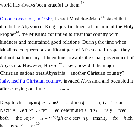
13
world has always been grateful to them.
ra
On one occasion, in 1949
, Hazrat Musleh-e-Maud
stated that
due to the Abyssinian King’s just treatment at the time of the Holy
sa
Prophet
, the Muslims continued to treat that country with
kindness and maintained good relations. During the time when
Muslims conquered a significant part of Africa and Europe, they
did not harbour any ill intentions towards the small government of
ra
Abyssinia. However, Huzoor
asked, how did the major
Christian nations treat Abyssinia – another Christian country?
Italy, itself a Christian country
, invaded Abyssinia and occupied it
14
after carrying out huge oppression.
Despite challenging circumstances during the war, Dr Sardar
Nazir Ahmed Sahib remained determined and zealously served
both of the objectives –
tabligh
and serving humanity – for which
15
he was sent there.