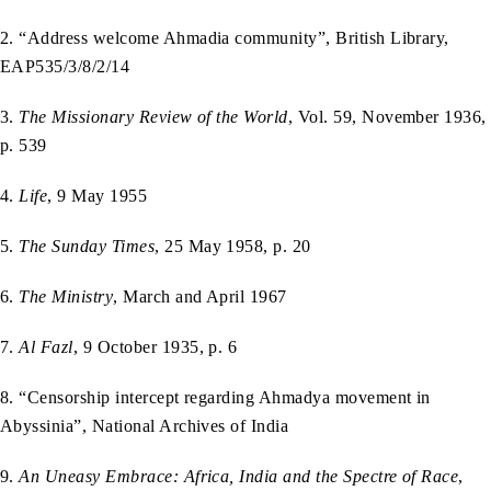
2. “Address welcome Ahmadia community”, British Library,
EAP535/3/8/2/14
3.
The Missionary Review of the World
, Vol. 59, November 1936,
p. 539
4.
Life
, 9 May 1955
5.
The Sunday Times
, 25 May 1958, p. 20
6.
The Ministry
, March and April 1967
7.
Al Fazl
, 9 October 1935, p. 6
8. “Censorship intercept regarding Ahmadya movement in
Abyssinia”, National Archives of India
9.
An Uneasy Embrace: Africa, India and the Spectre of Race
,