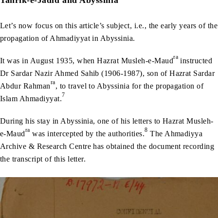
Tahrik-e-Jadid and Abyssinia
Let’s now focus on this article’s subject, i.e., the early years of the
propagation of Ahmadiyyat in Abyssinia.
ra
It was in August 1935, when Hazrat Musleh-e-Maud
instructed
Dr Sardar Nazir Ahmed Sahib (1906-1987), son of Hazrat Sardar
ra
Abdur Rahman
, to travel to Abyssinia for the propagation of
7
Islam Ahmadiyyat.
During his stay in Abyssinia, one of his letters to Hazrat Musleh-
ra
8
e-Maud
was intercepted by the authorities.
The Ahmadiyya
Archive & Research Centre has obtained the document recording
the transcript of this letter.