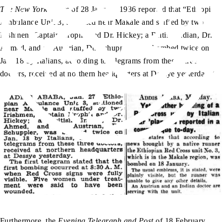
The New York Times
of 28 January 1936 reported that “Ethiopian
Ambulance Unit 3, stationed near Makale and staffed by two
Irishmen, Captain Brophil and Dr. Hickey; a British Indian, Dr.
Ahmed, and an Austrian, Dr. Schuppler, was bombed twice on
Jan. 18 by Italians, according to telegrams from these three
doctors, received at northern headquarters at Dessye yesterday.”
Furthermore, the
Evening Telegraph and Post
of 18 February