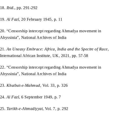
18.
Ibid.
, pp. 291-292
19.
Al Fazl
, 20 February 1945, p. 11
20. “Censorship intercept regarding Ahmadya movement in
Abyssinia”, National Archives of India
21.
An Uneasy Embrace: Africa, India and the Spectre of Race
,
International African Institute, UK, 2021, pp. 57-58
22. “Censorship intercept regarding Ahmadya movement in
Abyssinia”, National Archives of India
23.
Khutbat-e-Mahmud
, Vol. 33, p. 326
24.
Al Fazl
, 6 September 1949, p. 7
25.
Tarikh-e-Ahmadiyyat
, Vol. 7, p. 292