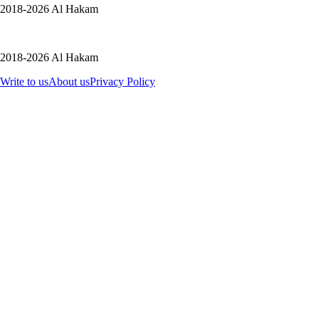
2018-2026 Al Hakam
2018-2026 Al Hakam
Write to us
About us
Privacy Policy