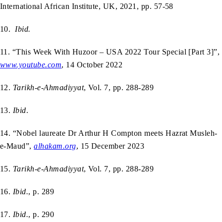
International African Institute, UK, 2021, pp. 57-58
10.
Ibid.
11. “This Week With Huzoor – USA 2022 Tour Special [Part 3]”,
www.youtube.com
, 14 October 2022
12.
Tarikh-e-Ahmadiyyat
, Vol. 7, pp. 288-289
13.
Ibid
.
14. “Nobel laureate Dr Arthur H Compton meets Hazrat Musleh-
e-Maud”,
alhakam.org
, 15 December 2023
15.
Tarikh-e-Ahmadiyyat
, Vol. 7, pp. 288-289
16.
Ibid.
, p. 289
17.
Ibid.
, p. 290