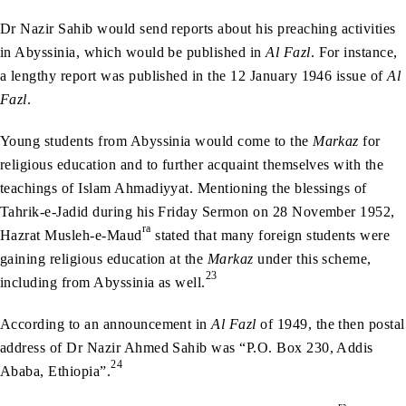
Dr Nazir Sahib would send reports about his preaching activities
in Abyssinia, which would be published in
Al Fazl
. For instance,
a lengthy report was published in the 12 January 1946 issue of
Al
Fazl
.
Young students from Abyssinia would come to the
Markaz
for
religious education and to further acquaint themselves with the
teachings of Islam Ahmadiyyat. Mentioning the blessings of
Tahrik-e-Jadid during his Friday Sermon on 28 November 1952,
ra
Hazrat Musleh-e-Maud
stated that many foreign students were
gaining religious education at the
Markaz
under this scheme,
23
including from Abyssinia as well.
According to an announcement in
Al Fazl
of 1949, the then postal
address of Dr Nazir Ahmed Sahib was “P.O. Box 230, Addis
24
Ababa, Ethiopia”.
ra