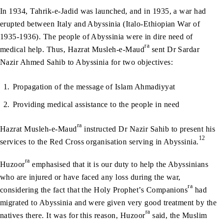
In 1934, Tahrik-e-Jadid was launched, and in 1935, a war had
erupted between Italy and Abyssinia (Italo-Ethiopian War of
1935-1936). The people of Abyssinia were in dire need of
ra
medical help. Thus, Hazrat Musleh-e-Maud
sent Dr Sardar
Nazir Ahmed Sahib to Abyssinia for two objectives:
Propagation of the message of Islam Ahmadiyyat
Providing medical assistance to the people in need
ra
Hazrat Musleh-e-Maud
instructed Dr Nazir Sahib to present his
12
services to the Red Cross organisation serving in Abyssinia.
ra
Huzoor
emphasised that it is our duty to help the Abyssinians
who are injured or have faced any loss during the war,
ra
considering the fact that the Holy Prophet’s Companions
had
migrated to Abyssinia and were given very good treatment by the
ra
natives there. It was for this reason, Huzoor
said, the Muslim