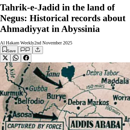
Tahrik-e-Jadid in the land of
Negus: Historical records about
Ahmadiyyat in Abyssinia
Al Hakam Weekly
2nd November 2025
Save