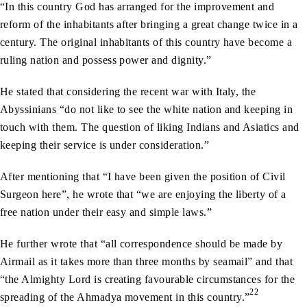
“In this country God has arranged for the improvement and
reform of the inhabitants after bringing a great change twice in a
century. The original inhabitants of this country have become a
ruling nation and possess power and dignity.”
He stated that considering the recent war with Italy, the
Abyssinians “do not like to see the white nation and keeping in
touch with them. The question of liking Indians and Asiatics and
keeping their service is under consideration.”
After mentioning that “I have been given the position of Civil
Surgeon here”, he wrote that “we are enjoying the liberty of a
free nation under their easy and simple laws.”
He further wrote that “all correspondence should be made by
Airmail as it takes more than three months by seamail” and that
“the Almighty Lord is creating favourable circumstances for the
22
spreading of the Ahmadya movement in this country.”