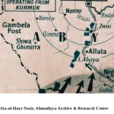
Ata-ul-Haye Nasir, Ahmadiyya Archive & Research Centre