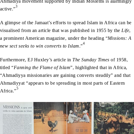
Ahmadiya movement supported by Indian Moslems is alarmingly
3
active.”
A glimpse of the Jamaat’s efforts to spread Islam in Africa can be
visualised from an article that was published in 1955 by the
Life
,
a prominent American magazine, under the heading “
Missions: A
4
new sect seeks to win converts to Islam
.”
Furthermore, EJ Huxley’s article in
The Sunday Times
of 1958,
titled “
Fanning the Flame of Islam
”, highlighted that in Africa,
“Ahmadiyya missionaries are gaining converts steadily” and that
Ahmadiyyat “appears to be spreading in most parts of Eastern
5
Africa.”