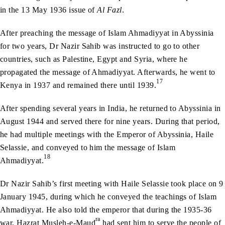
in the 13 May 1936 issue of
Al Fazl
.
After preaching the message of Islam Ahmadiyyat in Abyssinia
for two years, Dr Nazir Sahib was instructed to go to other
countries, such as Palestine, Egypt and Syria, where he
propagated the message of Ahmadiyyat. Afterwards, he went to
17
Kenya in 1937 and remained there until 1939.
After spending several years in India, he returned to Abyssinia in
August 1944 and served there for nine years. During that period,
he had multiple meetings with the Emperor of Abyssinia, Haile
Selassie, and conveyed to him the message of Islam
18
Ahmadiyyat.
Dr Nazir Sahib’s first meeting with Haile Selassie took place on 9
January 1945, during which he conveyed the teachings of Islam
Ahmadiyyat. He also told the emperor that during the 1935-36
ra
war, Hazrat Musleh-e-Maud
had sent him to serve the people of