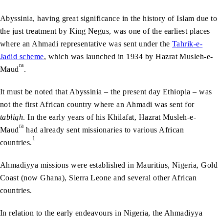
Abyssinia, having great significance in the history of Islam due to
the just treatment by King Negus, was one of the earliest places
where an Ahmadi representative was sent under the
Tahrik-e-
Jadid scheme
, which was launched in 1934 by Hazrat Musleh-e-
ra
Maud
.
It must be noted that Abyssinia – the present day Ethiopia – was
not the first African country where an Ahmadi was sent for
tabligh
. In the early years of his Khilafat, Hazrat Musleh-e-
ra
Maud
had already sent missionaries to various African
1
countries.
Ahmadiyya missions were established in Mauritius, Nigeria, Gold
Coast (now Ghana), Sierra Leone and several other African
countries.
In relation to the early endeavours in Nigeria, the Ahmadiyya