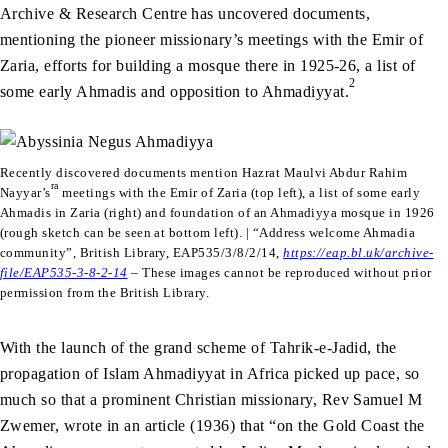
Archive & Research Centre has uncovered documents,
mentioning the pioneer missionary’s meetings with the Emir of
Zaria, efforts for building a mosque there in 1925-26, a list of
2
some early Ahmadis and opposition to Ahmadiyyat.
Recently discovered documents mention Hazrat Maulvi Abdur Rahim
ra
Nayyar’s
meetings with the Emir of Zaria (top left), a list of some early
Ahmadis in Zaria (right) and foundation of an Ahmadiyya mosque in 1926
(rough sketch can be seen at bottom left). | “Address welcome Ahmadia
community”, British Library, EAP535/3/8/2/14,
https://eap.bl.uk/archive-
file/EAP535-3-8-2-14
–
These images cannot be reproduced without prior
permission from the British Library.
With the launch of the grand scheme of Tahrik-e-Jadid, the
propagation of Islam Ahmadiyyat in Africa picked up pace, so
much so that a prominent Christian missionary, Rev Samuel M
Zwemer, wrote in an article (1936) that “on the Gold Coast the