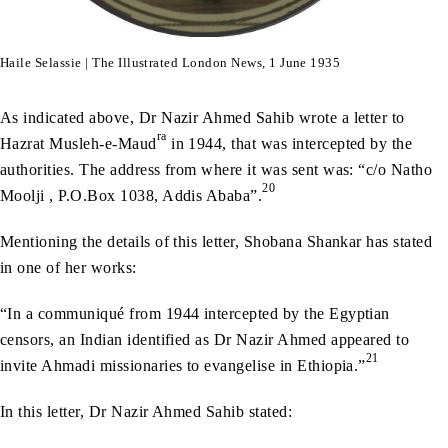
Haile Selassie | The Illustrated London News, 1 June 1935
As indicated above, Dr Nazir Ahmed Sahib wrote a letter to
ra
Hazrat Musleh-e-Maud
in 1944, that was intercepted by the
authorities. The address from where it was sent was: “c/o Natho
20
Moolji , P.O.Box 1038, Addis Ababa”.
Mentioning the details of this letter, Shobana Shankar has stated
in one of her works:
“In a communiqué from 1944 intercepted by the Egyptian
censors, an Indian identified as Dr Nazir Ahmed appeared to
21
invite Ahmadi missionaries to evangelise in Ethiopia.”
In this letter, Dr Nazir Ahmed Sahib stated: