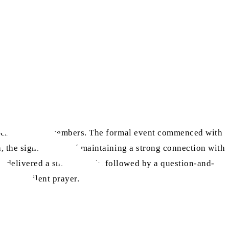
ttended by 50 members. The formal event commenced with
ah, the significance of maintaining a strong connection with
o delivered a short speech, followed by a question-and-
 by a silent prayer.