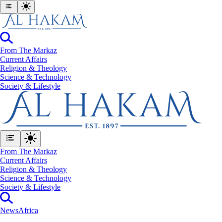
From The Markaz
Current Affairs
Religion & Theology
Science & Technology
⁠Society & Lifestyle
From The Markaz
Current Affairs
Religion & Theology
Science & Technology
⁠Society & Lifestyle
News
Africa