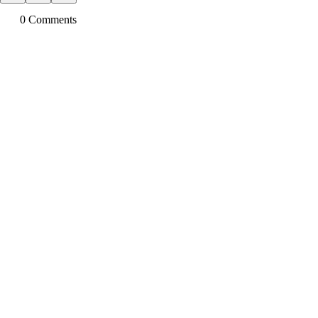
0
Comment
s