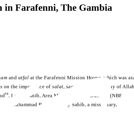
m in Farafenni, The Gambia
dam
and
atfal
at the Farafenni Mission House, which was a
es on the importance of
salat
, sacrificing in the way of All
sa
mad
. Lamin Sahib, Area Missionary of Farafenni (NBR), als
s by Muhammad Bashir Touray Sahib, a missionary, followed