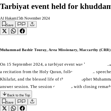
Tarbiyat event held for khudda
Al Hakam
15th November 2024
Save
Muhammad Bashir Touray, Area Missionary, Maccarthy (CRR)
On 15 September 2024, a
tarbiyat
event was held for
khud
a recitation from the Holy Quran, followed by four speech
Khilafat, and the blessed life of the Holy Prophet Muham
answer session. The session concluded with closing remark
Back to the Top
Save