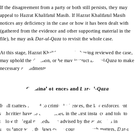
If the disagreement from a party or both still persists, they may
appeal to Hazrat Khalifatul Masih. If Hazrat Khalifatul Masih
notices any deficiency in the case or how it has been dealt with
(gathered from the evidence and other supporting material in the
file), he may ask
Dar-ul-Qaza
to revisit the whole case.
At this stage, Hazrat Khalifatul Masih, having reviewed the case,
may uphold the decision, or he may instruct
Dar-ul-Qaza
to make
necessary amendments.
Criminal offences and
Dar-ul-Qaza
In all matters related to criminal offences, the law enforcement
authorities have to be contacted in the first instance and told to
follow the legal procedure as advised by the authorities in
accordance with the laws of the country. In such matters,
Dar-ul-