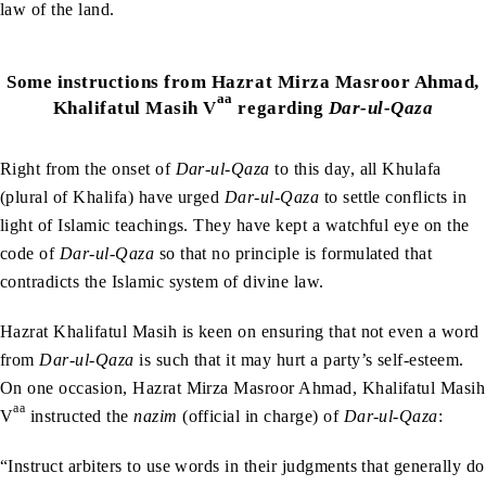
law of the land.
Some instructions from
Hazrat Mirza Masroor Ahmad,
aa
Khalifatul Masih V
regarding
Dar-ul-Qaza
Right from the onset of
Dar-ul-Qaza
to this day, all Khulafa
(plural of Khalifa) have urged
Dar-ul-Qaza
to settle conflicts in
light of Islamic teachings. They have kept a watchful eye on the
code of
Dar-ul-Qaza
so that no principle is formulated that
contradicts the Islamic system of divine law.
Hazrat Khalifatul Masih is keen on ensuring that not even a word
from
Dar-ul-Qaza
is such that it may hurt a party’s self-esteem.
On one occasion, Hazrat Mirza Masroor Ahmad, Khalifatul Masih
aa
V
instructed the
nazim
(official in charge) of
Dar-ul-Qaza
:
“Instruct arbiters to use words in their judgments that generally do