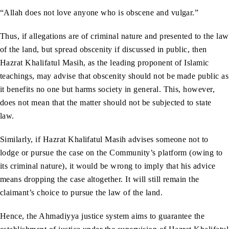
“Allah does not love anyone who is obscene and vulgar.”
Thus, if allegations are of criminal nature and presented to the law
of the land, but spread obscenity if discussed in public, then
Hazrat Khalifatul Masih, as the leading proponent of Islamic
teachings, may advise that obscenity should not be made public as
it benefits no one but harms society in general. This, however,
does not mean that the matter should not be subjected to state
law.
Similarly, if Hazrat Khalifatul Masih advises someone not to
lodge or pursue the case on the Community’s platform (owing to
its criminal nature), it would be wrong to imply that his advice
means dropping the case altogether. It will still remain the
claimant’s choice to pursue the law of the land.
Hence, the Ahmadiyya justice system aims to guarantee the