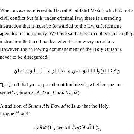
When a case is referred to Hazrat Khalifatul Masih, which is not a
civil conflict but falls under criminal law, there is a standing
instruction that it must be forwarded to the law enforcement
agencies of the country. We have said above that this is a standing
instruction that need not be reiterated on every occasion.
However, the following commandment of the Holy Quran is
never to be disregarded:
وَ لَا تَقۡرَبُوا الۡفَوَاحِشَ مَا ظَہَرَ مِنۡہَا وَ مَا بَطَنَ
“[…] and that you approach not foul deeds, whether open or
secret”. (Surah al-An‘am, Ch.6: V.152)
A tradition of
Sunan
Abi Dawud
tells us that the Holy
sa
Prophet
said:
إِنَّ اللّٰهَ لاَ يُحِبُّ الْفَاحِشَ الْمُتَفَحِّشَ