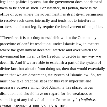
legal and political system, but the government does not demand
them to be seen as such. For instance, in Qadian, there is the
office of
qaza
where the government has itself given permission
to resolve such cases internally and tends not to interfere in
matters that do not legally require the involvement of the police.
“Therefore, it is our duty to establish within the Community a
procedure of conflict resolution, under Islamic law, in matters
where the government does not interfere and over which the
government has given us the freedom to decide in any way we
deem fit. And if we are able to establish a part of the system of
divine law, but abstain from doing so, then that would essentially
mean that we are desecrating the system of Islamic law. So, we
must now take practical steps for this very important and
necessary purpose which God Almighty has placed in our
discretion and should have no regard for the weakness or
stumbling of any individual in the Community.”
(
Inqilab-e-
Haqiqi
, Anwar-ul-Ulum, Vol. 15, p. 106)