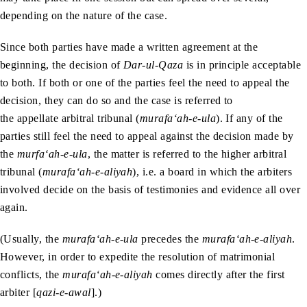
depending on the nature of the case.
Since both parties have made a written agreement at the
beginning, the decision of
Dar-ul-Qaza
is in principle acceptable
to both. If both or one of the parties feel the need to appeal the
decision, they can do so and the case is referred to
the appellate arbitral tribunal (
murafa‘ah-e-ula
). If any of the
parties still feel the need to appeal against the decision made by
the
murfa‘ah-e-ula
, the matter is referred to the higher arbitral
tribunal (
murafa‘ah-e-aliyah
), i.e. a board in which the arbiters
involved decide on the basis of testimonies and evidence all over
again.
(Usually, the
murafa‘ah-e-ula
precedes the
murafa‘ah-e-aliyah
.
However, in order to expedite the resolution of matrimonial
conflicts, the
murafa‘ah-e-aliyah
comes directly after the first
arbiter [
qazi-e-awal
].)