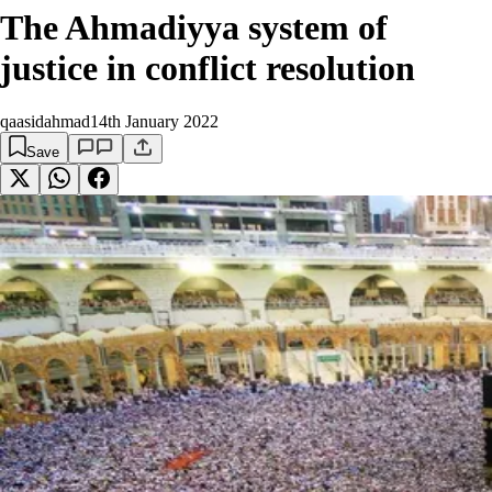
The Ahmadiyya system of
justice in conflict resolution
qaasidahmad
14th January 2022
Save