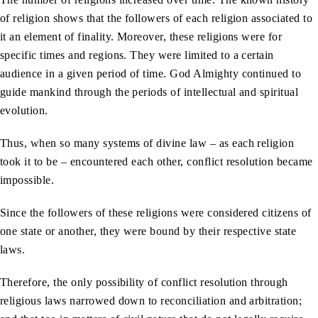
of religion shows that the followers of each religion associated to
it an element of finality. Moreover, these religions were for
specific times and regions. They were limited to a certain
audience in a given period of time. God Almighty continued to
guide mankind through the periods of intellectual and spiritual
evolution.
Thus, when so many systems of divine law – as each religion
took it to be – encountered each other, conflict resolution became
impossible.
Since the followers of these religions were considered citizens of
one state or another, they were bound by their respective state
laws.
Therefore, the only possibility of conflict resolution through
religious laws narrowed down to reconciliation and arbitration;