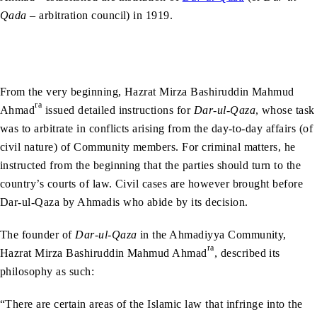
Qada
– arbitration council) in 1919.
From the very beginning, Hazrat Mirza Bashiruddin Mahmud
ra
Ahmad
issued detailed instructions for
Dar-ul-Qaza
, whose task
was to arbitrate in conflicts arising from the day-to-day affairs (of
civil nature) of Community members. For criminal matters, he
instructed from the beginning that the parties should turn to the
country’s courts of law. Civil cases are however brought before
Dar-ul-Qaza by Ahmadis who abide by its decision.
The founder of
Dar-ul-Qaza
in the Ahmadiyya Community,
ra
Hazrat Mirza Bashiruddin Mahmud Ahmad
, described its
philosophy as such:
“There are certain areas of the Islamic law that infringe into the