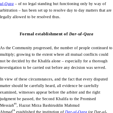
ul-Qaza
– of no legal standing but functioning only by way of
arbitration – has been set up to resolve day to day matters that are
legally allowed to be resolved thus.
Formal establishment of
Dar-ul-Qaza
As the Community progressed, the number of people continued to
multiply; growing to the extent where all mutual conflicts could
not be decided by the Khalifa alone – especially for a thorough
investigation to be carried out before any decision was served.
In view of these circumstances, and the fact that every disputed
matter should be carefully heard, all evidence be carefully
examined, witnesses appear before the arbiter and the right
judgment be passed, the Second Khalifa to the Promised
as
Messiah
, Hazrat Mirza Bashiruddin Mahmud
ra
Ahmad
established the institution of
Dar-ul-Qaza
(or
Dar-ul-