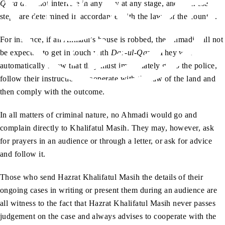
Qaza
does not interfere in any way at any stage, and all these
steps are determined in accordance with the laws of the country.
For instance, if an Ahmadi’s house is robbed, the Ahmadi will not
be expected to get in touch with
Dar-ul-Qaza
. They will
automatically know that they must immediately go to the police,
follow their instructions, cooperate with the law of the land and
then comply with the outcome.
In all matters of criminal nature, no Ahmadi would go and
complain directly to Khalifatul Masih. They may, however, ask
for prayers in an audience or through a letter, or ask for advice
and follow it.
Those who send Hazrat Khalifatul Masih the details of their
ongoing cases in writing or present them during an audience are
all witness to the fact that Hazrat Khalifatul Masih never passes
judgement on the case and always advises to cooperate with the