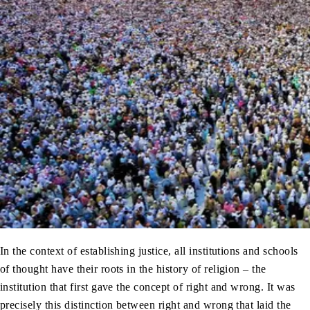
In the context of establishing justice, all institutions and schools
of thought have their roots in the history of religion – the
institution that first gave the concept of right and wrong. It was
precisely this distinction between right and wrong that laid the