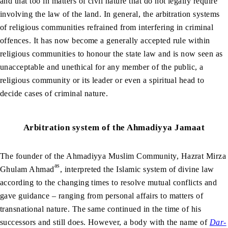
and that too in matters of civil nature that do not legally require
involving the law of the land. In general, the arbitration systems
of religious communities refrained from interfering in criminal
offences. It has now become a generally accepted rule within
religious communities to honour the state law and is now seen as
unacceptable and unethical for any member of the public, a
religious community or its leader or even a spiritual head to
decide cases of criminal nature.
Arbitration system of the Ahmadiyya Jamaat
The founder of the Ahmadiyya Muslim Community, Hazrat Mirza
as
Ghulam Ahmad
, interpreted the Islamic system of divine law
according to the changing times to resolve mutual conflicts and
gave guidance – ranging from personal affairs to matters of
transnational nature. The same continued in the time of his
successors and still does. However, a body with the name of
Dar-