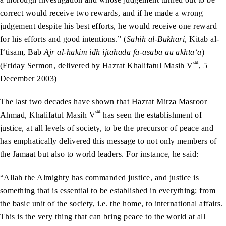
correct would receive two rewards, and if he made a wrong
judgement despite his best efforts, he would receive one reward
for his efforts and good intentions.” (
Sahih al-Bukhari
, Kitab al-
I‘tisam, Bab
Ajr al-hakim idh ijtahada fa-asaba au akhta‘a
)
aa
(Friday Sermon, delivered by Hazrat Khalifatul Masih V
, 5
December 2003)
The last two decades have shown that Hazrat Mirza Masroor
aa
Ahmad, Khalifatul Masih V
has seen the establishment of
justice, at all levels of society, to be the precursor of peace and
has emphatically delivered this message to not only members of
the Jamaat but also to world leaders. For instance, he said:
“Allah the Almighty has commanded justice, and justice is
something that is essential to be established in everything; from
the basic unit of the society, i.e. the home, to international affairs.
This is the very thing that can bring peace to the world at all