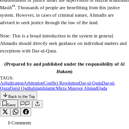
establishment of justice under the supervision of Hazrat Khalifatul
aa
Masih
. Thousands of people are benefitting from this justice
system. However, in cases of criminal nature, Ahmadis are
advised to seek justice through the law of the land.
Note: This is a broad introduction to the system in general.
Ahmadis should directly seek guidance on individual matters and
exceptions with Dar-ul-Qaza.
(Prepared by and published under the responsibility of
Al
Hakam
)
TAGS:
Adjudication
Arbitration
Conflict Resolution
Dar-ul-Qada
Dar-ul-
Qaza
Darul Qadha
Islam
Islamic
Mirza Masroor Ahmad
Qada
Back to the Top
Save
0
Comment
s