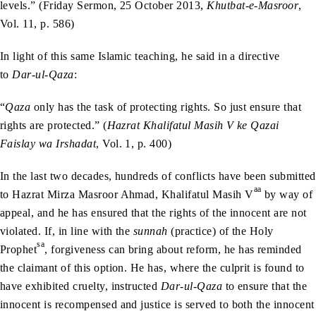
levels.” (Friday Sermon, 25 October 2013,
Khutbat-e-Masroor
,
Vol. 11, p. 586)
In light of this same Islamic teaching, he said in a directive
to
Dar-ul-Qaza
:
“
Qaza
only has the task of protecting rights. So just ensure that
rights are protected.” (
Hazrat Khalifatul Masih V ke Qazai
Faislay wa Irshadat
, Vol. 1, p. 400)
In the last two decades, hundreds of conflicts have been submitted
aa
to Hazrat Mirza Masroor Ahmad, Khalifatul Masih V
by way of
appeal, and he has ensured that the rights of the innocent are not
violated. If, in line with the
sunnah
(practice) of the Holy
sa
Prophet
, forgiveness can bring about reform, he has reminded
the claimant of this option. He has, where the culprit is found to
have exhibited cruelty, instructed
Dar-ul-Qaza
to ensure that the
innocent is recompensed and justice is served to both the innocent