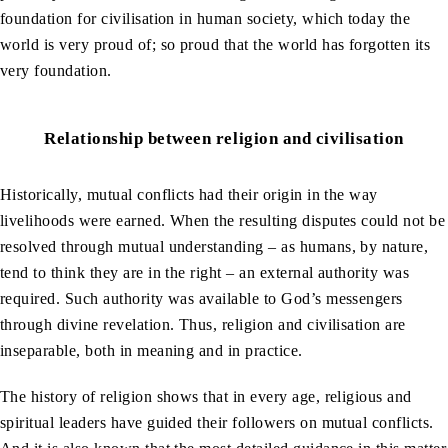
foundation for civilisation in human society, which today the
world is very proud of; so proud that the world has forgotten its
very foundation.
Relationship between religion and civilisation
Historically, mutual conflicts had their origin in the way
livelihoods were earned. When the resulting disputes could not be
resolved through mutual understanding – as humans, by nature,
tend to think they are in the right – an external authority was
required. Such authority was available to God’s messengers
through divine revelation. Thus, religion and civilisation are
inseparable, both in meaning and in practice.
The history of religion shows that in every age, religious and
spiritual leaders have guided their followers on mutual conflicts.