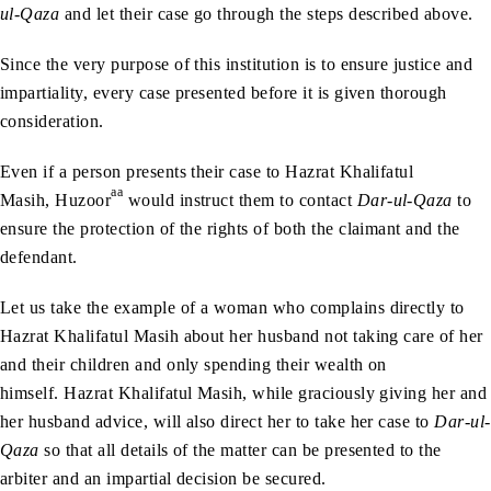
ul-Qaza
and let their case go through the steps described above.
Since the very purpose of this institution is to ensure justice and
impartiality, every case presented before it is given thorough
consideration.
Even if a person presents their case to Hazrat Khalifatul
aa
Masih, Huzoor
would instruct them to contact
Dar-ul-Qaza
to
ensure the protection of the rights of both the claimant and the
defendant.
Let us take the example of a woman who complains directly to
Hazrat Khalifatul Masih about her husband not taking care of her
and their children and only spending their wealth on
himself. Hazrat Khalifatul Masih, while graciously giving her and
her husband advice, will also direct her to take her case to
Dar-ul-
Qaza
so that all details of the matter can be presented to the
arbiter and an impartial decision be secured.