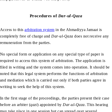
Procedures of
Dar-ul-Qaza
Access to this
arbitration system
in the Ahmadiyya Jamaat is
completely free of charge and
Dar-ul-Qaza
does not receive any
remuneration from the parties.
No special form or application on any special type of paper is
required to access this system of arbitration. The application is
filed in writing and the system comes into operation. It should be
noted that this legal system performs the functions of arbitration
and mediation which is carried out only if both parties agree in
writing to seek the help of this system.
In the first stage of the proceedings, the parties present their case
before an arbiter (
qazi
) appointed by
Dar-ul-Qaza
. This hearing
may take place in one session but can spread over several,