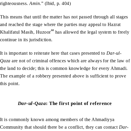
righteousness.
Amin
.” (Ibid, p. 404)
This means that until the matter has not passed through all stages
and reached the stage where the parties may appeal to Hazrat
aa
Khalifatul Masih, Huzoor
has allowed the legal system to freely
continue in its jurisdiction.
It is important to reiterate here that cases presented to
Dar-ul-
Qaza
are not of criminal offences which are always for the law of
the land to decide; this is common knowledge for every Ahmadi.
The example of a robbery presented above is sufficient to prove
this point.
Dar-ul-Qaza
:
The first point of reference
It is commonly known among members of the Ahmadiyya
Community that should there be a conflict, they can contact
Dar-