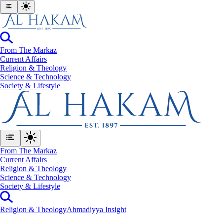
From The Markaz
Current Affairs
Religion & Theology
Science & Technology
⁠Society & Lifestyle
From The Markaz
Current Affairs
Religion & Theology
Science & Technology
⁠Society & Lifestyle
Religion & Theology
Ahmadiyya Insight