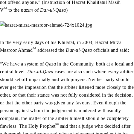
not offend anyone.” (Instruction of Hazrat Khalifatul Masih
aa
V
to the
nazim
of
Dar-ul-Qaza
)
In the very early days of his Khilafat, in 2003, Hazrat Mirza
aa
Masroor Ahmad
addressed the
Dar-ul-Qaza
officials and said:
“We have a system of
Qaza
in the Community, both at a local and
central level.
Dar-ul-Qaza
cases are also such where every arbiter
should set off impartially and with prayers. Neither party should
ever get the impression that the arbiter listened more closely to the
other, or that their stance was not fully considered in the decision,
or that the other party was given any favours. Even though the
person against whom the judgement is rendered will usually
complain, the matter of the arbiter himself should be completely
sa
flawless. The Holy Prophet
said that a judge who decided after
a thorough investigation and whose judgement turned out to be