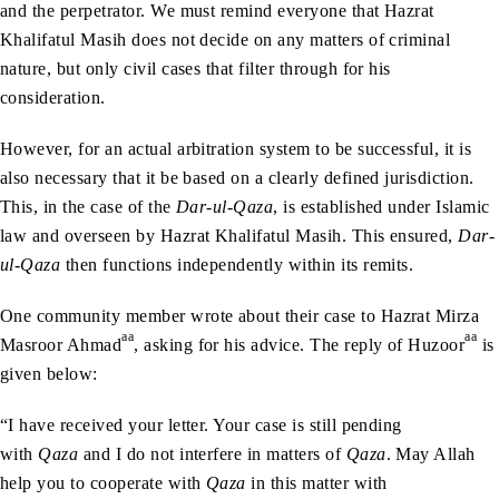
and the perpetrator. We must remind everyone that Hazrat
Khalifatul Masih does not decide on any matters of criminal
nature, but only civil cases that filter through for his
consideration.
However, for an actual arbitration system to be successful, it is
also necessary that it be based on a clearly defined jurisdiction.
This, in the case of the
Dar-ul-Qaza
, is established under Islamic
law and overseen by Hazrat Khalifatul Masih. This ensured,
Dar-
ul-Qaza
then functions independently within its remits.
One community member wrote about their case to Hazrat Mirza
aa
aa
Masroor Ahmad
, asking for his advice. The reply of Huzoor
is
given below:
“I have received your letter. Your case is still pending
with
Qaza
and I do not interfere in matters of
Qaza
. May Allah
help you to cooperate with
Qaza
in this matter with