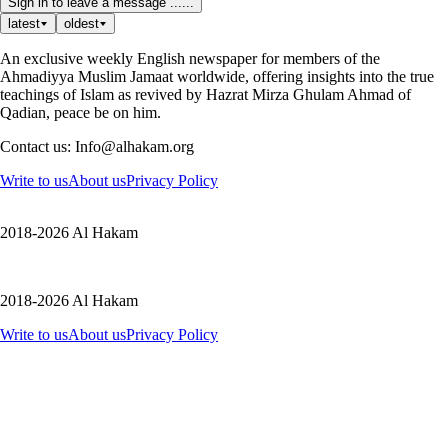
Sign in to leave a message ......
latest
oldest
An exclusive weekly English newspaper for members of the
Ahmadiyya Muslim Jamaat worldwide, offering insights into the true
teachings of Islam as revived by Hazrat Mirza Ghulam Ahmad of
Qadian, peace be on him.
Contact us: Info@alhakam.org
Write to us
About us
Privacy Policy
2018-2026 Al Hakam
2018-2026 Al Hakam
Write to us
About us
Privacy Policy