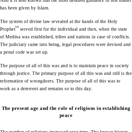
And it is also known that the most detailed guidance in this matter
has been given by Islam.
The system of divine law revealed at the hands of the Holy
sa
Prophet
served first for the individual and then, when the state
of Medina was established, tribes and nations in case of conflicts.
The judiciary came into being, legal procedures were devised and
a penal code was set up.
The purpose of all of this was and is to maintain peace in society
through justice. The primary purpose of all this was and still is the
reformation of wrongdoers. The purpose of all of this was to
work as a deterrent and remains so to this day.
The present age and the role of religions in establishing
peace
The number of religions increased over time. The known history