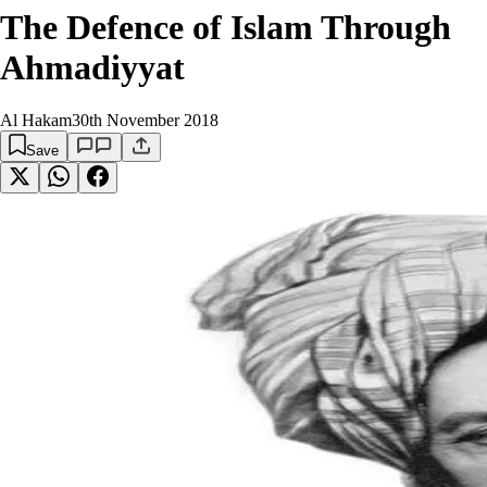
The Defence of Islam Through
Ahmadiyyat
Al Hakam
30th November 2018
Save