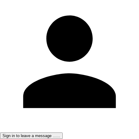
Sign in to leave a message ......