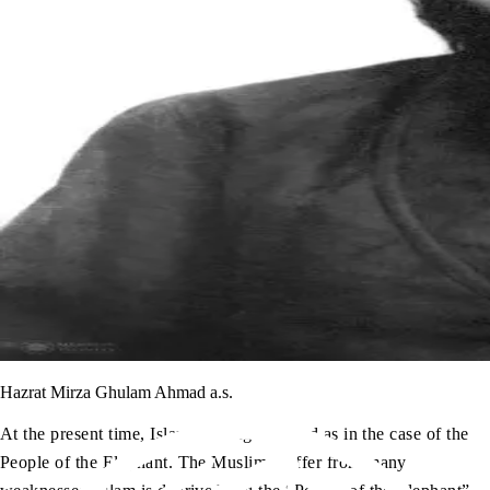
Hazrat Mirza Ghulam Ahmad a.s.
At the present time, Islam is being attacked as in the case of the
People of the Elephant. The Muslims suffer from many