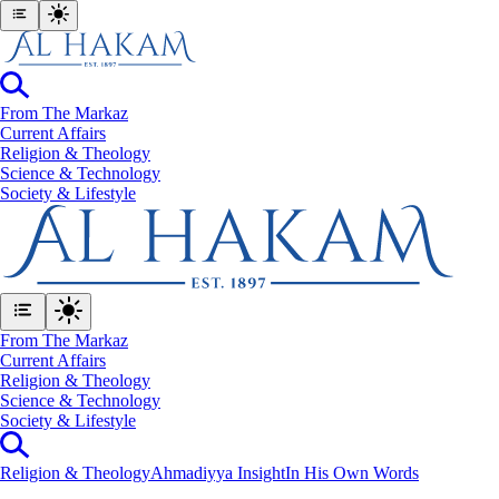
From The Markaz
Current Affairs
Religion & Theology
Science & Technology
⁠Society & Lifestyle
From The Markaz
Current Affairs
Religion & Theology
Science & Technology
⁠Society & Lifestyle
Religion & Theology
Ahmadiyya Insight
In His Own Words