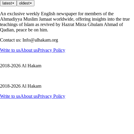
latest
oldest
An exclusive weekly English newspaper for members of the
Ahmadiyya Muslim Jamaat worldwide, offering insights into the true
teachings of Islam as revived by Hazrat Mirza Ghulam Ahmad of
Qadian, peace be on him.
Contact us: Info@alhakam.org
Write to us
About us
Privacy Policy
2018-2026 Al Hakam
2018-2026 Al Hakam
Write to us
About us
Privacy Policy