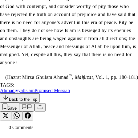
of God with contempt, and consider worthy of pity those who
have rejected the truth on account of prejudice and have said that
there is no need for anyone’s advent in this era of peace. Pity be
on them. They do not see how Islam is besieged by its enemies
and onslaughts are being waged against it from all directions; the
Messenger of Allah, peace and blessings of Allah be upon him, is
maligned. Yet, despite all this, they say that there is no need for
anyone?
as
(Hazrat Mirza Ghulam Ahmad
,
Malfuzat,
Vol. 1, pp. 180-181)
TAGS:
Ahmadiyyat
Islam
Promised Messiah
Back to the Top
Save
0
Comment
s