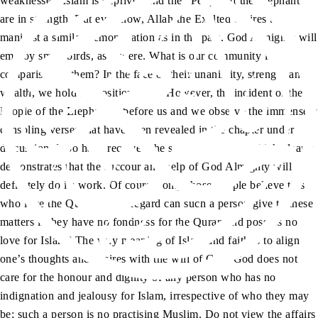
weaknesses. Islam is deprived and the “People of the Elephant”
are in strength. But even now, Allah the Exalted desires to
manifest a similar demonstration as in the past. God Almighty will
employ small birds, as it were. What is our community in
comparison to them? In the face of their unanimity, strength and
wealth, we hold no position at all. However, the incident of the
People of the Elephant is before us and we observe the immensely
consoling verses that have been revealed in the chapter under
discussion. I too have received the same revelation, which clearly
demonstrates that the succour and help of God Almighty will
definitely do its work. Of course, only those people believe this
who love the Quran. What regard can such a person give to these
matters if they have no fondness for the Quran and possess no
love for Islam? The very meaning of Islam and faith is to align
one’s thoughts and desires with the will of God. God does not
care for the honour and dignity of any person who has no
indignation and jealousy for Islam, irrespective of who they may
be; such a person is no practising Muslim. Do not view the affairs