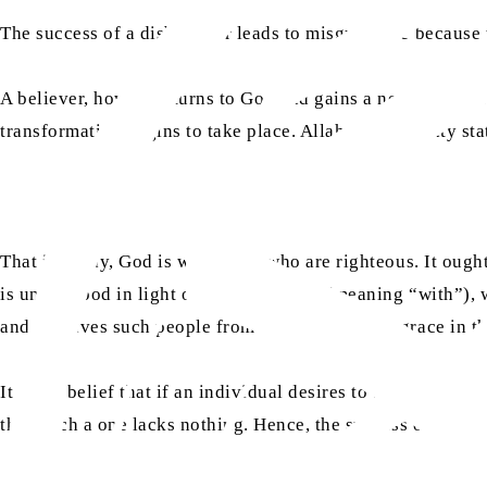
The success of a disbeliever leads to misguidance because th
A believer, however, turns to God and gains a new understa
transformation begins to take place. Allah the Almighty sta
That is to say, God is with those who are righteous. It oug
is understood in light of the word
ma‘a
(meaning “with”), w
and He saves such people from every kind of disgrace in th
It is my belief that if an individual desires to be safeguar
this, such a one lacks nothing. Hence, the success of a be