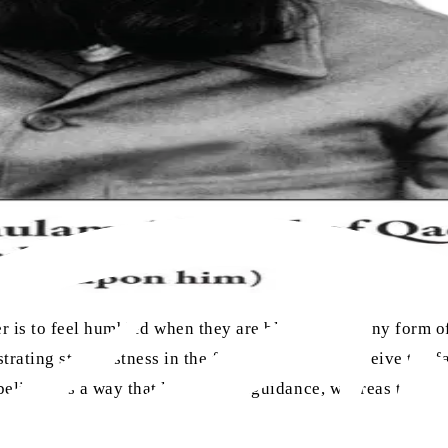
ver is to feel humbled when they are blessed with any form 
ating steadfastness in the face of trial, they receive the 
sbeliever is a way that leads to misguidance, whereas the su