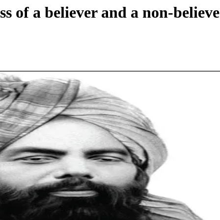
s of a believer and a non-believe