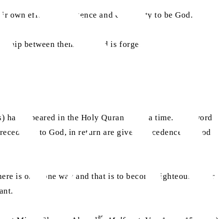
ir own effort, intelligence and capability to be God.
tionship between them and God is forged and a
ss) has appeared in the Holy Quran many a time. This word
 precedence to God, in return are given precedence by God
there is only one way and that is to become righteous. After
ant.
as