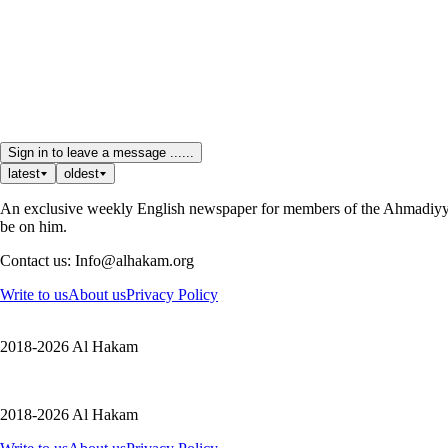
Sign in to leave a message ......
latest
oldest
An exclusive weekly English newspaper for members of the Ahmadiyya 
be on him.
Contact us: Info@alhakam.org
Write to us
About us
Privacy Policy
2018-2026 Al Hakam
2018-2026 Al Hakam