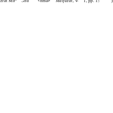
zrat Mirza Ghulam Ahmad
,
Malfuzat
, Vol. 1, pp. 153-154)