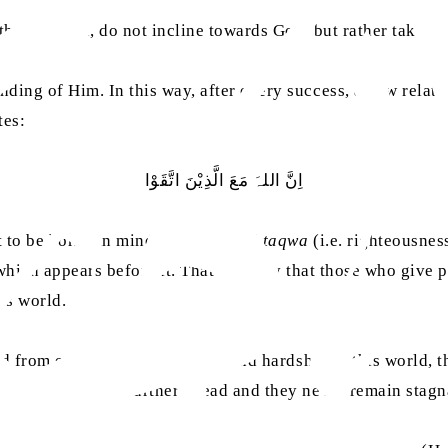
ey, in turn, do not incline towards God, but rather take the
nding of Him. In this way, after every success, a new rela
tes:
اِنَّ اللہَ مَعَ الَّذِیْنَ اتَّقَوْا
ht to be borne in mind that the word
taqwa
(i.e. righteousne
hich appears before it. That is to say that those who give
is world.
ded from every kind of disgrace and hardship in this world, 
liever moves them further ahead and they never remain stagn