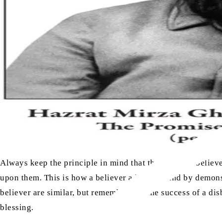
Always keep the principle in mind that the task of a belie
upon them. This is how a believer advances, and by demonstr
believer are similar, but remember that the success of a di
blessing.