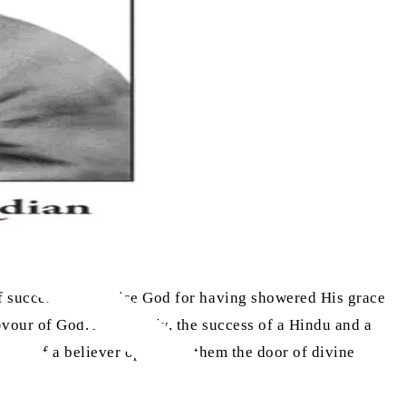
of success, and praise God for having showered His grace
favour of God. Apparently, the success of a Hindu and a
ccess of a believer opens for them the door of divine