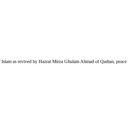
of Islam as revived by Hazrat Mirza Ghulam Ahmad of Qadian, peace