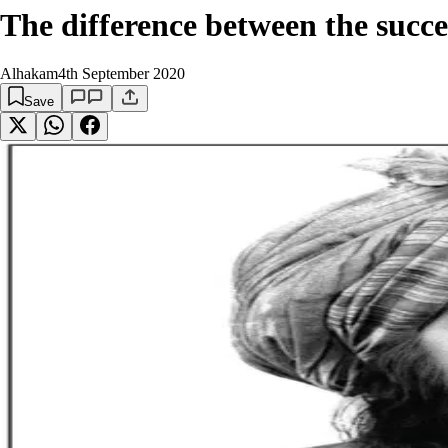
The difference between the succes
Alhakam
4th September 2020
Save