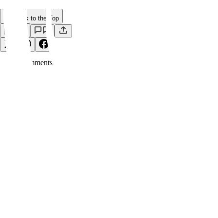
Back to the Top
Save
0
Comment
s