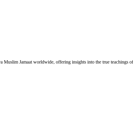
Muslim Jamaat worldwide, offering insights into the true teachings 