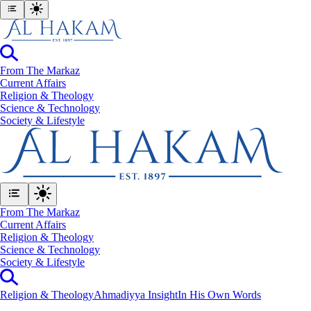
From The Markaz
Current Affairs
Religion & Theology
Science & Technology
⁠Society & Lifestyle
From The Markaz
Current Affairs
Religion & Theology
Science & Technology
⁠Society & Lifestyle
Religion & Theology
Ahmadiyya Insight
In His Own Words