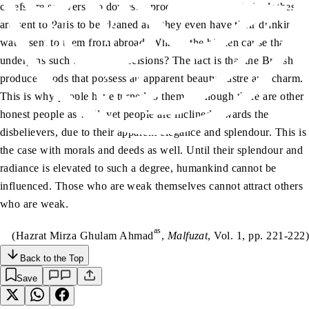
chiefs are so averse to domestic products that even their clothes
are sent to Paris to be cleaned and they even have their drinking
water sent to them from abroad. What is the hidden cause that
underpins such consumer decisions? The fact is that the British
produce goods that possess an apparent beauty, lustre and charm.
This is why people have turned to them. Although there are other
honest people as well, yet people are inclined towards the
disbelievers, due to their apparent elegance and splendour. This is
the case with morals and deeds as well. Until their splendour and
radiance is elevated to such a degree, humankind cannot be
influenced. Those who are weak themselves cannot attract others
who are weak.
as
(Hazrat Mirza Ghulam Ahmad
,
Malfuzat
, Vol. 1, pp. 221-222)
Back to the Top
Save