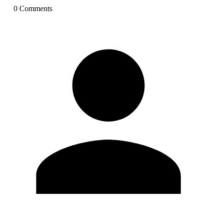
0
Comment
s