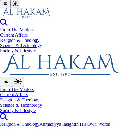
From The Markaz
Current Affairs
Religion & Theology
Science & Technology
⁠Society & Lifestyle
From The Markaz
Current Affairs
Religion & Theology
Science & Technology
⁠Society & Lifestyle
Religion & Theology
Ahmadiyya Insight
In His Own Words