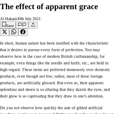
The effect of apparent grace
Al Hakam
30th July 2021
Save
In short, human nature has been instilled with the characteristic
that it desires to pursue every form of perfection. You may
observe how in the case of modern British craftsmanship, for
example, even things like the needle and knife, etc., are held in
high regard. These items are preferred immensely over domestic
products, even though not few; rather, most of these foreign
products, are artificially glossed. But even so, their apparent
splendour and sheen is so alluring that they dazzle the eyes, and
their glow is so captivating that they draw in one’s attention.
Do you not observe how quickly the sale of gilded artificial