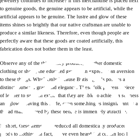
jewellery continues to increase? If this merchandise is placed next
to genuine goods, the genuine appears to be artificial, while the
artificial appears to be genuine. The lustre and glow of these
items shines so brightly that our native craftsman are unable to
produce a similar likeness. Therefore, even though people are
perfectly aware that these goods are coated artificially, this
fabrication does not bother them in the least.
Observe any of the things they produce, whether domestic
clothing or shoes, the educated gentleman expresses an aversion
to these things. Why? Only because British goods possess a
distinct, outward grace and elegance. These folk process a piece
of leather to such an extent that they are able to achieve a softness
and glow. Leaving this aside, even something as insignificant as a
thread manufactured by these people is immensely attractive.
In short, these items have reduced all domestically produced
goods to nothing. In fact, I have even heard that certain local