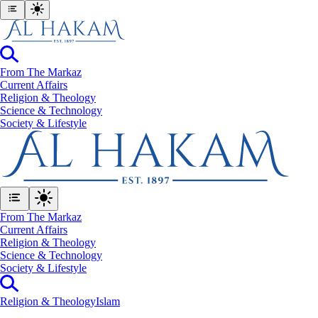
From The Markaz
Current Affairs
Religion & Theology
Science & Technology
⁠Society & Lifestyle
From The Markaz
Current Affairs
Religion & Theology
Science & Technology
⁠Society & Lifestyle
Religion & Theology
Islam