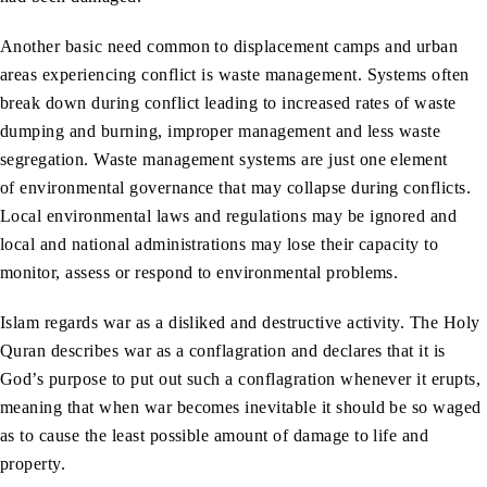
Another basic need common to displacement camps and urban
areas experiencing conflict is waste management. Systems often
break down during conflict leading to increased rates of waste
dumping and burning, improper management and less waste
segregation. Waste management systems are just one element
of environmental governance that may collapse during conflicts.
Local environmental laws and regulations may be ignored and
local and national administrations may lose their capacity to
monitor, assess or respond to environmental problems.
Islam regards war as a disliked and destructive activity. The Holy
Quran describes war as a conflagration and declares that it is
God’s purpose to put out such a conflagration whenever it erupts,
meaning that when war becomes inevitable it should be so waged
as to cause the least possible amount of damage to life and
property.