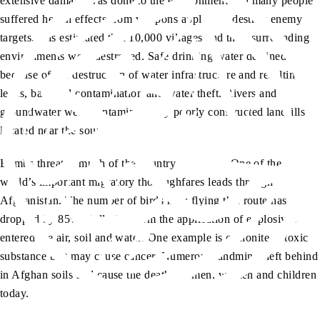
extensive damage was done to the environment and many people
suffered health effects from weapons applied to destroy enemy
targets. It is estimated that 10,000 villages and their surrounding
environments were destroyed. Safe drinking water declined
because of the destruction of water infrastructure and resulting
leaks, bacterial contamination and water theft. Rivers and
groundwater were contaminated by poorly constructed landfills
located near the sources.
Bombs threaten much of the country’s wildlife. One of the
world’s important migratory thoroughfares leads through
Afghanistan. The number of birds now flying this route has
dropped by 85%. Pollution from the application of explosives
entered the air, soil and water. One example is cyclonite, a toxic
substance that may cause cancer. Numerous landmines left behind
in Afghan soils still cause the deaths of men, women and children
today.