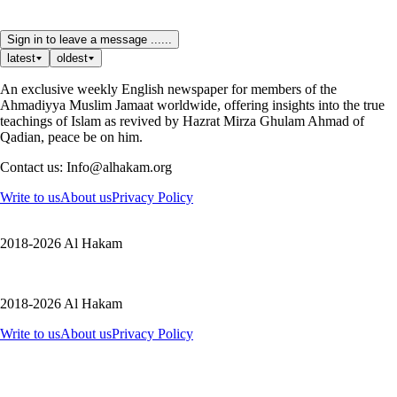
Sign in to leave a message ......
latest
oldest
An exclusive weekly English newspaper for members of the
Ahmadiyya Muslim Jamaat worldwide, offering insights into the true
teachings of Islam as revived by Hazrat Mirza Ghulam Ahmad of
Qadian, peace be on him.
Contact us: Info@alhakam.org
Write to us
About us
Privacy Policy
2018-2026 Al Hakam
2018-2026 Al Hakam
Write to us
About us
Privacy Policy