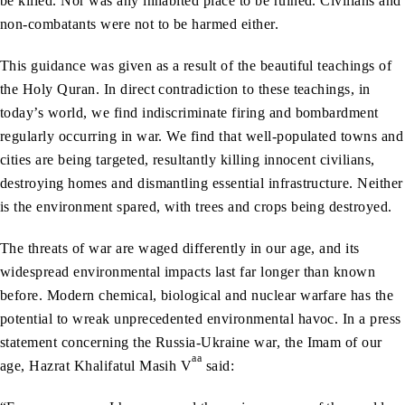
be killed. Nor was any inhabited place to be ruined. Civilians and
non-combatants were not to be harmed either.
This guidance was given as a result of the beautiful teachings of
the Holy Quran. In direct contradiction to these teachings, in
today’s world, we find indiscriminate firing and bombardment
regularly occurring in war. We find that well-populated towns and
cities are being targeted, resultantly killing innocent civilians,
destroying homes and dismantling essential infrastructure. Neither
is the environment spared, with trees and crops being destroyed.
The threats of war are waged differently in our age, and its
widespread environmental impacts last far longer than known
before. Modern chemical, biological and nuclear warfare has the
potential to wreak unprecedented environmental havoc. In a press
statement concerning the Russia-Ukraine war, the Imam of our
aa
age, Hazrat Khalifatul Masih V
said: