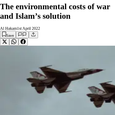
The environmental costs of war
and Islam’s solution
Al Hakam
1st April 2022
Save