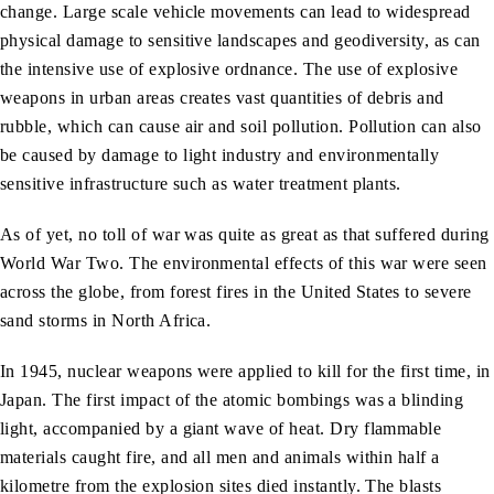
change. Large scale vehicle movements can lead to widespread
physical damage to sensitive landscapes and geodiversity, as can
the intensive use of explosive ordnance. The use of explosive
weapons in urban areas creates vast quantities of debris and
rubble, which can cause air and soil pollution. Pollution can also
be caused by damage to light industry and environmentally
sensitive infrastructure such as water treatment plants.
As of yet, no toll of war was quite as great as that suffered during
World War Two. The environmental effects of this war were seen
across the globe, from forest fires in the United States to severe
sand storms in North Africa.
In 1945, nuclear weapons were applied to kill for the first time, in
Japan. The first impact of the atomic bombings was a blinding
light, accompanied by a giant wave of heat. Dry flammable
materials caught fire, and all men and animals within half a
kilometre from the explosion sites died instantly. The blasts