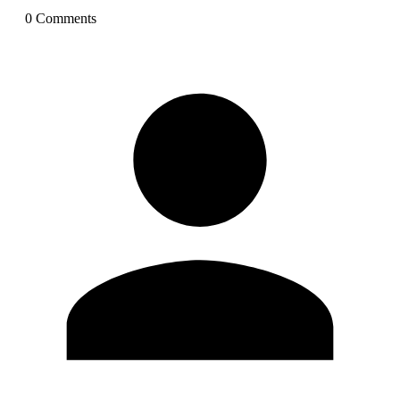
0
Comment
s