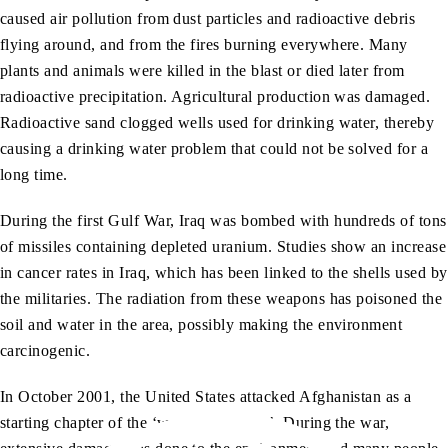
caused air pollution from dust particles and radioactive debris
flying around, and from the fires burning everywhere. Many
plants and animals were killed in the blast or died later from
radioactive precipitation. Agricultural production was damaged.
Radioactive sand clogged wells used for drinking water, thereby
causing a drinking water problem that could not be solved for a
long time.
During the first Gulf War, Iraq was bombed with hundreds of tons
of missiles containing depleted uranium. Studies show an increase
in cancer rates in Iraq, which has been linked to the shells used by
the militaries. The radiation from these weapons has poisoned the
soil and water in the area, possibly making the environment
carcinogenic.
In October 2001, the United States attacked Afghanistan as a
starting chapter of the ‘war on terrorism’. During the war,