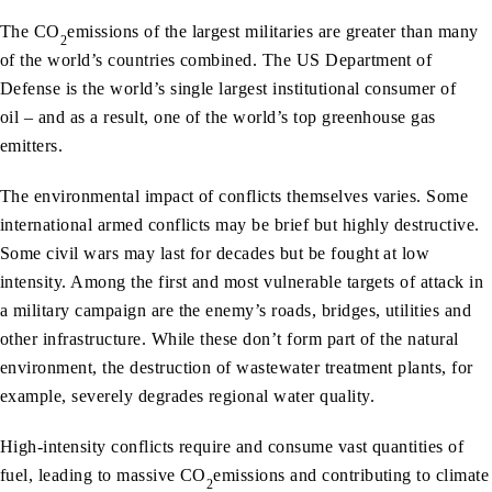
The CO
emissions of the largest militaries are greater than many
2
of the world’s countries combined. The US Department of
Defense is the world’s single largest institutional consumer of
oil – and as a result, one of the world’s top greenhouse gas
emitters.
The environmental impact of conflicts themselves varies. Some
international armed conflicts may be brief but highly destructive.
Some civil wars may last for decades but be fought at low
intensity. Among the first and most vulnerable targets of attack in
a military campaign are the enemy’s roads, bridges, utilities and
other infrastructure. While these don’t form part of the natural
environment, the destruction of wastewater treatment plants, for
example, severely degrades regional water quality.
High-intensity conflicts require and consume vast quantities of
fuel, leading to massive CO
emissions and contributing to climate
2