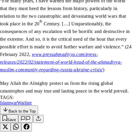
“For many years, I have warned the major powers of the world
that they must heed the lessons from history, particularly in
relation to the two catastrophic and devastating world wars that
th
took place in the 20
Century. […] Unquestionably, the
consequences of any escalation will be horrific and destructive in
the extreme. And so, it is the critical need of the hour that every
possible effort is made to avoid further warfare and violence.” (24
February 2022,
www.pressahmadiyya.com/press-
releases/2022/02/statement-of-world-head-of-the-ahmadiyya-
muslim-community-regarding-russia-ukraine-crisis/
)
May Allah the Almighty protect us from the rising global
catastrophes and may true and lasting peace in the world prevail.
TAGS:
Islam
war
Warfare
Back to the Top
Save