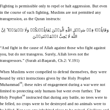
Fighting is permissible only to repel or halt aggression. But even
in the course of such fighting, Muslims are not permitted any
transgression, as the Quran instructs:
وَقَاتِلُوۡا فِيۡ سَبِيۡلِ اللّٰهِ الَّذِيۡنَ يُقَاتِلُوۡنَكُمۡ وَلَا تَعۡتَدُوۡا ؕ اِنَّ
اللّٰهَ لَا يُحِبُّ الۡمُعۡتَدِيۡنَ
“And fight in the cause of Allah against those who fight against
you, but do not transgress. Surely, Allah loves not the
transgressors.” (Surah al-Baqarah, Ch.2: V.191)
When Muslims were compelled to defend themselves, they were
bound by strict instructions given by the Holy Prophet
sa
Muhammad
; these rules of engagement during a war were not
limited to protecting only humans but went even further. The
sa
Holy Prophet
instructed that during any battle, no trees were to
be felled, no crops were to be destroyed and no animals were to