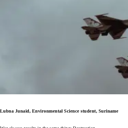
Lubna Junaid, Environmental Science student, Suriname