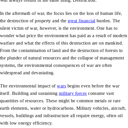
War always results in the same thing: Destruction.
In the aftermath of war, the focus lies on the loss of human life,
the destruction of property and the
great financial
burden. The
silent victim of war, however, is the environment. One has to
wonder what price the environment has paid as a result of modern
warfare and what the effects of this destruction are on mankind.
From the contamination of land and the destruction of forests to
the plunder of natural resources and the collapse of management
systems, the environmental consequences of war are often
widespread and devastating.
The environmental impact of
wars
begins even before the war
itself. Building and sustaining
military forces
consume vast
quantities of resources. These might be common metals or rare
earth elements, water or hydrocarbons. Military vehicles, aircraft,
vessels, buildings and infrastructure all require energy, often oil
with low energy efficiency.