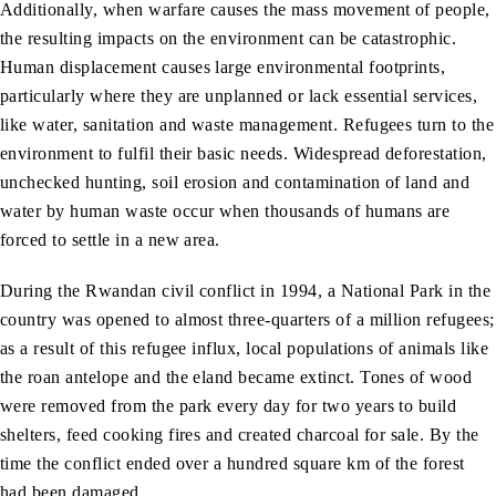
Additionally, when warfare causes the mass movement of people,
the resulting impacts on the environment can be catastrophic.
Human displacement causes large environmental footprints,
particularly where they are unplanned or lack essential services,
like water, sanitation and waste management. Refugees turn to the
environment to fulfil their basic needs. Widespread deforestation,
unchecked hunting, soil erosion and contamination of land and
water by human waste occur when thousands of humans are
forced to settle in a new area.
During the Rwandan civil conflict in 1994, a National Park in the
country was opened to almost three-quarters of a million refugees;
as a result of this refugee influx, local populations of animals like
the roan antelope and the eland became extinct. Tones of wood
were removed from the park every day for two years to build
shelters, feed cooking fires and created charcoal for sale. By the
time the conflict ended over a hundred square km of the forest
had been damaged.