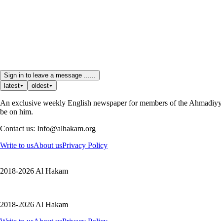
Sign in to leave a message ......
latest
oldest
An exclusive weekly English newspaper for members of the Ahmadiyya 
be on him.
Contact us: Info@alhakam.org
Write to us
About us
Privacy Policy
2018-2026 Al Hakam
2018-2026 Al Hakam