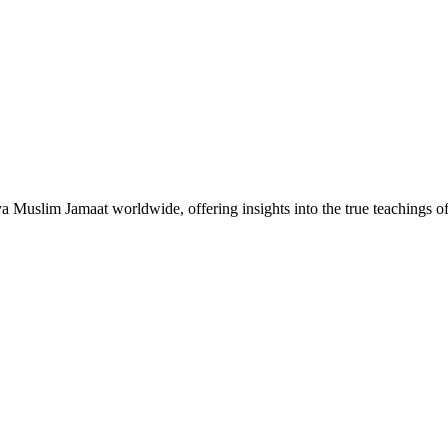
Muslim Jamaat worldwide, offering insights into the true teachings 