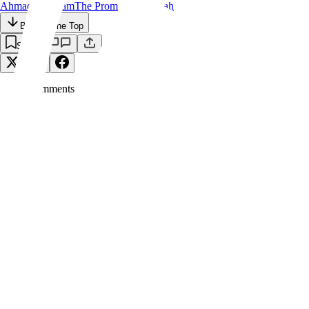
Ahmadiyya
Islam
The Promised Messiah
Back to the Top
Save
0
Comment
s