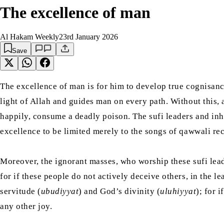
The excellence of man
Al Hakam Weekly
23rd January 2026
Save
The excellence of man is for him to develop true cognisance
light of Allah and guides man on every path. Without this, 
happily, consume a deadly poison. The sufi leaders and inhe
Moreover, the ignorant masses, who worship these sufi leade
for if these people do not actively deceive others, in the 
servitude (
ubudiyyat
) and God’s divinity (
uluhiyyat
); for 
any other joy.