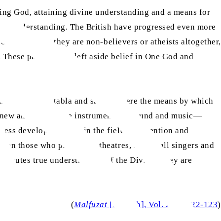
ping God, attaining divine understanding and a means for
ivine understanding. The British have progressed even more
of God is that they are non-believers or atheists altogether,
These people have left aside belief in One God and
uments like the tabla and sarangi were the means by which
e new and innovative instruments of sound and music—
ssess developed minds in the field of invention and
hen those who perform at theatres, in fact all singers and
nstitutes true understanding of the Divine. They are
(
Malfuzat
[English], Vol. 2, pp.122-123
)