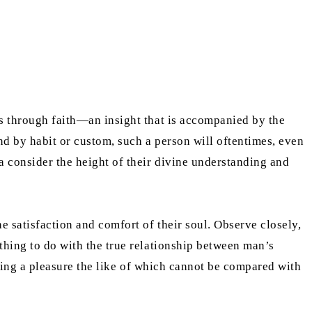
ves through faith—an insight that is accompanied by the
nd by habit or custom, such a person will oftentimes, even
a consider the height of their divine understanding and
e satisfaction and comfort of their soul. Observe closely,
othing to do with the true relationship between man’s
oducing a pleasure the like of which cannot be compared with