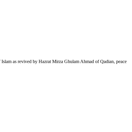
of Islam as revived by Hazrat Mirza Ghulam Ahmad of Qadian, peace