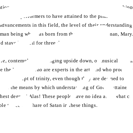
ntions well, that if such exercises were a means of worship
 acrobatic performers to have attained to the pinnacle of d
advancements in this field, the level of their understanding 
human being who was born from the womb of a woman, Mary. 
 stayed in hell for three days.
ure, contemplate! If hanging upside down, or musical instr
ve the British—who are experts in the art, and who produc
o the concept of trinity, even though they are deemed to po
is is the means by which understanding of God is attained, t
ghest degree! Alas! These people have no idea as to what co
e to see the share of Satan in these things.