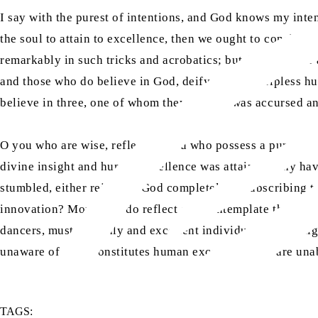
I say with the purest of intentions, and God knows my inte
the soul to attain to excellence, then we ought to consider
remarkably in such tricks and acrobatics; but despite their 
and those who do believe in God, deify a weak, helpless 
believe in three, one of whom they believe was accursed and
O you who are wise, reflect! O you who possess a pure nat
divine insight and human excellence was attained, why ha
stumbled, either rejecting God completely or subscribing t
innovation? Moreover, do reflect and contemplate that if th
dancers, must be godly and excellent individuals of the hi
unaware of what constitutes human excellence and are unabl
TAGS: