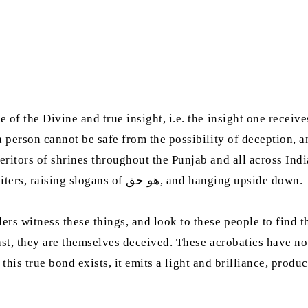
 of the Divine and true insight, i.e. the insight one recei
a person cannot be safe from the possibility of deception, a
ritors of shrines throughout the Punjab and all across Indi
excellence to be limited merely to the songs of qawwali reciters, raising slogans of هو‭ ‬حق, and hanging upside down.
rs witness these things, and look to these people to find th
least, they are themselves deceived. These acrobatics have n
if this true bond exists, it emits a light and brilliance, pr