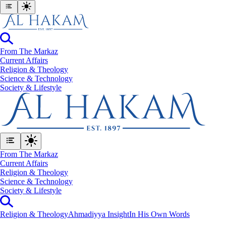
From The Markaz
Current Affairs
Religion & Theology
Science & Technology
⁠Society & Lifestyle
From The Markaz
Current Affairs
Religion & Theology
Science & Technology
⁠Society & Lifestyle
Religion & Theology
Ahmadiyya Insight
In His Own Words