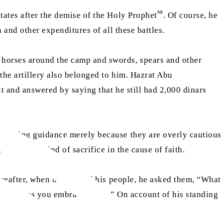
sa
tates after the demise of the Holy Prophet
. Of course, he
n and other expenditures of all these battles.
 horses around the camp and swords, spears and other
the artillery also belonged to him. Hazrat Abu
it and answered by saying that he still had 2,000 dinars
accepting guidance merely because they are overly cautious
 make any kind of sacrifice in the cause of faith.
hereafter, when he reached his people, he asked them, “What
 you unless you embrace Islam.” On account of his standing