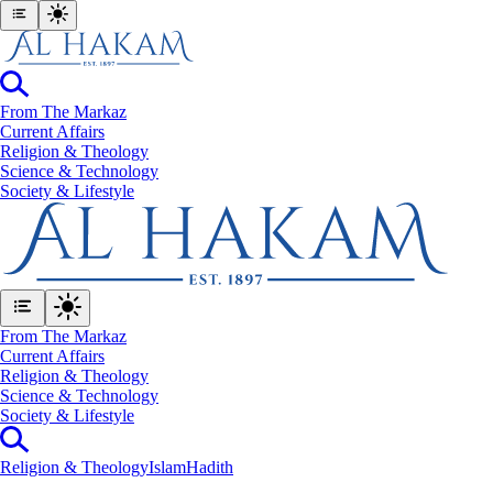
From The Markaz
Current Affairs
Religion & Theology
Science & Technology
⁠Society & Lifestyle
From The Markaz
Current Affairs
Religion & Theology
Science & Technology
⁠Society & Lifestyle
Religion & Theology
Islam
Hadith