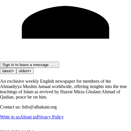
Sign in to leave a message ......
latest
oldest
An exclusive weekly English newspaper for members of the
Ahmadiyya Muslim Jamaat worldwide, offering insights into the true
teachings of Islam as revived by Hazrat Mirza Ghulam Ahmad of
Qadian, peace be on him.
Contact us: Info@alhakam.org
Write to us
About us
Privacy Policy