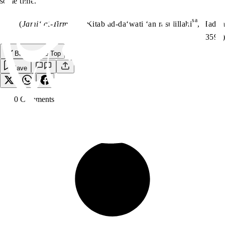
some time.’’”
sa
(
Jami‘ at-Tirmidhi,
Kitab ad-da‘wati ‘an rasulillahi
, Hadith
3598)
Back to the Top
Save
0
Comment
s