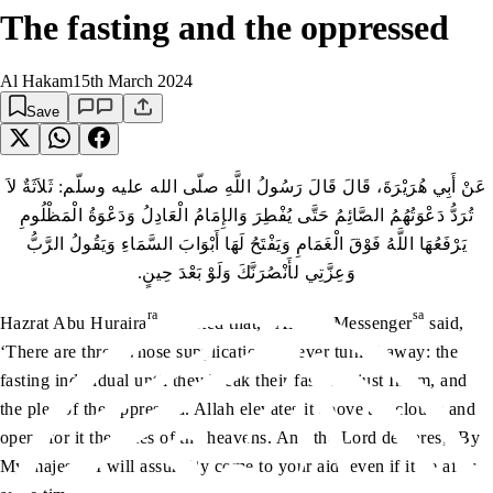
The fasting and the oppressed
Al Hakam
15th March 2024
Save
عَنْ أَبِي هُرَيْرَةَ، قَالَ قَالَ رَسُولُ اللَّهِ صلّى الله عليه وسلّم: ثَلاَثَةٌ لاَ
تُرَدُّ دَعْوَتُهُمُ الصَّائِمُ حَتَّى يُفْطِرَ وَالإِمَامُ الْعَادِلُ وَدَعْوَةُ الْمَظْلُومِ
يَرْفَعُهَا اللَّهُ فَوْقَ الْغَمَامِ وَيَفْتَحُ لَهَا أَبْوَابَ السَّمَاءِ وَيَقُولُ الرَّبُّ
وَعِزَّتِي لأَنْصُرَنَّكَ وَلَوْ بَعْدَ حِينٍ‏.‏
ra
sa
Hazrat Abu Huraira
reported that, “Allah’s Messenger
said,
‘There are three whose supplication is never turned away: the
fasting individual until they break their fast, the just Imam, and
the plea of the oppressed. Allah elevates it above the clouds and
opens for it the gates of the heavens. And the Lord declares, ‘By
My majesty, I will assuredly come to your aid, even if it be after