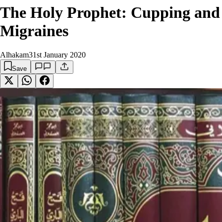
The Holy Prophet: Cupping and
Migraines
Alhakam
31st January 2020
Save