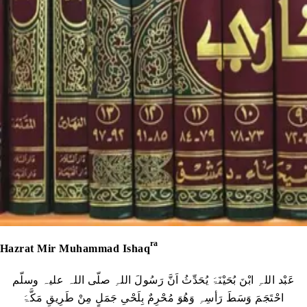
ra
Hazrat Mir Muhammad Ishaq
عَبْد اللہِ ابْنَ بُحَیْنَۃَ یُحَدِّثُ اَنَّ رَسُولَ اللہِ صلّی اللہ علیہ وسلّم
احْتَجَمَ وَسَطَ رَأسِہِ وَھُوَ مُحْرِمٌ بِلَحْیِ جَمَلٍ مِنْ طَرِیقِ مَکَّۃَ