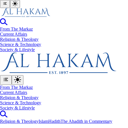
From The Markaz
Current Affairs
Religion & Theology
Science & Technology
⁠Society & Lifestyle
From The Markaz
Current Affairs
Religion & Theology
Science & Technology
⁠Society & Lifestyle
Religion & Theology
Islam
Hadith
The Ahadith in Commentary