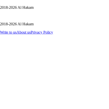
2018-2026 Al Hakam
2018-2026 Al Hakam
Write to us
About us
Privacy Policy