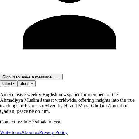
Sign in to leave a message ......
latest
oldest
An exclusive weekly English newspaper for members of the
Ahmadiyya Muslim Jamaat worldwide, offering insights into the true
teachings of Islam as revived by Hazrat Mirza Ghulam Ahmad of
Qadian, peace be on him.
Contact us: Info@alhakam.org
Write to us
About us
Privacy Policy