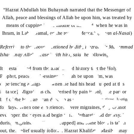
“Hazrat Abdullah bin Buhaynah narrated that the Messenger of
Allah, peace and blessings of Allah be upon him, was treated by
means of cupping in the middle of his head, when he was in
Ihram, in Lahya Jamal, on the road to Mecca.” (
Sunan al-Nasai
)
Referring to the above-mentioned hadith, Hazrat Mir Muhammad
Ishaq, may Allah pleased with him, said the following:
It is established from the ahadith and history that the Holy
Prophet, peace and blessings of Allah be upon him, was
experiencing a migraine [when he had his head cupped at this
instance]. Migraine is characterised by pain in only one part or
half of the head and can develop as soon as the sun rises, lasting
for days. When one experiences severe migraines, they cannot
even open their eyes and begin to feel lethargic and drowsy. If,
during migraine, the [head is cupped] and some blood is taken
out, then relief usually follows. Hazrat Khalifatul Masih I, may