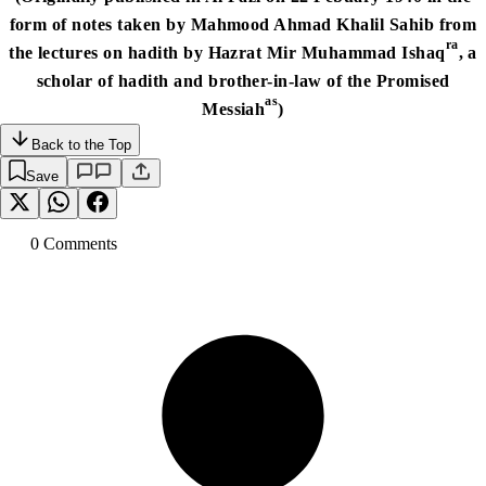
form of notes taken by Mahmood Ahmad Khalil Sahib from
ra
the lectures on hadith by Hazrat Mir Muhammad Ishaq
, a
scholar of hadith and brother-in-law of the Promised
as
Messiah
)
Back to the Top
Save
0
Comment
s