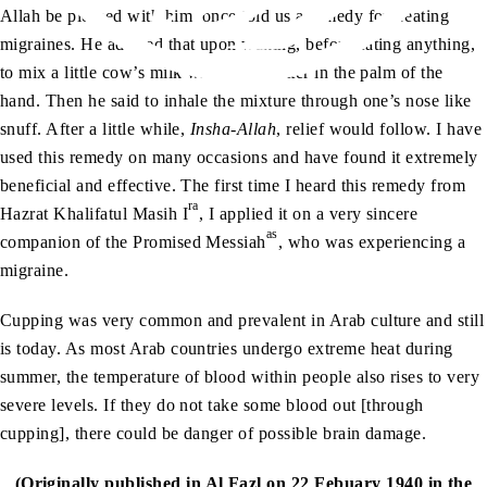
Allah be pleased with him, once told us a remedy for treating
migraines. He advised that upon waking, before eating anything,
to mix a little cow’s milk with some butter in the palm of the
hand. Then he said to inhale the mixture through one’s nose like
snuff. After a little while,
Insha-Allah
, relief would follow. I have
used this remedy on many occasions and have found it extremely
beneficial and effective. The first time I heard this remedy from
ra
Hazrat Khalifatul Masih I
, I applied it on a very sincere
as
companion of the Promised Messiah
, who was experiencing a
migraine.
Cupping was very common and prevalent in Arab culture and still
is today. As most Arab countries undergo extreme heat during
summer, the temperature of blood within people also rises to very
severe levels. If they do not take some blood out [through
cupping], there could be danger of possible brain damage.
(Originally published in Al Fazl on 22 Febuary 1940 in the