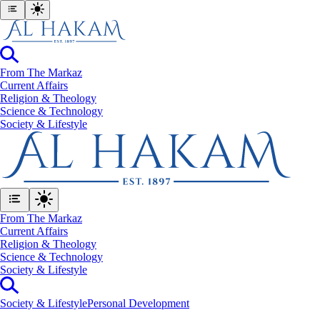
From The Markaz
Current Affairs
Religion & Theology
Science & Technology
⁠Society & Lifestyle
From The Markaz
Current Affairs
Religion & Theology
Science & Technology
⁠Society & Lifestyle
⁠Society & Lifestyle
Personal Development