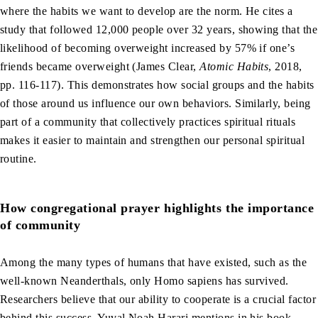
where the habits we want to develop are the norm. He cites a
study that followed 12,000 people over 32 years, showing that the
likelihood of becoming overweight increased by 57% if one’s
friends became overweight (James Clear,
Atomic Habits
, 2018,
pp. 116-117). This demonstrates how social groups and the habits
of those around us influence our own behaviors. Similarly, being
part of a community that collectively practices spiritual rituals
makes it easier to maintain and strengthen our personal spiritual
routine.
How congregational prayer highlights the importance
of community
Among the many types of humans that have existed, such as the
well-known Neanderthals, only Homo sapiens has survived.
Researchers believe that our ability to cooperate is a crucial factor
behind this success. Yuval Noah Harari mentions in his book