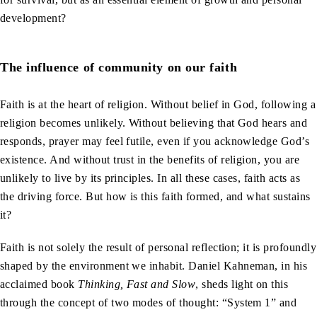
development?
The influence of community on our faith
Faith is at the heart of religion. Without belief in God, following a
religion becomes unlikely. Without believing that God hears and
responds, prayer may feel futile, even if you acknowledge God’s
existence. And without trust in the benefits of religion, you are
unlikely to live by its principles. In all these cases, faith acts as
the driving force. But how is this faith formed, and what sustains
it?
Faith is not solely the result of personal reflection; it is profoundly
shaped by the environment we inhabit. Daniel Kahneman, in his
acclaimed book
Thinking, Fast and Slow
, sheds light on this
through the concept of two modes of thought: “System 1” and