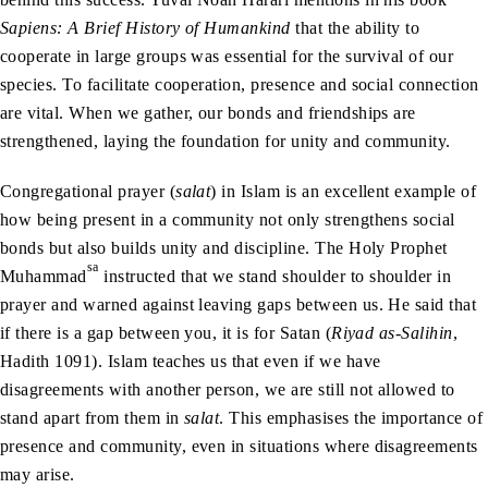
Sapiens: A Brief History of Humankind
that the ability to
cooperate in large groups was essential for the survival of our
species. To facilitate cooperation, presence and social connection
are vital. When we gather, our bonds and friendships are
strengthened, laying the foundation for unity and community.
Congregational prayer (
salat
) in Islam is an excellent example of
how being present in a community not only strengthens social
bonds but also builds unity and discipline. The Holy Prophet
sa
Muhammad
instructed that we stand shoulder to shoulder in
prayer and warned against leaving gaps between us. He said that
if there is a gap between you, it is for Satan (
Riyad as-Salihin
,
Hadith 1091). Islam teaches us that even if we have
disagreements with another person, we are still not allowed to
stand apart from them in
salat
. This emphasises the importance of
presence and community, even in situations where disagreements
may arise.