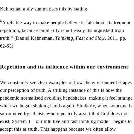
Kahneman aptly summarises this by stating:
“A reliable way to make people believe in falsehoods is frequent
repetition, because familiarity is not easily distinguished from
truth.” (Daniel Kahneman,
Thinking, Fast and Slow
, 2011, pp.
62-63)
Repetition and its influence within our environment
We constantly see clear examples of how the environment shapes
our perception of truth. A striking instance of this is how the
pandemic normalised avoiding handshakes, making it feel strange
when we began shaking hands again. Similarly, when someone is
surrounded by atheists who repeatedly assert that God does not
exist, System 1 – our intuitive and fast-thinking mode – begins to
accept this as truth. This happens because we often allow