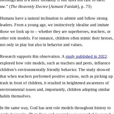
me.” (
The Heavenly Decree
[
Asmani Faislah
], p. 73)
Humans have a natural inclination to admire and follow strong
leaders. From a young age, we instinctively idealise and imitate
those we look up to – whether they are superheroes, teachers, or
other role models. For instance, children often mimic their heroes,
not only in play but also in behavior and values.
Research supports this observation. A
study published in 2022
explored how role models, such as teachers and peers, influence
children’s environmentally friendly behavior. The study showed
that when teachers performed positive actions, such as picking up
trash in front of children, it resulted in heightened awareness of
environmental issues and, importantly, children adopting similar
habits themselves.
In the same way, God has sent role models throughout history to