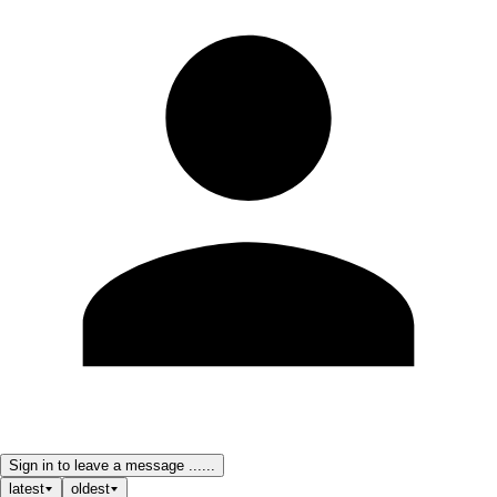
Sign in to leave a message ......
latest
oldest