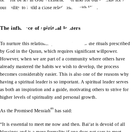
our ability to build a close relationship with Him.
The influence of spiritual leaders
To nurture this relationship, we must follow the rituals prescribed
by God in the Quran, which requires significant willpower.
However, when we are part of a community where others have
already mastered the habits we wish to develop, the process
becomes considerably easier. This is also one of the reasons why
having a spiritual leader is so important. A spiritual leader serves
as both an inspiration and a guide, motivating others to strive for
higher levels of spirituality and personal growth.
as
As the Promised Messiah
has said:
“It is essential to meet me now and then. Bai‘at is devoid of all
blessings and is a mere formality if one does not care to meet