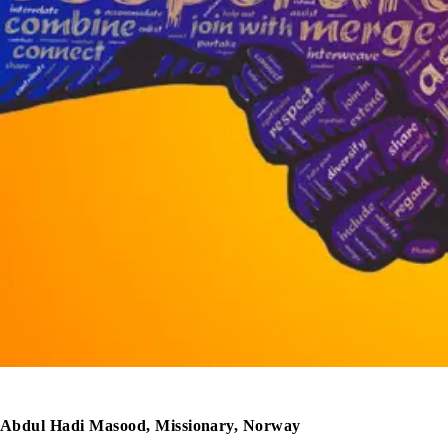
Abdul Hadi Masood, Missionary, Norway