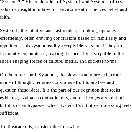
“System 2.” His exploration of System 1 and System 2 offers
valuable insight into how our environment influences belief and
faith.
System 1, the intuitive and fast mode of thinking, operates
effortlessly, often drawing conclusions based on familiarity and
repetition. This system readily accepts ideas as true if they are
frequently encountered, making it especially susceptible to the
subtle shaping forces of culture, media, and societal norms.
On the other hand, System 2, the slower and more deliberate
mode of thought, requires conscious effort to analyse and
question these ideas. It is the part of our cognition that seeks
evidence, evaluates contradictions, and challenges assumptions –
but it is often bypassed when System 1’s intuitive processing feels
sufficient.
To illustrate this, consider the following: