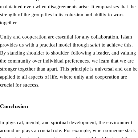
maintained even when disagreements arise. It emphasises that the
strength of the group lies in its cohesion and ability to work
together.
Unity and cooperation are essential for any collaboration. Islam
provides us with a practical model through
salat
to achieve this.
By standing shoulder to shoulder, following a leader, and valuing
the community over individual preferences, we learn that we are
stronger together than apart. This principle is universal and can be
applied to all aspects of life, where unity and cooperation are
crucial for success.
Conclusion
In physical, mental, and spiritual development, the environment
around us plays a crucial role. For example, when someone starts