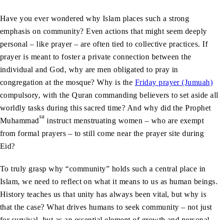
Have you ever wondered why Islam places such a strong
emphasis on community? Even actions that might seem deeply
personal – like prayer – are often tied to collective practices. If
prayer is meant to foster a private connection between the
individual and God, why are men obligated to pray in
congregation at the mosque? Why is the
Friday prayer (Jumuah)
compulsory, with the Quran commanding believers to set aside all
worldly tasks during this sacred time? And why did the Prophet
sa
Muhammad
instruct menstruating women – who are exempt
from formal prayers – to still come near the prayer site during
Eid?
To truly grasp why “community” holds such a central place in
Islam, we need to reflect on what it means to us as human beings.
History teaches us that unity has always been vital, but why is
that the case? What drives humans to seek community – not just
for survival, but as an essential element of growth and personal