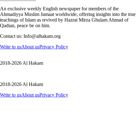
An exclusive weekly English newspaper for members of the
Ahmadiyya Muslim Jamaat worldwide, offering insights into the true
teachings of Islam as revived by Hazrat Mirza Ghulam Ahmad of
Qadian, peace be on him.
Contact us: Info@alhakam.org
Write to us
About us
Privacy Policy
2018-2026 Al Hakam
2018-2026 Al Hakam
Write to us
About us
Privacy Policy