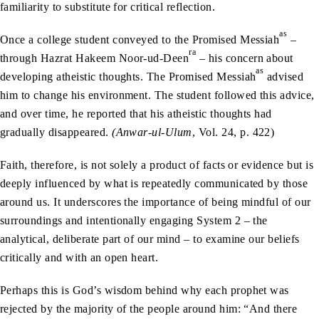
familiarity to substitute for critical reflection.
as
Once a college student conveyed to the Promised Messiah
–
ra
through Hazrat Hakeem Noor-ud-Deen
– his concern about
as
developing atheistic thoughts. The Promised Messiah
advised
him to change his environment. The student followed this advice,
and over time, he reported that his atheistic thoughts had
gradually disappeared.
(Anwar-ul-Ulum
, Vol. 24, p. 422)
Faith, therefore, is not solely a product of facts or evidence but is
deeply influenced by what is repeatedly communicated by those
around us. It underscores the importance of being mindful of our
surroundings and intentionally engaging System 2 – the
analytical, deliberate part of our mind – to examine our beliefs
critically and with an open heart.
Perhaps this is God’s wisdom behind why each prophet was
rejected by the majority of the people around him: “And there