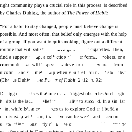
right community plays a crucial role in this process, is described
by Charles Duhigg, the author of
The Power of Habit
:
“For a habit to stay changed, people must believe change is
possible. And most often, that belief only emerges with the help
of a group. If you want to quit smoking, figure out a different
routine that will satisfy the cravings filled by cigarettes. Then,
find a support group, a collection of other former smokers, or a
community that will help you believe you can stay away from
nicotine, and use that group when you feel you might stumble.”
(Charles Duhigg,
The Power of Habit
, 2012, p. 92)
Duhigg emphasises that one of the biggest obstacles to changing
habits is the lack of belief in our ability to succeed. In a similar
vein, while Islam encourages us to explore God and build a
relationship with Him, this drive can be weakened when our
surroundings constantly challenge or reject faith. This is true not
only for belief in God’s existence but also for our confidence in