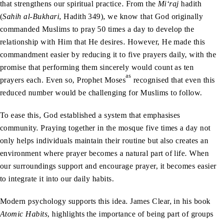
that strengthens our spiritual practice. From the
Mi‘raj
hadith
(
Sahih al-Bukhari
, Hadith 349), we know that God originally
commanded Muslims to pray 50 times a day to develop the
relationship with Him that He desires. However, He made this
commandment easier by reducing it to five prayers daily, with the
promise that performing them sincerely would count as ten
as
prayers each. Even so, Prophet Moses
recognised that even this
reduced number would be challenging for Muslims to follow.
To ease this, God established a system that emphasises
community. Praying together in the mosque five times a day not
only helps individuals maintain their routine but also creates an
environment where prayer becomes a natural part of life. When
our surroundings support and encourage prayer, it becomes easier
to integrate it into our daily habits.
Modern psychology supports this idea. James Clear, in his book
Atomic Habits
, highlights the importance of being part of groups