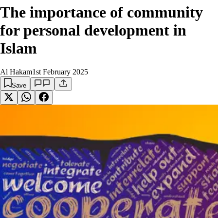
The importance of community
for personal development in
Islam
Al Hakam
1st February 2025
Save