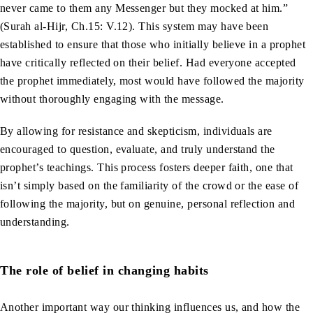
never came to them any Messenger but they mocked at him.”
(Surah al-Hijr, Ch.15: V.12). This system may have been
established to ensure that those who initially believe in a prophet
have critically reflected on their belief. Had everyone accepted
the prophet immediately, most would have followed the majority
without thoroughly engaging with the message.
By allowing for resistance and skepticism, individuals are
encouraged to question, evaluate, and truly understand the
prophet’s teachings. This process fosters deeper faith, one that
isn’t simply based on the familiarity of the crowd or the ease of
following the majority, but on genuine, personal reflection and
understanding.
The role of belief in changing habits
Another important way our thinking influences us, and how the