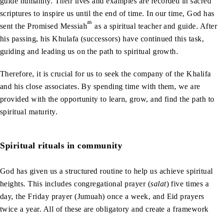
guide humanity. Their lives and examples are recorded in sacred
scriptures to inspire us until the end of time. In our time, God has
as
sent the Promised Messiah
as a spiritual teacher and guide. After
his passing, his Khulafa (successors) have continued this task,
guiding and leading us on the path to spiritual growth.
Therefore, it is crucial for us to seek the company of the Khalifa
and his close associates. By spending time with them, we are
provided with the opportunity to learn, grow, and find the path to
spiritual maturity.
Spiritual rituals in community
God has given us a structured routine to help us achieve spiritual
heights. This includes congregational prayer (
salat
) five times a
day, the Friday prayer (Jumuah) once a week, and Eid prayers
twice a year. All of these are obligatory and create a framework