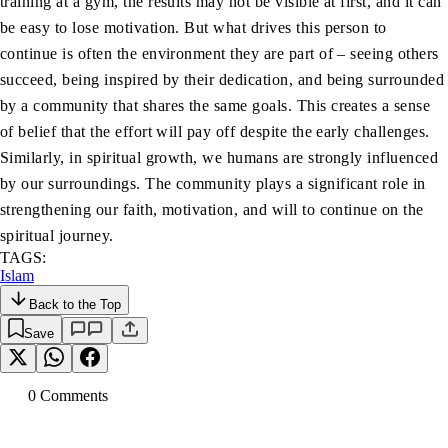
training at a gym, the results may not be visible at first, and it can
be easy to lose motivation. But what drives this person to
continue is often the environment they are part of – seeing others
succeed, being inspired by their dedication, and being surrounded
by a community that shares the same goals. This creates a sense
of belief that the effort will pay off despite the early challenges.
Similarly, in spiritual growth, we humans are strongly influenced
by our surroundings. The community plays a significant role in
strengthening our faith, motivation, and will to continue on the
spiritual journey.
TAGS:
Islam
Back to the Top
Save
0
Comment
s