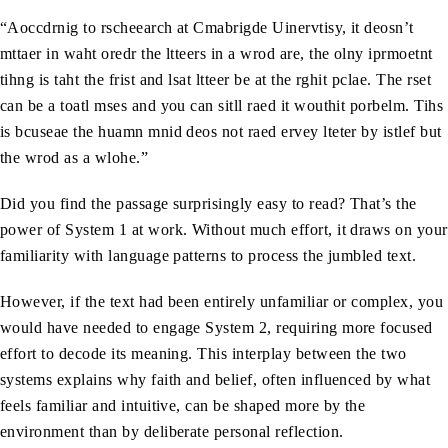
“Aoccdrnig to rscheearch at Cmabrigde Uinervtisy, it deosn’t
mttaer in waht oredr the ltteers in a wrod are, the olny iprmoetnt
tihng is taht the frist and lsat ltteer be at the rghit pclae. The rset
can be a toatl mses and you can sitll raed it wouthit porbelm. Tihs
is bcuseae the huamn mnid deos not raed ervey lteter by istlef but
the wrod as a wlohe.”
Did you find the passage surprisingly easy to read? That’s the
power of System 1 at work. Without much effort, it draws on your
familiarity with language patterns to process the jumbled text.
However, if the text had been entirely unfamiliar or complex, you
would have needed to engage System 2, requiring more focused
effort to decode its meaning. This interplay between the two
systems explains why faith and belief, often influenced by what
feels familiar and intuitive, can be shaped more by the
environment than by deliberate personal reflection.