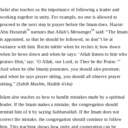
Salat
also teaches us the importance of following a leader and
working together in unity. For example, no one is allowed to
proceed to the next step in prayer before the Imam does. Hazrat
ra
sa
Abu Hurairah
narrates that Allah’s Messenger
said: “The Imam
is appointed, so that he should be followed, so don’’t be at
variance with him. Recite
takbir
when he recites it; bow down
when he bows down and when he says: ‘Allah listens to him who
praises Him,’ say: ‘O Allah, our Lord, to Thee be the Praise.’”
And when he (the Imam) prostrates, you should also prostrate,
and when he says prayer sitting, you should all observe prayer
sitting.” (
Sahih Muslim
, Hadith 414a)
Islam also teaches us how to handle mistakes made by a spiritual
leader. If the Imam makes a mistake, the congregation should
remind him of it by saying
Subhanallah
. If the Imam does not
correct the mistake, the congregation should continue to follow
him. This teaching shows how unity and cooperation can be