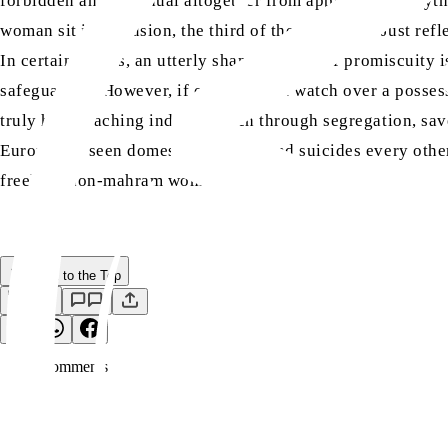
forbidden an individual altogether from approaching anythi
woman sit in seclusion, the third of them is Satan. Just ref
In certain places, an utterly shameless life of promiscuity i
safeguarded. However, if one does not watch over a possessi
truly holy teaching indeed, which through segregation, sa
Europe has seen domestic disputes and suicides every other 
freely at non-mahram women.
Back to the Top
Save
0
Comment
s