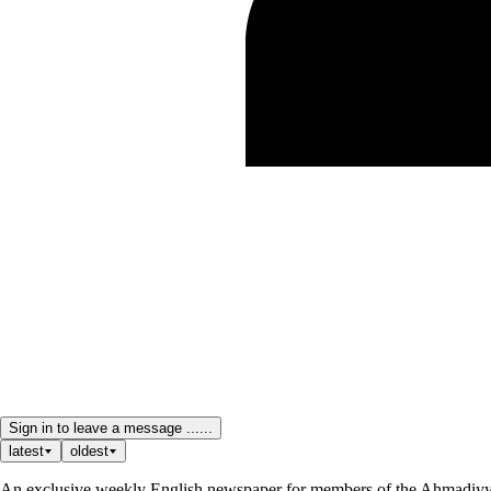
Sign in to leave a message ......
latest
oldest
An exclusive weekly English newspaper for members of the Ahmadiyya 