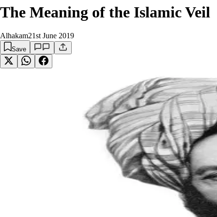
The Meaning of the Islamic Veil
Alhakam
21st June 2019
Save