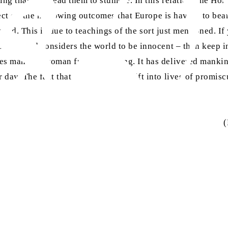
ng that may lead them to stumble. In this relation, the Hol
lect on the harrowing outcomes that Europe is having to bear 
s led. This is due to teachings of the sort just mentioned. I
on – and considers the world to be innocent – then keep in m
ves man and woman from stumbling. It has delivered mankind
day. The fact that noble women drift into lives of promiscu