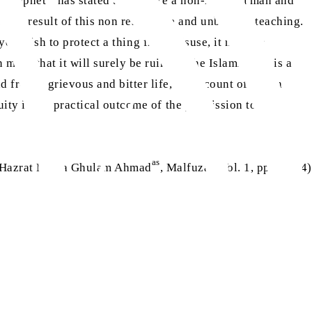
y Prophet
has stated that where a non-mahram man and
as a result of this non restrictive and unbridled teaching.
f you wish to protect a thing from misuse, it must be
ind that it will surely be ruined. The Islamic veil is a
 from a grievous and bitter life, on account of which
ity is the practical outcome of the permission to gaze
as
(Hazrat Mirza Ghulam Ahmad
, Malfuzat, Vol. 1, pp. 33-34)