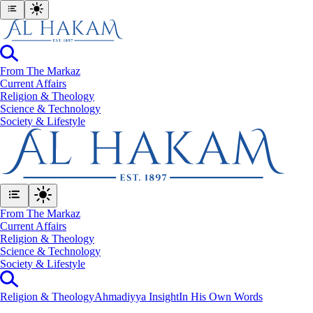
From The Markaz
Current Affairs
Religion & Theology
Science & Technology
⁠Society & Lifestyle
From The Markaz
Current Affairs
Religion & Theology
Science & Technology
⁠Society & Lifestyle
Religion & Theology
Ahmadiyya Insight
In His Own Words