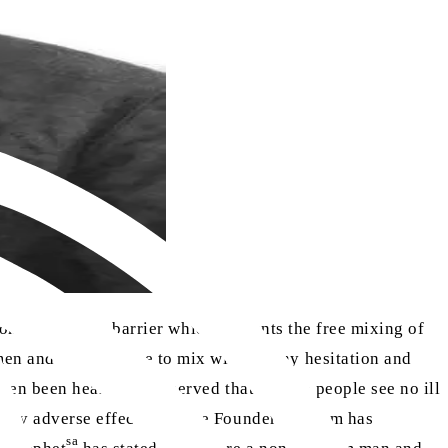
son. It is only a barrier which prevents the free mixing of
men and women were to mix without any hesitation and
ften been heard and observed that certain people see no ill
very adverse effects that the Founder of Islam has
sa