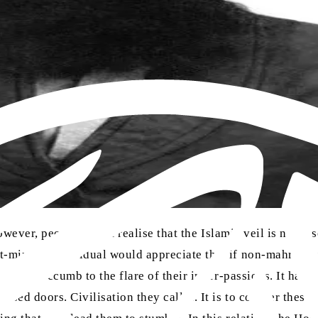
owever, people do not realise that the Islamic veil is no pri
t-minded individual would appreciate that if non-mahram 
urely succumb to the flare of their inner-passions. It has o
d doors. Civilisation they call it. It is to counter these 