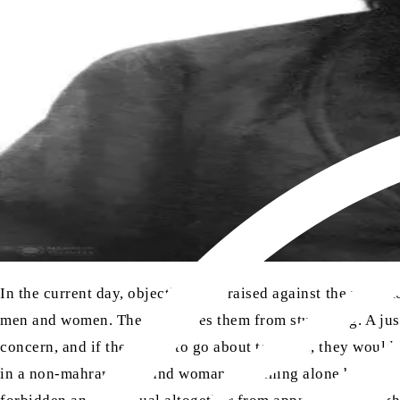
In the current day, objections are raised against the veil. H
men and women. The veil saves them from stumbling. A jus
concern, and if they were to go about together, they would s
in a non-mahram man and woman remaining alone behind close