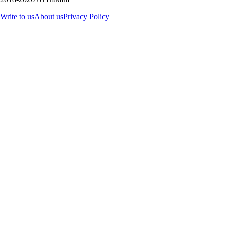
Write to us
About us
Privacy Policy