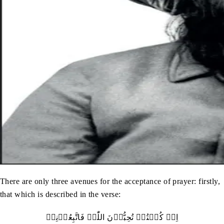
There are only three avenues for the acceptance of prayer: firstly,
that which is described in the verse:
اِنۡ کُنۡتُمۡ تُحِبُّوۡنَ اللّٰہَ فَاتَّبِعُوۡنِیۡ