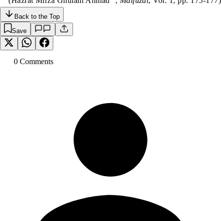
(Hazrat Mirza Ghulam Ahmad
,
Malfuzat
, Vol. 1, pp. 175-177)
Back to the Top
Save
0
Comment
s