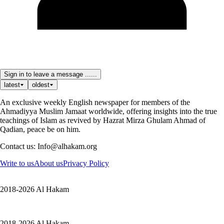
Sign in to leave a message ......
latest
oldest
An exclusive weekly English newspaper for members of the
Ahmadiyya Muslim Jamaat worldwide, offering insights into the true
teachings of Islam as revived by Hazrat Mirza Ghulam Ahmad of
Qadian, peace be on him.
Contact us: Info@alhakam.org
Write to us
About us
Privacy Policy
2018-2026 Al Hakam
2018-2026 Al Hakam