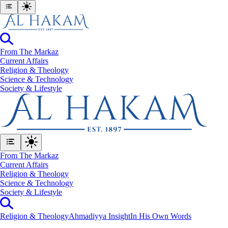
From The Markaz
Current Affairs
Religion & Theology
Science & Technology
⁠Society & Lifestyle
From The Markaz
Current Affairs
Religion & Theology
Science & Technology
⁠Society & Lifestyle
Religion & Theology
Ahmadiyya Insight
In His Own Words