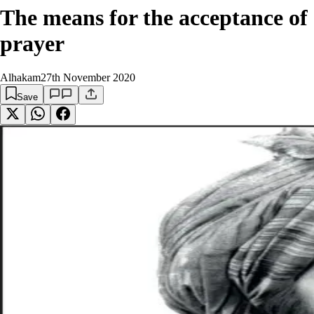
The means for the acceptance of
prayer
Alhakam
27th November 2020
Save