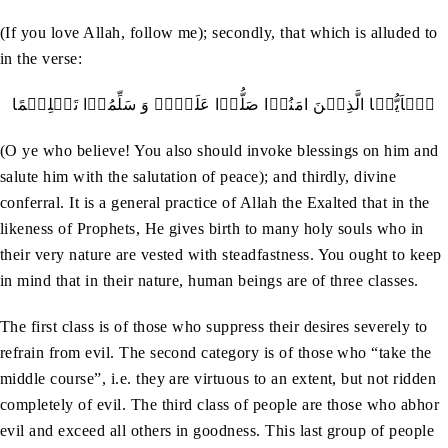
(If you love Allah, follow me); secondly, that which is alluded to
in the verse:
یٰۤاَیُّہَا الَّذِیۡنَ امَنُوۡا صَلُّوۡا عَلَیۡہِ وَ سَلِّمُوۡا تَسۡلِیۡمًا
(O ye who believe! You also should invoke blessings on him and
salute him with the salutation of peace); and thirdly, divine
conferral. It is a general practice of Allah the Exalted that in the
likeness of Prophets, He gives birth to many holy souls who in
their very nature are vested with steadfastness. You ought to keep
in mind that in their nature, human beings are of three classes.
The first class is of those who suppress their desires severely to
refrain from evil. The second category is of those who “take the
middle course”, i.e. they are virtuous to an extent, but not ridden
completely of evil. The third class of people are those who abhor
evil and exceed all others in goodness. This last group of people