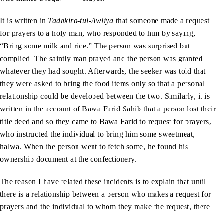
It is written in
Tadhkira-tul-Awliya
that someone made a request
for prayers to a holy man, who responded to him by saying,
“Bring some milk and rice.” The person was surprised but
complied. The saintly man prayed and the person was granted
whatever they had sought. Afterwards, the seeker was told that
they were asked to bring the food items only so that a personal
relationship could be developed between the two. Similarly, it is
written in the account of Bawa Farid Sahib that a person lost their
title deed and so they came to Bawa Farid to request for prayers,
who instructed the individual to bring him some sweetmeat,
halwa. When the person went to fetch some, he found his
ownership document at the confectionery.
The reason I have related these incidents is to explain that until
there is a relationship between a person who makes a request for
prayers and the individual to whom they make the request, there