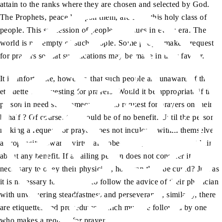
attain to the ranks where they are chosen and selected by God.
The Prophets, peace be upon them, are from this holy class of
people. This succession of people continues in every era. The
world is not empty of such people. Some people make a request
for prayers so that supplications may be made in their favour.
It is unfortunate, however, that such people are unaware of the
etiquette of requesting for prayers. Would it be appropriate if the
person in need sent someone else to request for prayers on their
behalf ? Of course, this would be of no benefit. Until the person
making a request for prayer does not inculcate within themselves
a propensity towards virtue and obedience, a prayer cannot bring
about any benefit. If an ailing person does not consider it
necessary to obey their physician, how can they be cured? Just as
it is necessary for a patient to follow the advice of their physician
with unwavering steadfastness and perseverance, similarly, there
are etiquettes and procedures, which must be followed by one
who makes a request for prayer.