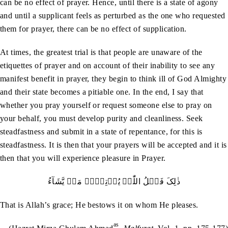
can be no effect of prayer. Hence, until there is a state of agony
and until a supplicant feels as perturbed as the one who requested
them for prayer, there can be no effect of supplication.
At times, the greatest trial is that people are unaware of the
etiquettes of prayer and on account of their inability to see any
manifest benefit in prayer, they begin to think ill of God Almighty
and their state becomes a pitiable one. In the end, I say that
whether you pray yourself or request someone else to pray on
your behalf, you must develop purity and cleanliness. Seek
steadfastness and submit in a state of repentance, for this is
steadfastness. It is then that your prayers will be accepted and it is
then that you will experience pleasure in Prayer.
ذٰلِکَ فَضۡلُ اللّٰہِ یُؤۡتِیۡہِ مَنۡ یَّشَآءُ
That is Allah’s grace; He bestows it on whom He pleases.
as