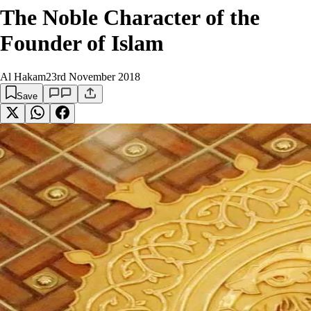
The Noble Character of the
Founder of Islam
Al Hakam
23rd November 2018
Save