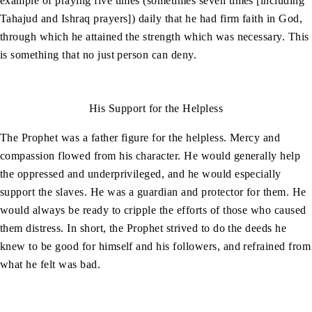
example of praying five times (sometimes seven times [including
Tahajud and Ishraq prayers]) daily that he had firm faith in God,
through which he attained the strength which was necessary. This
is something that no just person can deny.
His Support for the Helpless
The Prophet was a father figure for the helpless. Mercy and
compassion flowed from his character. He would generally help
the oppressed and underprivileged, and he would especially
support the slaves. He was a guardian and protector for them. He
would always be ready to cripple the efforts of those who caused
them distress. In short, the Prophet strived to do the deeds he
knew to be good for himself and his followers, and refrained from
what he felt was bad.