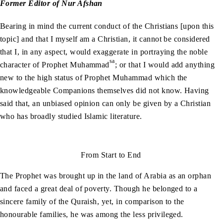
Former Editor of Nur Afshan
Bearing in mind the current conduct of the Christians [upon this
topic] and that I myself am a Christian, it cannot be considered
that I, in any aspect, would exaggerate in portraying the noble
sa
character of Prophet Muhammad
; or that I would add anything
new to the high status of Prophet Muhammad which the
knowledgeable Companions themselves did not know. Having
said that, an unbiased opinion can only be given by a Christian
who has broadly studied Islamic literature.
From Start to End
The Prophet was brought up in the land of Arabia as an orphan
and faced a great deal of poverty. Though he belonged to a
sincere family of the Quraish, yet, in comparison to the
honourable families, he was among the less privileged.