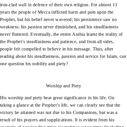
iron-clad wall in defence of their own religion. For almost 13
years the people of Mecca inflicted harm and pain upon the
Prophet, but his belief never wavered; his persistence saw no
weakness; his passion never diminished, and his steadfastness
never fluttered. Eventually, the entire Arabia learnt the reality of
the Prophet’s steadfastness and patience, and from all sides,
people felt compelled to believe in his message. Thus, after
reading about his steadfastness, passion and service for Islam, can
one question his nobility and piety?
Worship and Piety
His worship and piety bear great significance in his life. On
taking a glance at the Prophet’s life, we can clearly see that the
victory he attained was not due to his Companions, but was a
result of his prayers and supplications. It is evident from his