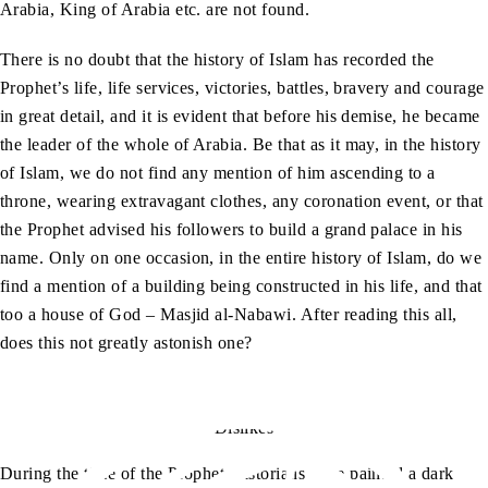
Arabia, King of Arabia etc. are not found.
There is no doubt that the history of Islam has recorded the
Prophet’s life, life services, victories, battles, bravery and courage
in great detail, and it is evident that before his demise, he became
the leader of the whole of Arabia. Be that as it may, in the history
of Islam, we do not find any mention of him ascending to a
throne, wearing extravagant clothes, any coronation event, or that
the Prophet advised his followers to build a grand palace in his
name. Only on one occasion, in the entire history of Islam, do we
find a mention of a building being constructed in his life, and that
too a house of God – Masjid al-Nabawi. After reading this all,
does this not greatly astonish one?
Dislikes
During the time of the Prophet, historians have painted a dark