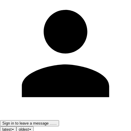
Sign in to leave a message ......
latest
oldest