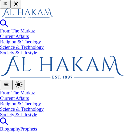
From The Markaz
Current Affairs
Religion & Theology
Science & Technology
⁠Society & Lifestyle
From The Markaz
Current Affairs
Religion & Theology
Science & Technology
⁠Society & Lifestyle
Biography
Prophets