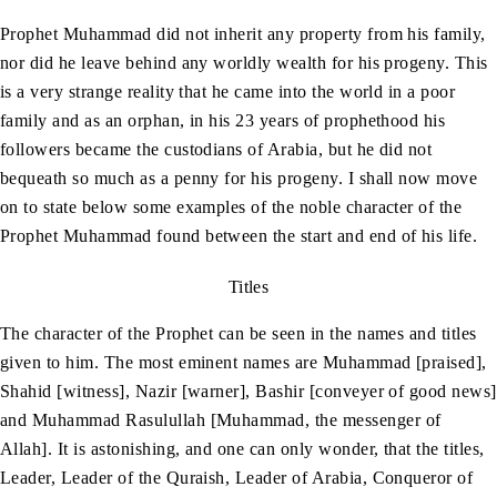
Prophet Muhammad did not inherit any property from his family,
nor did he leave behind any worldly wealth for his progeny. This
is a very strange reality that he came into the world in a poor
family and as an orphan, in his 23 years of prophethood his
followers became the custodians of Arabia, but he did not
bequeath so much as a penny for his progeny. I shall now move
on to state below some examples of the noble character of the
Prophet Muhammad found between the start and end of his life.
Titles
The character of the Prophet can be seen in the names and titles
given to him. The most eminent names are Muhammad [praised],
Shahid [witness], Nazir [warner], Bashir [conveyer of good news]
and Muhammad Rasulullah [Muhammad, the messenger of
Allah]. It is astonishing, and one can only wonder, that the titles,
Leader, Leader of the Quraish, Leader of Arabia, Conqueror of