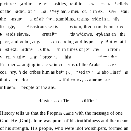
picture regarding the propensities, traditions, customs and beliefs
of the leaders of Arabia. They have mentioned in extensive detail
the consumption of alcohol, gambling, taking pride in family
lineage, their disastrous selfish behaviour, their cruelty and evil
towards slaves, their brutality towards widows, orphans and the
poor, and being engrossed in dancing and hypocrisy. But what is
most extraordinary is that even in times of joy, freedom from
worries, triumph and prosperity, history never mentions the
Prophet indulging in the vain customs of the Arabs. On the
contrary, it describes him as being opposed to such abominations
that were adornments and beautiful concepts among the
influential people of the area.
Steadfastness in Times of Difficulty
History tells us that the Prophet came with the message of one
God. He [God] alone was proof of his truthfulness and the means
of his strength. His people, who were idol worshipers, formed an