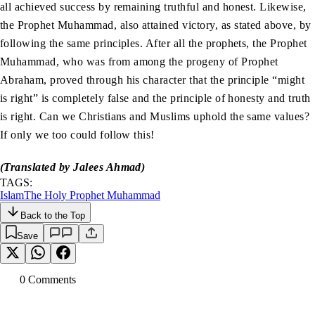
all achieved success by remaining truthful and honest. Likewise,
the Prophet Muhammad, also attained victory, as stated above, by
following the same principles. After all the prophets, the Prophet
Muhammad, who was from among the progeny of Prophet
Abraham, proved through his character that the principle “might
is right” is completely false and the principle of honesty and truth
is right. Can we Christians and Muslims uphold the same values?
If only we too could follow this!
(Translated by Jalees Ahmad)
TAGS:
Islam
The Holy Prophet Muhammad
Back to the Top
Save
0
Comment
s