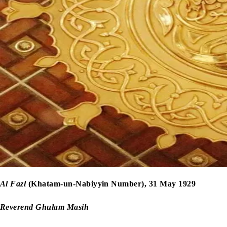
Al Fazl
(Khatam-un-Nabiyyin Number), 31 May 1929
Reverend Ghulam Masih