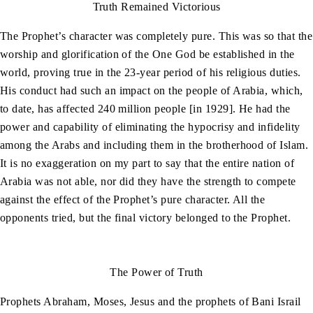
Truth Remained Victorious
The Prophet’s character was completely pure. This was so that the
worship and glorification of the One God be established in the
world, proving true in the 23-year period of his religious duties.
His conduct had such an impact on the people of Arabia, which,
to date, has affected 240 million people [in 1929]. He had the
power and capability of eliminating the hypocrisy and infidelity
among the Arabs and including them in the brotherhood of Islam.
It is no exaggeration on my part to say that the entire nation of
Arabia was not able, nor did they have the strength to compete
against the effect of the Prophet’s pure character. All the
opponents tried, but the final victory belonged to the Prophet.
The Power of Truth
Prophets Abraham, Moses, Jesus and the prophets of Bani Israil