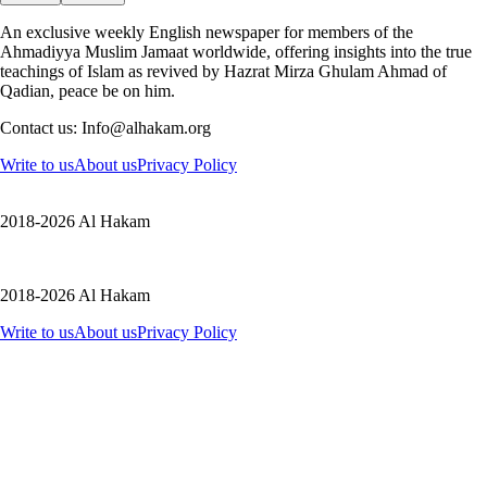
An exclusive weekly English newspaper for members of the
Ahmadiyya Muslim Jamaat worldwide, offering insights into the true
teachings of Islam as revived by Hazrat Mirza Ghulam Ahmad of
Qadian, peace be on him.
Contact us: Info@alhakam.org
Write to us
About us
Privacy Policy
2018-2026 Al Hakam
2018-2026 Al Hakam
Write to us
About us
Privacy Policy