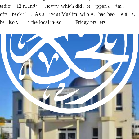
tedious 12 rounds to victory, which did not happen to him so
often back then. As a devout Muslim, who Ali had become then,
he also visited the local mosque for Friday prayers.