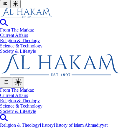
From The Markaz
Current Affairs
Religion & Theology
Science & Technology
⁠Society & Lifestyle
From The Markaz
Current Affairs
Religion & Theology
Science & Technology
⁠Society & Lifestyle
Religion & Theology
History
History of Islam Ahmadiyyat