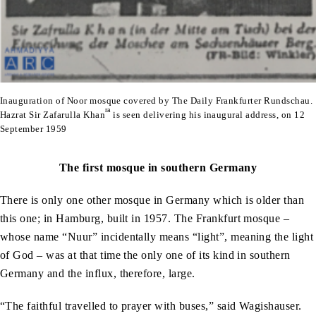
Inauguration of Noor mosque covered by The Daily Frankfurter Rundschau.
ra
Hazrat Sir Zafarulla Khan
is seen delivering his inaugural address, on 12
September 1959
The first mosque in southern Germany
There is only one other mosque in Germany which is older than
this one; in Hamburg, built in 1957. The Frankfurt mosque –
whose name “Nuur” incidentally means “light”, meaning the light
of God – was at that time the only one of its kind in southern
Germany and the influx, therefore, large.
“The faithful travelled to prayer with buses,” said Wagishauser.