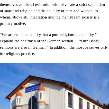
themselves as liberal reformists who advocate a strict separation
of state and religion and the equality of men and women; to
whom, above all, integration into the mainstream society is a
primary motive.
“We are not a nationality, but a pure religious community,”
explains the chairman of the German section … “Our Friday
sermons are also in German.” In addition, the mosque serves only
for religious practice.