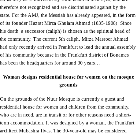
therefore not recognized and are discriminated against by the
state. For the AMJ, the Messiah has already appeared, in the form
of its founder Hazrat Mirza Ghulam Ahmad (1835-1908). Since
his death, a successor (caliph) is chosen as the spiritual head of
the community. The current 5th caliph, Mirza Masroor Ahmad,
had only recently arrived in Frankfurt to lead the annual assembly
of his community because in the Frankfurt district of Bonames
has been the headquarters for around 30 years…
Woman designs residential house for women on the mosque
grounds
On the grounds of the Nuur Mosque is currently a guest and
residential house for women and children from the community,
who are in need, are in transit or for other reasons need a short-
term accommodation. It was designed by a woman, the Frankfurt
architect Mubashra Ilyas. The 30-year-old may be considered