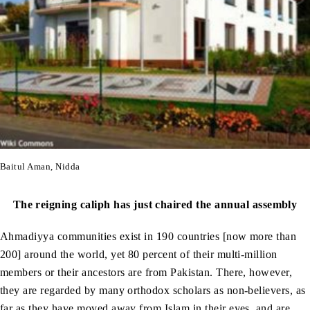
Baitul Aman, Nidda
The reigning caliph has just chaired the annual assembly
Ahmadiyya communities exist in 190 countries [now more than
200] around the world, yet 80 percent of their multi-million
members or their ancestors are from Pakistan. There, however,
they are regarded by many orthodox scholars as non-believers, as
far as they have moved away from Islam in their eyes, and are