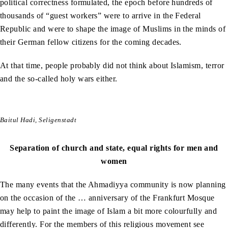
political correctness formulated, the epoch before hundreds of
thousands of “guest workers” were to arrive in the Federal
Republic and were to shape the image of Muslims in the minds of
their German fellow citizens for the coming decades.
At that time, people probably did not think about Islamism, terror
and the so-called holy wars either.
Baitul Hadi, Seligenstadt
Separation of church and state, equal rights for men and
women
The many events that the Ahmadiyya community is now planning
on the occasion of the … anniversary of the Frankfurt Mosque
may help to paint the image of Islam a bit more colourfully and
differently. For the members of this religious movement see