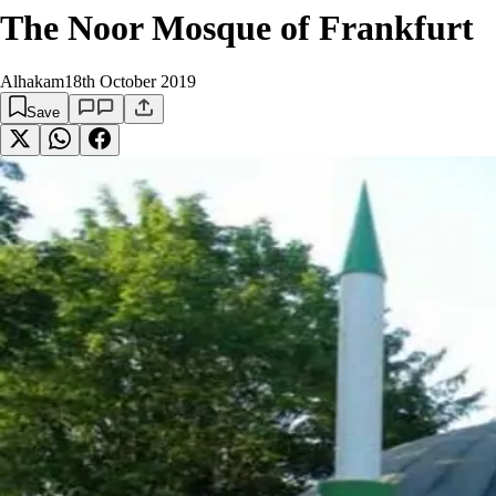
The Noor Mosque of Frankfurt
Alhakam
18th October 2019
Save