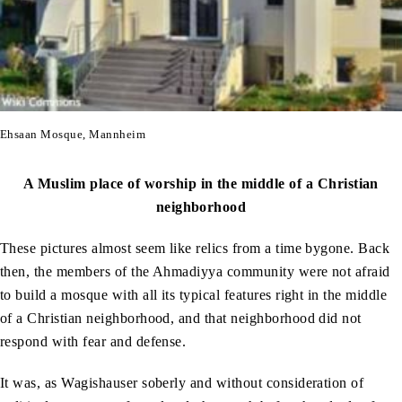
Ehsaan Mosque, Mannheim
A Muslim place of worship in the middle of a Christian
neighborhood
These pictures almost seem like relics from a time bygone. Back
then, the members of the Ahmadiyya community were not afraid
to build a mosque with all its typical features right in the middle
of a Christian neighborhood, and that neighborhood did not
respond with fear and defense.
It was, as Wagishauser soberly and without consideration of