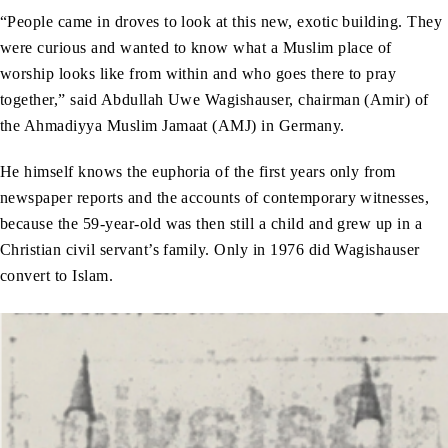
“People came in droves to look at this new, exotic building. They
were curious and wanted to know what a Muslim place of
worship looks like from within and who goes there to pray
together,” said Abdullah Uwe Wagishauser, chairman (Amir) of
the Ahmadiyya Muslim Jamaat (AMJ) in Germany.
He himself knows the euphoria of the first years only from
newspaper reports and the accounts of contemporary witnesses,
because the 59-year-old was then still a child and grew up in a
Christian civil servant’s family. Only in 1976 did Wagishauser
convert to Islam.