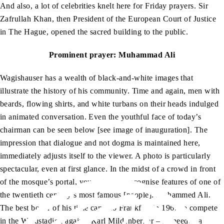
And also, a lot of celebrities knelt here for Friday prayers. Sir
Zafrullah Khan, then President of the European Court of Justice
in The Hague, opened the sacred building to the public.
Prominent prayer: Muhammad Ali
Wagishauser has a wealth of black-and-white images that
illustrate the history of his community. Time and again, men with
beards, flowing shirts, and white turbans on their heads indulged
in animated conversation. Even the youthful face of today’s
chairman can be seen below [see image of inauguration]. The
impression that dialogue and not dogma is maintained here,
immediately adjusts itself to the viewer. A photo is particularly
spectacular, even at first glance. In the midst of a crowd in front
of the mosque’s portal, you suddenly recognise features of one of
the twentieth century’s most famous [people]: Muhammed Ali.
The best boxer of his time came to Frankfurt in 1967 to compete
in the Waldstadion against Karl Mildenberger – he needed a