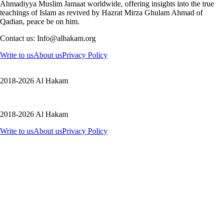
Ahmadiyya Muslim Jamaat worldwide, offering insights into the true
teachings of Islam as revived by Hazrat Mirza Ghulam Ahmad of
Qadian, peace be on him.
Contact us: Info@alhakam.org
Write to us
About us
Privacy Policy
2018-2026 Al Hakam
2018-2026 Al Hakam
Write to us
About us
Privacy Policy