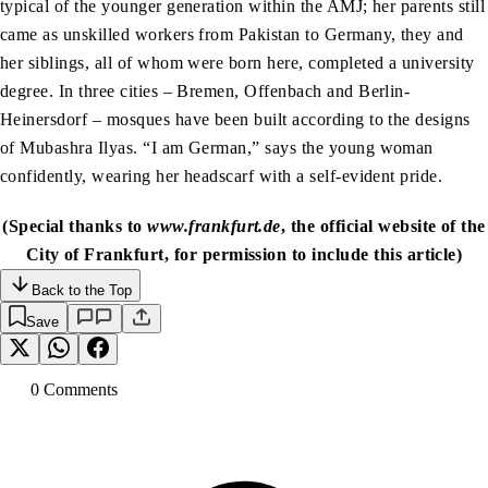
typical of the younger generation within the AMJ; her parents still
came as unskilled workers from Pakistan to Germany, they and
her siblings, all of whom were born here, completed a university
degree. In three cities – Bremen, Offenbach and Berlin-
Heinersdorf – mosques have been built according to the designs
of Mubashra Ilyas. “I am German,” says the young woman
confidently, wearing her headscarf with a self-evident pride.
(Special thanks to
www.frankfurt.de
, the official website of the
City of Frankfurt, for permission to include this article)
Back to the Top
Save
0
Comment
s