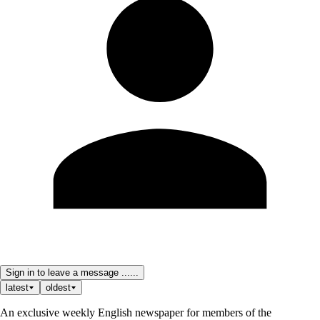
Sign in to leave a message ......
latest
oldest
An exclusive weekly English newspaper for members of the