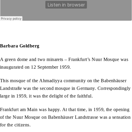
Barbara Goldberg
A green dome and two minarets – Frankfurt’s Nuur Mosque was
inaugurated on 12 September 1959.
This mosque of the Ahmadiyya community on the Babenhäuser
Landstraße was the second mosque in Germany. Correspondingly
large in 1959, it was the delight of the faithful.
Frankfurt am Main was happy. At that time, in 1959, the opening
of the Nuur Mosque on Babenhäuser Landstrasse was a sensation
for the citizens.