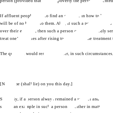
person (provided that even in poverty the person presente
If affluent people wish to find an example in how to live 
will be of no benefit to them. Also, if such a person alwa
over their enemies, then such a person can undoubtedly ser
treat one’s enemies after rising to power and the treatment
The question would remain whether, in such circumstances,
[No blame (shall lie) on you this day.]
Similarly, if a person always remained a subject and never 
seeing an example in such a person – neither in matters of 