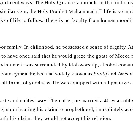
ficent ways. The Holy Quran is a miracle in that not only is 
sa
n a similar vein, the Holy Prophet Muhammad’s
life is so mir
lks of life to follow. There is no faculty from human morali
or family. In childhood, he possessed a sense of dignity. A
d to have once said that he would graze the goats of Mecca 
s environment was surrounded by idol-worship, alcohol cons
is countrymen, he became widely known as
Sadiq
and
Ameen
 all forms of goodness. He was equipped with all positive at
haste and modest way. Thereafter, he married a 40-year-old 
e, upon hearing his claim to prophethood, immediately acc
ify his claim, they would not accept his religion.