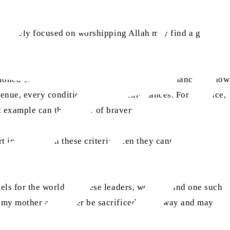
hose solely focused on worshipping Allah may find a good
ntioned criteria and they should have had the chance to show
venue, every condition and all circumstances. For instance,
at example can they show of bravery?
rt in any way in these criteria, then they cannot be
els for the world. Of these leaders, we only find one such
y my mother and father be sacrificed in his way and may