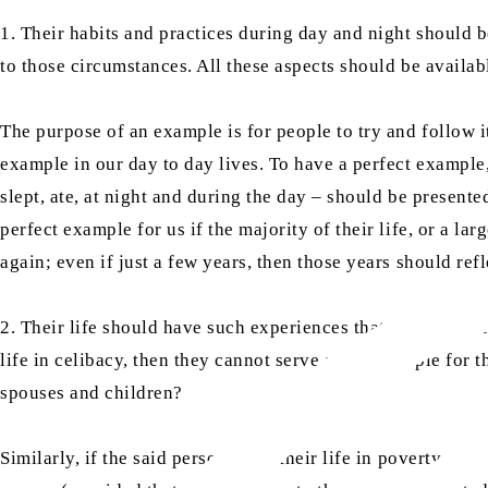
1. Their habits and practices during day and night should 
to those circumstances. All these aspects should be availabl
The purpose of an example is for people to try and follow 
example in our day to day lives. To have a perfect example, 
slept, ate, at night and during the day – should be present
perfect example for us if the majority of their life, or a l
again; even if just a few years, then those years should refle
2. Their life should have such experiences that every aspec
life in celibacy, then they cannot serve as an example for 
spouses and children?
Similarly, if the said person lived their life in poverty a