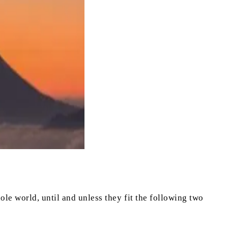
ole world, until and unless they fit the following two