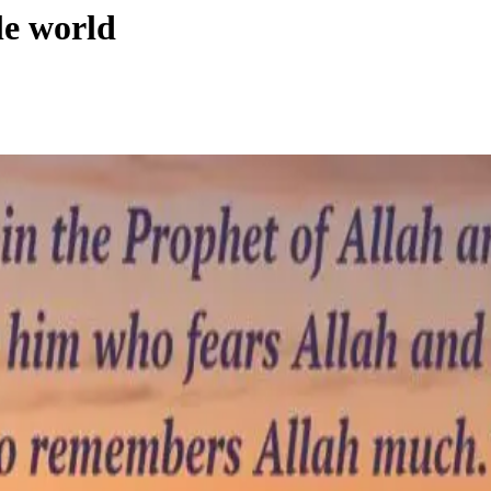
le world