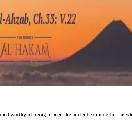
eemed worthy of being termed the perfect example for the wh