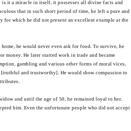
it a miracle in itself, it possesses all divine facts and
aculous that in such short period of time, he left a pure and
ty for which he did not present an excellent example at the
t home, he would never even ask for food. To survive, he
for money. He later started work in trade and became
umption, gambling and various other forms of moral vices,
[truthful and trustworthy]. He would show compassion to
tributes.
widow and until the age of 50, he remained loyal to her.
epted him. Even the unfortunate people who did not accept