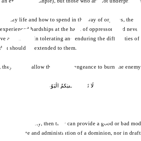
d an excellent example), but those who are not underprivil
a wealthy life and how to spend in the way of orphans, the 
ys experienced hardships at the hand of oppressors and neve
ve as a model in tolerating and enduring the difficulties o
 that should be extended to them.
 they should allow the fire of vengeance to burn the enem
لَا تَثْرِیْبَ عَلَیْکُمُ الْیَوْم
had any authority, then they can provide a good or bad mode
ruling a state and administration of a dominion, nor in draf