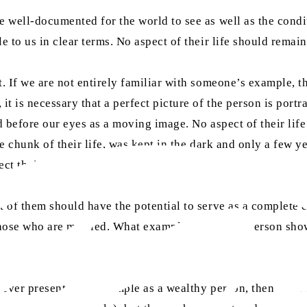
be well-documented for the world to see as well as the cond
e to us in clear terms. No aspect of their life should remai
it. If we are not entirely familiar with someone’s example,
it is necessary that a perfect picture of the person is portr
ed before our eyes as a moving image. No aspect of their lif
arge chunk of their life, was kept in the dark and only a fe
ct their life like a mirror.
t of them should have the potential to serve as a complete e
those who are married. What example can such a person show 
nd never presented an example as a wealthy person, then eve