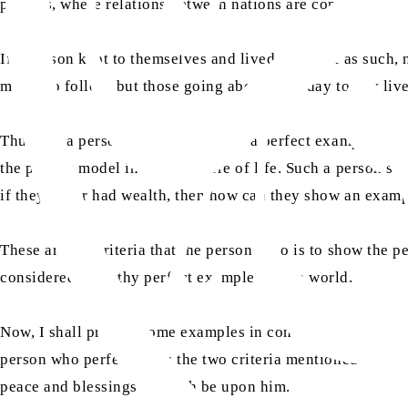
politics, where relations between nations are concerned.
If a person kept to themselves and lived their life as such
model to follow, but those going about their day to day liv
Thus, for a person who is to present a perfect example for 
the perfect model in every sphere of life. Such a person sh
if they never had wealth, then how can they show an examp
These are the criteria that the person, who is to show the p
considered a worthy perfect example for the world.
Now, I shall present some examples in contrast to other lea
person who perfectly fits the two criteria mentioned above
peace and blessings of Allah be upon him.