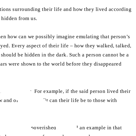
itions surrounding their life and how they lived according
n hidden from us.
 then how can we possibly imagine emulating that person’s
ayed. Every aspect of their life – how they walked, talked,
e should be hidden in the dark. Such a person cannot be a
w years were shown to the world before they disappeared
xample for us. For example, if the said person lived their
and of what benefit can their life be to those with
n though the impoverished may find an example in that