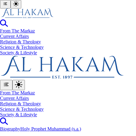
From The Markaz
Current Affairs
Religion & Theology
Science & Technology
⁠Society & Lifestyle
From The Markaz
Current Affairs
Religion & Theology
Science & Technology
⁠Society & Lifestyle
Biography
Holy Prophet Muhammad (s.a.)