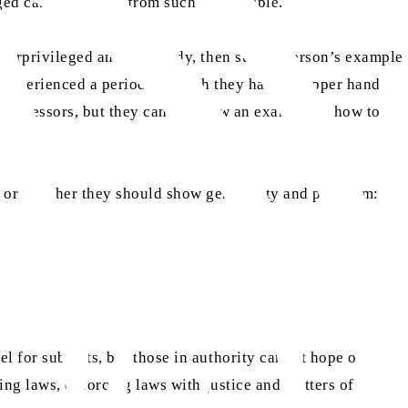
eged cannot benefit from such an example.
underprivileged and the needy, then such a person’s example
r experienced a period in which they had the upper hand
f oppressors, but they cannot show an example in how to
y or whether they should show generosity and proclaim:
l for subjects, but those in authority cannot hope of
ting laws, enforcing laws with justice and matters of