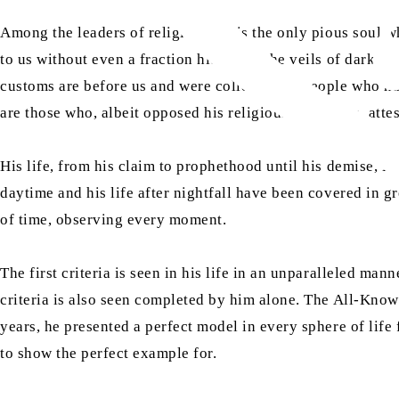
Among the leaders of religions, he is the only pious soul wh
to us without even a fraction hidden in the veils of darknes
customs are before us and were collected by people who ha
are those who, albeit opposed his religious principles, at
His life, from his claim to prophethood until his demise, i
daytime and his life after nightfall have been covered in gr
of time, observing every moment.
The first criteria is seen in his life in an unparalleled man
criteria is also seen completed by him alone. The All-Know
years, he presented a perfect model in every sphere of life 
to show the perfect example for.