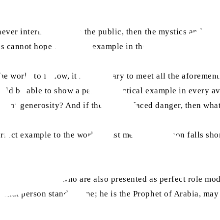
, never intermixing with the public, then the mystics and t
es cannot hope to find an example in them.
the world to follow, it is necessary to meet all the aforeme
ould be able to show a perfect practical example in every a
le of generosity? And if they never faced danger, then wh
erfect example to the world, must meet. If a person falls sho
ders of religions who are also presented as perfect role mod
. That person stands alone; he is the Prophet of Arabia, ma