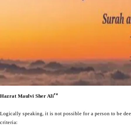
ra
Hazrat Maulvi Sher Ali
Logically speaking, it is not possible for a person to be d
criteria: