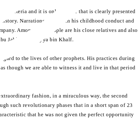
 criteria and it is only his life that is clearly presented
n history. Narrations to do with his childhood conduct and
mpany. Among such people are his close relatives and also
 Abu Jahl and Umayya bin Khalf.
egard to the lives of other prophets. His practices during
as though we are able to witness it and live in that period
an extraordinary fashion, in a miraculous way, the second
ugh such revolutionary phases that in a short span of 23
aracteristic that he was not given the perfect opportunity