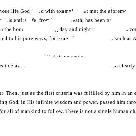
ose life God filled with examples that met the aforementioned
s. His entire life, from birth to death, has been preserved i
d the honour of spending day and night in his righteous co
tested to his pure ways; for example, sworn enemies such as
s so well-documented that its example cannot be found with r
eat detail. His daily schedule has been described so clearly 
ner. Then, just as the first criteria was fulfilled by him in 
ing God, in His infinite wisdom and power, passed him thro
for all of mankind to follow. There is not a single human ch