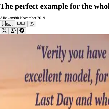
The perfect example for the who
Alhakam
8th November 2019
Save