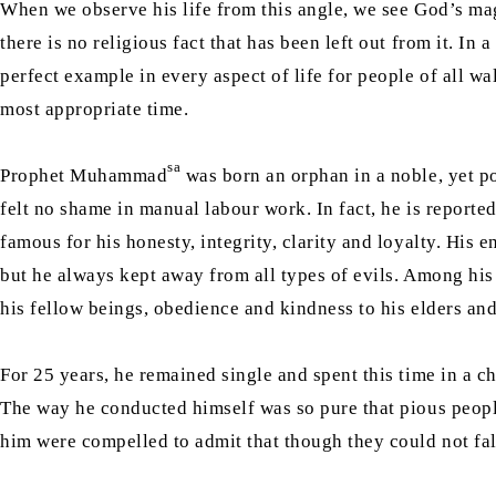
When we observe his life from this angle, we see God’s magni
there is no religious fact that has been left out from it. I
perfect example in every aspect of life for people of all wa
most appropriate time.
sa
Prophet Muhammad
was born an orphan in a noble, yet po
felt no shame in manual labour work. In fact, he is reporte
famous for his honesty, integrity, clarity and loyalty. Hi
but he always kept away from all types of evils. Among h
his fellow beings, obedience and kindness to his elders and
For 25 years, he remained single and spent this time in a c
The way he conducted himself was so pure that pious peopl
him were compelled to admit that though they could not fals