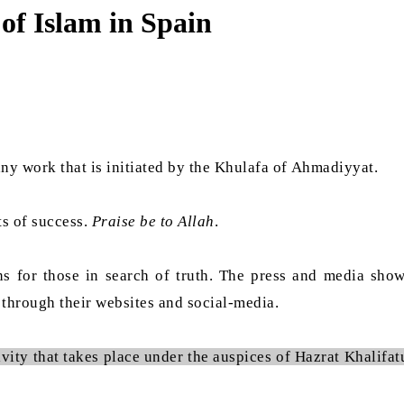
of Islam in Spain
ny work that is initiated by the Khulafa of Ahmadiyyat.
ts of success.
Praise be to Allah
.
for those in search of truth. The press and media show g
 through their websites and social-media.
vity that takes place under the auspices of Hazrat Khalifa