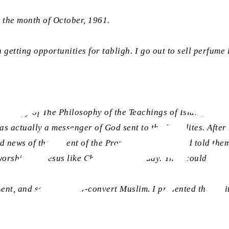
r the month of October, 1961.
een getting opportunities for tabligh. I go out to sell perfum
 a copy of The Philosophy of the Teachings of Islam, along w
s actually a messenger of God sent to the Israelites. After h
d news of the advent of the Promised Messiah and told them
worshipped Jesus like Christians do today. They could not 
ent, and so was a new-convert Muslim. I presented them wit