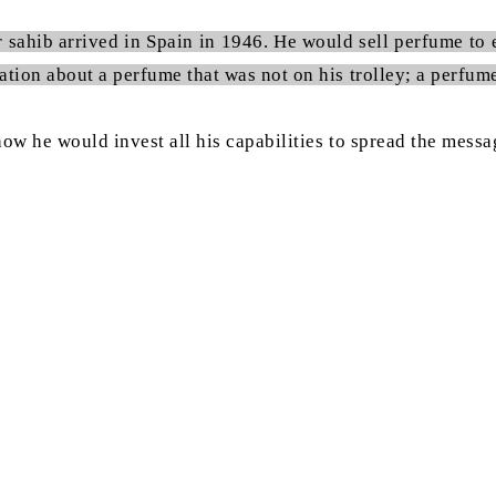
r sahib arrived in Spain in 1946. He would sell perfume to 
tion about a perfume that was not on his trolley; a perfume 
 how he would invest all his capabilities to spread the mes