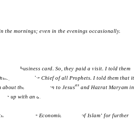
e in the mornings; even in the evenings occasionally.
ith my business card. So, they paid a visit. I told them
im, was sent the Chief of all Prophets. I told them that it
as
 about the status given to Jesus
and Hazrat Maryam in
come up with an answer.
h the book ‘The Economic System of Islam’ for further