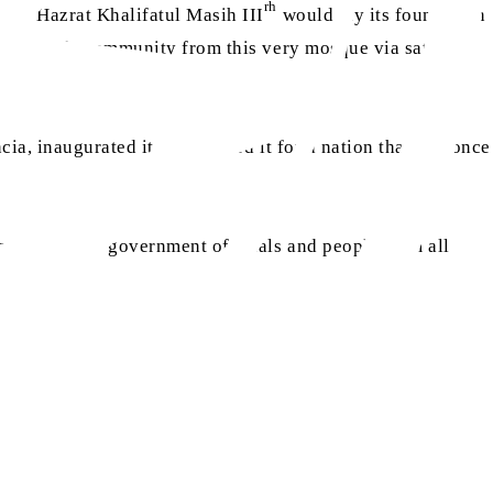
rh
ays? Hazrat Khalifatul Masih III
would lay its foundation
worldwide community from this very mosque via satellite
cia, inaugurated it and opened it for a nation that had once
s, diplomats, government officials and people from all