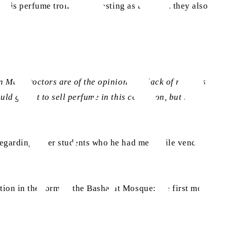
his perfume trolley. Interesting as they are, they also
 May. Doctors are of the opinion that lack of rest has
ld go out to sell perfume in this condition, but by the
regarding other students who he had met while vending
tion in the form of the Basharat Mosque: the first mosque