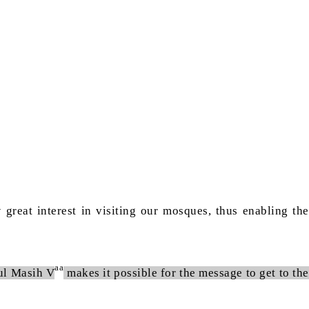
reat interest in visiting our mosques, thus enabling the
aa
tul Masih V
makes it possible for the message to get to the