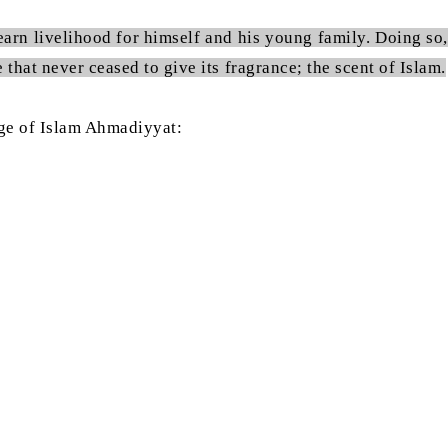
earn livelihood for himself and his young family. Doing so,
that never ceased to give its fragrance; the scent of Islam.
sage of Islam Ahmadiyyat: