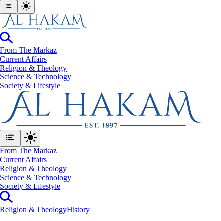
From The Markaz
Current Affairs
Religion & Theology
Science & Technology
⁠Society & Lifestyle
From The Markaz
Current Affairs
Religion & Theology
Science & Technology
⁠Society & Lifestyle
Religion & Theology
History