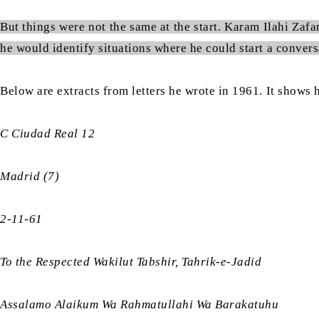
But things were not the same at the start. Karam Ilahi Zafa
he would identify situations where he could start a conversa
Below are extracts from letters he wrote in 1961. It shows
C Ciudad Real 12
Madrid (7)
2-11-61
To the Respected Wakilut Tabshir, Tahrik-e-Jadid
Assalamo Alaikum Wa Rahmatullahi Wa Barakatuhu