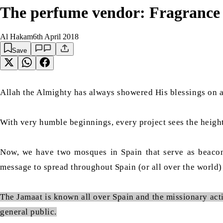
The perfume vendor: Fragrance 
Al Hakam
6th April 2018
Save
Allah the Almighty has always showered His blessings on a
With very humble beginnings, every project sees the heigh
Now, we have two mosques in Spain that serve as beacons 
message to spread throughout Spain (or all over the world)
The Jamaat is known all over Spain and the missionary acti
general public.