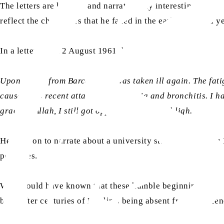
The letters are lengthy and narrate many interesting situati
reflect the challenges that he faced in the early days and y
In a letter dated 2 August 1961, he writes:
Upon return from Barcelona, I was taken ill again. The fati
caused this recent attack of pneumonia and bronchitis. I ha
grace of Allah, I still got opportunities for tabligh.
He goes on to narrate about a university student acceptin
perfumes.
Who would have known that these humble beginnings, direc
built after centuries of Muslims being absent from the sce