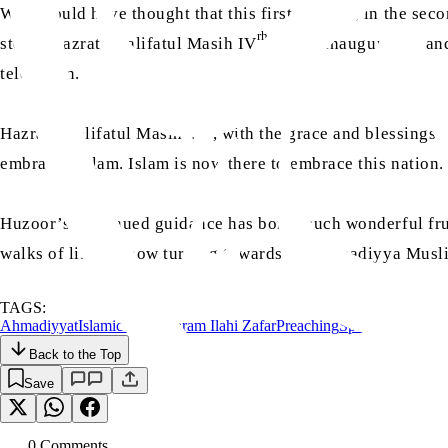
Who would have thought that this first mosque, in the sec
rh
stone; Hazrat Khalifatul Masih IV
would inaugurate it an
television.
aa
Hazrat Khalifatul Masih V
, with the grace and blessings 
embraced Islam. Islam is now there to embrace this nation
Huzoor’s continued guidance has borne such wonderful fruit
walks of life are now turning towards the Ahmadiyya Muslim
TAGS:
Ahmadiyyat
Islamic Spain
Karam Ilahi Zafar
Preaching
Spain
Tabligh
Back to the Top
Save
0
Comment
s