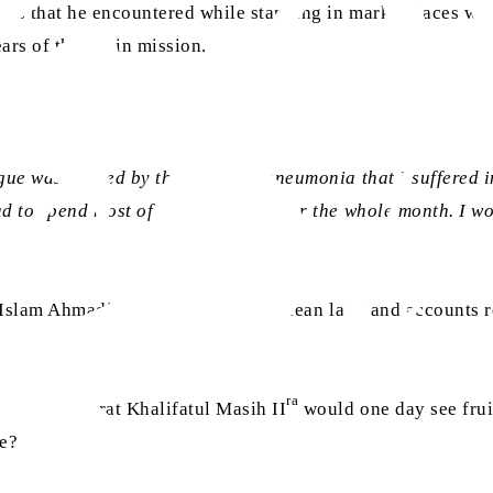
ons that he encountered while standing in marketplaces with 
ears of the Spain mission.
gue was caused by the attack of pneumonia that I suffered in
d to spend most of my time in bed for the whole month. I wou
g Islam Ahmadiyyat,
tabligh
to a Chilean lady and accounts 
ra
ted by Hazrat Khalifatul Masih II
would one day see frui
ne?