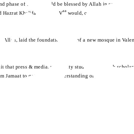
ond phase of Islam, would be blessed by Allah in so many w
aa
d Hazrat Khalifatul Masih V
would, one day, address the 
of Allah, laid the foundation stone of a new mosque in Valen
.
 that press & media, university students, research scholar
 Jamaat to get the true understanding of the true Islam.