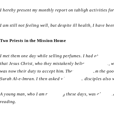
I hereby present my monthly report on tabligh activities fo
I am still not feeling well, but despite ill health, I have b
Two Priests in the Mission House
I met them one day while selling perfumes. I had given them
that Jesus Christ, who they mistakenly believe to be God, wa
was now their duty to accept him. Then I gave them the goo
Surah Al-e-Imran. I then asked whether the disciples also 
A young man, who I am preaching these days, was also pres
reading.