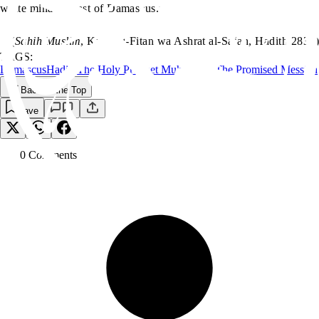
white minaret, east of Damascus.”
(
Sahih Muslim
, Kitab al-Fitan wa Ashrat al-Sa‘ah, Hadith 2837)
TAGS:
Damascus
Hadith
The Holy Prophet Muhammad
The Promised Messiah
Back to the Top
Save
0
Comment
s