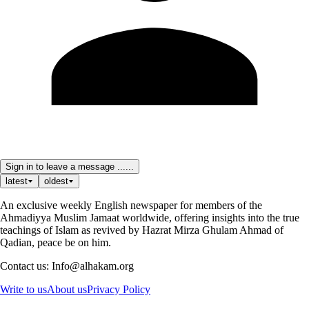
Sign in to leave a message ......
latest
oldest
An exclusive weekly English newspaper for members of the
Ahmadiyya Muslim Jamaat worldwide, offering insights into the true
teachings of Islam as revived by Hazrat Mirza Ghulam Ahmad of
Qadian, peace be on him.
Contact us: Info@alhakam.org
Write to us
About us
Privacy Policy