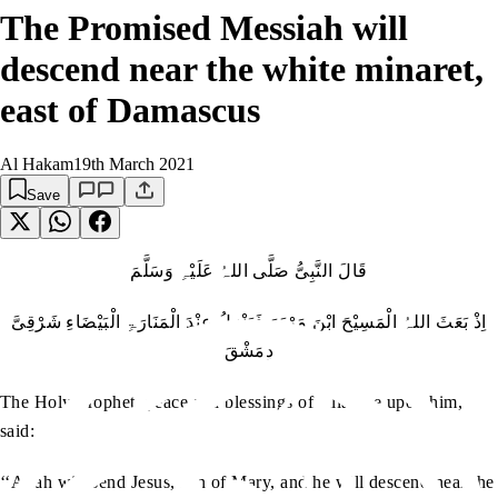
The Promised Messiah will
descend near the white minaret,
east of Damascus
Al Hakam
19th March 2021
Save
قَالَ النَّبِیُّ صَلَّی اللہُ عَلَیْہِ وَسَلَّمَ
اِذْ بَعَثَ اللہُ الْمَسِیْحَ ابْنَ مَرْیَمَ فَیَنْزِلُ عِنْدَ الْمَنَارَۃِ الْبَیْضَاءِ شَرْقِیَّ
دِمَشْقَ
The Holy Prophet, peace and blessings of Allah be upon him,
said:
‘‘Allah will send Jesus, son of Mary, and he will descend near the