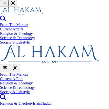
From The Markaz
Current Affairs
Religion & Theology
Science & Technology
⁠Society & Lifestyle
From The Markaz
Current Affairs
Religion & Theology
Science & Technology
⁠Society & Lifestyle
Religion & Theology
Islam
Hadith