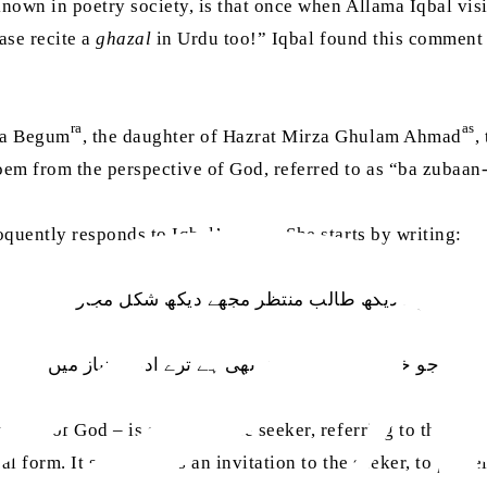
known in poetry society, is that once when Allama Iqbal vi
ase recite a
ghazal
in Urdu too!” Iqbal found this comment s
ra
as
ka Begum
, the daughter of Hazrat Mirza Ghulam Ahmad
,
oem from the perspective of God, referred to as “ba zubaan
oquently responds to Iqbal’s
nazm
. She starts by writing:
مجھے دیکھ طالب منتظر مجھے دیکھ شکل مجاز میں
جو خلوص دل کی رمق بھی ہے ترے ادعاۓ نیاز میں
tive of God – is saying to the seeker, referring to them as 
cal form. It suggests, as an invitation to the seeker, to pe