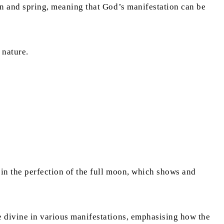
umn and spring, meaning that God’s manifestation can be
 nature.
 in the perfection of the full moon, which shows and
he divine in various manifestations, emphasising how the