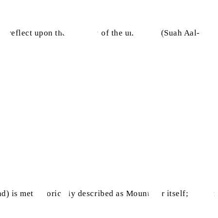
to reflect upon the creation of the universe. (Suah Aal-
head) is metaphorically described as Mount Tur itself; Mount