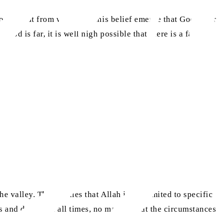
to say that from where did this belief emerge that God is far
God is far, it is well nigh possible that there is a fault in
e valley. This implies that Allah is not limited to specific
s and downs, at all times, no matter what the circumstances