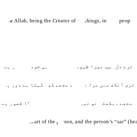
 how Allah, being the Creator of all things, invites people 
ترے دل میں میرا ظہور ہے ترا سر ہی خود سر طور ہے
تری آنکھ میں مرا نور ہے مجھے کون کہتا ہے دور ہے
مجھے دیکھتا جو نہیں ہے تو یہ تری نظر کا قصور ہے
n is within the heart of the person, and the person’s “sar” (
.