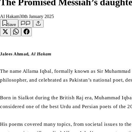
The Promised Messiah’s daughte
Al Hakam
30th January 2025
Save
Jalees Ahmad,
Al Hakam
The name Allama Iqbal, formally known as Sir Muhammad Iq
philosopher, and celebrated as Pakistan’s national poet, de
Born in Sialkot during the British Raj era, Muhammad Iqbal
considered one of the best Urdu and Persian poets of the 2
His poems covered many topics, from societal issues to th