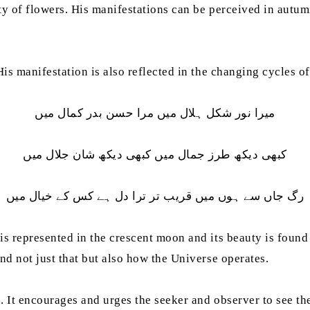
auty of flowers. His manifestations can be perceived in aut
His manifestation is also reflected in the changing cycles of
میرا نور شکل ہلال میں مرا حسن بدر کمال میں
کبھی دیکھ طرز جمال میں کبھی دیکھ شان جلال میں
رگ جاں سے ہوں میں قریب تر ترا دل ہے کس کے خیال میں
is represented in the crescent moon and its beauty is found
and not just that but also how the Universe operates.
e. It encourages and urges the seeker and observer to see t