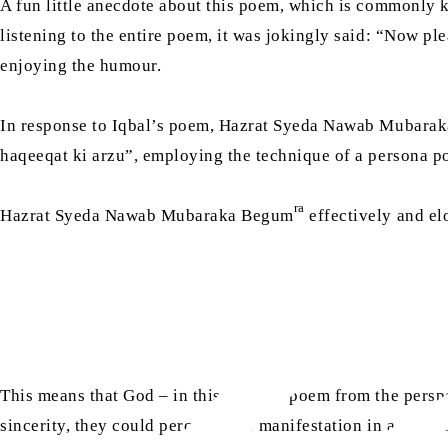
A fun little anecdote about this poem, which is commonly 
listening to the entire poem, it was jokingly said: “Now ple
enjoying the humour.
In response to Iqbal’s poem, Hazrat Syeda Nawab Mubara
haqeeqat ki arzu”, employing the technique of a persona p
ra
Hazrat Syeda Nawab Mubaraka Begum
effectively and el
This means that God – in this persona poem from the perspec
sincerity, they could perceive His manifestation in a physi