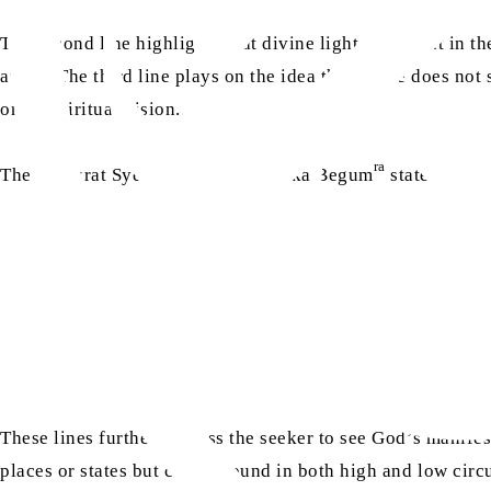
The second line highlights that divine light is present in t
away? The third line plays on the idea that if one does not s
one’s spiritual vision.
ra
Then, Hazrat Syeda Nawab Mubaraka Begum
states:
These lines further address the seeker to see God’s manifest
places or states but can be found in both high and low cir