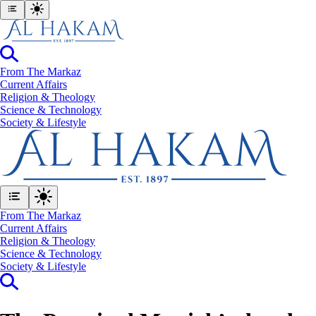
From The Markaz
Current Affairs
Religion & Theology
Science & Technology
⁠Society & Lifestyle
From The Markaz
Current Affairs
Religion & Theology
Science & Technology
⁠Society & Lifestyle