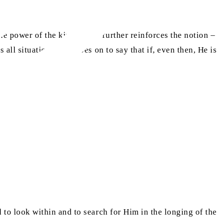
he power of the king.” This further reinforces the notion –
s all situations; and goes on to say that if, even then, He is
ld to look within and to search for Him in the longing of the