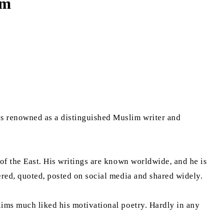
em
as renowned as a distinguished Muslim writer and
of the East. His writings are known worldwide, and he is
ered, quoted, posted on social media and shared widely.
ims much liked his motivational poetry. Hardly in any