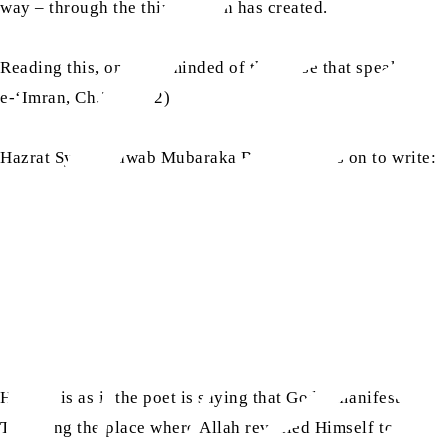
way – through the things Allah has created.
Reading this, one is reminded of the verse that speaks about
e-‘Imran, Ch.3: V.192)
ra
Hazrat Syeda Nawab Mubaraka Begum
goes on to write:
Here, it is as if the poet is saying that God’s manifestatio
Tur being the place where Allah revealed Himself to Moses