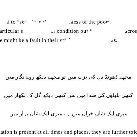
told to “see Me in the helplessness of the poor; see Me in t
particular social status or condition but is omnipresent acros
e might be a fault in their spiritual vision and lens.
مجھے ڈھونڈ دل کی تڑپ میں تو مجھے دیکھ روۓ نگار میں
کبھی بلبلوں کی صدا میں سن کبھی دیکھ گل کے نکھار میں
میری ایک شان خزاں میں ہے میری ایک شان بہار میں
tation is present at all times and places, they are further to