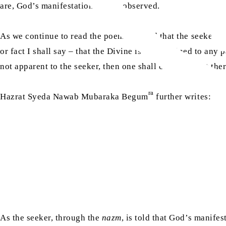
are, God’s manifestation can be observed.
As we continue to read the poem, we find that the seeker is 
or fact I shall say – that the Divine is not confined to any 
not apparent to the seeker, then one shall consider that ther
ra
Hazrat Syeda Nawab Mubaraka Begum
further writes:
As the seeker, through the
nazm
, is told that God’s manifes