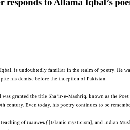
r responds to Allama Iqbal’s po
bal, is undoubtedly familiar in the realm of poetry. He w
spite his demise before the inception of Pakistan.
 was granted the title Sha’ir-e-Mashriq, known as the Poet 
0th century. Even today, his poetry continues to be rememb
e teaching of
tasawwuf
[Islamic mysticism], and Indian Musl