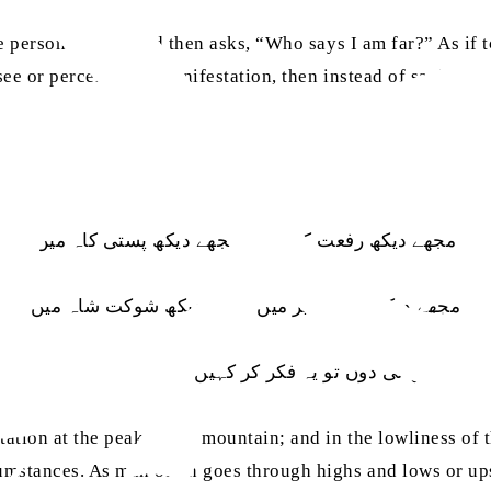
he person’s eyes; and then asks, “Who says I am far?” As if 
ee or perceive His manifestation, then instead of saying that 
مجھے دیکھ رفعت کوہ میں مجھے دیکھ پستی کاہ میں
مجھے دیکھ عجز فقیر میں مجھے دیکھ شوکت شاہ میں
نہ دکھائی دوں تو یہ فکر کر کہیں فرق ہو نہ نگاہ میں
ation at the peak of the mountain; and in the lowliness of th
cumstances. As man often goes through highs and lows or up