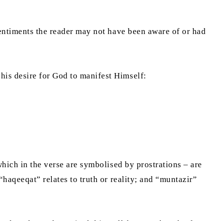
sentiments the reader may not have been aware of or had
his desire for God to manifest Himself:
which in the verse are symbolised by prostrations – are
“haqeeqat” relates to truth or reality; and “muntazir”