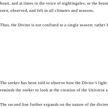
heart, and at times in the voice of nightingales, or the be
seen, observed, and felt in all climates and seasons.
Thus, the Divine is not confined to a single season; rather 
The seeker has been told to observe how the Divine’s light 
reminds the seeker to look at the creation of the Universe 
The second line further expands on the nature of the divin