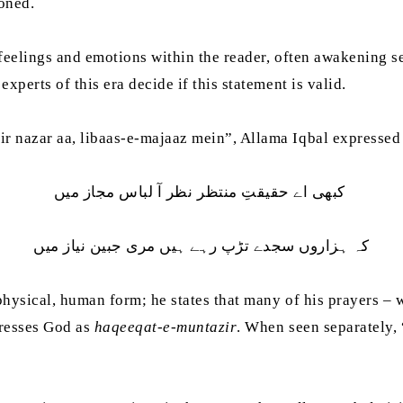
oned.
t feelings and emotions within the reader, often awakening 
xperts of this era decide if this statement is valid.
r nazar aa, libaas-e-majaaz mein”, Allama Iqbal expressed 
کبھی اے حقیقتِ منتظر نظر آ لباس مجاز میں
کہ ہزاروں سجدے تڑپ رہے ہیں مری جبین نیاز میں
 physical, human form; he states that many of his prayers – 
dresses God as
haqeeqat-e-muntazir
. When seen separately, 