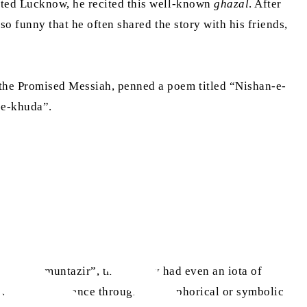
sited Lucknow, he recited this well-known
ghazal
. After
o funny that he often shared the story with his friends,
 the Promised Messiah, penned a poem titled “Nishan-e-
-e-khuda”.
“talib-e-muntazir”, that if they had even an iota of
rceive God’s presence through a metaphorical or symbolic