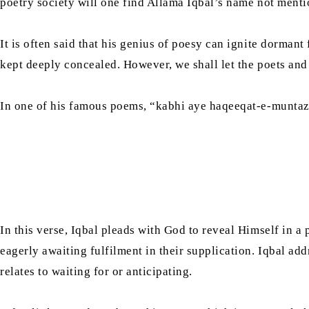
poetry society will one find Allama Iqbal’s name not menti
It is often said that his genius of poesy can ignite dorman
kept deeply concealed. However, we shall let the poets and e
In one of his famous poems, “kabhi aye haqeeqat-e-muntazi
In this verse, Iqbal pleads with God to reveal Himself in a
eagerly awaiting fulfilment in their supplication. Iqbal ad
relates to waiting for or anticipating.