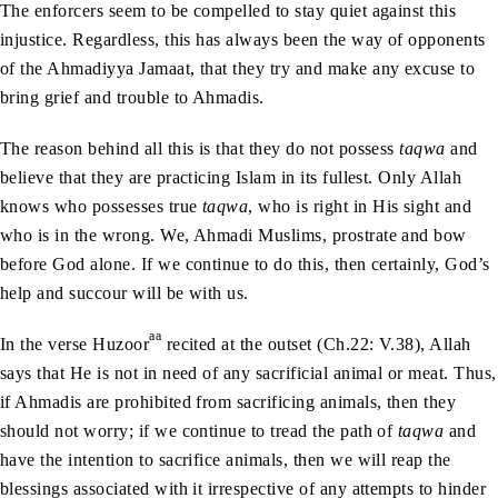
The enforcers seem to be compelled to stay quiet against this
injustice. Regardless, this has always been the way of opponents
of the Ahmadiyya Jamaat, that they try and make any excuse to
bring grief and trouble to Ahmadis.
The reason behind all this is that they do not possess
taqwa
and
believe that they are practicing Islam in its fullest. Only Allah
knows who possesses true
taqwa
, who is right in His sight and
who is in the wrong. We, Ahmadi Muslims, prostrate and bow
before God alone. If we continue to do this, then certainly, God’s
help and succour will be with us.
aa
In the verse Huzoor
recited at the outset (Ch.22: V.38), Allah
says that He is not in need of any sacrificial animal or meat. Thus,
if Ahmadis are prohibited from sacrificing animals, then they
should not worry; if we continue to tread the path of
taqwa
and
have the intention to sacrifice animals, then we will reap the
blessings associated with it irrespective of any attempts to hinder