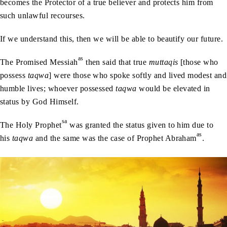
becomes the Protector of a true believer and protects him from
such unlawful recourses.
If we understand this, then we will be able to beautify our future.
as
The Promised Messiah
then said that true
muttaqis
[those who
possess
taqwa
] were those who spoke softly and lived modest and
humble lives; whoever possessed
taqwa
would be elevated in
status by God Himself.
sa
The Holy Prophet
was granted the status given to him due to
as
his
taqwa
and the same was the case of Prophet Abraham
.