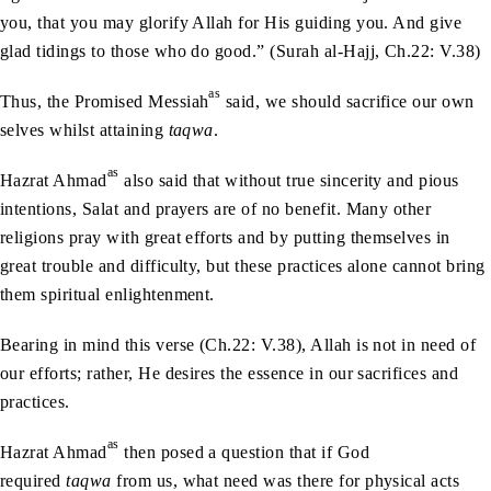
you, that you may glorify Allah for His guiding you. And give
glad tidings to those who do good.” (Surah al-Hajj, Ch.22: V.38)
as
Thus, the Promised Messiah
said, we should sacrifice our own
selves whilst attaining
taqwa
.
as
Hazrat Ahmad
also said that without true sincerity and pious
intentions, Salat and prayers are of no benefit. Many other
religions pray with great efforts and by putting themselves in
great trouble and difficulty, but these practices alone cannot bring
them spiritual enlightenment.
Bearing in mind this verse (Ch.22: V.38), Allah is not in need of
our efforts; rather, He desires the essence in our sacrifices and
practices.
as
Hazrat Ahmad
then posed a question that if God
required
taqwa
from us, what need was there for physical acts