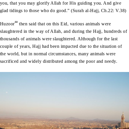
you, that you may glorify Allah for His guiding you. And give
glad tidings to those who do good.” (Surah al-Hajj, Ch.22: V.38)
aa
Huzoor
then said that on this Eid, various animals were
slaughtered in the way of Allah, and during the Hajj, hundreds of
thousands of animals were slaughtered. Although for the last
couple of years, Hajj had been impacted due to the situation of
the world, but in normal circumstances, many animals were
sacrificed and widely distributed among the poor and needy.