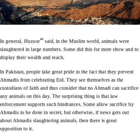
aa
In general, Huzoor
said, in the Muslim world, animals were
slaughtered in large numbers. Some did this for mere show and to
display their wealth and reach.
In Pakistan, people take great pride in the fact that they prevent
Ahmadis from celebrating Eid. They see themselves as the
custodians of faith and thus consider that no Ahmadi can sacrifice
any animals on this day. The surprising thing is that law
enforcement supports such hindrances. Some allow sacrifice by
Ahmadis to be done in secret, but otherwise, if news gets out
about Ahmadis slaughtering animals, then there is great
opposition to it.