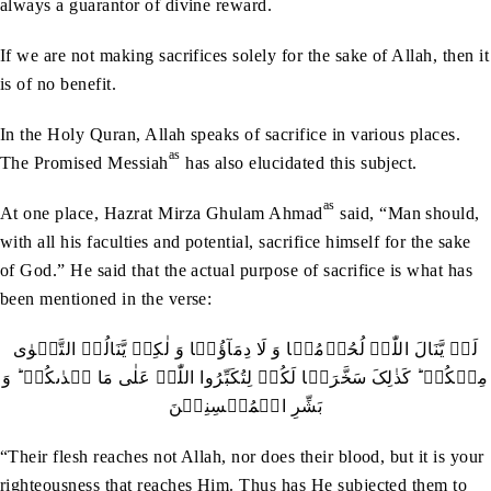
always a guarantor of divine reward.
If we are not making sacrifices solely for the sake of Allah, then it
is of no benefit.
In the Holy Quran, Allah speaks of sacrifice in various places.
as
The Promised Messiah
has also elucidated this subject.
as
At one place, Hazrat Mirza Ghulam Ahmad
said, “Man should,
with all his faculties and potential, sacrifice himself for the sake
of God.” He said that the actual purpose of sacrifice is what has
been mentioned in the verse:
لَنۡ یَّنَالَ اللّٰہَ لُحُوۡمُہَا وَ لَا دِمَآؤُہَا وَ لٰکِنۡ یَّنَالُہُ التَّقۡوٰی
مِنۡکُمۡ ؕ کَذٰلِکَ سَخَّرَہَا لَکُمۡ لِتُکَبِّرُوا اللّٰہَ عَلٰی مَا ہَدٰٮکُمۡ ؕ وَ
بَشِّرِ الۡمُحۡسِنِیۡنَ
“Their flesh reaches not Allah, nor does their blood, but it is your
righteousness that reaches Him. Thus has He subjected them to