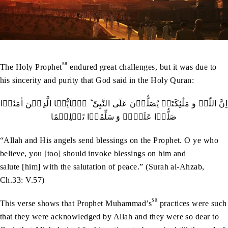
sa
The Holy Prophet
endured great challenges, but it was due to
his sincerity and purity that God said in the Holy Quran:
اِنَّ اللّٰہَ وَ مَلٰٓئِکَتَہٗ یُصَلُّوۡنَ عَلَی النَّبِیِّ ؕ یٰۤاَیُّہَا الَّذِیۡنَ اٰمَنُوۡا
صَلُّوۡا عَلَیۡہِ وَ سَلِّمُوۡا تَسۡلِیۡمًا
“Allah and His angels send blessings on the Prophet. O ye who
believe, you [too] should invoke blessings on him and
salute [him] with the salutation of peace.” (Surah al-Ahzab,
Ch.33: V.57)
sa
This verse shows that Prophet Muhammad’s
practices were such
that they were acknowledged by Allah and they were so dear to