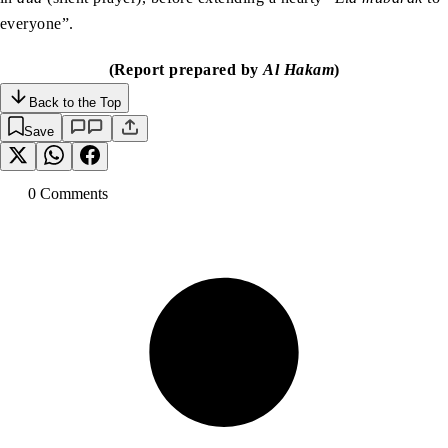
everyone”.
(Report prepared by
Al Hakam
)
Back to the Top
Save
0
Comment
s