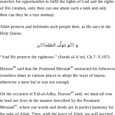
searches for opportunities to fulfil the rights of God and the rights
of His creation, only then can one attain such a rank and only
then can they be a true
muttaqi
.
Allah protects and befriends such people then, as He says in the
Holy Quran:
وَ ہُوَ یَتَوَلَّی الصّٰلِحِیۡنَ
“And He protects the righteous.” (Surah al-A‘raf, Ch.7: V.197)
aa
as
Huzoor
said that the Promised Messiah
instructed his followers
countless times in various places to adopt the ways of
taqwa
,
otherwise a mere bai‘at was not enough.
aa
On the occasion of Eid-ul-Adha, Huzoor
said, we must all vow
to lead our lives in the manner described by the Promised
as
Messiah
, where our words and deeds are in perfect harmony for
the sake of Allah. Then, with the grace of Allah, we will succeed