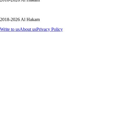
2018-2026 Al Hakam
Write to us
About us
Privacy Policy