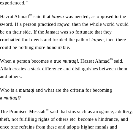
experienced.”
as
Hazrat Ahmad
said that
taqwa
was needed, as opposed to the
sword. If a person practiced
taqwa
, then the whole world would
be on their side. If the Jamaat was so fortunate that they
combatted foul deeds and treaded the path of
taqwa
, then there
could be nothing more honourable.
as
When a person becomes a true
muttaqi
, Hazrat Ahmad
said,
Allah creates a stark difference and distinguishes between them
and others.
Who is a
muttaqi
and what are the criteria for becoming
a
muttaqi
?
as
The Promised Messiah
said that sins such as arrogance, adultery,
theft, not fulfilling rights of others etc. become a hindrance, and
once one refrains from these and adopts higher morals and