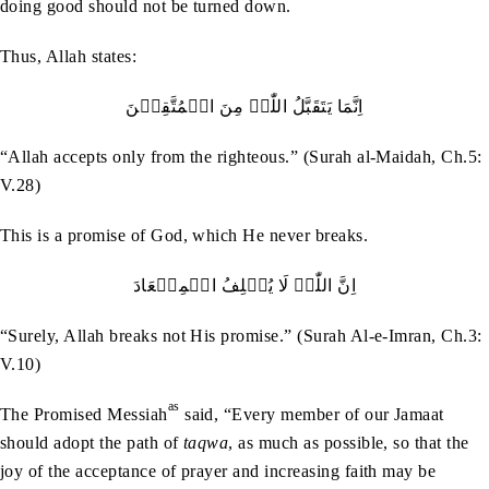
doing good should not be turned down.
Thus, Allah states:
اِنَّمَا یَتَقَبَّلُ اللّٰہُ مِنَ الۡمُتَّقِیۡنَ
“Allah accepts only from the righteous.” (Surah al-Maidah, Ch.5:
V.28)
This is a promise of God, which He never breaks.
اِنَّ اللّٰہَ لَا یُخۡلِفُ الۡمِیۡعَادَ
“Surely, Allah breaks not His promise.” (Surah Al-e-Imran, Ch.3:
V.10)
as
The Promised Messiah
said, “Every member of our Jamaat
should adopt the path of
taqwa
, as much as possible, so that the
joy of the acceptance of prayer and increasing faith may be