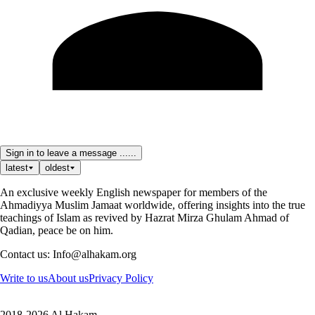
Sign in to leave a message ......
latest
oldest
An exclusive weekly English newspaper for members of the
Ahmadiyya Muslim Jamaat worldwide, offering insights into the true
teachings of Islam as revived by Hazrat Mirza Ghulam Ahmad of
Qadian, peace be on him.
Contact us: Info@alhakam.org
Write to us
About us
Privacy Policy
2018-2026 Al Hakam