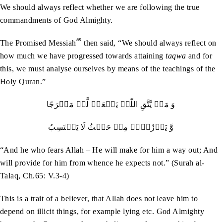
We should always reflect whether we are following the true
commandments of God Almighty.
as
The Promised Messiah
then said, “We should always reflect on
how much we have progressed towards attaining
taqwa
and for
this, we must analyse ourselves by means of the teachings of the
Holy Quran.”
وَ مَنۡ یَّتَّقِ اللّٰہَ یَجۡعَلۡ لَّہٗ مَخۡرَجًا
وَّ یَرۡزُقۡہُ مِنۡ حَیۡثُ لَا یَحۡتَسِبُ
“And he who fears Allah – He will make for him a way out; And
will provide for him from whence he expects not.” (Surah al-
Talaq, Ch.65: V.3-4)
This is a trait of a believer, that Allah does not leave him to
depend on illicit things, for example lying etc. God Almighty