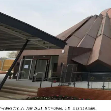
Wednesday, 21 July 2021, Islamabad, UK
: Hazrat Amirul