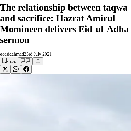
The relationship between taqwa
and sacrifice: Hazrat Amirul
Momineen delivers Eid-ul-Adha
sermon
qaasidahmad
23rd July 2021
Save