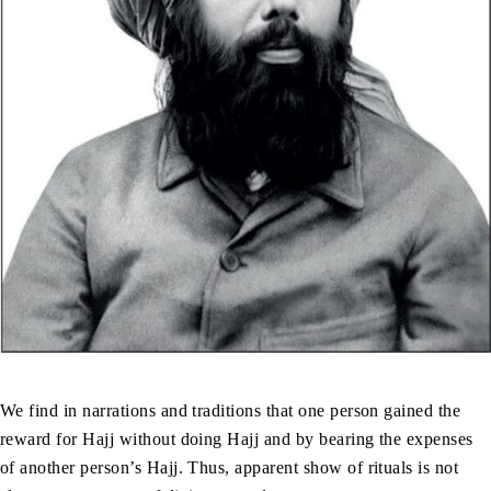
We find in narrations and traditions that one person gained the
reward for Hajj without doing Hajj and by bearing the expenses
of another person’s Hajj. Thus, apparent show of rituals is not