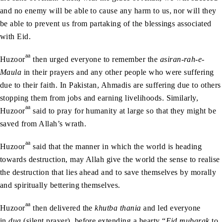
and no enemy will be able to cause any harm to us, nor will they
be able to prevent us from partaking of the blessings associated
with Eid.
aa
Huzoor
then urged everyone to remember the
asiran-rah-e-
Maula
in their prayers and any other people who were suffering
due to their faith. In Pakistan, Ahmadis are suffering due to others
stopping them from jobs and earning livelihoods. Similarly,
aa
Huzoor
said to pray for humanity at large so that they might be
saved from Allah’s wrath.
aa
Huzoor
said that the manner in which the world is heading
towards destruction, may Allah give the world the sense to realise
the destruction that lies ahead and to save themselves by morally
and spiritually bettering themselves.
aa
Huzoor
then delivered the
khutba thania
and led everyone
in
dua
(silent prayer), before extending a hearty “
Eid mubarak
to