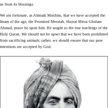
us from its blessings.
We are fortunate, as Ahmadi Muslims, that we have accepted the
Imam of the age, the Promised Messiah, Hazrat Mirza Ghulam
Ahmad, peace be upon him. He taught us the true teachings of the
Holy Quran. We should not be upset that we have been prohibited
from sacrificing animals; rather, we should ensure that our pure
intentions are accepted by God.