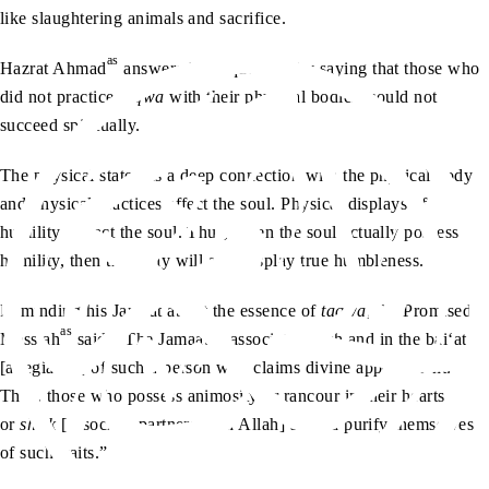
like slaughtering animals and sacrifice.
as
Hazrat Ahmad
answered this question by saying that those who
did not practice
taqwa
with their physical bodies, could not
succeed spiritually.
The physical state has a deep connection with the physical body
and physical practices affect the soul. Physical displays of
humility impact the soul. Thus, when the soul actually possesses
humility, then the body will also display true humbleness.
Reminding his Jamaat about the essence of
taqwa
, the Promised
as
Messiah
said, “The Jamaat is associated with and in the bai‘at
[allegiance] of such a person who claims divine appointment.
Thus, those who possess animosity or rancour in their hearts
or
shirk
[associate partners with Allah] should purify themselves
of such traits.”