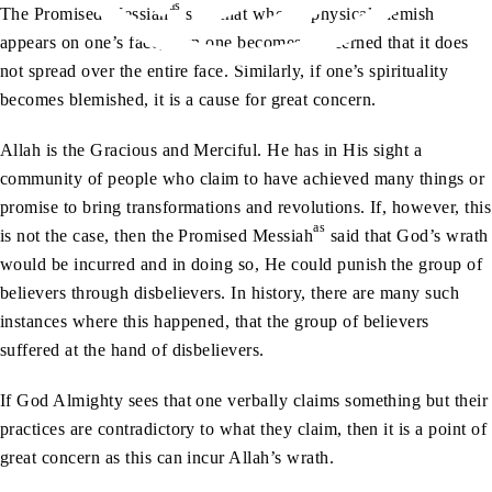
as
The Promised Messiah
said that when a physical blemish
appears on one’s face, then one becomes concerned that it does
not spread over the entire face. Similarly, if one’s spirituality
becomes blemished, it is a cause for great concern.
Allah is the Gracious and Merciful. He has in His sight a
community of people who claim to have achieved many things or
promise to bring transformations and revolutions. If, however, this
as
is not the case, then the Promised Messiah
said that God’s wrath
would be incurred and in doing so, He could punish the group of
believers through disbelievers. In history, there are many such
instances where this happened, that the group of believers
suffered at the hand of disbelievers.
If God Almighty sees that one verbally claims something but their
practices are contradictory to what they claim, then it is a point of
great concern as this can incur Allah’s wrath.