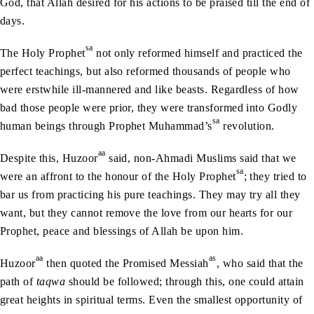
God, that Allah desired for his actions to be praised till the end of
days.
sa
The Holy Prophet
not only reformed himself and practiced the
perfect teachings, but also reformed thousands of people who
were erstwhile ill-mannered and like beasts. Regardless of how
bad those people were prior, they were transformed into Godly
sa
human beings through Prophet Muhammad’s
revolution.
aa
Despite this, Huzoor
said, non-Ahmadi Muslims said that we
sa
were an affront to the honour of the Holy Prophet
; they tried to
bar us from practicing his pure teachings. They may try all they
want, but they cannot remove the love from our hearts for our
Prophet, peace and blessings of Allah be upon him.
aa
as
Huzoor
then quoted the Promised Messiah
, who said that the
path of
taqwa
should be followed; through this, one could attain
great heights in spiritual terms. Even the smallest opportunity of