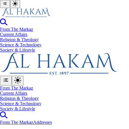
From The Markaz
Current Affairs
Religion & Theology
Science & Technology
⁠Society & Lifestyle
From The Markaz
Current Affairs
Religion & Theology
Science & Technology
⁠Society & Lifestyle
From The Markaz
Addresses