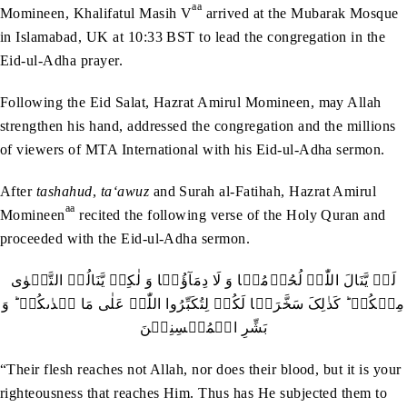
aa
Momineen, Khalifatul Masih V
arrived at the Mubarak Mosque
in Islamabad, UK at 10:33 BST to lead the congregation in the
Eid-ul-Adha prayer.
Following the Eid Salat, Hazrat Amirul Momineen, may Allah
strengthen his hand, addressed the congregation and the millions
of viewers of MTA International with his Eid-ul-Adha sermon.
After
tashahud
,
ta‘awuz
and Surah al-Fatihah, Hazrat Amirul
aa
Momineen
recited the following verse of the Holy Quran and
proceeded with the Eid-ul-Adha sermon.
لَنۡ یَّنَالَ اللّٰہَ لُحُوۡمُہَا وَ لَا دِمَآؤُہَا وَ لٰکِنۡ یَّنَالُہُ التَّقۡوٰی
مِنۡکُمۡ ؕ کَذٰلِکَ سَخَّرَہَا لَکُمۡ لِتُکَبِّرُوا اللّٰہَ عَلٰی مَا ہَدٰٮکُمۡ ؕ وَ
بَشِّرِ الۡمُحۡسِنِیۡنَ
“Their flesh reaches not Allah, nor does their blood, but it is your
righteousness that reaches Him. Thus has He subjected them to