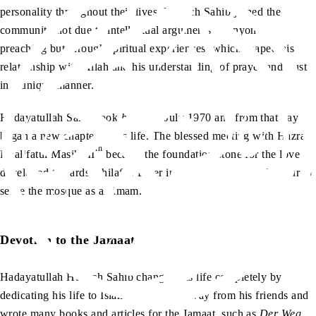
personality throughout their lives. Hübsch Sahib joined the
community not due to intellectual arguments or anyone’s
preaching but through spiritual experiences, which shaped his
relationship with Allah and his understanding of prayer and trust
in a unique manner.
Hadayatullah Sahib took
bai’at
in July 1970 and from that day he
began a new chapter in his life. The blessed meeting with Hazrat
rh
Khalifatul Masih III
became the foundation stone for the love he
developed towards Khilafat. Later in his life he had the honour to
serve the mosque as an imam.
Devotion to the Jamaat
Hadayatullah Hübsch Sahib changed his life completely by
dedicating his life to Islam. He moved away from his friends and
wrote many books and articles for the Jamaat, such as
Der Weg