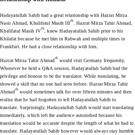
Hadayatullah Sahib had a great relationship with Hazrat Mirza
rh
Nasir Ahmad, Khalifatul Masih III
. Hazrat Mirza Tahir Ahmad,
rh
Khalifatul Masih IV
, knew Hadayatullah Sahib prior to his
Khilafat because he met him in Rabwah and multiple times in
Frankfurt. He had a close relationship with him.
rh
Hazrat Mirza Tahir Ahmad
would visit Germany frequently.
Whenever he held a Q&A session, Hadayatullah Sahib had the
privilege and honour to be the translator. While translating, he
showed a skill that no one had seen before. Hazrat Mirza Tahir
rh
Ahmad
would sometimes talk for over fifteen minutes and then
realise that he had forgotten to tell Hadayatullah Sahib to
translate. Surprisingly, Hadayatullah Sahib would start translating
immediately, which left the audience astonished because his
translation would be accurate despite the length of what he had to
translate. Hadayatullah Sahib however would always stay humble