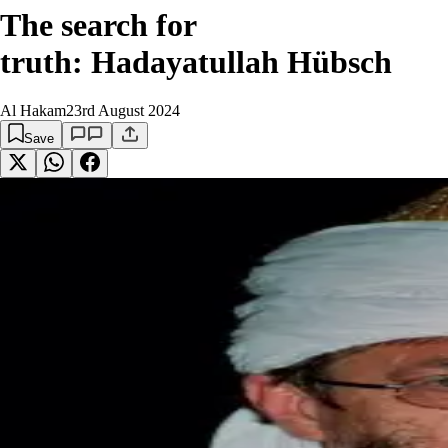
The search for
truth: Hadayatullah Hübsch
Al Hakam
23rd August 2024
Save