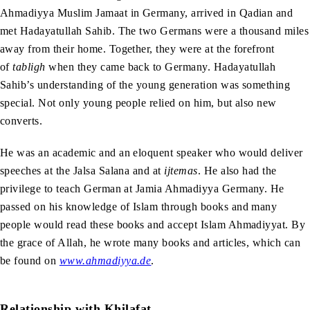
Ahmadiyya Muslim Jamaat in Germany, arrived in Qadian and
met Hadayatullah Sahib. The two Germans were a thousand miles
away from their home. Together, they were at the forefront
of
tabligh
when they came back to Germany. Hadayatullah
Sahib’s understanding of the young generation was something
special. Not only young people relied on him, but also new
converts.
He was an academic and an eloquent speaker who would deliver
speeches at the Jalsa Salana and at
ijtemas
. He also had the
privilege to teach German at Jamia Ahmadiyya Germany. He
passed on his knowledge of Islam through books and many
people would read these books and accept Islam Ahmadiyyat. By
the grace of Allah, he wrote many books and articles, which can
be found on
www.ahmadiyya.de
.
Relationship with Khilafat