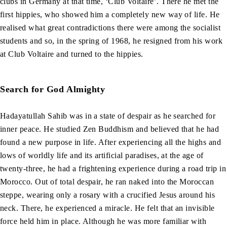
clubs in Germany at that time, ‘Club Voltaire’. There he met the
first hippies, who showed him a completely new way of life. He
realised what great contradictions there were among the socialist
students and so, in the spring of 1968, he resigned from his work
at Club Voltaire and turned to the hippies.
Search for God Almighty
Hadayatullah Sahib was in a state of despair as he searched for
inner peace. He studied Zen Buddhism and believed that he had
found a new purpose in life. After experiencing all the highs and
lows of worldly life and its artificial paradises, at the age of
twenty-three, he had a frightening experience during a road trip in
Morocco. Out of total despair, he ran naked into the Moroccan
steppe, wearing only a rosary with a crucified Jesus around his
neck. There, he experienced a miracle. He felt that an invisible
force held him in place. Although he was more familiar with