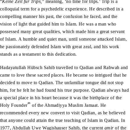
“
Keine Zeit für Trips,
” meaning, ‘no time for trips.’ Trip is a
colloquial term for a psychedelic experience. He described in a
compelling manner his past, the confusion he faced, and the
vision of light that guided him to Islam. He was a man who
possessed many great qualities, which made him a great servant
of Islam. A humble and quiet man, until someone attacked Islam,
he passionately defended Islam with great zeal, and his work
stands as a testament to this dedication.
Hadayatullah Hübsch Sahib travelled to Qadian and Rabwah and
came to love these sacred places. He became so intrigued that he
decided to move to Qadian. The unfamiliar tongue did not stop
him, for he felt he had found his true purpose. Qadian always had
a special place in his heart because it was the birthplace of the
as
Holy Founder
of the Ahmadiyya Muslim Jamaat. He
recommended every new convert to visit Qadian, as he believed
that anyone could attain the true teaching of Islam in Qadian. In
1977, Abdullah Uwe Wagishauser Sahib, the current
amir
of the