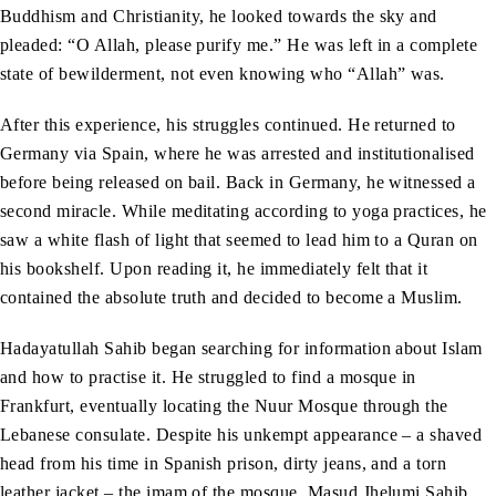
Buddhism and Christianity, he looked towards the sky and
pleaded: “O Allah, please purify me.” He was left in a complete
state of bewilderment, not even knowing who “Allah” was.
After this experience, his struggles continued. He returned to
Germany via Spain, where he was arrested and institutionalised
before being released on bail. Back in Germany, he witnessed a
second miracle. While meditating according to yoga practices, he
saw a white flash of light that seemed to lead him to a Quran on
his bookshelf. Upon reading it, he immediately felt that it
contained the absolute truth and decided to become a Muslim.
Hadayatullah Sahib began searching for information about Islam
and how to practise it. He struggled to find a mosque in
Frankfurt, eventually locating the Nuur Mosque through the
Lebanese consulate. Despite his unkempt appearance – a shaved
head from his time in Spanish prison, dirty jeans, and a torn
leather jacket – the imam of the mosque, Masud Jhelumi Sahib,