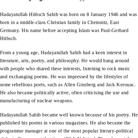
Hadayatullah Hübsch Sahib was born on 8 January 1946 and was
born in a middle-class Christian family in Chemnitz, East
Germany. His name before accepting Islam was Paul-Gerhard
Hübsch.
From a young age, Hadayatullah Sahib had a keen interest in
literature, arts, poetry, and philosophy. He would hang around
with people who shared these interests, listening to rock music
and exchanging poems. He was impressed by the lifestyles of
some rebellious poets, such as Allen Ginsberg and Jack Kerouac.
He also became politically active, often criticising the use and
manufacturing of nuclear weapons.
Hadayatullah Sahib became well known because of his poetry. He
published his poems in various magazines. He also became the
programme manager at one of the most popular literary-political