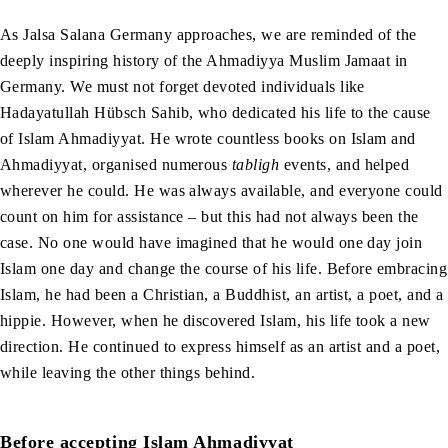
As Jalsa Salana Germany approaches, we are reminded of the
deeply inspiring history of the Ahmadiyya Muslim Jamaat in
Germany. We must not forget devoted individuals like
Hadayatullah Hübsch Sahib, who dedicated his life to the cause
of Islam Ahmadiyyat. He wrote countless books on Islam and
Ahmadiyyat, organised numerous
tabligh
events, and helped
wherever he could. He was always available, and everyone could
count on him for assistance – but this had not always been the
case. No one would have imagined that he would one day join
Islam one day and change the course of his life. Before embracing
Islam, he had been a Christian, a Buddhist, an artist, a poet, and a
hippie. However, when he discovered Islam, his life took a new
direction. He continued to express himself as an artist and a poet,
while leaving the other things behind.
Before accepting Islam Ahmadiyyat