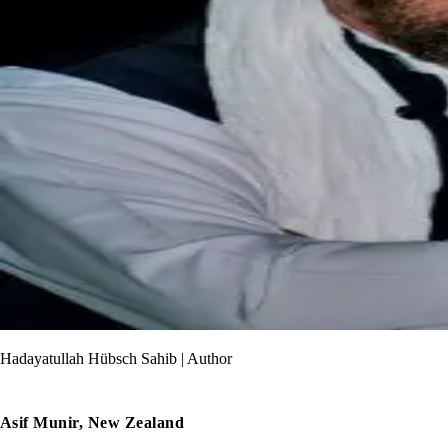
Hadayatullah Hübsch Sahib | Author
Asif Munir, New Zealand