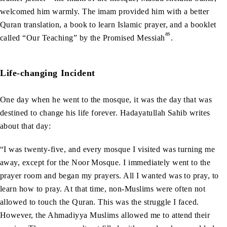
welcomed him warmly. The imam provided him with a better
Quran translation, a book to learn Islamic prayer, and a booklet
as
called “Our Teaching” by the Promised Messiah
.
Life-changing Incident
One day when he went to the mosque, it was the day that was
destined to change his life forever. Hadayatullah Sahib writes
about that day:
“I was twenty-five, and every mosque I visited was turning me
away, except for the Noor Mosque. I immediately went to the
prayer room and began my prayers. All I wanted was to pray, to
learn how to pray. At that time, non-Muslims were often not
allowed to touch the Quran. This was the struggle I faced.
However, the Ahmadiyya Muslims allowed me to attend their