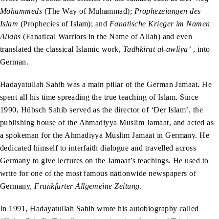
Mohammeds
(The Way of Muhammad);
Prophezeiungen des
Islam
(Prophecies of Islam); and
Fanatische Krieger im Namen
Allahs
(Fanatical Warriors in the Name of Allah) and even
translated the classical Islamic work,
Tadhkirat al-awliya’
, into
German.
Hadayatullah Sahib was a main pillar of the German Jamaat. He
spent all his time spreading the true teaching of Islam. Since
1990, Hübsch Sahib served as the director of ‘Der Islam’, the
publishing house of the Ahmadiyya Muslim Jamaat, and acted as
a spokeman for the Ahmadiyya Muslim Jamaat in Germany. He
dedicated himself to interfaith dialogue and travelled across
Germany to give lectures on the Jamaat’s teachings. He used to
write for one of the most famous nationwide newspapers of
Germany,
Frankfurter Allgemeine Zeitung
.
In 1991, Hadayatullah Sahib wrote his autobiography called