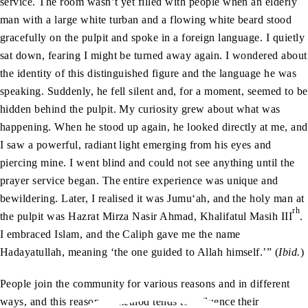
service. The room wasn’t yet filled with people when an elderly
man with a large white turban and a flowing white beard stood
gracefully on the pulpit and spoke in a foreign language. I quietly
sat down, fearing I might be turned away again. I wondered about
the identity of this distinguished figure and the language he was
speaking. Suddenly, he fell silent and, for a moment, seemed to be
hidden behind the pulpit. My curiosity grew about what was
happening. When he stood up again, he looked directly at me, and
I saw a powerful, radiant light emerging from his eyes and
piercing mine. I went blind and could not see anything until the
prayer service began. The entire experience was unique and
bewildering. Later, I realised it was Jumu‘ah, and the holy man at
rh
the pulpit was Hazrat Mirza Nasir Ahmad, Khalifatul Masih III
.
I embraced Islam, and the Caliph gave me the name
Hadayatullah, meaning ‘the one guided to Allah himself.’” (
Ibid.
)
People join the community for various reasons and in different
ways, and this reason or method tends to influence their