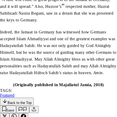
aa
and it will spread.” Also, Huzoor’s
respected mother, Hazrat
Sahibzadi Nasira Begum, saw in a dream that she was presented
the keys to Germany.
Indeed, the Jamaat in Germany has witnessed how Germans
accepted Islam Ahmadiyyat and one of the greatest examples was
Hadayatullah Sahib. He was not only guided by God Almighty
Himself, but he was the source of guiding many other Germans to
Islam Ahmadiyyat. May Allah Almighty bless us with other great
personalities such as Hadayatullah Sahib and may Allah Almighty
raise Hadayatullah Hübsch Sahib’s status in heaven.
Amin
.
(Originally published in Majallatul Jamia, 2018)
TAGS:
Featured
Back to the Top
Save