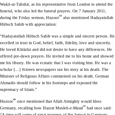
Wakil-ut-Tabshir, as his representative from London to attend the
funeral, who also led the funeral prayers. On 7 January 2011,
aa
during the Friday sermon, Huzoor
also mentioned Hadayatullah
Hübsch Sahib with appreciation:
“Hadayatullah Hübsch Sahib was a simple and sincere person. He
excelled in trust in God, belief, faith, fidelity, love and sincerity.
He loved Khilafat and did not desire to have any differences. He
offered pre-dawn prayers. He invited me to his home and showed
me his library. He was ecstatic that I was visiting him. He was a
scholar […] Sixteen newspapers ran his story at his death. The
Minister of Religious Affairs commented on his death. German
Ahmadis should follow in his footsteps and expound the
supremacy of Islam.”
aa
Huzoor
once mentioned that Allah Almighty would bless
ra
Germany, recalling how Hazrat Musleh-e-Maud
had once said:
“A time will come of great progress of the Jamaat in Germany,