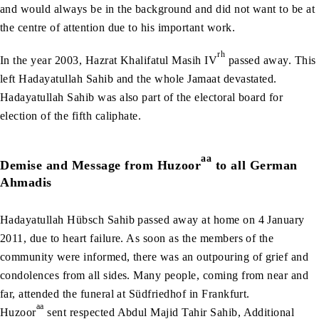
and would always be in the background and did not want to be at
the centre of attention due to his important work.
rh
In the year 2003, Hazrat Khalifatul Masih IV
passed away. This
left Hadayatullah Sahib and the whole Jamaat devastated.
Hadayatullah Sahib was also part of the electoral board for
election of the fifth caliphate.
aa
Demise and Message from Huzoor
to all German
Ahmadis
Hadayatullah Hübsch Sahib passed away at home on 4 January
2011, due to heart failure. As soon as the members of the
community were informed, there was an outpouring of grief and
condolences from all sides. Many people, coming from near and
far, attended the funeral at Südfriedhof in Frankfurt.
aa
Huzoor
sent respected Abdul Majid Tahir Sahib, Additional