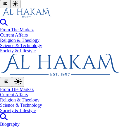
From The Markaz
Current Affairs
Religion & Theology
Science & Technology
⁠Society & Lifestyle
From The Markaz
Current Affairs
Religion & Theology
Science & Technology
⁠Society & Lifestyle
Biography