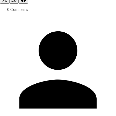
0
Comment
s