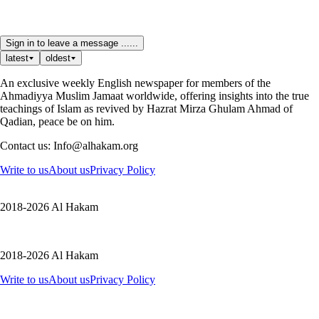
Sign in to leave a message ......
latest
oldest
An exclusive weekly English newspaper for members of the
Ahmadiyya Muslim Jamaat worldwide, offering insights into the true
teachings of Islam as revived by Hazrat Mirza Ghulam Ahmad of
Qadian, peace be on him.
Contact us: Info@alhakam.org
Write to us
About us
Privacy Policy
2018-2026 Al Hakam
2018-2026 Al Hakam
Write to us
About us
Privacy Policy