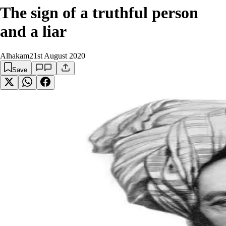
The sign of a truthful person
and a liar
Alhakam
21st August 2020
Save