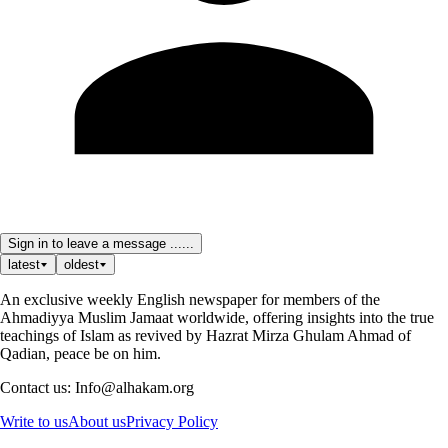
Sign in to leave a message ......
latest
oldest
An exclusive weekly English newspaper for members of the
Ahmadiyya Muslim Jamaat worldwide, offering insights into the true
teachings of Islam as revived by Hazrat Mirza Ghulam Ahmad of
Qadian, peace be on him.
Contact us: Info@alhakam.org
Write to us
About us
Privacy Policy