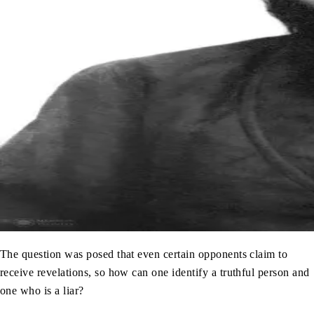
The question was posed that even certain opponents claim to
receive revelations, so how can one identify a truthful person and
one who is a liar?