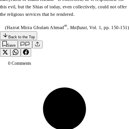
this evil, but the Shias of today, even collectively, could not offer
the religious services that he rendered.
as
(Hazrat Mirza Ghulam Ahmad
,
Malfuzat
, Vol. 1, pp. 150-151)
Back to the Top
Save
0
Comment
s