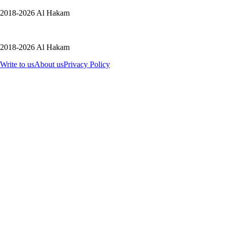
2018-2026 Al Hakam
2018-2026 Al Hakam
Write to us
About us
Privacy Policy