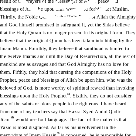
result of the prayers of the Messenger of Allah, peace and
blessings of Allah be upon him, were, God forbid, not Muslim.
Thirdly, the Noble Quran, is the Holy Book of Allah the Almighty
and God himself promised to safeguard it, yet the Shias believe
that the Holy Quran is no longer present in its original form. They
believe that the original Quran has been taken into hiding by the
Imam Mahdi. Fourthly, they believe that sainthood is limited to
the twelve Imams and until the Day of Resurrection, all the rest of
mankind are as savages and that God Almighty has no love for
them. Fifthly, they hold that cursing the companions of the Holy
Prophet, peace and blessings of Allah be upon him, who was the
beloved of God, is more worthy of spiritual reward than invoking
sa
blessings upon the Holy Prophet
. Sixthly, they do not consider
any of the saints or pious people to be righteous. I have heard
from one of my teachers say that Hazrat Syed Abdul Qadir
rh
Jilani
would use foul language. The fact of the matter is that
Yazid is most disgraced. As far as his involvement in the
ra
martyrdom of Imam Husain
is concerned, he is responsible for