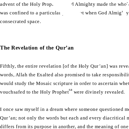
sa
advent of the Holy Prophet
, God Almighty made the whole 
was confined to a particular place. But when God Almighty
consecrated space.
The Revelation of the Qur’an
Fifthly, the entire revelation [of the Holy Qur’an] was rev
words, Allah the Exalted also promised to take responsibilit
would study the Mosaic scripture in order to ascertain wh
sa
vouchsafed to the Holy Prophet
were divinely revealed.
I once saw myself in a dream where someone questioned me 
Qur’an; not only the words but each and every diacritical m
differs from its purpose in another, and the meaning of one