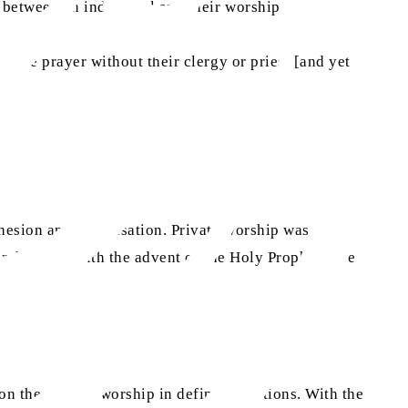
y between an individual and their worship.
serve prayer without their clergy or priest [and yet
cohesion and organisation. Private worship was made
sa
rches. But with the advent of the Holy Prophet
,
he
n the need to worship in defined locations. With the