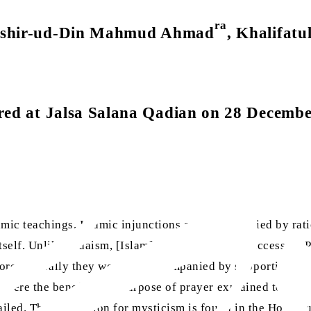
ra
Bashir-ud-Din Mahmud Ahmad
, Khalifatu
red at Jalsa Salana Qadian on 28 Decemb
amic teachings. Islamic injunctions are accompanied by rat
itself. Unlike Judaism, [Islam] has not required successive P
e generally they were not accompanied by supporting evide
nor were the benefits and purpose of prayer explained to t
ailed. The foundation for mysticism is found in the Holy Q