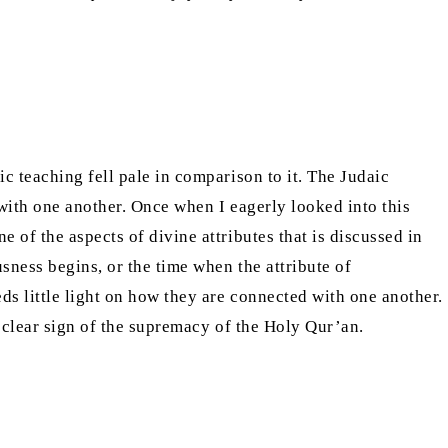
c teaching fell pale in comparison to it. The Judaic
 with one another. Once when I eagerly looked into this
 of the aspects of divine attributes that is discussed in
sness begins, or the time when the attribute of
ds little light on how they are connected with one another.
a clear sign of the supremacy of the Holy Qur’an.