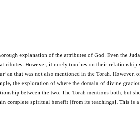
horough explanation of the attributes of God. Even the Judai
ttributes. However, it rarely touches on their relationship
ur’an that was not also mentioned in the Torah. However, one
mple, the exploration of where the domain of divine graciou
lationship between the two. The Torah mentions both, but she
in complete spiritual benefit [from its teachings]. This is 