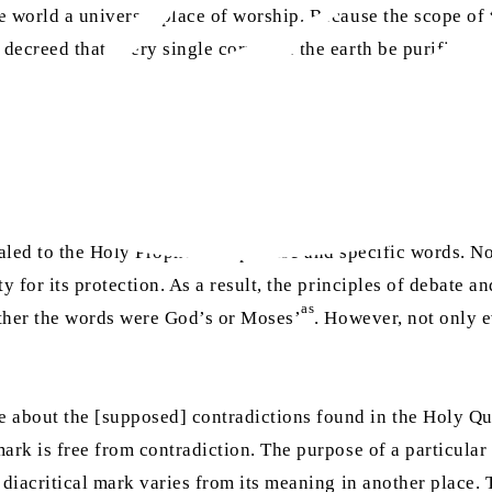
world a universal place of worship. Because the scope of t
 decreed that every single corner of the earth be purified
sa
ealed to the Holy Prophet
in precise and specific words. No
y for its protection. As a result, the principles of debate a
as
ether the words were God’s or Moses’
. However, not only e
about the [supposed] contradictions found in the Holy Qur’
ark is free from contradiction. The purpose of a particular
 diacritical mark varies from its meaning in another place. 