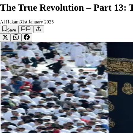
The True Revolution – Part 13: T
Al Hakam
31st January 2025
Save