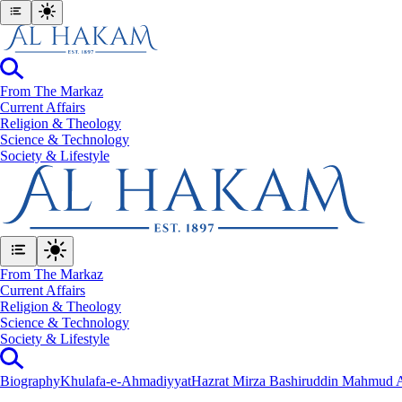
From The Markaz
Current Affairs
Religion & Theology
Science & Technology
⁠Society & Lifestyle
From The Markaz
Current Affairs
Religion & Theology
Science & Technology
⁠Society & Lifestyle
Biography
Khulafa-e-Ahmadiyyat
Hazrat Mirza Bashiruddin Mahmud