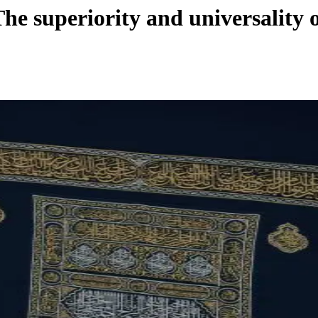
he superiority and universality o