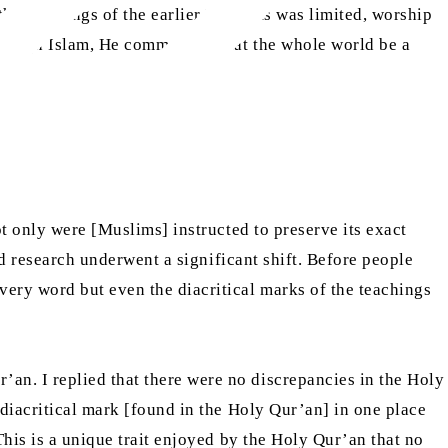
he teachings of the earlier Prophets was limited, worship
 through Islam, He commanded that the whole world be a
t only were [Muslims] instructed to preserve its exact
nd research underwent a significant shift. Before people
very word but even the diacritical marks of the teachings
an. I replied that there were no discrepancies in the Holy
 diacritical mark [found in the Holy Qur’an] in one place
This is a unique trait enjoyed by the Holy Qur’an that no