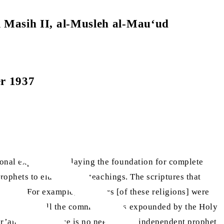
l Masih II, al-Musleh al-Mau‘ud
er 1937
ional explanations, laying the foundation for complete
rophets to elucidate its teachings. The scriptures that
nce. For example, followers [of these religions] were
hem. However, all the commandments expounded by the Holy
ur’an because there is no need for an independent prophet