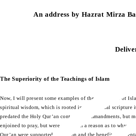
An address by Hazrat Mirza 
Delive
The Superiority of the Teachings of Islam
Now, I will present some examples of the excellence of Isl
spiritual wisdom, which is rooted in the original scripture 
predated the Holy Qur’an contained commandments, but mor
enjoined to pray, but were not given a reason as to why, 
Qur’an were supported by reason and the benefits they ent