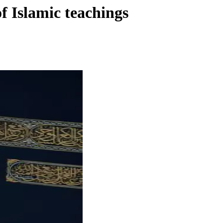
f Islamic teachings