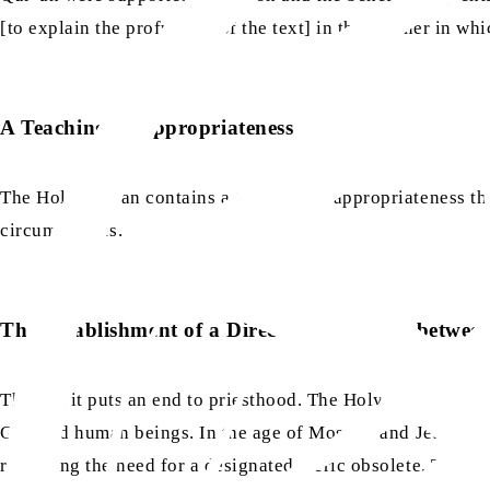
[to explain the profundity of the text] in the manner in wh
A Teaching of Appropriateness
The Holy Qur’an contains a teaching of appropriateness that
circumstances.
The Establishment of a Direct Relationship betw
Thirdly, it puts an end to priesthood. The Holy Qur’an has e
as
as
God and human beings. In the age of Moses
and Jesus
[t
rendering the need for a designated cleric obsolete. This r