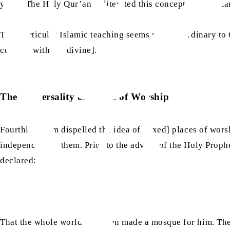
years. The Holy Qur’an obliterated this concept in an inst
This particular Islamic teaching seems so extraordinary to 
connect with the divine].
The Universality of Places of Worship
Fourthly, Islam dispelled the idea of [fixed] places of wo
independent of them. Prior to the advent of the Holy Proph
declared:
That the whole world had been made a mosque for him. The 