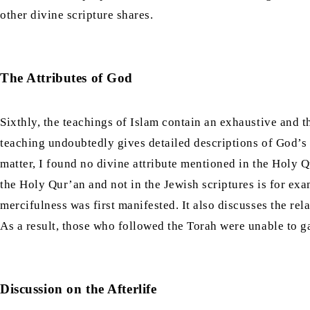
other divine scripture shares.
The Attributes of God
Sixthly, the teachings of Islam contain an exhaustive and t
teaching undoubtedly gives detailed descriptions of God’s a
matter, I found no divine attribute mentioned in the Holy Q
the Holy Qur’an and not in the Jewish scriptures is for exa
mercifulness was first manifested. It also discusses the re
As a result, those who followed the Torah were unable to ga
Discussion on the Afterlife