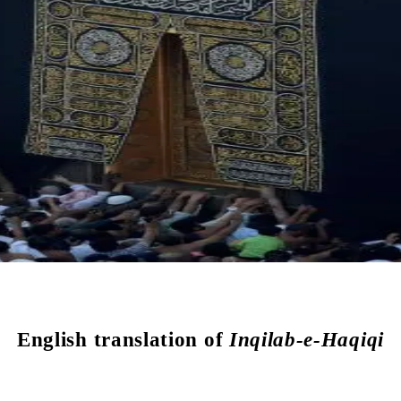
English translation of
Inqilab-e-Haqiqi