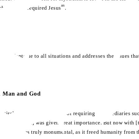
as
ich the Jews required Jesus
.
 is adaptable to all situations and addresses the issues tha
een Man and God
ntirely dispelled the notion of requiring intermediaries suc
he priesthood] was given great importance. But now with [t
evolution was truly monumental, as it freed humanity from t