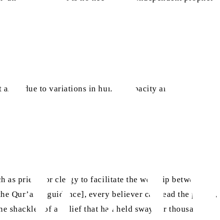
t arise due to variations in human capacity and
h as priests or clergy to facilitate the worship between
he Qur’anic guidance], every believer can lead the prayer,
he shackles of a belief that had held sway for thousands of