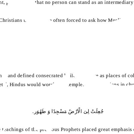
ant, proclaiming that no person can stand as an intermediar
Christians that they are often forced to ask how Muslims ob
rship and defined consecrated buildings more as places of 
sa
et
, Hindus would worship in temples and Christians in chu
1
جُعِلَتْ لِیَ الْاَرْضُ مَسْجِدًا وَ طَھُوْرًا
teachings of the previous Prophets placed great emphasis o