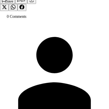
Save
0
Comment
s