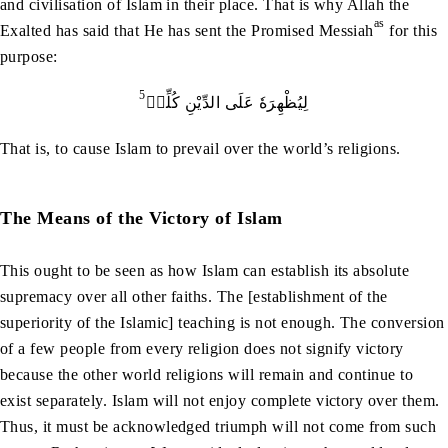
and civilisation of Islam in their place. That is why Allah the
as
Exalted has said that He has sent the Promised Messiah
for this
purpose:
5
لِيُظْهِرَهٗ عَلَى الدِّيْنِ كُلِّهٖ
That is, to cause Islam to prevail over the world’s religions.
The Means of the Victory of Islam
This ought to be seen as how Islam can establish its absolute
supremacy over all other faiths. The [establishment of the
superiority of the Islamic] teaching is not enough. The conversion
of a few people from every religion does not signify victory
because the other world religions will remain and continue to
exist separately. Islam will not enjoy complete victory over them.
Thus, it must be acknowledged triumph will not come from such