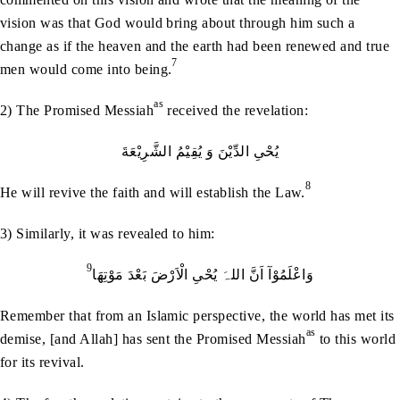
vision was that God would bring about through him such a
change as if the heaven and the earth had been renewed and true
7
men would come into being.
as
2) The Promised Messiah
received the revelation:
یُحْیِ الدِّیْنَ وَ یُقِیْمُ الشَّرِیْعَةَ
8
He will revive the faith and will establish the Law.
3) Similarly, it was revealed to him:
9
وَاعْلَمُوْآ اَنَّ اللہَ یُحْیِ الْاَرْضَ بَعْدَ مَوْتِھَا
Remember that from an Islamic perspective, the world has met its
as
demise, [and Allah] has sent the Promised Messiah
to this world
for its revival.