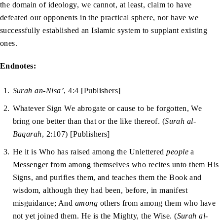
the domain of ideology, we cannot, at least, claim to have
defeated our opponents in the practical sphere, nor have we
successfully established an Islamic system to supplant existing
ones.
Endnotes:
Surah an-Nisa’
, 4:4 [Publishers]
Whatever Sign We abrogate or cause to be forgotten, We
bring one better than that or the like thereof. (
Surah al-
Baqarah
, 2:107) [Publishers]
He it is Who has raised among the Unlettered
people
a
Messenger from among themselves who recites unto them His
Signs, and purifies them, and teaches them the Book and
wisdom, although they had been, before, in manifest
misguidance; And
among
others from among them who have
not yet joined them. He is the Mighty, the Wise. (
Surah al-