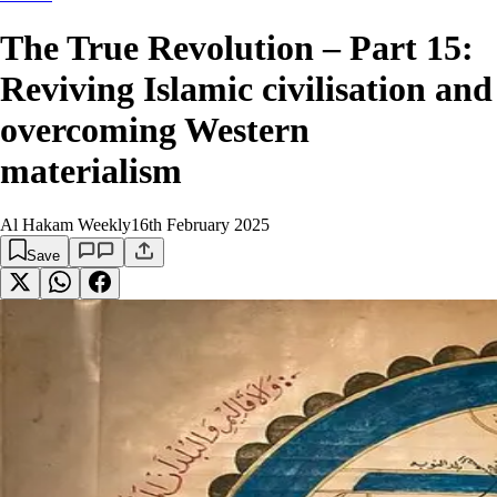
The True Revolution – Part 15:
Reviving Islamic civilisation and
overcoming Western
materialism
Al Hakam Weekly
16th February 2025
Save