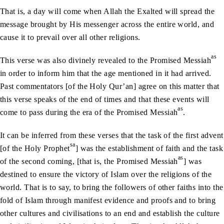
That is, a day will come when Allah the Exalted will spread the
message brought by His messenger across the entire world, and
cause it to prevail over all other religions.
as
This verse was also divinely revealed to the Promised Messiah
in order to inform him that the age mentioned in it had arrived.
Past commentators [of the Holy Qur’an] agree on this matter that
this verse speaks of the end of times and that these events will
as
come to pass during the era of the Promised Messiah
.
It can be inferred from these verses that the task of the first advent
sa
[of the Holy Prophet
] was the establishment of faith and the task
as
of the second coming, [that is, the Promised Messiah
] was
destined to ensure the victory of Islam over the religions of the
world. That is to say, to bring the followers of other faiths into the
fold of Islam through manifest evidence and proofs and to bring
other cultures and civilisations to an end and establish the culture