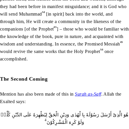
they had been before in manifest misguidance; and it is God who
sa
will send Muhammad
[in spirit] back into the world, and
through him, He will create a community in the likeness of the
as
companions [of the Prophet
] – those who would be familiar with
the knowledge of the book, pure in nature, and acquainted with
as
wisdom and understanding. In essence, the Promised Messiah
sa
would revive the same works that the Holy Prophet
once
accomplished.
The Second Coming
Mention has also been made of this in
Surah as-Saff
. Allah the
Exalted says:
هُوَ الَّذِىْ أَرْسَلَ رَسُوْلَهٗ بِا لْهُدٰى وَدِيْنِ الْحَقِّ لِيُظْهِرَهٗ عَلَى الدِّيْنِ كُلِّهٖ
4
وَلَوْ كَرِهَ الْمُشْرِكُوْنَ