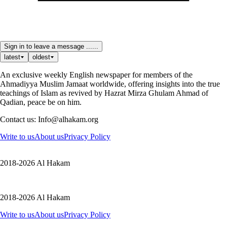
Sign in to leave a message ......
latest
oldest
An exclusive weekly English newspaper for members of the
Ahmadiyya Muslim Jamaat worldwide, offering insights into the true
teachings of Islam as revived by Hazrat Mirza Ghulam Ahmad of
Qadian, peace be on him.
Contact us: Info@alhakam.org
Write to us
About us
Privacy Policy
2018-2026 Al Hakam
2018-2026 Al Hakam
Write to us
About us
Privacy Policy