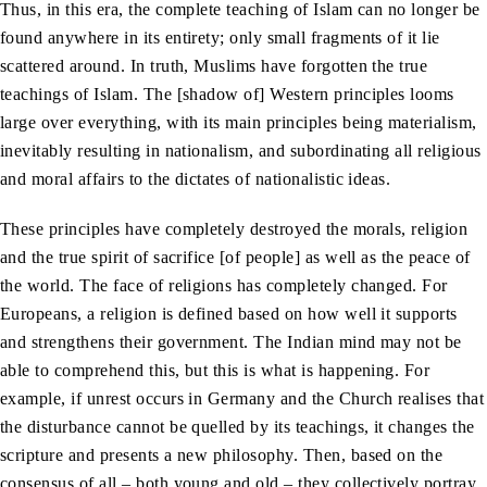
Thus, in this era, the complete teaching of Islam can no longer be
found anywhere in its entirety; only small fragments of it lie
scattered around. In truth, Muslims have forgotten the true
teachings of Islam. The [shadow of] Western principles looms
large over everything, with its main principles being materialism,
inevitably resulting in nationalism, and subordinating all religious
and moral affairs to the dictates of nationalistic ideas.
These principles have completely destroyed the morals, religion
and the true spirit of sacrifice [of people] as well as the peace of
the world. The face of religions has completely changed. For
Europeans, a religion is defined based on how well it supports
and strengthens their government. The Indian mind may not be
able to comprehend this, but this is what is happening. For
example, if unrest occurs in Germany and the Church realises that
the disturbance cannot be quelled by its teachings, it changes the
scripture and presents a new philosophy. Then, based on the
consensus of all – both young and old – they collectively portray