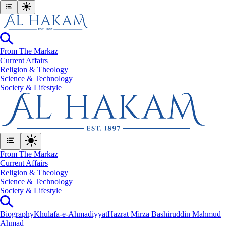
From The Markaz
Current Affairs
Religion & Theology
Science & Technology
⁠Society & Lifestyle
From The Markaz
Current Affairs
Religion & Theology
Science & Technology
⁠Society & Lifestyle
Biography
Khulafa-e-Ahmadiyyat
Hazrat Mirza Bashiruddin Mahmud
Ahmad