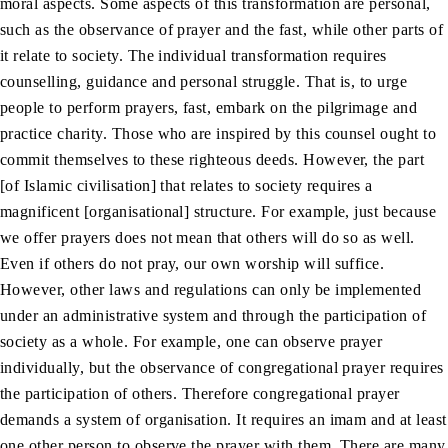
moral aspects. Some aspects of this transformation are personal,
such as the observance of prayer and the fast, while other parts of
it relate to society. The individual transformation requires
counselling, guidance and personal struggle. That is, to urge
people to perform prayers, fast, embark on the pilgrimage and
practice charity. Those who are inspired by this counsel ought to
commit themselves to these righteous deeds. However, the part
[of Islamic civilisation] that relates to society requires a
magnificent [organisational] structure. For example, just because
we offer prayers does not mean that others will do so as well.
Even if others do not pray, our own worship will suffice.
However, other laws and regulations can only be implemented
under an administrative system and through the participation of
society as a whole. For example, one can observe prayer
individually, but the observance of congregational prayer requires
the participation of others. Therefore congregational prayer
demands a system of organisation. It requires an imam and at least
one other person to observe the prayer with them. There are many