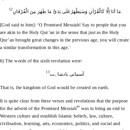
12
مَا اَنَا اِلَّا کَالْقُرْاٰنِ وَسَیَظْھَرُعَلٰی یَدَیَّ مَا ظَھَرَ مِنَ الْفُرْقَانِ
[God said to him]: ‘O Promised Messiah! Say to people that you
are akin to the Holy Qur’an in the sense that just as the Holy
Qur’an brought great changes in the previous age, you will create
a similar transformation in this age.’
6) The words of the sixth revelation were:
13
آسمانی بادشاہت
That is, the kingdom of God would be created on earth.
It is quite clear from these verses and revelations that the purpose
as
for the advent of the Promised Messiah
was to bring an end to
Western culture and establish Islamic beliefs, law, culture,
civilisation, learning, arts, economics, politics, and social and