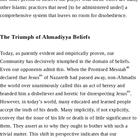
other Islamic practices that need [to be administered under] a
comprehensive system that leaves no room for disobedience.
The Triumph of Ahmadiyya Beliefs
Today, as patently evident and empirically proven, our
Community has decisively triumphed in the domain of beliefs.
as
Even our opponents admit this. When the Promised Messiah
as
declared that Jesus
of Nazareth had passed away, non-Ahmadis
the world over unanimously called this an act of heresy and
as
branded him a disbeliever and heretic for disrespecting Jesus
.
However, in today’s world, many educated and learned people
accept the truth of his death. Many implicitly, if not explicitly,
convey that the issue of his life or death is of little significance to
them. They assert as to why they ought to bother with such a
trivial matter. This shift in perspective indicates that our