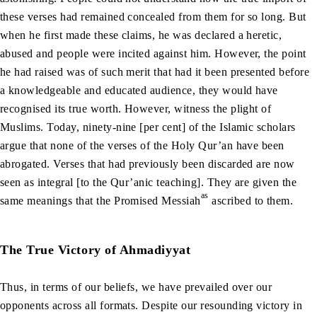
these verses had remained concealed from them for so long. But
when he first made these claims, he was declared a heretic,
abused and people were incited against him. However, the point
he had raised was of such merit that had it been presented before
a knowledgeable and educated audience, they would have
recognised its true worth. However, witness the plight of
Muslims. Today, ninety-nine [per cent] of the Islamic scholars
argue that none of the verses of the Holy Qur’an have been
abrogated. Verses that had previously been discarded are now
seen as integral [to the Qur’anic teaching]. They are given the
as
same meanings that the Promised Messiah
ascribed to them.
The True Victory of Ahmadiyyat
Thus, in terms of our beliefs, we have prevailed over our
opponents across all formats. Despite our resounding victory in