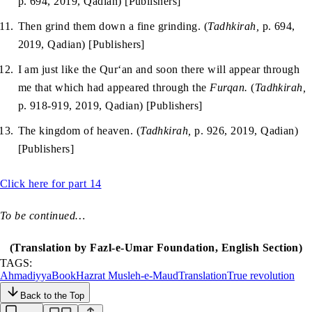
p. 694, 2019, Qadian) [Publishers]
Then grind them down a fine grinding. (
Tadhkirah,
p. 694,
2019, Qadian) [Publishers]
I am just like the Qur‘an and soon there will appear through
me that which had appeared through the
Furqan.
(
Tadhkirah,
p. 918-919, 2019, Qadian) [Publishers]
The kingdom of heaven. (
Tadhkirah,
p. 926, 2019, Qadian)
[Publishers]
Click here for part 14
To be continued…
(Translation by Fazl-e-Umar Foundation, English Section)
TAGS:
Ahmadiyya
Book
Hazrat Musleh-e-Maud
Translation
True revolution
Back to the Top