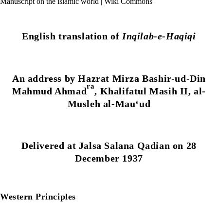
Manuscript on the islamic world | Wiki Commons
English translation of
Inqilab-e-Haqiqi
An address by Hazrat Mirza Bashir-ud-Din
ra
Mahmud Ahmad
, Khalifatul Masih II, al-
Musleh al-Mau‘ud
Delivered at Jalsa Salana Qadian on 28
December 1937
Western Principles