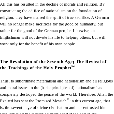
All this has resulted in the decline of morals and religion. By
constructing the edifice of nationalism on the foundation of
religion, they have marred the spirit of true sacrifice. A German
will no longer make sacrifices for the good of humanity, but
rather for the good of the German people. Likewise, an
Englishman will not devote his life to helping others, but will
work only for the benefit of his own people.
The Revolution of the Seventh Age; The Revival of
sa
the Teachings of the Holy Prophet
Thus, to subordinate materialism and nationalism and all religious
and moral issues to the [basic principles of] nationalism has
completely destroyed the peace of the world. Therefore, Allah the
as
Exalted has sent the Promised Messiah
in this current age, that
is, the seventh age of divine civilisation and has entrusted him