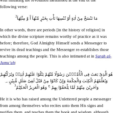
with initiating the revolution mentioned at the end of the
following verse:
2
مَا نَنْسَخْ مِنْ اٰيَةٍ أَوْ نُنْسِهَا نَأْتِ بِخَيْرٍ مِّنْهَآ أَ وْ مِثْلِهَآ
In other words, there are periods [in the history of religion] in
which the divine scripture remains worthy of practice as it was
before; therefore, God Almighty Himself sends a Messenger to
revive its dead teachings and the Messenger re-establishes those
teachings among the people. This is also intimated at in
Surah al-
Jumu‘ah
:
هُوَ الَّذِىْ بَعَثَ فِى الْأُمِّيّٖنَ رَسُوْلًا مِّنْهُمْ يَتْلُوْا عَلَيْهِمْ اٰيٰتِهٖ وَيُزَكِّيْهِمْ
وَيُعَلِّمُهُمُ الْكِتٰبَ وَالْحِكْمَةَ وَإِنْ كَانُوْا مِنْ قَبْلُ لَفِىْ ضَلٰلٍ مُّبِيْنٍ ؀
3
ج
وَهُوَ الْعَزِيزُ الْحَكِيْمُ
وَاٰخَرِيْنَ مِنْهُمْ لَمَّا يَلْحَقُوْا بِهِمْ
He it is who has raised among the Unlettered people a messenger
from among themselves who recites unto them His signs and
purifies them, and teaches them the book and wisdom, although