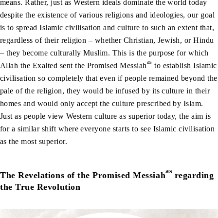
means. Rather, just as Western ideals dominate the world today
despite the existence of various religions and ideologies, our goal
is to spread Islamic civilisation and culture to such an extent that,
regardless of their religion – whether Christian, Jewish, or Hindu
– they become culturally Muslim. This is the purpose for which
as
Allah the Exalted sent the Promised Messiah
to establish Islamic
civilisation so completely that even if people remained beyond the
pale of the religion, they would be infused by its culture in their
homes and would only accept the culture prescribed by Islam.
Just as people view Western culture as superior today, the aim is
for a similar shift where everyone starts to see Islamic civilisation
as the most superior.
as
The Revelations of the Promised Messiah
regarding
the True Revolution