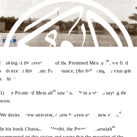
as
Looking at the revelations of the Promised Messiah
, we find
evidence of this claim: For instance, [the following are examples
of this]:
as
1) The Promised Messiah
saw himself in a vision saying the
words:
6
We desire a new universe, a new heaven and a new earth.
as
In his book
Chashma-e-Masihi,
the Promised Messiah
commented on this vision and wrote that the meaning of the