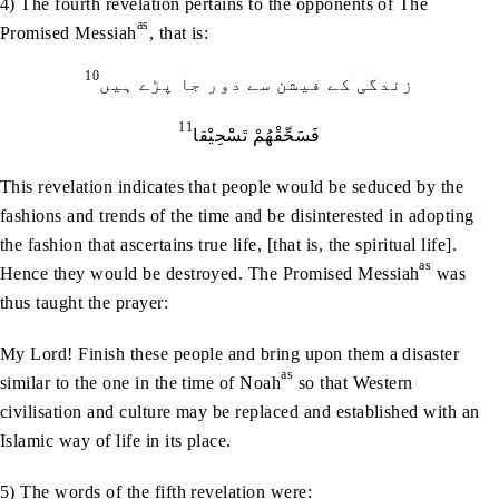
4) The fourth revelation pertains to the opponents of The
as
Promised Messiah
, that is:
10
زندگی کے فیشن سے دور جا پڑے ہیں
11
فَسَحِّقْھُمْ تَسْحِیْقا
This revelation indicates that people would be seduced by the
fashions and trends of the time and be disinterested in adopting
the fashion that ascertains true life, [that is, the spiritual life].
as
Hence they would be destroyed. The Promised Messiah
was
thus taught the prayer:
My Lord! Finish these people and bring upon them a disaster
as
similar to the one in the time of Noah
so that Western
civilisation and culture may be replaced and established with an
Islamic way of life in its place.
5) The words of the fifth revelation were: