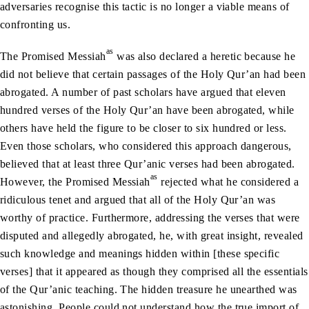
adversaries recognise this tactic is no longer a viable means of
confronting us.
as
The Promised Messiah
was also declared a heretic because he
did not believe that certain passages of the Holy Qur’an had been
abrogated. A number of past scholars have argued that eleven
hundred verses of the Holy Qur’an have been abrogated, while
others have held the figure to be closer to six hundred or less.
Even those scholars, who considered this approach dangerous,
believed that at least three Qur’anic verses had been abrogated.
as
However, the Promised Messiah
rejected what he considered a
ridiculous tenet and argued that all of the Holy Qur’an was
worthy of practice. Furthermore, addressing the verses that were
disputed and allegedly abrogated, he, with great insight, revealed
such knowledge and meanings hidden within [these specific
verses] that it appeared as though they comprised all the essentials
of the Qur’anic teaching. The hidden treasure he unearthed was
astonishing. People could not understand how the true import of