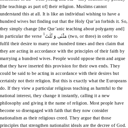
[the teachings as part of] their religion. Muslims cannot
understand this at all. It is like an individual wishing to have a
hundred wives but finding out that the Holy Qur’an forbids it. So,
they simply change [the Qur’anic teaching about polygamy and]
1
in particular the verse
مَثْنٰی وَ ثُلٰثَ (two, or three) in order to
fulfil their desire to marry one hundred times and then claim that
they are acting in accordance with the principles of their faith by
marrying a hundred wives. People would oppose them and argue
that they have inserted this provision for their own ends. They
could be said to be acting in accordance with their desires but
certainly not their religion. But this is exactly what the Europeans
do. If they view a particular religious teaching as harmful to the
national interest, they change it instantly, calling it a new
philosophy and giving it the name of religion. Most people have
become so disengaged with faith that they now consider
nationalism as their religious creed. They argue that those
principles that strengthen nationalist ideals are the decree of God.