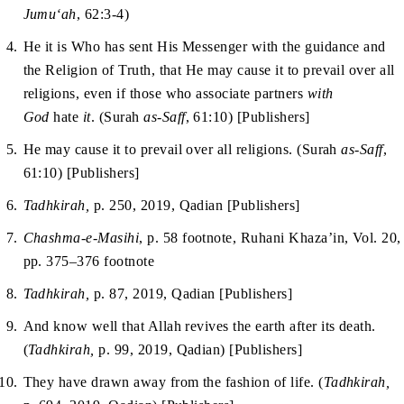
Jumu‘ah
, 62:3-4)
He it is Who has sent His Messenger with the guidance and
the Religion of Truth, that He may cause it to prevail over all
religions, even if those who associate partners
with
God
hate
it
. (Surah
as-Saff
, 61:10) [Publishers]
He may cause it to prevail over all religions. (Surah
as-Saff
,
61:10) [Publishers]
Tadhkirah,
p. 250, 2019, Qadian [Publishers]
Chashma-e-Masihi
, p. 58 footnote, Ruhani Khaza’in, Vol. 20,
pp. 375–376 footnote
Tadhkirah,
p. 87, 2019, Qadian [Publishers]
And know well that Allah revives the earth after its death.
(
Tadhkirah,
p. 99, 2019, Qadian) [Publishers]
They have drawn away from the fashion of life. (
Tadhkirah,