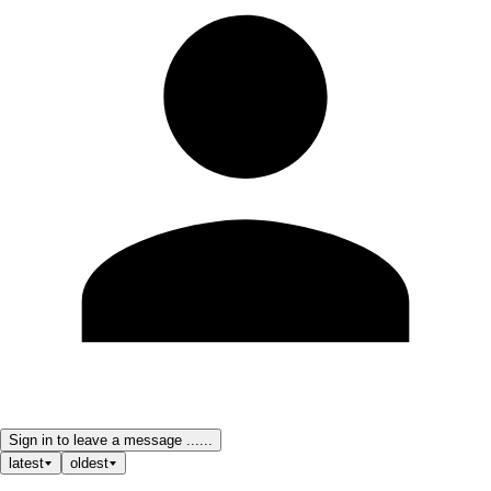
Sign in to leave a message ......
latest
oldest