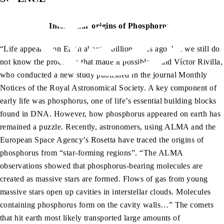
Interstellar origins of Phosphorous
“Life appeared on Earth about 4 billion years ago, but we still do
not know the processes that made it possible,” said Víctor Rivilla,
who conducted a new study published in the journal Monthly
Notices of the Royal Astronomical Society. A key component of
early life was phosphorus, one of life’s essential building blocks
found in DNA. However, how phosphorus appeared on earth has
remained a puzzle. Recently, astronomers, using ALMA and the
European Space Agency’s Rosetta have traced the origins of
phosphorus from “star-forming regions”. “The ALMA
observations showed that phosphorus-bearing molecules are
created as massive stars are formed. Flows of gas from young
massive stars open up cavities in interstellar clouds. Molecules
containing phosphorus form on the cavity walls…” The comets
that hit earth most likely transported large amounts of