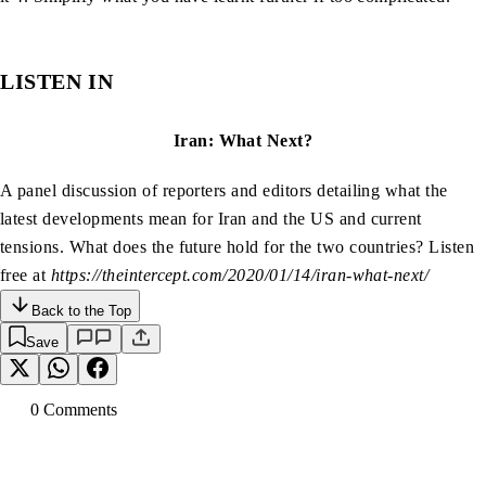
LISTEN IN
Iran: What Next?
A panel discussion of reporters and editors detailing what the
latest developments mean for Iran and the US and current
tensions. What does the future hold for the two countries? Listen
free at
https://theintercept.com/2020/01/14/iran-what-next/
Back to the Top
Save
0
Comment
s