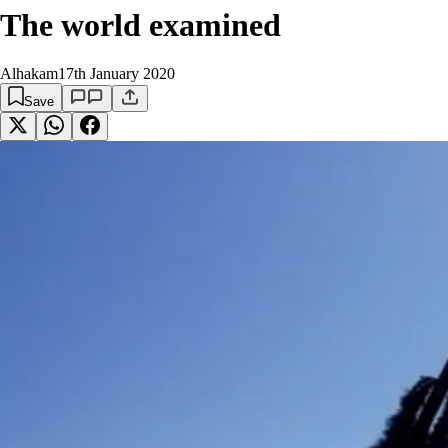
The world examined
Alhakam
17th January 2020
Save