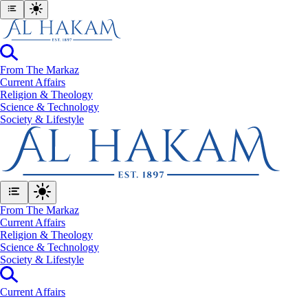
From The Markaz
Current Affairs
Religion & Theology
Science & Technology
⁠Society & Lifestyle
From The Markaz
Current Affairs
Religion & Theology
Science & Technology
⁠Society & Lifestyle
Current Affairs