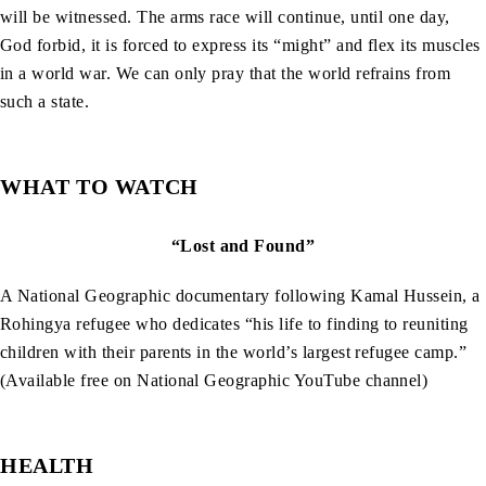
will be witnessed. The arms race will continue, until one day,
God forbid, it is forced to express its “might” and flex its muscles
in a world war. We can only pray that the world refrains from
such a state.
WHAT TO WATCH
“Lost and Found”
A National Geographic documentary following Kamal Hussein, a
Rohingya refugee who dedicates “his life to finding to reuniting
children with their parents in the world’s largest refugee camp.”
(Available free on National Geographic YouTube channel)
HEALTH