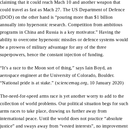
claiming that it could reach Mach 10 and another weapon that
could travel as fast as Mach 27. The US Department of Defence
(DOD) on the other hand is “pouring more than $1 billion
annually into hypersonic research. Competition from ambitious
programs in China and Russia is a key motivator.” Having the
ability to overcome hypersonic missiles or defence systems would
be a prowess of military advantage for any of the three
superpowers, hence the constant injection of funding.
“It’s a race to the Moon sort of thing,” says Iain Boyd, an
aerospace engineer at the University of Colorado, Boulder.
“National pride is at stake.” (
sciencemag.org
, 10 January 2020)
The-need-for-speed arms race is yet another worry to add to the
collection of world problems. Our political situation begs for such
arms races to take place, drawing us further away from
international peace. Until the world does not practice “absolute
justice” and sways away from “vested interests”, no improvement