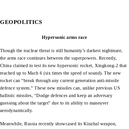
GEOPOLITICS
Hypersonic arms race
Though the nuclear threat is still humanity’s darkest nightmare,
the arms race continues between the superpowers. Recently,
China claimed to test its new hypersonic rocket, Xingkong-2 that
reached up to Mach 6 (six times the speed of sound). The new
rocket can “break through any current generation anti-missile
defence system.” These new missiles can, unlike previous US
ballistic missiles, “Dodge defences and keep an adversary
guessing about the target” due to its ability to maneuver
aerodynamically.
Meanwhile, Russia recently showcased its Kinzhal weapon,