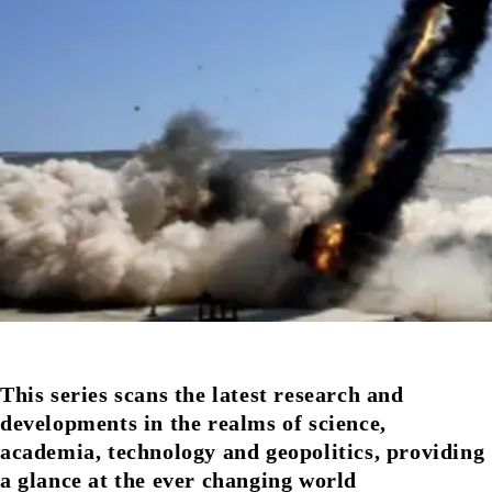
This series scans the latest research and
developments in the realms of science,
academia, technology and geopolitics, providing
a glance at the ever changing world