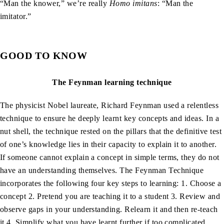
“Man the knower,” we’re really
Homo imitans
: “Man the
imitator.”
GOOD TO KNOW
The Feynman learning technique
The physicist Nobel laureate, Richard Feynman used a relentless
technique to ensure he deeply learnt key concepts and ideas. In a
nut shell, the technique rested on the pillars that the definitive test
of one’s knowledge lies in their capacity to explain it to another.
If someone cannot explain a concept in simple terms, they do not
have an understanding themselves. The Feynman Technique
incorporates the following four key steps to learning: 1. Choose a
concept 2. Pretend you are teaching it to a student 3. Review and
observe gaps in your understanding. Relearn it and then re-teach
it 4. Simplify what you have learnt further if too complicated.