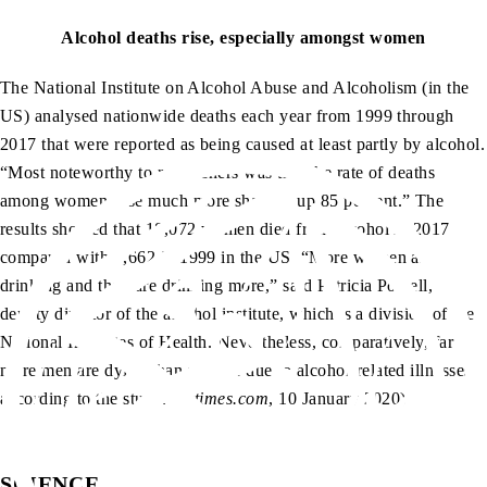
Alcohol deaths rise, especially amongst women
The National Institute on Alcohol Abuse and Alcoholism (in the
US) analysed nationwide deaths each year from 1999 through
2017 that were reported as being caused at least partly by alcohol.
“Most noteworthy to researchers was that the rate of deaths
among women rose much more sharply, up 85 percent.” The
results showed that 18,072 women died from alcohol in 2017
compared with 7,662 in 1999 in the US. “More women are
drinking and they are drinking more,” said Patricia Powell,
deputy director of the alcohol institute, which is a division of the
National Institutes of Health. Nevertheless, comparatively, far
more men are dying than women due to alcohol-related illnesses
according to the study. (
nytimes.com
, 10 January 2020)
SCIENCE