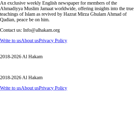
An exclusive weekly English newspaper for members of the
Ahmadiyya Muslim Jamaat worldwide, offering insights into the true
teachings of Islam as revived by Hazrat Mirza Ghulam Ahmad of
Qadian, peace be on him.
Contact us: Info@alhakam.org
Write to us
About us
Privacy Policy
2018-2026 Al Hakam
2018-2026 Al Hakam
Write to us
About us
Privacy Policy