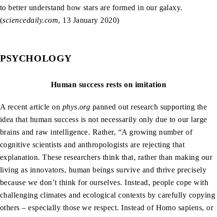
to better understand how stars are formed in our galaxy.
(
sciencedaily.com
, 13 January 2020)
PSYCHOLOGY
Human success rests on imitation
A recent article on
phys.org
panned out research supporting the
idea that human success is not necessarily only due to our large
brains and raw intelligence. Rather, “A growing number of
cognitive scientists and anthropologists are rejecting that
explanation. These researchers think that, rather than making our
living as innovators, human beings survive and thrive precisely
because we don’t think for ourselves. Instead, people cope with
challenging climates and ecological contexts by carefully copying
others – especially those we respect. Instead of Homo sapiens, or