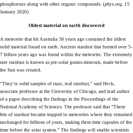
phosphorous along with other organic compounds. (
phys.org
, 15
January 2020)
Oldest material on earth discovered
A meteorite that hit Australia 50 years ago contained the oldest
solid material found on earth. Ancient stardust that formed over 5-
7 billion years ago was found within the meteorite. The extremely
rare stardust is known as pre-solar grains-minerals, made before
the Sun was created.
“They’re solid samples of stars, real stardust,” said Heck,
associate professor at the University of Chicago, and lead author
of a paper describing the findings in the Proceedings of the
National Academy of Sciences. The professor said that “These
bits of stardust became trapped in meteorites where they remained
unchanged for billions of years, making them time capsules of the
time before the solar system.” The findings will enable scientists