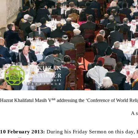
aa
Hazrat Khalifatul Masih V
addressing the ‘Conference of World Reli
A 
10 February 2013:
During his Friday Sermon on this day, 