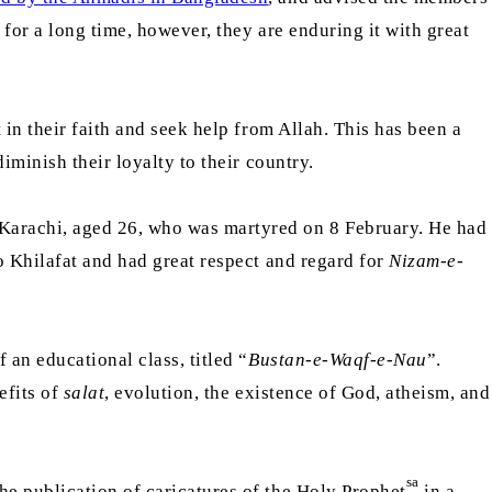
for a long time, however, they are enduring it with great
in their faith and seek help from Allah. This has been a
iminish their loyalty to their country.
Karachi, aged 26, who was martyred on 8 February. He had
o Khilafat and had great respect and regard for
Nizam-e-
 an educational class, titled “
Bustan-e-Waqf-e-Nau
”.
efits of
salat
, evolution, the existence of God, atheism, and
sa
he publication of caricatures of the Holy Prophet
in a