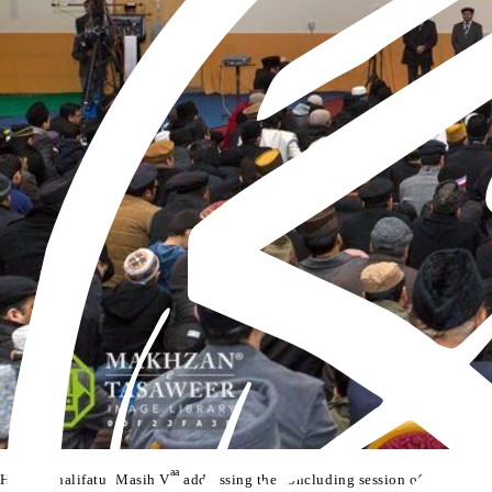
aa
th
Hazrat Khalifatul Masih V
addressing the concluding session of the 89
Ja