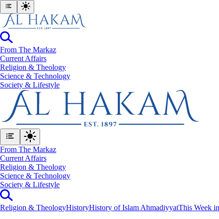
From The Markaz
Current Affairs
Religion & Theology
Science & Technology
⁠Society & Lifestyle
From The Markaz
Current Affairs
Religion & Theology
Science & Technology
⁠Society & Lifestyle
Religion & Theology
History
History of Islam Ahmadiyyat
This Week in