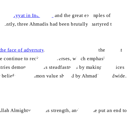
 Ahmadiyyat in Indonesia
and the great examples of
cently, three Ahmadis had been brutally martyred there,
aa
the face of adversity
, Huzoor
stated that, in the current
e continue to recite these verses, which emphasise the
tries demonstrate this steadfastness by making sacrifices
 beliefs is a common value shared by Ahmadis worldwide.
 Allah Almighty grant us strength, and may He put an end to