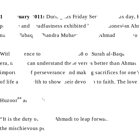
11 February 2011:
During his Friday Sermon on this day, 
patience and steadfastness exhibited by the Indonesian Ah
namely Tubaqus Chandra Mubarak Sahib, Ahmad Warsono S
With reference to verses 154 to 158 of Surah al-Baqarah, 
era, no one can understand these verses better than Ahmadi
importance of perseverance and making sacrifices for one’s
of life and wealth to show their devotion to faith. The love
aa
Huzoor
also said:
“It is the duty of every Ahmadi to leap forward on the pat
the mischievous people.”