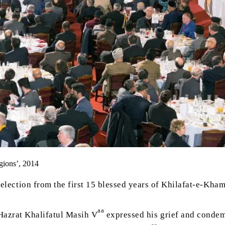
gions’, 2014
selection from the first 15 blessed years of Khilafat-e-Kham
aa
Hazrat Khalifatul Masih V
expressed his grief and condem