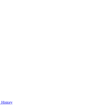
 History