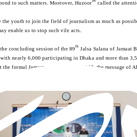
aa
spond to such matters. Moreover, Huzoor
called the attent
the youth to join the field of journalism as much as possibl
may enable us to stop such vile acts.
th
the concluding session of the 89
Jalsa Salana of Jamaat 
, with nearly 6,000 participating in Dhaka and more than 3
t the formal Jamaat was founded in 1913, the message of Ah