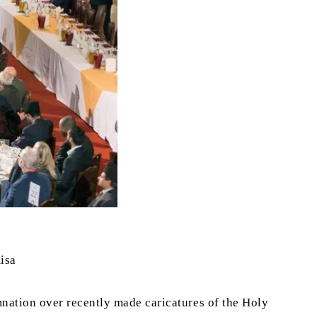
isa
nation over recently made caricatures of the Holy