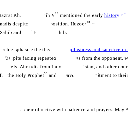
aa
Hazrat Khalifatul Masih V
mentioned the early
history of
aa
madis despite severe opposition. Huzoor
mentioned that re
ahib and Roni Pasarani Sahib.
which emphasise the theme of
steadfastness and sacrifice in 
s. Despite facing repeated challenges from the opponent, w
 beliefs. Ahmadis from Indonesia, Pakistan, and other coun
sa
 for the Holy Prophet
and unwavering commitment to their
h to achieve their objective with patience and prayers. May