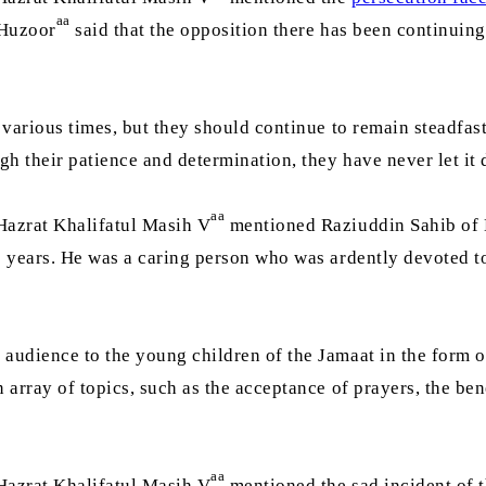
aa
 Huzoor
said that the opposition there has been continuing 
various times, but they should continue to remain steadfast 
h their patience and determination, they have never let it d
aa
Hazrat Khalifatul Masih V
mentioned Raziuddin Sahib of 
 6 years. He was a caring person who was ardently devoted t
audience to the young children of the Jamaat in the form of
array of topics, such as the acceptance of prayers, the ben
aa
Hazrat Khalifatul Masih V
mentioned the sad incident of t