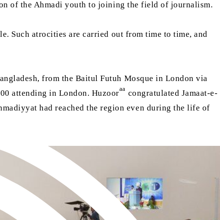
ion of the Ahmadi youth to joining the field of journalism.
e. Such atrocities are carried out from time to time, and
Bangladesh, from the Baitul Futuh Mosque in London via
aa
,500 attending in London. Huzoor
congratulated Jamaat-e-
madiyyat had reached the region even during the life of