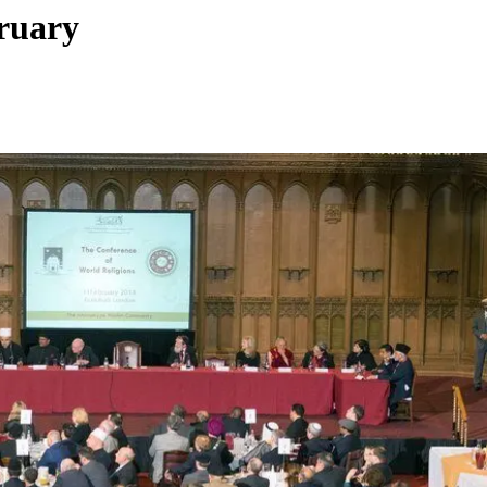
bruary