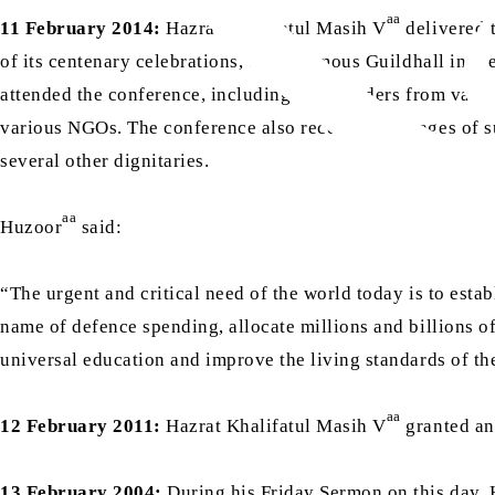
aa
11 February 2014:
Hazrat Khalifatul Masih V
delivered 
of its centenary celebrations, at the famous Guildhall in t
attended the conference, including faith leaders from vario
various NGOs. The conference also received messages of su
several other dignitaries.
aa
Huzoor
said:
“The urgent and critical need of the world today is to establ
name of defence spending, allocate millions and billions of
universal education and improve the living standards of t
aa
12 February 2011:
Hazrat Khalifatul Masih V
granted an 
13 February 2004:
During his Friday Sermon on this day, 