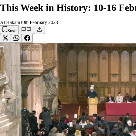
This Week in History: 10-16 Fe
Al Hakam
10th February 2023
Save