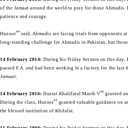
of the Jamaat around the world to pray for those Ahmadis.
patience and courage.
aa
Huzoor
said, Ahmadis are facing trials from opponents at 
long-standing challenge for Ahmadis in Pakistan, but throug
14 February 2014:
During his Friday Sermon on this day, 
passed F.A. and had been working in a factory for the last
Jamaat
.
aa
14 February 2016:
Hazrat Khalifatul Masih V
granted an 
aa
During the class, Huzoor
granted valuable guidance on an 
the blessed institution of Khilafat.
15 February 2008:
During his Friday Sermon on this day, 