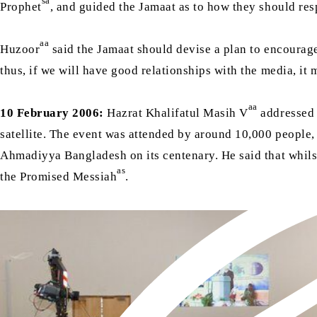
sa
Prophet
, and guided the Jamaat as to how they should re
aa
Huzoor
said the Jamaat should devise a plan to encourage 
thus, if we will have good relationships with the media, it 
aa
10 February 2006:
Hazrat Khalifatul Masih V
addressed 
satellite. The event was attended by around 10,000 people
Ahmadiyya Bangladesh on its centenary. He said that whils
as
the Promised Messiah
.