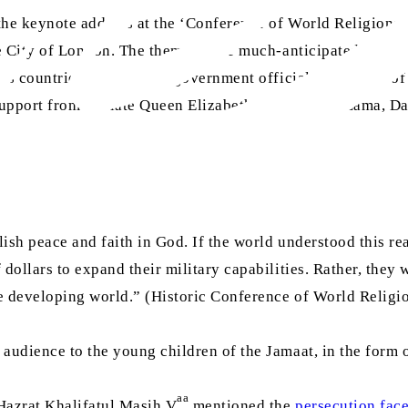
the keynote address at the ‘Conference of World Religions
he City of London. The theme of the much-anticipated event 
us countries, politicians, government officials, members of
pport from the late Queen Elizabeth II, the Dalai Lama, Da
ish peace and faith in God. If the world understood this real
 dollars to expand their military capabilities. Rather, they
he developing world.” (Historic Conference of World Religi
audience to the young children of the Jamaat, in the form of
aa
Hazrat Khalifatul Masih V
mentioned the
persecution fac