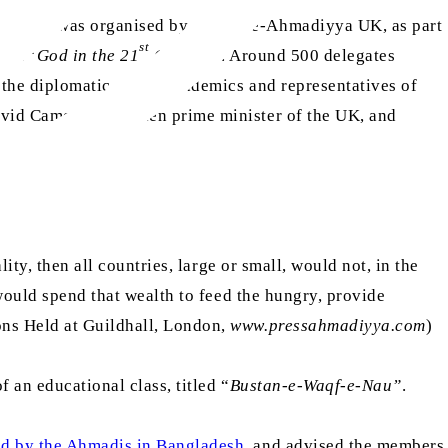
’, which was organised by Jamaat-e-Ahmadiyya UK, as part
st
was ‘
God in the 21
Century
’. Around 500 delegates
 the diplomatic corps, academics and representatives of
vid Cameron, the then prime minister of the UK, and
ity, then all countries, large or small, would not, in the
 would spend that wealth to feed the hungry, provide
ons Held at Guildhall, London,
www.pressahmadiyya.com
)
 an educational class, titled “
Bustan-e-Waqf-e-Nau”
.
ed by the Ahmadis in Bangladesh
, and advised the members