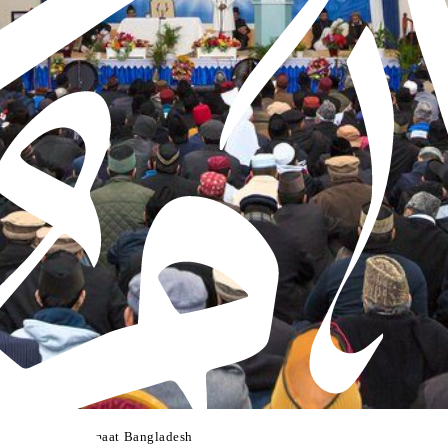
lsa Salana of Jamaat Bangladesh