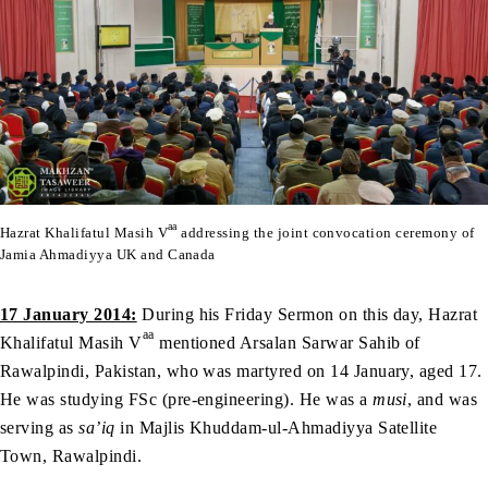
aa
Hazrat Khalifatul Masih V
addressing the joint convocation ceremony of
Jamia Ahmadiyya UK and Canada
17 January 2014:
During his Friday Sermon on this day, Hazrat
aa
Khalifatul Masih V
mentioned Arsalan Sarwar Sahib of
Rawalpindi, Pakistan, who was martyred on 14 January, aged 17.
He was studying FSc (pre-engineering). He was a
musi
, and was
serving as
sa’iq
in Majlis Khuddam-ul-Ahmadiyya Satellite
Town, Rawalpindi.