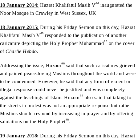
aa
18 January 2014:
Hazrat Khalifatul Masih V
inaugurated the
Noor Mosque in Crawley in West Sussex, UK.
18 January 2015:
During his Friday Sermon on this day, Hazrat
aa
Khalifatul Masih V
responded to the publication of another
sa
caricature depicting the Holy Prophet Muhammad
on the cover
of
Charlie Hebdo
.
aa
Addressing the issue, Huzoor
said that such caricatures grieved
and pained peace-loving Muslims throughout the world and were
to be condemned. However, he said that any form of violent or
illegal response could never be justified and was completely
aa
against the teachings of Islam. Huzoor
also said that taking to
the streets in protest was not an appropriate response but rather
Muslims should respond by increasing in prayer and by offering
sa
salutations on the Holy Prophet
.
19 January 2018:
During his Friday Sermon on this day, Hazrat