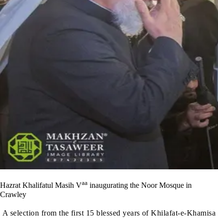
aa
Hazrat Khalifatul Masih V
inaugurating the Noor Mosque in
Crawley
A selection from the first 15 blessed years of Khilafat-e-Khamisa