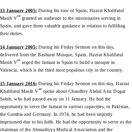
13 January 2005:
During his tour of Spain, Hazrat Khalifatul
aa
Masih V
granted an audience to the missionaries serving in
Spain, and gave them valuable guidance in relation to fulfilling
their duties.
14 January 2005:
During his Friday Sermon on this day,
delivered from the Basharat Mosque, Spain, Hazrat Khalifatul
aa
Masih V
urged the Jamaat in Spain to build a mosque in
Valencia, which is the third most populous city in the country.
15 January 2016:
During his Friday Sermon on this day, Hazrat
aa
Khalifatul Masih V
spoke about Chaudhry Abdul Aziz Dogar
Sahib, who had passed away on 11 January. He had the
opportunity to serve the Jamaat in various capacities, in Pakistan,
the Gambia and Germany. In 1974, he had been unjustly
imprisoned due to his faith. He had the opportunity to serve as the
chairman of the Ahmadiyya Medical Association and the