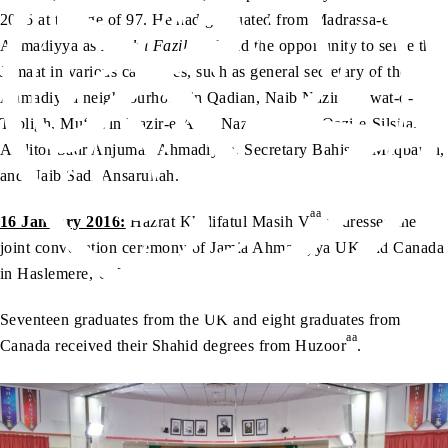
2015 at the age of 97. He had graduated from Madrassa-e-
Ahmadiyya as
Maulvi Fazil
, and had the opportunity to serve the
Jamaat in various capacities, such as general secretary of the
Ahmadiyya neighbourhood in Qadian, Naib Nazir Da‘wat-o-
Tabligh, Mu‘awin Nazir-e-A‘la, Nazim Jaidad, Qazi-e-Silsila,
Auditor Sadr Anjuman Ahmadiyya, Secretary Bahishti Maqbarah,
and Naib Sadr Ansarullah.
aa
16 January 2016:
Hazrat Khalifatul Masih V
addressed the
joint convocation ceremony of Jamia Ahmadiyya UK and Canada
in Haslemere, UK.
Seventeen graduates from the UK and eight graduates from
aa
Canada received their Shahid degrees from Huzoor
.