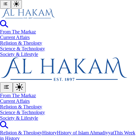
From The Markaz
Current Affairs
Religion & Theology
Science & Technology
⁠Society & Lifestyle
From The Markaz
Current Affairs
Religion & Theology
Science & Technology
⁠Society & Lifestyle
Religion & Theology
History
History of Islam Ahmadiyyat
This Week
in History