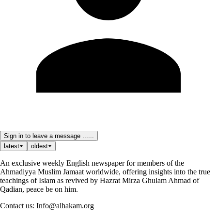
Sign in to leave a message ......
latest
oldest
An exclusive weekly English newspaper for members of the
Ahmadiyya Muslim Jamaat worldwide, offering insights into the true
teachings of Islam as revived by Hazrat Mirza Ghulam Ahmad of
Qadian, peace be on him.
Contact us: Info@alhakam.org