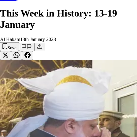
This Week in History: 13-19
January
Al Hakam
13th January 2023
Save