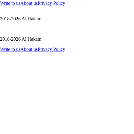
Write to us
About us
Privacy Policy
2018-2026 Al Hakam
2018-2026 Al Hakam
Write to us
About us
Privacy Policy