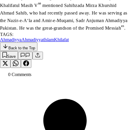
aa
Khalifatul Masih V
mentioned Sahibzada Mirza Khurshid
Ahmad Sahib, who had recently passed away. He was serving as
the Nazir-e-A‘la and Amir-e-Muqami, Sadr Anjuman Ahmadiyya
as
Pakistan. He was the great-grandson of the Promised Messiah
.
TAGS:
Ahmadiyya
Ahmadiyyat
Islam
Khilafat
Back to the Top
Save
0
Comment
s