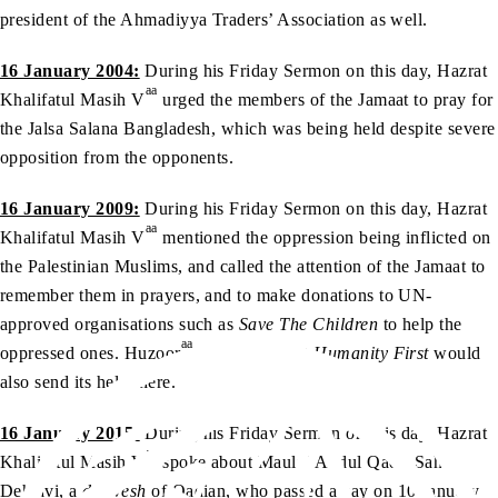
president of the Ahmadiyya Traders’ Association as well.
16 January 2004:
During his Friday Sermon on this day, Hazrat
aa
Khalifatul Masih V
urged the members of the Jamaat to pray for
the Jalsa Salana Bangladesh, which was being held despite severe
opposition from the opponents.
16 January 2009:
During his Friday Sermon on this day, Hazrat
aa
Khalifatul Masih V
mentioned the oppression being inflicted on
the Palestinian Muslims, and called the attention of the Jamaat to
remember them in prayers, and to make donations to UN-
approved organisations such as
Save The Children
to help the
aa
oppressed ones. Huzoor
mentioned that
Humanity First
would
also send its help there.
16 January 2015:
During his Friday Sermon on this day, Hazrat
aa
Khalifatul Masih V
spoke about Maulvi Abdul Qadir Sahib
Dehlavi, a
darwesh
of Qadian, who passed away on 10 January