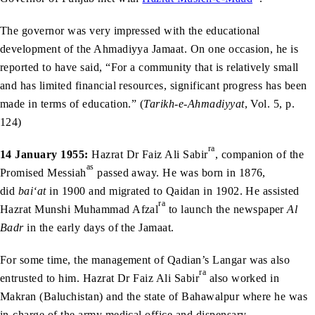
The governor was very impressed with the educational
development of the Ahmadiyya Jamaat. On one occasion, he is
reported to have said, “For a community that is relatively small
and has limited financial resources, significant progress has been
made in terms of education.” (
Tarikh-e-Ahmadiyyat
, Vol. 5, p.
124)
ra
14 January 1955:
Hazrat Dr Faiz Ali Sabir
, companion of the
as
Promised Messiah
passed away. He was born in 1876,
did
bai‘at
in 1900 and migrated to Qaidan in 1902. He assisted
ra
Hazrat Munshi Muhammad Afzal
to launch the newspaper
Al
Badr
in the early days of the Jamaat.
For some time, the management of Qadian’s Langar was also
ra
entrusted to him. Hazrat Dr Faiz Ali Sabir
also worked in
Makran (Baluchistan) and the state of Bahawalpur where he was
in-charge of the army medical office and dispensary.