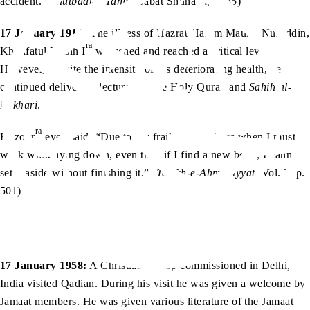
accident. (
Khutbaat-e-Tahir
, Babat Shuhada, p. 85)
17 January 1914:
The illness of Hazrat Hakim Maulvi Nuruddin,
ra
Khalifatul Masih I
worsened and reached a critical level.
However, despite the intensity of his deteriorating health, he
continued delivering lectures on the Holy Quran and
Sahih al-
Bukhari
.
ra
Huzoor
even said, “Due to my frailty, sometimes when I must
work while lying down, even then if I find a new book, I cannot
set it aside without finishing it.” (
Tarikh-e-Ahmadiyyat
, Vol. 3, p.
501)
17 January 1958:
A Christian bishop commissioned in Delhi,
India visited Qadian. During his visit he was given a welcome by
Jamaat members. He was given various literature of the Jamaat