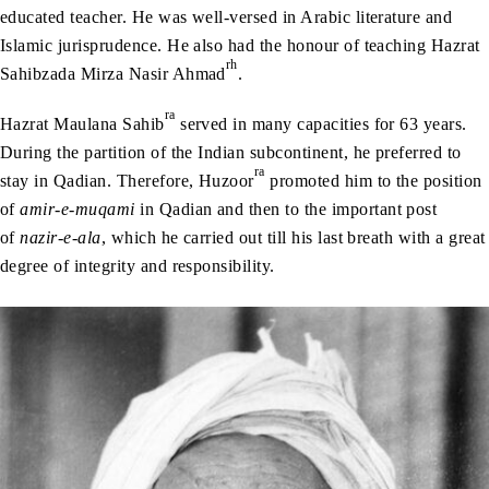
educated teacher. He was well-versed in Arabic literature and
Islamic jurisprudence. He also had the honour of teaching Hazrat
rh
Sahibzada Mirza Nasir Ahmad
.
ra
Hazrat Maulana Sahib
served in many capacities for 63 years.
During the partition of the Indian subcontinent, he preferred to
ra
stay in Qadian. Therefore, Huzoor
promoted him to the position
of
amir-e-muqami
in Qadian and then to the important post
of
nazir-e-ala
, which he carried out till his last breath with a great
degree of integrity and responsibility.