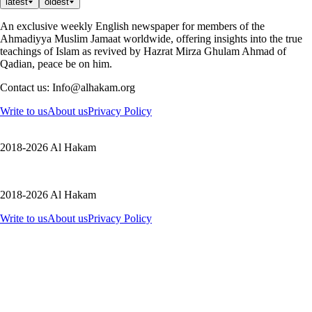
latest
oldest
An exclusive weekly English newspaper for members of the
Ahmadiyya Muslim Jamaat worldwide, offering insights into the true
teachings of Islam as revived by Hazrat Mirza Ghulam Ahmad of
Qadian, peace be on him.
Contact us: Info@alhakam.org
Write to us
About us
Privacy Policy
2018-2026 Al Hakam
2018-2026 Al Hakam
Write to us
About us
Privacy Policy