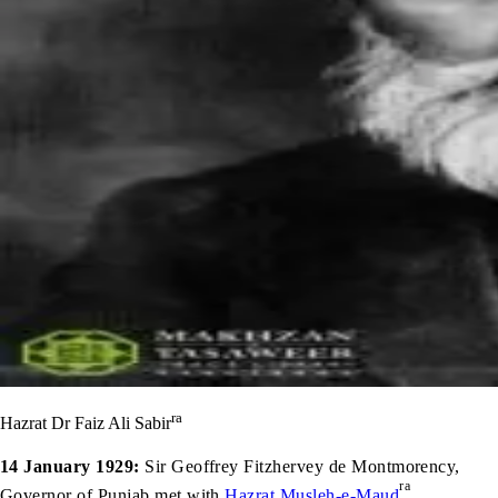
ra
Hazrat Dr Faiz Ali Sabir
14 January 1929:
Sir Geoffrey Fitzhervey de Montmorency,
ra
Governor of Punjab met with
Hazrat Musleh-e-Maud
.