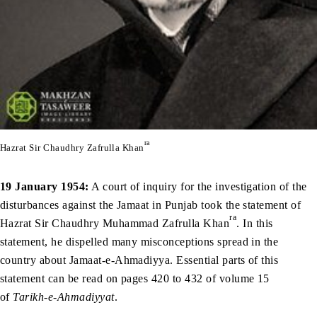
ra
Hazrat Sir Chaudhry Zafrulla Khan
19 January 1954:
A court of inquiry for the investigation of the
disturbances against the Jamaat in Punjab took the statement of
ra
Hazrat Sir Chaudhry Muhammad Zafrulla Khan
. In this
statement, he dispelled many misconceptions spread in the
country about Jamaat-e-Ahmadiyya. Essential parts of this
statement can be read on pages 420 to 432 of volume 15
of
Tarikh-e-Ahmadiyyat
.