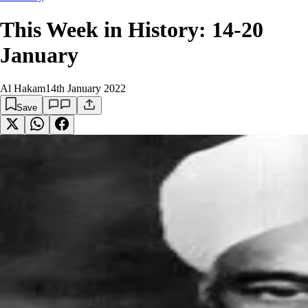
This Week in History: 14-20
January
Al Hakam
14th January 2022
Save