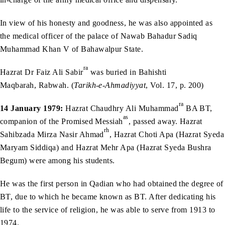
In view of his honesty and goodness, he was also appointed as
the medical officer of the palace of Nawab Bahadur Sadiq
Muhammad Khan V of Bahawalpur State.
ra
Hazrat Dr Faiz Ali Sabir
was buried in Bahishti
Maqbarah, Rabwah. (
Tarikh-e-Ahmadiyyat
, Vol. 17, p. 200)
ra
14 January 1979:
Hazrat Chaudhry Ali Muhammad
BA BT,
as
companion of the Promised Messiah
, passed away. Hazrat
rh
Sahibzada Mirza Nasir Ahmad
, Hazrat Choti Apa (Hazrat Syeda
Maryam Siddiqa) and Hazrat Mehr Apa (Hazrat Syeda Bushra
Begum) were among his students.
He was the first person in Qadian who had obtained the degree of
BT, due to which he became known as BT. After dedicating his
life to the service of religion, he was able to serve from 1913 to
1974.