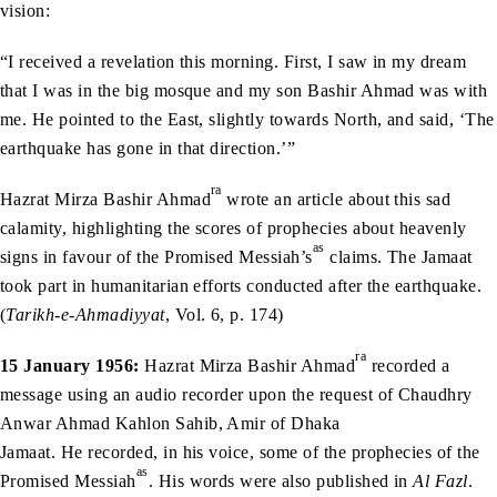
vision:
“I received a revelation this morning. First, I saw in my dream
that I was in the big mosque and my son Bashir Ahmad was with
me. He pointed to the East, slightly towards North, and said, ‘The
earthquake has gone in that direction.’”
ra
Hazrat Mirza Bashir Ahmad
wrote an article about this sad
calamity, highlighting the scores of prophecies about heavenly
as
signs in favour of the Promised Messiah’s
claims. The Jamaat
took part in humanitarian efforts conducted after the earthquake.
(
Tarikh-e-Ahmadiyyat
, Vol. 6, p. 174)
ra
15 January 1956:
Hazrat Mirza Bashir Ahmad
recorded a
message using an audio recorder upon the request of Chaudhry
Anwar Ahmad Kahlon Sahib, Amir of Dhaka
Jamaat. He recorded, in his voice, some of the prophecies of the
as
Promised Messiah
. His words were also published in
Al Fazl
.