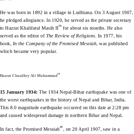
He was born in 1892 in a village in Ludhiana. On 3 August 1907,
he pledged allegiance. In 1920, he served as the private secretary
ra
to Hazrat Khalifatul Masih II
for about six months. He also
served as the editor of
The Review of Religions
. In 1977, his
book,
In the Company of the Promised Messiah
, was published
which became very popular.
ra
Hazrat Chaudhry Ali Muhammad
15 January 1934:
The 1934 Nepal-Bihar earthquake was one of
the worst earthquakes in the history of Nepal and Bihar, India.
This 8.0 magnitude earthquake occurred on this date at 2:28 pm
and caused widespread damage in northern Bihar and Nepal.
as
In fact, the Promised Messiah
, on 20 April 1907, saw in a