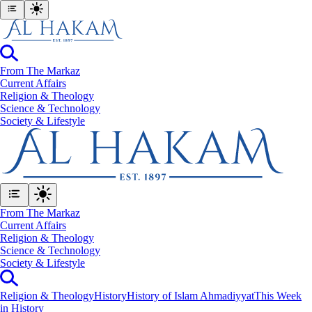
From The Markaz
Current Affairs
Religion & Theology
Science & Technology
⁠Society & Lifestyle
From The Markaz
Current Affairs
Religion & Theology
Science & Technology
⁠Society & Lifestyle
Religion & Theology
History
History of Islam Ahmadiyyat
This Week
in History