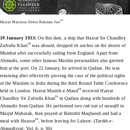
ra
Hazrat Maulana Abdur Rahman Jutt
19 January 1933:
On this date, a ship that Hazrat Sir Chaudhry
ra
Zafrulla Khan
was aboard, dropped its anchor on the shores of
Mumbai after successfully sailing from England. Apart from
Ahmadis, some other famous Muslim personalities also greeted
him at the port. On 22 January, he arrived in Qadian. He was
returning after effectively proving the case of the political rights
of the Muslims in India during the third Round Table Conference
ra
held in London. Hazrat Musleh-e-Maud
received Hazrat
ra
Chaudhry Sir Zafrulla Khan
in Qadian along with hundreds of
Ahmadis from Qadian. He performed two
rak‘aat
of
nawafil
in
Masjid Mubarak, then prayed at Bahishti Maqbarah and had a
ra
meal with Huzoor
, before leaving for Lahore. (
Tarikh-e-
Ahmadiyyat
, Vol. 6, p. 96)