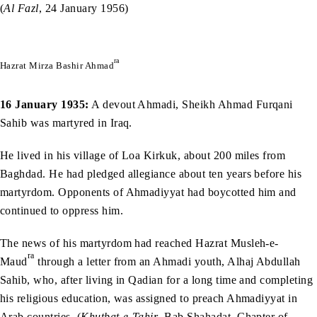
(
Al Fazl
, 24 January 1956)
ra
Hazrat Mirza Bashir Ahmad
16 January 1935:
A devout Ahmadi, Sheikh Ahmad Furqani
Sahib was martyred in Iraq.
He lived in his village of Loa Kirkuk, about 200 miles from
Baghdad. He had pledged allegiance about ten years before his
martyrdom. Opponents of Ahmadiyyat had boycotted him and
continued to oppress him.
The news of his martyrdom had reached Hazrat Musleh-e-
ra
Maud
through a letter from an Ahmadi youth, Alhaj Abdullah
Sahib, who, after living in Qadian for a long time and completing
his religious education, was assigned to preach Ahmadiyyat in
Arab countries. (
Khutbat-e-Tahir
, Bab Shahadat, Chapter of