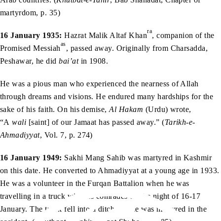
martyrdom, p. 35)
ra
16 January 1935:
Hazrat Malik Altaf Khan
, companion of the
as
Promised Messiah
, passed away. Originally from Charsadda,
Peshawar, he did
bai’at
in 1908.
He was a pious man who experienced the nearness of Allah
through dreams and visions. He endured many hardships for the
sake of his faith. On his demise,
Al Hakam
(Urdu) wrote,
“A
wali
[saint] of our Jamaat has passed away.” (
Tarikh-e-
Ahmadiyyat
, Vol. 7, p. 274)
16 January 1949:
Sakhi Mang Sahib was martyred in Kashmir
on this date. He converted to Ahmadiyyat at a young age in 1933.
He was a volunteer in the Furqan Battalion when he was
travelling in a truck with his comrades on the night of 16-17
January. The truck fell into a ditch and he was martyred in the