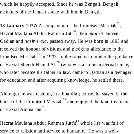
which he happily accepted. Since he was Bengali, Bengali
members of the Jamaat spoke with him in Bengali.
as
18 January 1977:
A companion of the Promised Messiah
,
ra
Hazrat Maulana Abdur Rahman Jutt
, then
amir
of Jamaat
Qadian and
nazir-e-ala
, passed away. He was born in 1893 and
received the honour of visiting and pledging allegiance to the
as
Promised Messiah
in 1903. In the same year, under the guidance
ra
of Hazrat Sheikh Hamid Ali
(who was also his maternal uncle,
who later became his father-in-law, came to Qadian as a teenager
for education and after acquiring knowledge, he settled there.
Although he was residing in a boarding house, he stayed in the
as
house of the Promised Messiah
and enjoyed the kind treatment
ra
of Hazrat Amma Jan
.
ra
Hazrat Maulana Abdur Rahman Jutt’s
whole life was full of
service to religion and service to humanity. He was a well-