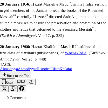
ra
20 January 1956:
Hazrat Musleh e Maud
, in his Friday sermon,
urged members of the Jamaat to read the books of the Promised
as
ra
Messiah
carefully. Huzoor
directed Sadr Anjuman to take
suitable measures to ensure the preservation and protection of the
as
clothes and relics that belonged to the Promised Messiah
.
(
Tarikh-e-Ahmadiyyat
, Vol. 17, p. 385)
rh
20 January 1966:
Hazrat Khalifatul Masih III
addressed the
first class of
muallims
(missionaries) of
Waqf-e-Jadid
. (
Tarikh-e-
Ahmadiyyat
, Vol 23, p. 448)
TAGS:
Ahmadiyya
Ahmadiyyat
Historical
Islam
Khilafat
Back to the Top
Save
0
Comment
s