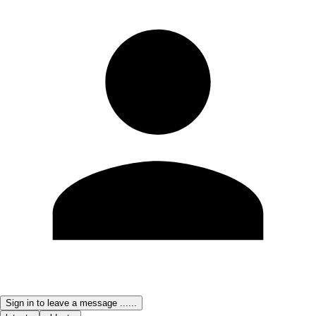
Sign in to leave a message ......