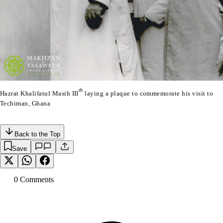
rh
Hazrat Khalifatul Masih III
laying a plaque to commemorate his visit to
Techiman, Ghana
Back to the Top
Save
0
Comment
s