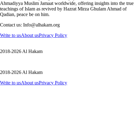
Ahmadiyya Muslim Jamaat worldwide, offering insights into the true
teachings of Islam as revived by Hazrat Mirza Ghulam Ahmad of
Qadian, peace be on him.
Contact us: Info@alhakam.org
Write to us
About us
Privacy Policy
2018-2026 Al Hakam
2018-2026 Al Hakam
Write to us
About us
Privacy Policy