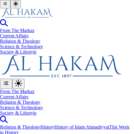
From The Markaz
Current Affairs
Religion & Theology
Science & Technology
⁠Society & Lifestyle
From The Markaz
Current Affairs
Religion & Theology
Science & Technology
⁠Society & Lifestyle
Religion & Theology
History
History of Islam Ahmadiyyat
This Week
in History