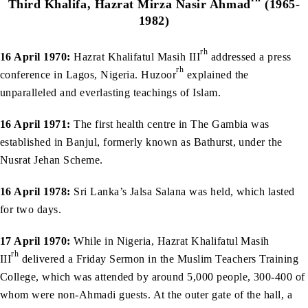
Third Khalifa, Hazrat Mirza Nasir Ahmad
(1965-
1982)
rh
16 April 1970:
Hazrat Khalifatul Masih III
addressed a press
rh
conference in Lagos, Nigeria. Huzoor
explained the
unparalleled and everlasting teachings of Islam.
16 April 1971:
The first health centre in The Gambia was
established in Banjul, formerly known as Bathurst, under the
Nusrat Jehan Scheme.
16 April 1978:
Sri Lanka’s Jalsa Salana was held, which lasted
for two days.
17 April 1970:
While in Nigeria, Hazrat Khalifatul Masih
rh
III
delivered a Friday Sermon in the Muslim Teachers Training
College, which was attended by around 5,000 people, 300-400 of
whom were non-Ahmadi guests. At the outer gate of the hall, a