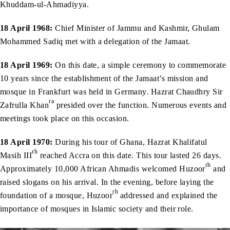
Khuddam-ul-Ahmadiyya.
18 April 1968:
Chief Minister of Jammu and Kashmir, Ghulam
Mohammed Sadiq met with a delegation of the Jamaat.
18 April 1969:
On this date, a simple ceremony to commemorate
10 years since the establishment of the Jamaat’s mission and
mosque in Frankfurt was held in Germany. Hazrat Chaudhry Sir
ra
Zafrulla Khan
presided over the function. Numerous events and
meetings took place on this occasion.
18 April 1970:
During his tour of Ghana, Hazrat Khalifatul
rh
Masih III
reached Accra on this date. This tour lasted 26 days.
rh
Approximately 10,000 African Ahmadis welcomed Huzoor
and
raised slogans on his arrival. In the evening, before laying the
rh
foundation of a mosque, Huzoor
addressed and explained the
importance of mosques in Islamic society and their role.