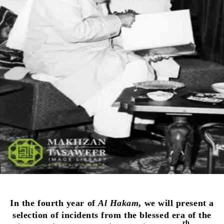
In the fourth year of
Al Hakam
, we will present a
selection of incidents from the blessed era of the
rh