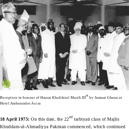
rh
Reception in honour of Hazrat Khalifatul Masih III
by Jamaat Ghana at
Hotel Ambassador Accra
nd
18 April 1975:
On this date, the 22
tarbiyati class of Majlis
Khuddam-ul-Ahmadiyya Pakistan commenced, which continued