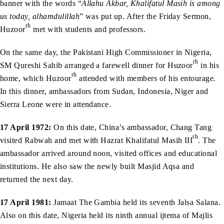
banner with the words “
Allahu Akbar, Khalifatul Masih is among
us today, alhamdulillah
” was put up. After the Friday Sermon,
rh
Huzoor
met with students and professors.
On the same day, the Pakistani High Commissioner in Nigeria,
rh
SM Qureshi Sahib arranged a farewell dinner for Huzoor
in his
rh
home, which Huzoor
attended with members of his entourage.
In this dinner, ambassadors from Sudan, Indonesia, Niger and
Sierra Leone were in attendance.
17 April 1972:
On this date, China’s ambassador, Chang Tang
rh
visited Rabwah and met with Hazrat Khalifatul Masih III
. The
ambassador arrived around noon, visited offices and educational
institutions. He also saw the newly built Masjid Aqsa and
returned the next day.
17 April 1981:
Jamaat The Gambia held its seventh Jalsa Salana.
Also on this date, Nigeria held its ninth annual ijtema of Majlis