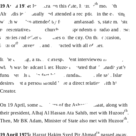
rh
19 April 1970:
In Accra, on this date, Huzoor
met with
Ahmadis individually and attended a reception in the evening,
which was also attended by foreign ambassadors, state ministers,
representatives of the church, correspondents of radio and news
agencies and other dignitaries of the city. On this occasion,
rh
Huzoor
conversed and interacted with all of them.
rh
In the evening, a radio correspondent interviewed Huzoor
,
rh
which was broadcast later. Huzoor
stated that Ahmadiyyat’s
fundamentals are in fact Islam’s fundamentals. He said Islam
desires that a person should have a direct relation with his
Creator.
On 19 April, some members of the Ashanti Jamaat, along with
rh
their president, Alhaj Al Hassan Ata Sahib, met with Huzoor
.
rh
Then, Mr BK Adam, Minister of State also met with Huzoor
.
ra
19 April 1975:
Hazrat Hakim Syed Pir Ahmad
passed away.