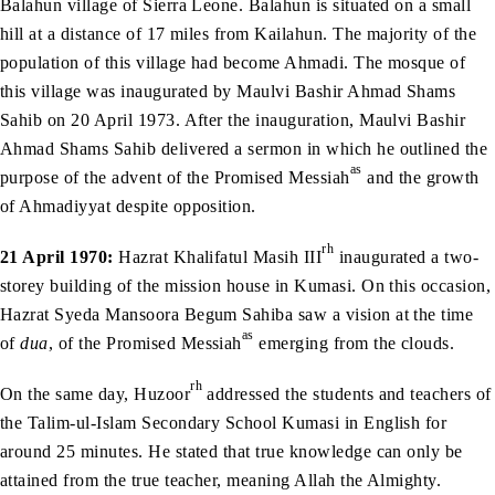
Balahun village of Sierra Leone. Balahun is situated on a small
hill at a distance of 17 miles from Kailahun. The majority of the
population of this village had become Ahmadi. The mosque of
this village was inaugurated by Maulvi Bashir Ahmad Shams
Sahib on 20 April 1973. After the inauguration, Maulvi Bashir
Ahmad Shams Sahib delivered a sermon in which he outlined the
as
purpose of the advent of the Promised Messiah
and the growth
of Ahmadiyyat despite opposition.
rh
21 April 1970:
Hazrat Khalifatul Masih III
inaugurated a two-
storey building of the mission house in Kumasi. On this occasion,
Hazrat Syeda Mansoora Begum Sahiba saw a vision at the time
as
of
dua
, of the Promised Messiah
emerging from the clouds.
rh
On the same day, Huzoor
addressed the students and teachers of
the Talim-ul-Islam Secondary School Kumasi in English for
around 25 minutes. He stated that true knowledge can only be
attained from the true teacher, meaning Allah the Almighty.