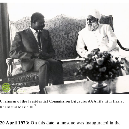
Chairman of the Presidential Commission Brigadier AA Afrifa with Hazrat
rh
Khalifatul Masih III
20 April 1973:
On this date, a mosque was inaugurated in the