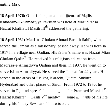
until 2 May.
18 April 1976:
On this date, an annual ijtema of Majlis
Khuddam-ul-Ahmadiyya Pakistan was held at Masjid Aqsa.
rh
Hazrat Khalifatul Masih III
addressed the gathering.
18 April 1981:
Maulana Ghulam Ahmad Farukh Sahib, who
served the Jamaat as a missionary, passed away. He was born in
1917 in a village near Qadian. His father’s name was Hazrat Mian
ra
Ghulam Qadir
. He received his religious education from
Madrasa-e-Ahmadiyya Qadian and then, in 1937, he went on to
serve Islam Ahmadiyyat. He served the Jamaat for 44 years. He
served in the areas of Sialkot, Karachi, Quetta, Sukkur,
Hyderabad and other places of Sindh. From 1972 to 1976, he
as
served in Fiji and spread the message of the Promised Messiah
.
aa
Hazrat Khalifatul Masih V
mentioned some incidents of his life
during his Friday Sermon of 22 October 2010.