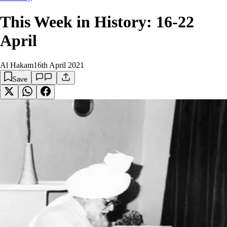
This Week in History: 16-22
April
Al Hakam
16th April 2021
Save