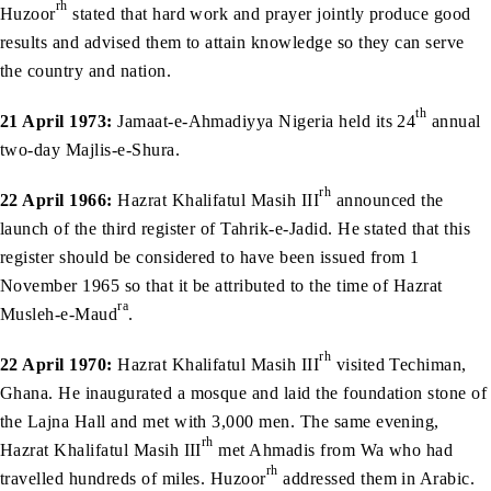
rh
Huzoor
stated that hard work and prayer jointly produce good
results and advised them to attain knowledge so they can serve
the country and nation.
th
21 April 1973:
Jamaat-e-Ahmadiyya Nigeria held its 24
annual
two-day Majlis-e-Shura.
rh
22 April 1966:
Hazrat Khalifatul Masih III
announced the
launch of the third register of Tahrik-e-Jadid. He stated that this
register should be considered to have been issued from 1
November 1965 so that it be attributed to the time of Hazrat
ra
Musleh-e-Maud
.
rh
22 April 1970:
Hazrat Khalifatul Masih III
visited Techiman,
Ghana. He inaugurated a mosque and laid the foundation stone of
the Lajna Hall and met with 3,000 men. The same evening,
rh
Hazrat Khalifatul Masih III
met Ahmadis from Wa who had
rh
travelled hundreds of miles. Huzoor
addressed them in Arabic.