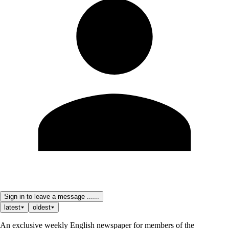
Sign in to leave a message ......
latest
oldest
An exclusive weekly English newspaper for members of the