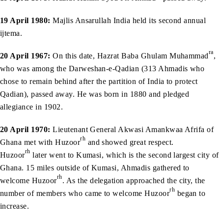
19 April 1980:
Majlis Ansarullah India held its second annual
ijtema.
ra
20 April 1967:
On this date, Hazrat Baba Ghulam Muhammad
,
who was among the Darweshan-e-Qadian (313 Ahmadis who
chose to remain behind after the partition of India to protect
Qadian), passed away. He was born in 1880 and pledged
allegiance in 1902.
20 April 1970:
Lieutenant General Akwasi Amankwaa Afrifa of
rh
Ghana met with Huzoor
and showed great respect.
rh
Huzoor
later went to Kumasi, which is the second largest city of
Ghana. 15 miles outside of Kumasi, Ahmadis gathered to
rh
welcome Huzoor
. As the delegation approached the city, the
rh
number of members who came to welcome Huzoor
began to
increase.