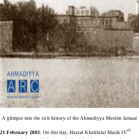
A glimpse into the rich history of the Ahmadiyya Muslim Jamaat
rh
21 February 2003
: On this day, Hazrat Khalifatul Masih IV