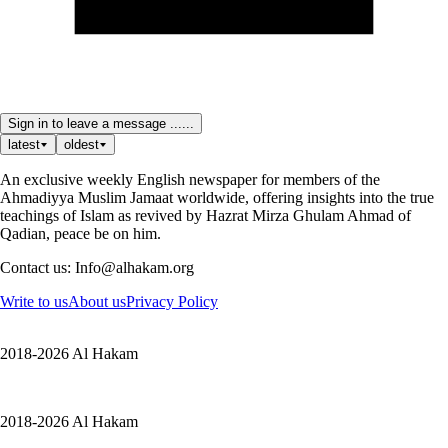
Sign in to leave a message ......
latest
oldest
An exclusive weekly English newspaper for members of the
Ahmadiyya Muslim Jamaat worldwide, offering insights into the true
teachings of Islam as revived by Hazrat Mirza Ghulam Ahmad of
Qadian, peace be on him.
Contact us: Info@alhakam.org
Write to us
About us
Privacy Policy
2018-2026 Al Hakam
2018-2026 Al Hakam