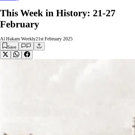
This Week in History: 21-27
February
Al Hakam Weekly
21st February 2025
Save