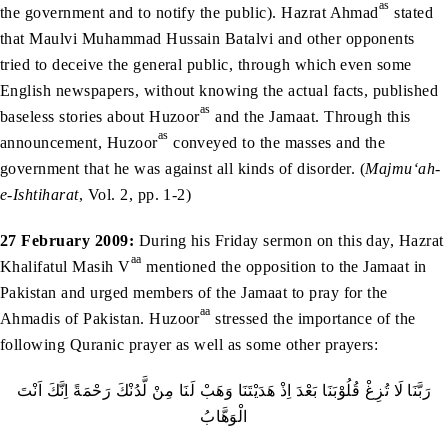
as
the government and to notify the public). Hazrat Ahmad
stated
that Maulvi Muhammad Hussain Batalvi and other opponents
tried to deceive the general public, through which even some
English newspapers, without knowing the actual facts, published
as
baseless stories about Huzoor
and the Jamaat. Through this
as
announcement, Huzoor
conveyed to the masses and the
government that he was against all kinds of disorder. (
Majmu‘ah-
e-Ishtiharat
, Vol. 2, pp. 1-2)
27 February 2009:
During his Friday sermon on this day, Hazrat
aa
Khalifatul Masih V
mentioned the opposition to the Jamaat in
Pakistan and urged members of the Jamaat to pray for the
aa
Ahmadis of Pakistan. Huzoor
stressed the importance of the
following Quranic prayer as well as some other prayers:
رَبَّنَا لَا تُزِغْ قُلُوْبَنَا بَعْدَ اِذْ هَدَيْتَنَا وَهَبْ لَنَا مِنْ لَّدُنْكَ رَحْمَةً اِنَّكَ اَنْتَ
الْوَهَّابُ