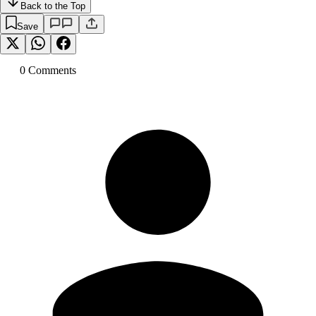
Back to the Top
Save
0
Comment
s