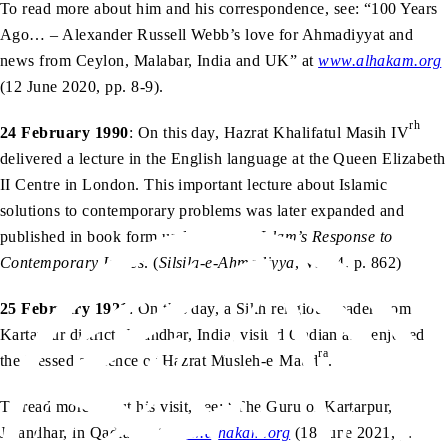
To read more about him and his correspondence, see: “100 Years
Ago… – Alexander Russell Webb’s love for Ahmadiyyat and
news from Ceylon, Malabar, India and UK” at
www.alhakam.org
(12 June 2020, pp. 8-9).
rh
24 February 1990
: On this day, Hazrat Khalifatul Masih IV
delivered a lecture in the English language at the Queen Elizabeth
II Centre in London. This important lecture about Islamic
solutions to contemporary problems was later expanded and
published in book form under the title
Islam’s Response to
Contemporary Issues
. (
Silsila-e-Ahmadiyya
, Vol. 4, p. 862)
25 February 1921
: On this day, a Sikh religious leader from
Kartarpur district, Jalandhar, India, visited Qadian and enjoyed
ra
the blessed audience of Hazrat Musleh-e-Maud
.
To read more about his visit, see: “The Guru of Kartarpur,
Jalandhar, in Qadian” at
www.alhakam.org
(18 June 2021, p.