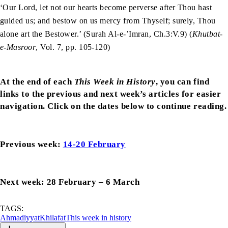
‘Our Lord, let not our hearts become perverse after Thou hast
guided us; and bestow on us mercy from Thyself; surely, Thou
alone art the Bestower.’ (Surah Al-e-’Imran, Ch.3:V.9) (
Khutbat-
e-Masroor
, Vol. 7, pp. 105-120)
At the end of each
This Week in History
, you can find
links to the previous and next week’s articles for easier
navigation. Click on the dates below to continue reading.
Previous week:
14-20 February
Next week: 28 February – 6 March
TAGS:
Ahmadiyyat
Khilafat
This week in history