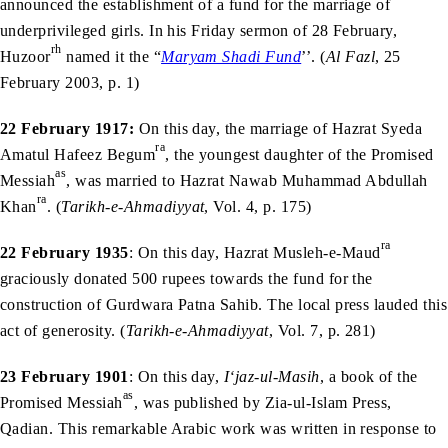
announced the establishment of a fund for the marriage of
underprivileged girls. In his Friday sermon of 28 February,
rh
Huzoor
named it the “
Maryam Shadi Fund
’’. (
Al Fazl
, 25
February 2003, p. 1)
22 February 1917:
On this day, the marriage of Hazrat Syeda
ra
Amatul Hafeez Begum
, the youngest daughter of the Promised
as
Messiah
, was married to Hazrat Nawab Muhammad Abdullah
ra
Khan
. (
Tarikh-e-Ahmadiyyat
, Vol. 4, p. 175)
ra
22 February 1935
: On this day, Hazrat Musleh-e-Maud
graciously donated 500 rupees towards the fund for the
construction of Gurdwara Patna Sahib. The local press lauded this
act of generosity. (
Tarikh-e-Ahmadiyyat
, Vol. 7, p. 281)
23 February 1901
: On this day,
I‘jaz-ul-Masih
, a book of the
as
Promised Messiah
, was published by Zia-ul-Islam Press,
Qadian. This remarkable Arabic work was written in response to