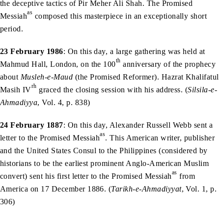
the deceptive tactics of Pir Meher Ali Shah. The Promised
as
Messiah
composed this masterpiece in an exceptionally short
period.
23 February 1986
: On this day, a large gathering was held at
th
Mahmud Hall, London, on the 100
anniversary of the prophecy
about
Musleh-e-Maud
(the Promised Reformer). Hazrat Khalifatul
rh
Masih IV
graced the closing session with his address. (
Silsila-e-
Ahmadiyya
, Vol. 4, p. 838)
24 February 1887
: On this day, Alexander Russell Webb sent a
as
letter to the Promised Messiah
. This American writer, publisher
and the United States Consul to the Philippines (considered by
historians to be the earliest prominent Anglo-American Muslim
as
convert) sent his first letter to the Promised Messiah
from
America on 17 December 1886. (
Tarikh-e-Ahmadiyyat
, Vol. 1, p.
306)