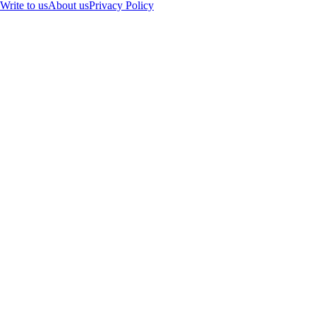
Write to us
About us
Privacy Policy