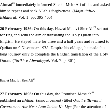
as
Ahmad
immediately informed Sheikh Mehr Ali of this and asked
him to repent and seek Allah’s forgiveness. (
Majmu‘ah-e-
Ishtiharat
, Vol. 1, pp. 395-400)
ra
26 February 1936
: On this day, Hazrat Maulvi Sher Ali
set out
for England with the aim of translating the Holy Quran into
English. He stayed there for three and a half years and returned to
Qadian on 9 November 1938. Despite his old age, he made this
long journey only to complete the English translation of the Holy
Quran. (
Tarikh-e-Ahmadiyyat
, Vol. 7, p. 301)
ra
Hazrat Maulvi Sher Ali
as
27 February 1895:
On this day, the Promised Messiah
published an
ishtihar
(announcement) titled
Qabil-e-Tawajjuh
Government Aur Neez Aam Ittelaa Ke Liye
(For the attention of