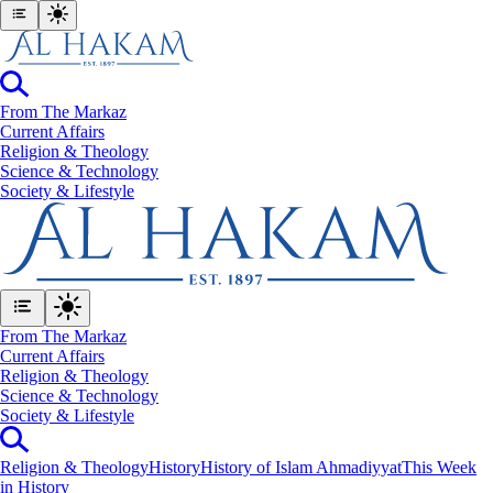
From The Markaz
Current Affairs
Religion & Theology
Science & Technology
⁠Society & Lifestyle
From The Markaz
Current Affairs
Religion & Theology
Science & Technology
⁠Society & Lifestyle
Religion & Theology
History
History of Islam Ahmadiyyat
This Week
in History