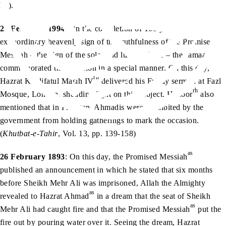
13).
25 February 1994
: On the completion of 100 years of the
extraordinary heavenly sign of the truthfulness of the Promised
Messiah – the sign of the solar and lunar eclipse – the Jamaat
commemorated the occasion in a special manner. On this day,
rh
Hazrat Khalifatul Masih IV
delivered his Friday sermon at Fazl
rh
Mosque, London, shedding light on this subject. Huzoor
also
mentioned that in Pakistan, Ahmadis were prohibited by the
government from holding gatherings to mark the occasion.
(
Khutbat-e-Tahir
, Vol. 13, pp. 139-158)
as
26 February 1893
: On this day, the Promised Messiah
published an announcement in which he stated that six months
before Sheikh Mehr Ali was imprisoned, Allah the Almighty
as
revealed to Hazrat Ahmad
in a dream that the seat of Sheikh
as
Mehr Ali had caught fire and that the Promised Messiah
put the
fire out by pouring water over it. Seeing the dream, Hazrat