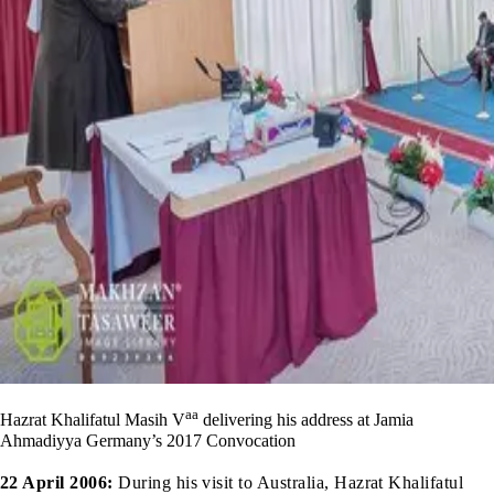
aa
Hazrat Khalifatul Masih V
delivering his address at Jamia
Ahmadiyya Germany’s 2017 Convocation
22 April 2006:
During his visit to Australia, Hazrat Khalifatul