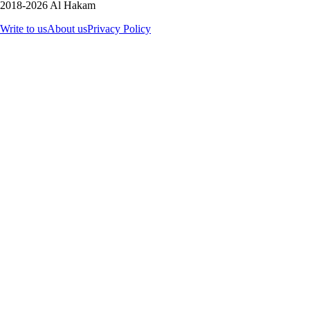
2018-2026 Al Hakam
Write to us
About us
Privacy Policy