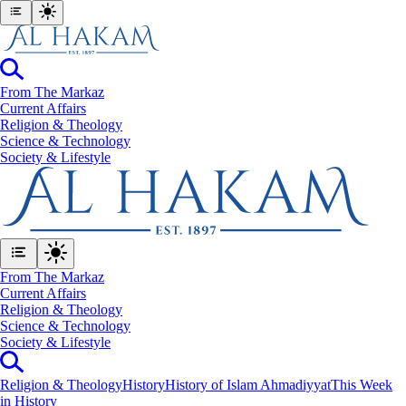
From The Markaz
Current Affairs
Religion & Theology
Science & Technology
⁠Society & Lifestyle
From The Markaz
Current Affairs
Religion & Theology
Science & Technology
⁠Society & Lifestyle
Religion & Theology
History
History of Islam Ahmadiyyat
This Week
in History