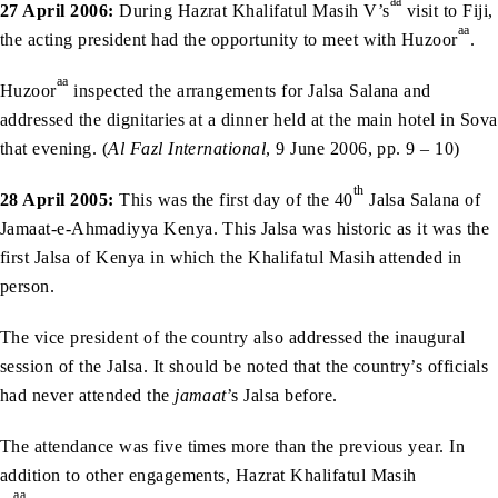
aa
27 April 2006:
During Hazrat Khalifatul Masih V’s
visit to Fiji,
aa
the acting president had the opportunity to meet with Huzoor
.
aa
Huzoor
inspected the arrangements for Jalsa Salana and
addressed the dignitaries at a dinner held at the main hotel in Sova
that evening. (
Al Fazl International
, 9 June 2006, pp. 9 – 10)
th
28 April 2005:
This was the first day of the 40
Jalsa Salana of
Jamaat-e-Ahmadiyya Kenya. This Jalsa was historic as it was the
first Jalsa of Kenya in which the Khalifatul Masih attended in
person.
The vice president of the country also addressed the inaugural
session of the Jalsa. It should be noted that the country’s officials
had never attended the
jamaat
’s Jalsa before.
The attendance was five times more than the previous year. In
addition to other engagements, Hazrat Khalifatul Masih
aa