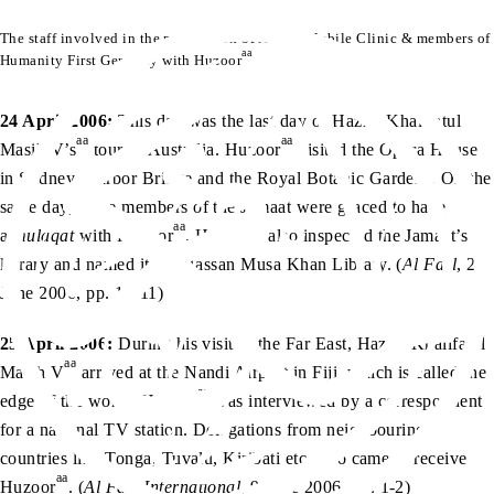
The staff involved in the preparation of Al-Ain Mobile Clinic & members of
aa
Humanity First Germany with Huzoor
24 April 2006:
This day was the last day of Hazrat Khalifatul
aa
aa
Masih V’s
tour of Australia. Huzoor
visited the Opera House
in Sydney, Harbor Bridge and the Royal Botanic Gardens. On the
same day, some members of the Jamaat were graced to have
aa
aa
a
mulaqat
with Huzoor
. Huzoor
also inspected the Jamaat’s
library and named it the Hassan Musa Khan Library. (
Al Fazl
, 2
June 2006, pp. 10-11)
25 April 2006:
During his visit to the Far East, Hazrat Khalifatul
aa
Maish V
arrived at the Nandi Airport in Fiji, which is called the
aa
edge of the world. Huzoor
was interviewed by a correspondent
for a national TV station. Delegations from neighbouring
countries like Tonga, Tuvalu, Kiribati etc. also came to receive
aa
Huzoor
. (
Al Fazl International
, 9 June 2006, pp. 1-2)