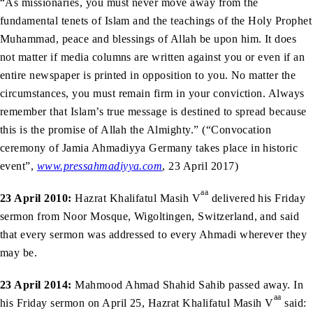
“As missionaries, you must never move away from the
fundamental tenets of Islam and the teachings of the Holy Prophet
Muhammad, peace and blessings of Allah be upon him. It does
not matter if media columns are written against you or even if an
entire newspaper is printed in opposition to you. No matter the
circumstances, you must remain firm in your conviction. Always
remember that Islam’s true message is destined to spread because
this is the promise of Allah the Almighty.” (“Convocation
ceremony of Jamia Ahmadiyya Germany takes place in historic
event”,
www.pressahmadiyya.com
, 23 April 2017)
aa
23 April 2010:
Hazrat Khalifatul Masih V
delivered his Friday
sermon from Noor Mosque, Wigoltingen, Switzerland, and said
that every sermon was addressed to every Ahmadi wherever they
may be.
23 April 2014:
Mahmood Ahmad Shahid Sahib passed away. In
aa
his Friday sermon on April 25, Hazrat Khalifatul Masih V
said: