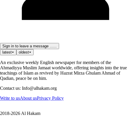
Sign in to leave a message ......
latest
oldest
An exclusive weekly English newspaper for members of the
Ahmadiyya Muslim Jamaat worldwide, offering insights into the true
teachings of Islam as revived by Hazrat Mirza Ghulam Ahmad of
Qadian, peace be on him.
Contact us: Info@alhakam.org
Write to us
About us
Privacy Policy
2018-2026 Al Hakam