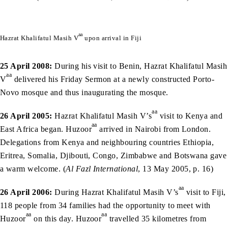
aa
Hazrat Khalifatul Masih V
upon arrival in Fiji
25 April 2008:
During his visit to Benin, Hazrat Khalifatul Masih
aa
V
delivered his Friday Sermon at a newly constructed Porto-
Novo mosque and thus inaugurating the mosque.
aa
26 April 2005:
Hazrat Khalifatul Masih V’s
visit to Kenya and
aa
East Africa began. Huzoor
arrived in Nairobi from London.
Delegations from Kenya and neighbouring countries Ethiopia,
Eritrea, Somalia, Djibouti, Congo, Zimbabwe and Botswana gave
a warm welcome. (
Al Fazl International
, 13 May 2005, p. 16)
aa
26 April 2006:
During Hazrat Khalifatul Masih V’s
visit to Fiji,
118 people from 34 families had the opportunity to meet with
aa
aa
Huzoor
on this day. Huzoor
travelled 35 kilometres from