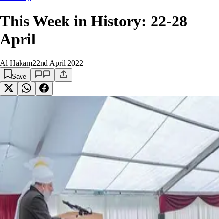
This Week in History: 22-28
April
Al Hakam
22nd April 2022
Save