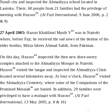
Nandi city and inspected the Ahmadiyya school located in
Lautoka. There, 60 people from 21 families had the privilege of
aa
meeting with Huzoor
. (
Al Fazl International
, 9 June 2006, p. 2
& 9)
aa
27 April 2005:
Hazrat Khalifatul Masih V
was in Nairobi
where, before Fajr, he received the sad news of the demise of his
elder brother, Mirza Idrees Ahmad Sahib, from Pakistan.
aa
On this day, Huzoor
inspected the then new three-storey
complex attached to the Ahmadiyya Mosque in Nairobi.
aa
Huzoor
visited the langar and inspected the Ahmadiyya Clinic
aa
located several kilometres away. At four o’clock, Huzoor
visited
the Ahmadiyya Cemetery, where some of the Companions of the
as
Promised Messiah
are buried. In addition, 29 families were
aa
privileged to have a
mulaqat
with Huzoor
. (
Al Fazl
International
, 13 May 2005, p. 8 & 16)