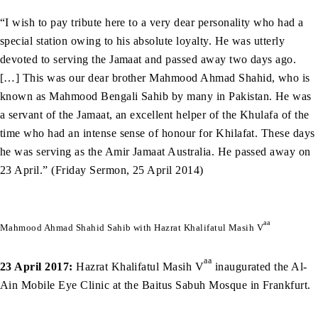
“I wish to pay tribute here to a very dear personality who had a
special station owing to his absolute loyalty. He was utterly
devoted to serving the Jamaat and passed away two days ago.
[…] This was our dear brother Mahmood Ahmad Shahid, who is
known as Mahmood Bengali Sahib by many in Pakistan. He was
a servant of the Jamaat, an excellent helper of the Khulafa of the
time who had an intense sense of honour for Khilafat. These days
he was serving as the Amir Jamaat Australia. He passed away on
23 April.” (Friday Sermon, 25 April 2014)
aa
Mahmood Ahmad Shahid Sahib with Hazrat Khalifatul Masih V
aa
23 April 2017:
Hazrat Khalifatul Masih V
inaugurated the Al-
Ain Mobile Eye Clinic at the Baitus Sabuh Mosque in Frankfurt.