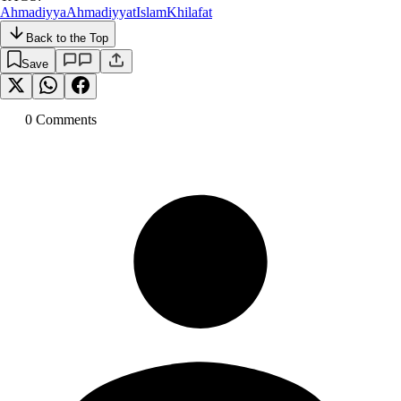
Ahmadiyya
Ahmadiyyat
Islam
Khilafat
Back to the Top
Save
0
Comment
s