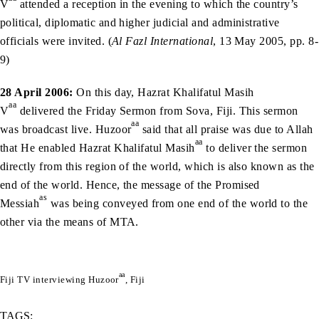
V
attended a reception in the evening to which the country’s
political, diplomatic and higher judicial and administrative
officials were invited. (
Al Fazl International
, 13 May 2005, pp. 8-
9)
28 April 2006:
On this day, Hazrat Khalifatul Masih
aa
V
delivered the Friday Sermon from Sova, Fiji. This sermon
aa
was broadcast live. Huzoor
said that all praise was due to Allah
aa
that He enabled Hazrat Khalifatul Masih
to deliver the sermon
directly from this region of the world, which is also known as the
end of the world. Hence, the message of the Promised
as
Messiah
was being conveyed from one end of the world to the
other via the means of MTA.
aa
Fiji TV interviewing Huzoor
, Fiji
TAGS: