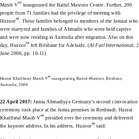
aa
Masih V
inaugurated the Baitul Masroor Centre. Further, 290
people from 71 families had the privilege of meeting with
aa
Huzoor
. These families belonged to members of the Jamaat who
were martyred and families of Ahmadis who were held captive
and were now residing in Australia after migration. Also on this
aa
day, Huzoor
left Brisbane for Adelaide. (
Al Fazl International
, 2
June 2006, pp. 10-11)
aa
Hazrat Khalifatul Masih V
inaugurating Baitul-Masroor, Brisbane,
Australia, 2006
22 April 2017:
Jamia Ahmadiyya Germany’s second convocation
ceremony took place at the Jamia premises in Riedstadt. Hazrat
aa
Khalifatul Masih V
presided over the ceremony and delivered
aa
the keynote address. In his address, Huzoor
said: